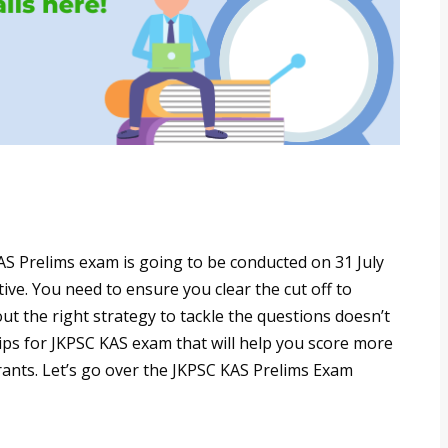
AS Prelims exam is going to be conducted on 31 July
ive. You need to ensure you clear the cut off to
t the right strategy to tackle the questions doesn’t
ps for JKPSC KAS exam that will help you score more
rants. Let’s go over the JKPSC KAS Prelims Exam