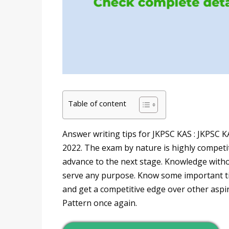
Table of content
Answer writing tips for JKPSC KAS : JKPSC K
2022. The exam by nature is highly competit
advance to the next stage. Knowledge withou
serve any purpose. Know some important ti
and get a competitive edge over other aspi
Pattern once again.