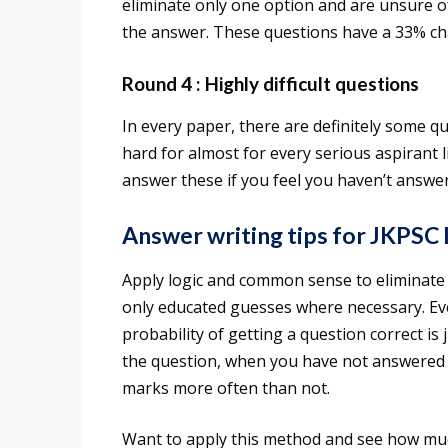
eliminate only one option and are unsure of 
the answer. These questions have a 33% chan
Round 4 : Highly difficult questions
In every paper, there are definitely some q
hard for almost for every serious aspirant 
answer these if you feel you haven’t answe
Answer writing tips for JKPSC
Apply logic and common sense to eliminate
only educated guesses where necessary. Eve
probability of getting a question correct is
the question, when you have not answered e
marks more often than not.
Want to apply this method and see how mu