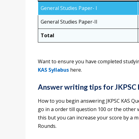
General Studies Paper- I
General Studies Paper-II
Total
Want to ensure you have completed studyin
KAS Syllabus
here.
Answer writing tips for JKPSC
How to you begin answering JKPSC KAS Que
go in a order till question 100 or the othe
this but you can increase your score by a 
Rounds.