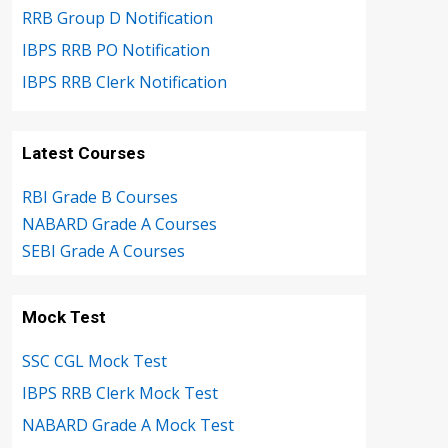
RRB Group D Notification
IBPS RRB PO Notification
IBPS RRB Clerk Notification
Latest Courses
RBI Grade B Courses
NABARD Grade A Courses
SEBI Grade A Courses
Mock Test
SSC CGL Mock Test
IBPS RRB Clerk Mock Test
NABARD Grade A Mock Test