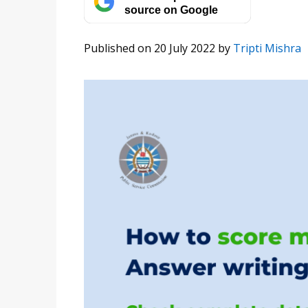
source on Google
Published on 20 July 2022
by
Tripti Mishra