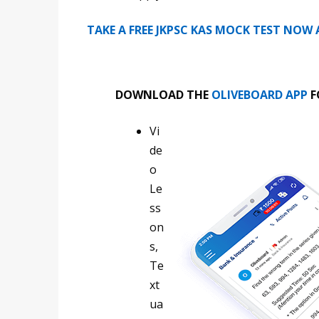
TAKE A FREE JKPSC KAS MOCK TEST NOW
DOWNLOAD THE
OLIVEBOARD APP
F
Vi
de
o
Le
ss
on
s,
Te
xt
ua