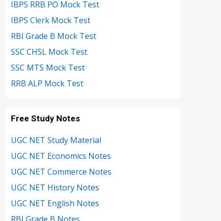
IBPS RRB PO Mock Test
IBPS Clerk Mock Test
RBI Grade B Mock Test
SSC CHSL Mock Test
SSC MTS Mock Test
RRB ALP Mock Test
Free Study Notes
UGC NET Study Material
UGC NET Economics Notes
UGC NET Commerce Notes
UGC NET History Notes
UGC NET English Notes
RBI Grade B Notes