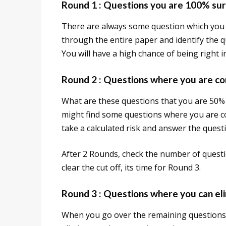
Round 1 : Questions you are 100% sur
There are always some question which you 
through the entire paper and identify the
You will have a high chance of being right 
Round 2 : Questions where you are c
What are these questions that you are 50%
might find some questions where you are co
take a calculated risk and answer the quest
After 2 Rounds, check the number of questi
clear the cut off, its time for Round 3.
Round 3 : Questions where you can eli
When you go over the remaining questions,