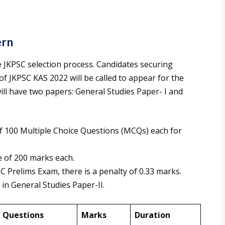
ern
he JKPSC selection process. Candidates securing
f JKPSC KAS 2022 will be called to appear for the
l have two papers: General Studies Paper- I and
 100 Multiple Choice Questions (MCQs) each for
e of 200 marks each.
C Prelims Exam, there is a penalty of 0.33 marks.
 in General Studies Paper-II.
Questions
Marks
Duration