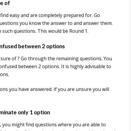
e of
find easy and are completely prepared for. Go
 questions you know the answer to and answer them.
in such questions. This would be Round 1.
onfused between 2 options
 sure of ? Go through the remaining questions. You
nfused between 2 options. It is highly advisable to
ions.
ons you have answered. If you are unsure you will
minate only 1 option
 you might find questions where you are able to