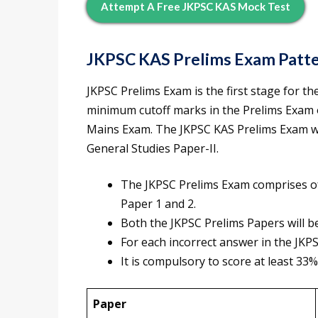
Attempt A Free JKPSC KAS Mock Test
JKPSC KAS Prelims Exam Patt
JKPSC Prelims Exam is the first stage for t
minimum cutoff marks in the Prelims Exam o
Mains Exam. The JKPSC KAS Prelims Exam wil
General Studies Paper-II.
The JKPSC Prelims Exam comprises of
Paper 1 and 2.
Both the JKPSC Prelims Papers will b
For each incorrect answer in the JKPS
It is compulsory to score at least 33%
Paper