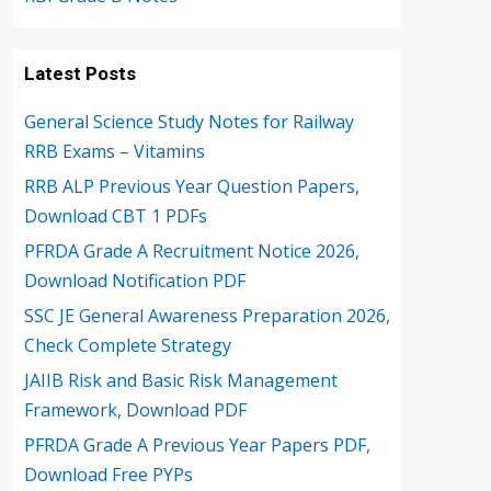
Latest Posts
General Science Study Notes for Railway
RRB Exams – Vitamins
RRB ALP Previous Year Question Papers,
Download CBT 1 PDFs
PFRDA Grade A Recruitment Notice 2026,
Download Notification PDF
SSC JE General Awareness Preparation 2026,
Check Complete Strategy
JAIIB Risk and Basic Risk Management
Framework, Download PDF
PFRDA Grade A Previous Year Papers PDF,
Download Free PYPs