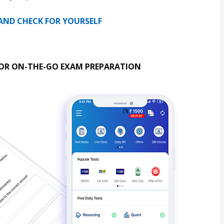
 AND CHECK FOR YOURSELF
OR ON-THE-GO EXAM PREPARATION