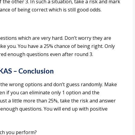
the other 3. In such a situation, take a risk and mark
ce of being correct which is still good odds.
uestions which are very hard. Don’t worry they are
like you. You have a 25% chance of being right. Only
red enough questions even after round 3.
 KAS – Conclusion
 the wrong options and don’t guess randomly. Make
n if you can eliminate only 1 option and the
 just a little more than 25%, take the risk and answer
nough questions. You will end up with positive
ch you perform?