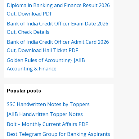
Diploma in Banking and Finance Result 2026
Out, Download PDF
Bank of India Credit Officer Exam Date 2026
Out, Check Details
Bank of India Credit Officer Admit Card 2026
Out, Download Hall Ticket PDF
Golden Rules of Accounting- JAIIB
Accounting & Finance
Popular posts
SSC Handwritten Notes by Toppers
JAIIB Handwritten Topper Notes
Bolt – Monthly Current Affairs PDF
Best Telegram Group for Banking Aspirants