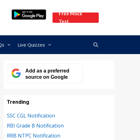
Free Mock
Test
Qs
Live Quizzes
Add as a preferred
source on Google
Trending
SSC CGL Notification
RBI Grade B Notification
RRB NTPC Notification