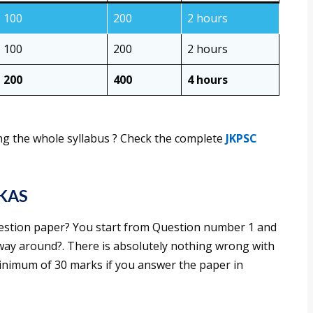
100
200
2 hours
100
200
2 hours
200
400
4 hours
g the whole syllabus ? Check the complete
JKPSC
 KAS
stion paper? You start from Question number 1 and
r way around?. There is absolutely nothing wrong with
minimum of 30 marks if you answer the paper in