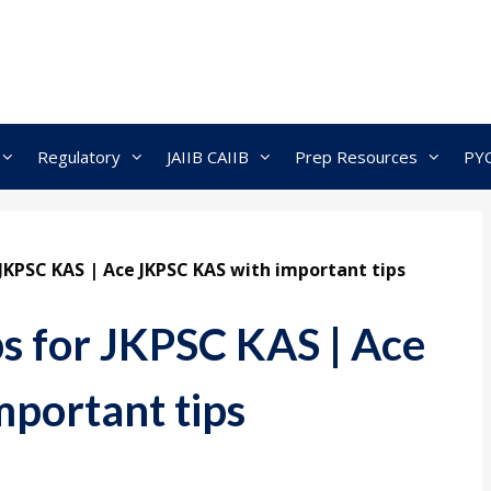
Regulatory
JAIIB CAIIB
Prep Resources
PY
 JKPSC KAS | Ace JKPSC KAS with important tips
ps for JKPSC KAS | Ace
portant tips