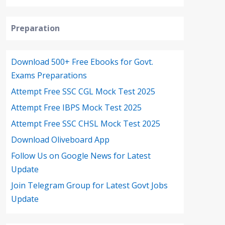
Preparation
Download 500+ Free Ebooks for Govt.
Exams Preparations
Attempt Free SSC CGL Mock Test 2025
Attempt Free IBPS Mock Test 2025
Attempt Free SSC CHSL Mock Test 2025
Download Oliveboard App
Follow Us on Google News for Latest
Update
Join Telegram Group for Latest Govt Jobs
Update