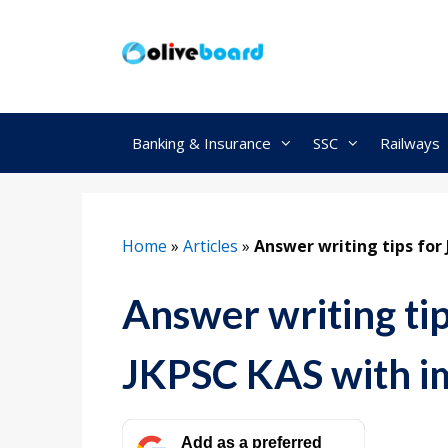
Skip
to
content
Banking & Insurance
SSC
Railways
Home
»
Articles
»
Answer writing tips for
Answer writing ti
JKPSC KAS with im
Add as a preferred