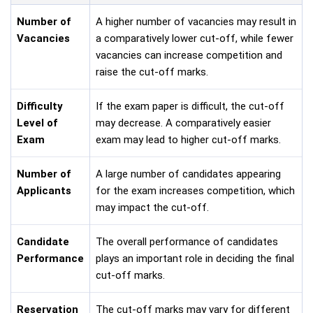
Number of
A higher number of vacancies may result in
Vacancies
a comparatively lower cut-off, while fewer
vacancies can increase competition and
raise the cut-off marks.
Difficulty
If the exam paper is difficult, the cut-off
Level of
may decrease. A comparatively easier
Exam
exam may lead to higher cut-off marks.
Number of
A large number of candidates appearing
Applicants
for the exam increases competition, which
may impact the cut-off.
Candidate
The overall performance of candidates
Performance
plays an important role in deciding the final
cut-off marks.
Reservation
The cut-off marks may vary for different