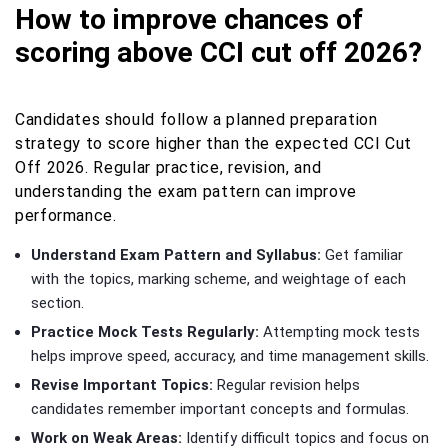
How to improve chances of
scoring above CCI cut off 2026?
Candidates should follow a planned preparation
strategy to score higher than the expected CCI Cut
Off 2026. Regular practice, revision, and
understanding the exam pattern can improve
performance.
Understand Exam Pattern and Syllabus:
Get familiar
with the topics, marking scheme, and weightage of each
section.
Practice Mock Tests Regularly:
Attempting mock tests
helps improve speed, accuracy, and time management skills.
Revise Important Topics:
Regular revision helps
candidates remember important concepts and formulas.
Work on Weak Areas:
Identify difficult topics and focus on