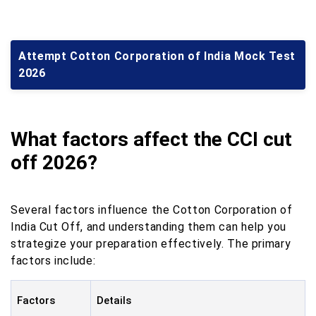
Attempt Cotton Corporation of India Mock Test
2026
What factors affect the CCI cut
off 2026?
Several factors influence the Cotton Corporation of
India Cut Off, and understanding them can help you
strategize your preparation effectively. The primary
factors include:
Factors
Details