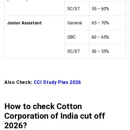
SC/ST
55 – 60%
Junior Assistant
General
65 – 70%
OBC
60 – 65%
SC/ST
50 – 55%
Also Check:
CCI Study Plan 2026
How to check Cotton
Corporation of India cut off
2026?