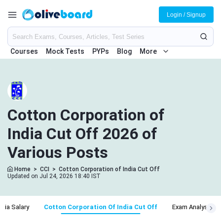
Login / Signup
Courses
Mock Tests
PYPs
Blog
More
Cotton Corporation of
India Cut Off 2026 of
Various Posts
Home
>
CCI
>
Cotton Corporation of India Cut Off
Updated on Jul 24, 2026 18:40 IST
ndia Salary
Cotton Corporation Of India Cut Off
Exam Analysis