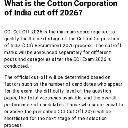
What is the Cotton Corporation
of India cut off 2026?
CCI Cut Off 2026 is the minimum score required to
qualify for the next stage of the Cotton Corporation
of India (CCI) Recruitment 2026 process. The cut-off
marks will be announced separately for different
posts and categories after the CCI Exam 2026 is
conducted.
The official cut-off will be determined based on
factors such as the number of candidates who appear
for the exam, the difficulty level of the question
paper, the total vacancies available, and the overall
performance of candidates. Those who score equal to
or above the prescribed CCI Cut Off 2026 will be
shortlisted for the next stage of the selection
process.