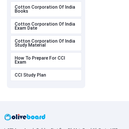
Cotton Corporation Of India
Books
Cotton Corporation Of India
Exam Date
Cotton Corporation Of India
Study Material
How To Prepare For CCI
Exam
CCI Study Plan