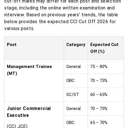
cut-off marks may differ for each post and selection
stage, including the online written examination and
interview. Based on previous years' trends, the table
below provides the expected CCI Cut Off 2026 for
various posts.
Post
Category
Expected Cut
Off (%)
Management Trainee
General
75 – 80%
(MT)
OBC
70 – 75%
SC/ST
60 – 65%
Junior Commercial
General
70 – 75%
Executive
OBC
65 – 70%
(CCI JCE)