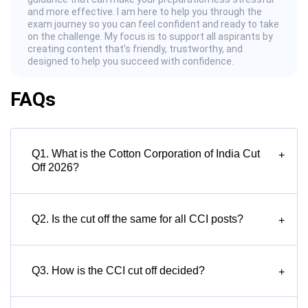
and more effective. I am here to help you through the
exam journey so you can feel confident and ready to take
on the challenge. My focus is to support all aspirants by
creating content that’s friendly, trustworthy, and
designed to help you succeed with confidence.
FAQs
Q1. What is the Cotton Corporation of India Cut
+
Off 2026?
Q2. Is the cut off the same for all CCI posts?
+
Q3. How is the CCI cut off decided?
+