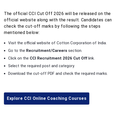
The official CCI Cut Off 2026 will be released on the
official website along with the result. Candidates can
check the cut-off marks by following the steps
mentioned below:
Visit the official website of Cotton Corporation of India.
Go to the
Recruitment/Careers
section.
Click on the
CCI Recruitment 2026 Cut Off
link.
Select the required post and category.
Download the cut-off PDF and check the required marks.
Explore CCI Online Coaching Courses