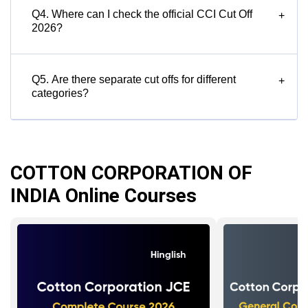
Q4. Where can I check the official CCI Cut Off
+
2026?
Q5. Are there separate cut offs for different
+
categories?
COTTON CORPORATION OF
INDIA Online Courses