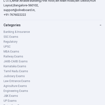
L-373,Amar Arcade Building,First floor,5th Main Road,6th Sector,HSR
Layout,Bangalore-560102,
support@oliveboard.in
,
+91-7676022222
Categories
−
Banking & Insurance
SSC Exams
Regulatory
UPSC
MBA Exams
Railway Exams
JAIIB-CAIIB Exams
Karnataka Exams
Tamil Nadu Exams
Judiciary Exams
Law Entrance Exams
Agriculture Exams
Engineering Exams
J&K Exams
UP Exams