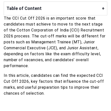
Table of Content
+
The CCI Cut Off 2026 is an important score that
candidates must achieve to move to the next stage
of the Cotton Corporation of India (CCI) Recruitment
2026 process. The cut-off marks will be different for
posts such as Management Trainee (MT), Junior
Commercial Executive (JCE), and Junior Assistant,
depending on factors like the exam difficulty level,
number of vacancies, and candidates' overall
performance.
In this article, candidates can find the expected CCI
Cut Off 2026, key factors that influence the cut-off
marks, and useful preparation tips to improve their
chances of selection.