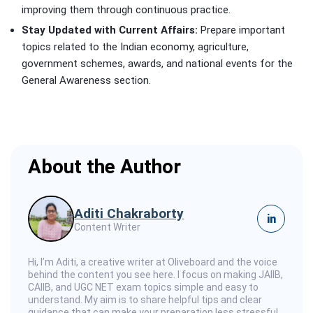
improving them through continuous practice.
Stay Updated with Current Affairs:
Prepare important
topics related to the Indian economy, agriculture,
government schemes, awards, and national events for the
General Awareness section.
About the Author
Aditi Chakraborty
in
Content Writer
Hi, I’m Aditi, a creative writer at Oliveboard and the voice
behind the content you see here. I focus on making JAIIB,
CAIIB, and UGC NET exam topics simple and easy to
understand. My aim is to share helpful tips and clear
guidance that can make your preparation less stressful