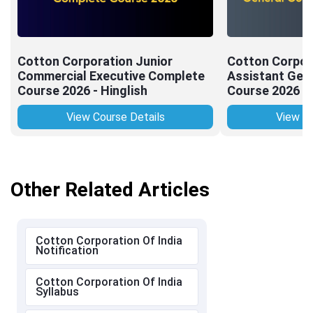
Cotton Corporation Junior
Cotton Corpor
Commercial Executive Complete
Assistant Gen
Course 2026 - Hinglish
Course 2026 - 
View Course Details
View Co
Other Related Articles
Cotton Corporation Of India
Notification
Cotton Corporation Of India
Syllabus