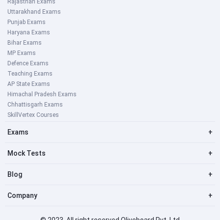
Rajasthan Exams
Uttarakhand Exams
Punjab Exams
Haryana Exams
Bihar Exams
MP Exams
Defence Exams
Teaching Exams
AP State Exams
Himachal Pradesh Exams
Chhattisgarh Exams
SkillVertex Courses
Exams
+
Mock Tests
+
Blog
+
Company
+