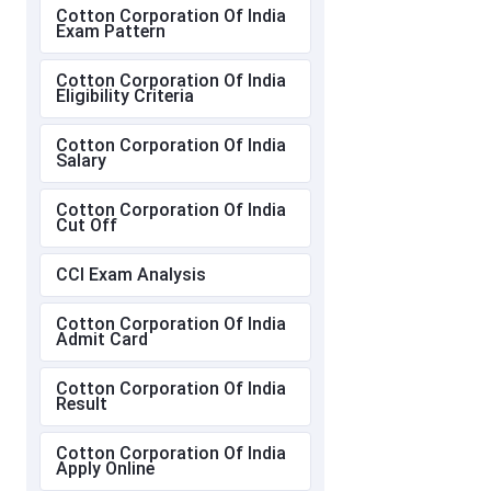
Cotton Corporation Of India
Exam Pattern
Cotton Corporation Of India
Eligibility Criteria
Cotton Corporation Of India
Salary
Cotton Corporation Of India
Cut Off
CCI Exam Analysis
Cotton Corporation Of India
Admit Card
Cotton Corporation Of India
Result
Cotton Corporation Of India
Apply Online