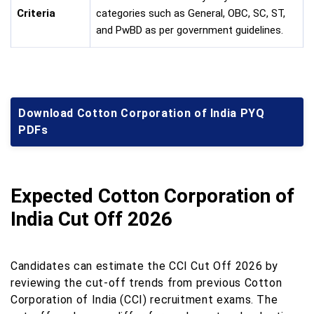
Criteria
categories such as General, OBC, SC, ST,
and PwBD as per government guidelines.
Download Cotton Corporation of India PYQ
PDFs
Expected Cotton Corporation of
India Cut Off 2026
Candidates can estimate the CCI Cut Off 2026 by
reviewing the cut-off trends from previous Cotton
Corporation of India (CCI) recruitment exams. The