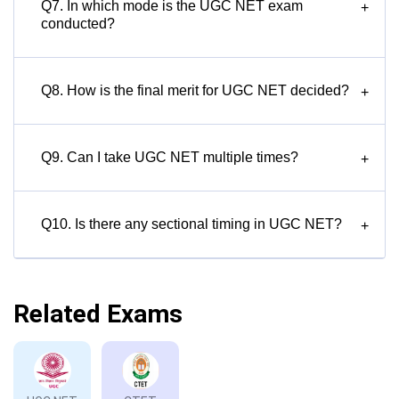
Q7. In which mode is the UGC NET exam
+
conducted?
Q8. How is the final merit for UGC NET decided?
+
Q9. Can I take UGC NET multiple times?
+
Q10. Is there any sectional timing in UGC NET?
+
Related Exams