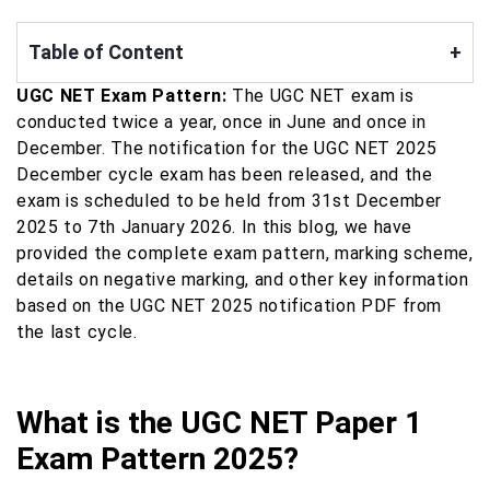
Table of Content
+
UGC NET Exam Pattern:
The UGC NET exam is
conducted twice a year, once in June and once in
December. The notification for the UGC NET 2025
December cycle exam has been released, and the
exam is scheduled to be held from 31st December
2025 to 7th January 2026. In this blog, we have
provided the complete exam pattern, marking scheme,
details on negative marking, and other key information
based on the UGC NET 2025 notification PDF from
the last cycle.
What is the UGC NET Paper 1
Exam Pattern 2025?