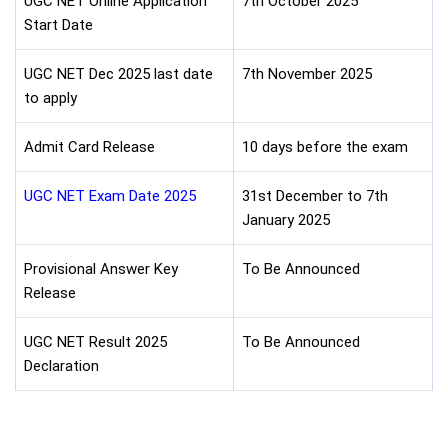
UGC NET Online Application
7th October 2025
Start Date
UGC NET Dec 2025 last date
7th November 2025
to apply
Admit Card Release
10 days before the exam
UGC NET Exam Date 2025
31st December to 7th
January 2025
Provisional Answer Key
To Be Announced
Release
UGC NET Result 2025
To Be Announced
Declaration