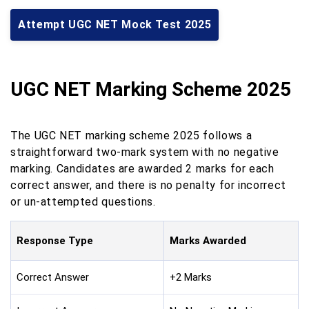
Attempt UGC NET Mock Test 2025
UGC NET Marking Scheme 2025
The UGC NET marking scheme 2025 follows a
straightforward two-mark system with no negative
marking. Candidates are awarded 2 marks for each
correct answer, and there is no penalty for incorrect
or un-attempted questions.
Response Type
Marks Awarded
Correct Answer
+2 Marks