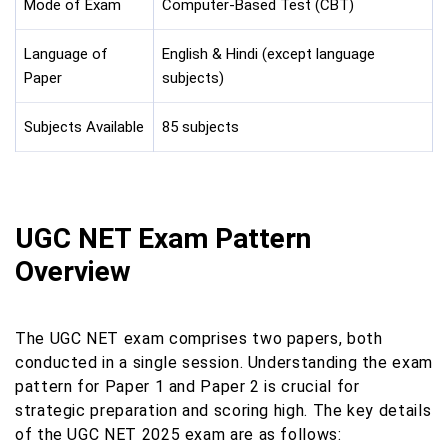
Mode of Exam
Computer-Based Test (CBT)
Language of
English & Hindi (except language
Paper
subjects)
Subjects Available
85 subjects
UGC NET Exam Pattern
Overview
The UGC NET exam comprises two papers, both
conducted in a single session. Understanding the exam
pattern for Paper 1 and Paper 2 is crucial for
strategic preparation and scoring high. The key details
of the UGC NET 2025 exam are as follows: