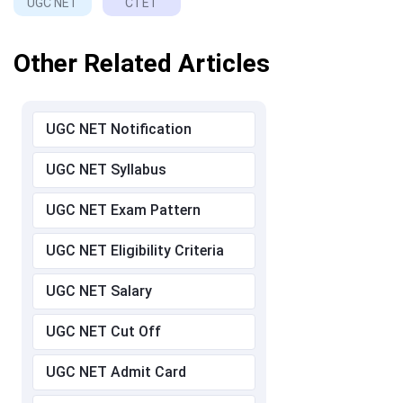
UGC NET
CTET
Other Related Articles
UGC NET Notification
UGC NET Syllabus
UGC NET Exam Pattern
UGC NET Eligibility Criteria
UGC NET Salary
UGC NET Cut Off
UGC NET Admit Card