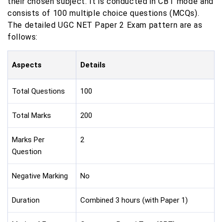
their chosen subject. It is conducted in CBT mode and
consists of 100 multiple choice questions (MCQs).
The detailed UGC NET Paper 2 Exam pattern are as
follows:
Aspects
Details
Total Questions
100
Total Marks
200
Marks Per
2
Question
Negative Marking
No
Duration
Combined 3 hours (with Paper 1)