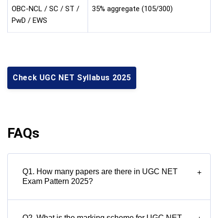
OBC-NCL / SC / ST /
35% aggregate (105/300)
PwD / EWS
Check UGC NET Syllabus 2025
FAQs
Q1. How many papers are there in UGC NET
+
Exam Pattern 2025?
Q2. What is the marking scheme for UGC NET