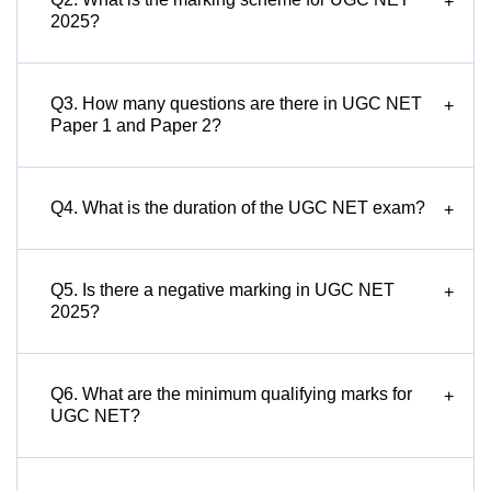
+
2025?
Q3. How many questions are there in UGC NET
+
Paper 1 and Paper 2?
Q4. What is the duration of the UGC NET exam?
+
Q5. Is there a negative marking in UGC NET
+
2025?
Q6. What are the minimum qualifying marks for
+
UGC NET?