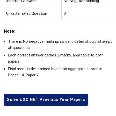
Incorrect Answer
No Negative Marking
Un-attempted Question
0
Note:
There is No negative marking, so candidates should attempt
all questions.
Each correct answer carries 2 marks, applicable to both
papers.
Final merit is determined based on aggregate scores in
Paper 1 & Paper 2.
Solve UGC NET Previous Year Papers