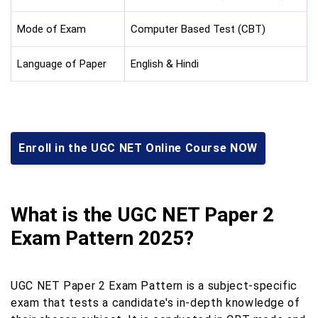
Mode of Exam
Computer Based Test (CBT)
Language of Paper
English & Hindi
Enroll in the UGC NET Online Course NOW
What is the UGC NET Paper 2
Exam Pattern 2025?
UGC NET Paper 2 Exam Pattern is a subject-specific
exam that tests a candidate's in-depth knowledge of