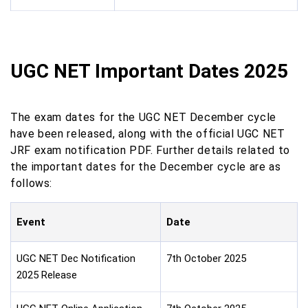
UGC NET Important Dates 2025
The exam dates for the UGC NET December cycle
have been released, along with the official UGC NET
JRF exam notification PDF. Further details related to
the important dates for the December cycle are as
follows:
Event
Date
UGC NET Dec Notification
7th October 2025
2025 Release