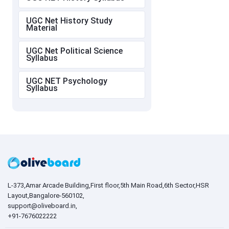
UGC Net History Study
Material
UGC Net Political Science
Syllabus
UGC NET Psychology
Syllabus
L-373,Amar Arcade Building,First floor,5th Main Road,6th Sector,HSR
Layout,Bangalore-560102,
support@oliveboard.in
,
+91-7676022222