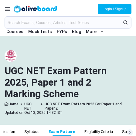
Login / Signup
Courses
Mock Tests
PYPs
Blog
More
UGC NET Exam Pattern
2025, Paper 1 and 2
Marking Scheme
Home
>
UGC
>
UGC NET Exam Pattern 2025 For Paper 1 and
NET
Paper 2
Updated on Oct 13, 2025 14:32 IST
ification
Syllabus
Exam Pattern
Eligibility Criteria
Salary