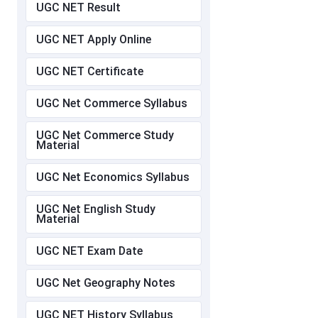
UGC NET Result
UGC NET Apply Online
UGC NET Certificate
UGC Net Commerce Syllabus
UGC Net Commerce Study
Material
UGC Net Economics Syllabus
UGC Net English Study
Material
UGC NET Exam Date
UGC Net Geography Notes
UGC NET History Syllabus