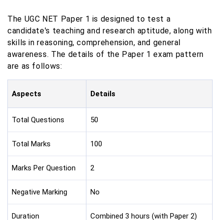
The UGC NET Paper 1 is designed to test a
candidate's teaching and research aptitude, along with
skills in reasoning, comprehension, and general
awareness. The details of the Paper 1 exam pattern
are as follows:
Aspects
Details
Total Questions
50
Total Marks
100
Marks Per Question
2
Negative Marking
No
Duration
Combined 3 hours (with Paper 2)