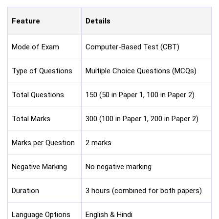
Feature
Details
Mode of Exam
Computer-Based Test (CBT)
Type of Questions
Multiple Choice Questions (MCQs)
Total Questions
150 (50 in Paper 1, 100 in Paper 2)
Total Marks
300 (100 in Paper 1, 200 in Paper 2)
Marks per Question
2 marks
Negative Marking
No negative marking
Duration
3 hours (combined for both papers)
Language Options
English & Hindi