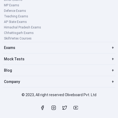
MP Exams
Defence Exams
Teaching Exams
AP State Exams
Himachal Pradesh Exams
Chhattisgarh Exams
SkillVertex Courses
Exams
+
Mock Tests
+
Blog
+
Company
+
© 2023, All right reserved Oliveboard Pvt. Ltd