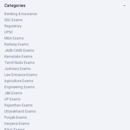
Categories
−
Banking & Insurance
SSC Exams
Regulatory
UPSC
MBA Exams
Railway Exams
JAIIB-CAIIB Exams
Karnataka Exams
Tamil Nadu Exams
Judiciary Exams
Law Entrance Exams
Agriculture Exams
Engineering Exams
J&K Exams
UP Exams
Rajasthan Exams
Uttarakhand Exams
Punjab Exams
Haryana Exams
Bihar Exams