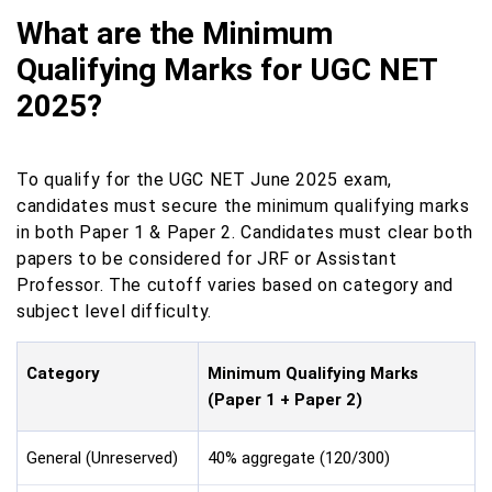
What are the Minimum
Qualifying Marks for UGC NET
2025?
To qualify for the UGC NET June 2025 exam,
candidates must secure the minimum qualifying marks
in both Paper 1 & Paper 2. Candidates must clear both
papers to be considered for JRF or Assistant
Professor. The cutoff varies based on category and
subject level difficulty.
Category
Minimum Qualifying Marks
(Paper 1 + Paper 2)
General (Unreserved)
40% aggregate (120/300)