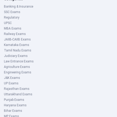
Banking & Insurance
SSC Exams
Regulatory
UPSC
MBA Exams
Railway Exams
JAIIB-CAIIB Exams
Karnataka Exams
Tamil Nadu Exams
Judiciary Exams
Law Entrance Exams
Agriculture Exams
Engineering Exams
J&K Exams
UP Exams
Rajasthan Exams
Uttarakhand Exams
Punjab Exams
Haryana Exams
Bihar Exams
MP Exams