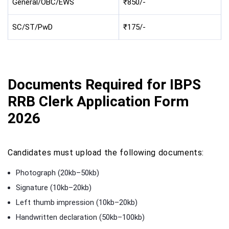
General/OBC/EWS
₹850/-
SC/ST/PwD
₹175/-
Documents Required for IBPS
RRB Clerk Application Form
2026
Candidates must upload the following documents:
Photograph (20kb–50kb)
Signature (10kb–20kb)
Left thumb impression (10kb–20kb)
Handwritten declaration (50kb–100kb)