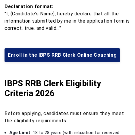
Declaration format:
"I, (Candidate's Name), hereby declare that all the
information submitted by me in the application form is
correct, true, and valid…"
Enroll in the IBPS RRB Clerk Online Coaching
IBPS RRB Clerk Eligibility
Criteria 2026
Before applying, candidates must ensure they meet
the eligibility requirements:
Age Limit:
18 to 28 years (with relaxation for reserved