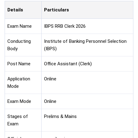
Details
Particulars
Exam Name
IBPS RRB Clerk 2026
Conducting
Institute of Banking Personnel Selection
Body
(IBPS)
Post Name
Office Assistant (Clerk)
Application
Online
Mode
Exam Mode
Online
Stages of
Prelims & Mains
Exam