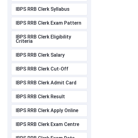
IBPS RRB Clerk Syllabus
IBPS RRB Clerk Exam Pattern
IBPS RRB Clerk Eligibility
Criteria
IBPS RRB Clerk Salary
IBPS RRB Clerk Cut-Off
IBPS RRB Clerk Admit Card
IBPS RRB Clerk Result
IBPS RRB Clerk Apply Online
IBPS RRB Clerk Exam Centre