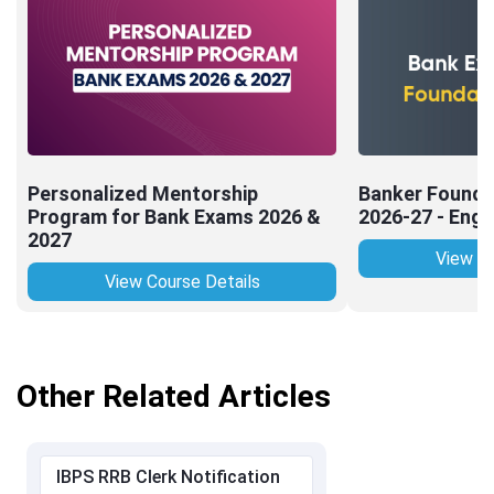
Personalized Mentorship
Banker Founda
Program for Bank Exams 2026 &
2026-27 - Engl
2027
View Co
View Course Details
Other Related Articles
IBPS RRB Clerk Notification