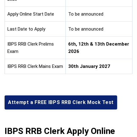
Apply Online Start Date
To be announced
Last Date to Apply
To be announced
IBPS RRB Clerk Prelims
6th, 12th & 13th December
Exam
2026
IBPS RRB Clerk Mains Exam
30th January 2027
Attempt a FREE IBPS RRB Clerk Mock Test
IBPS RRB Clerk Apply Online