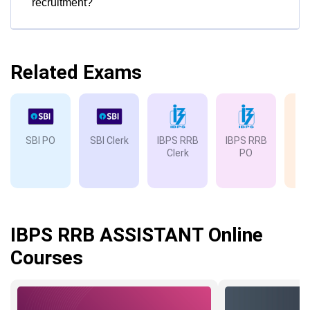
recruitment?
Related Exams
SBI PO
SBI Clerk
IBPS RRB
IBPS RRB
IB
Clerk
PO
IBPS RRB ASSISTANT Online
Courses