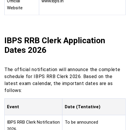
Official
www.ibps.in
Website
IBPS RRB Clerk Application
Dates 2026
The official notification will announce the complete
schedule for IBPS RRB Clerk 2026. Based on the
latest exam calendar, the important dates are as
follows:
Event
Date (Tentative)
IBPS RRB Clerk Notification
To be announced
2026