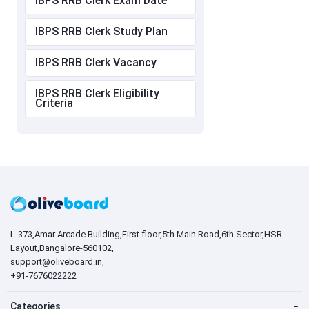
IBPS RRB Clerk Exam Date
IBPS RRB Clerk Study Plan
IBPS RRB Clerk Vacancy
IBPS RRB Clerk Eligibility
Criteria
L-373,Amar Arcade Building,First floor,5th Main Road,6th Sector,HSR
Layout,Bangalore-560102,
support@oliveboard.in
,
+91-7676022222
Categories
−