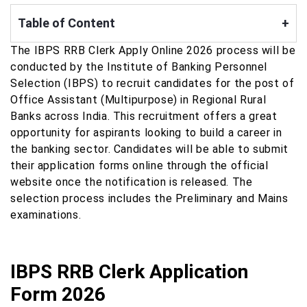
Table of Content
+
The IBPS RRB Clerk Apply Online 2026 process will be
conducted by the Institute of Banking Personnel
Selection (IBPS) to recruit candidates for the post of
Office Assistant (Multipurpose) in Regional Rural
Banks across India. This recruitment offers a great
opportunity for aspirants looking to build a career in
the banking sector. Candidates will be able to submit
their application forms online through the official
website once the notification is released. The
selection process includes the Preliminary and Mains
examinations.
IBPS RRB Clerk Application
Form 2026