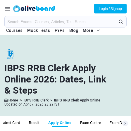
Login / Signup
Courses
Mock Tests
PYPs
Blog
More
IBPS RRB Clerk Apply
Online 2026: Dates, Link
& Steps
Home
>
IBPS RRB Clerk
>
IBPS RRB Clerk Apply Online
Updated on Apr 07, 2026 23:29 IST
Admit Card
Result
Apply Online
Exam Centre
Exam Date