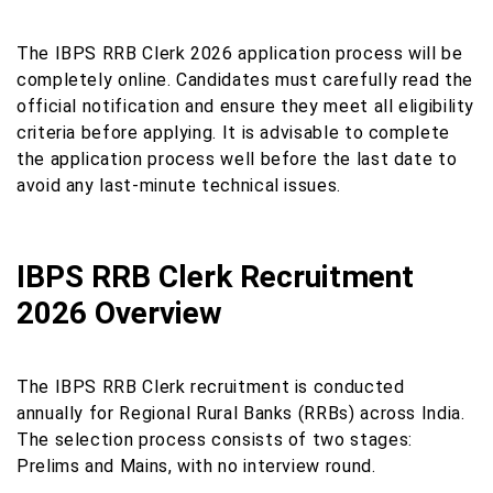
The IBPS RRB Clerk 2026 application process will be
completely online. Candidates must carefully read the
official notification and ensure they meet all eligibility
criteria before applying. It is advisable to complete
the application process well before the last date to
avoid any last-minute technical issues.
IBPS RRB Clerk Recruitment
2026 Overview
The IBPS RRB Clerk recruitment is conducted
annually for Regional Rural Banks (RRBs) across India.
The selection process consists of two stages:
Prelims and Mains, with no interview round.