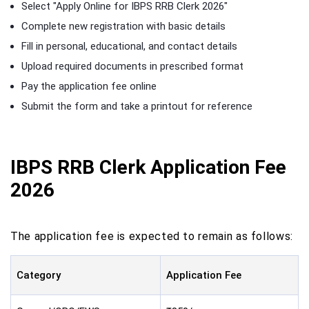
Select "Apply Online for IBPS RRB Clerk 2026"
Complete new registration with basic details
Fill in personal, educational, and contact details
Upload required documents in prescribed format
Pay the application fee online
Submit the form and take a printout for reference
IBPS RRB Clerk Application Fee
2026
The application fee is expected to remain as follows:
Category
Application Fee