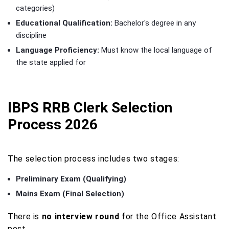
categories)
Educational Qualification:
Bachelor's degree in any
discipline
Language Proficiency:
Must know the local language of
the state applied for
IBPS RRB Clerk Selection
Process 2026
The selection process includes two stages:
Preliminary Exam (Qualifying)
Mains Exam (Final Selection)
There is
no interview round
for the Office Assistant
post.