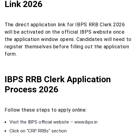
Link 2026
The direct application link for IBPS RRB Clerk 2026
will be activated on the official IBPS website once
the application window opens. Candidates will need to
register themselves before filling out the application
form.
IBPS RRB Clerk Application
Process 2026
Follow these steps to apply online:
Visit the IBPS official website – www.ibps.in
Click on "CRP RRBs" section