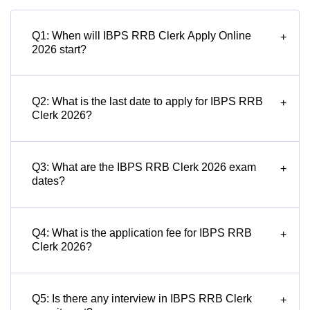
Q1: When will IBPS RRB Clerk Apply Online
+
2026 start?
Q2: What is the last date to apply for IBPS RRB
+
Clerk 2026?
Q3: What are the IBPS RRB Clerk 2026 exam
+
dates?
Q4: What is the application fee for IBPS RRB
+
Clerk 2026?
Q5: Is there any interview in IBPS RRB Clerk
+