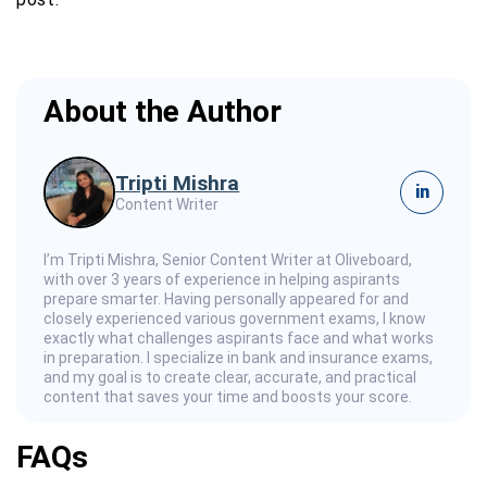
About the Author
Tripti Mishra
in
Content Writer
I’m Tripti Mishra, Senior Content Writer at Oliveboard,
with over 3 years of experience in helping aspirants
prepare smarter. Having personally appeared for and
closely experienced various government exams, I know
exactly what challenges aspirants face and what works
in preparation. I specialize in bank and insurance exams,
and my goal is to create clear, accurate, and practical
content that saves your time and boosts your score.
FAQs