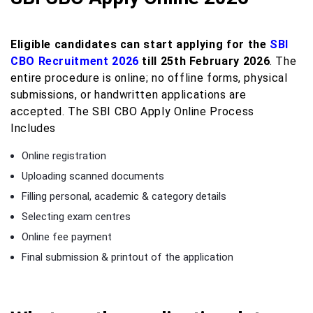
Eligible candidates can start applying for the
SBI
CBO Recruitment 2026
till 25th February 2026
. The
entire procedure is online; no offline forms, physical
submissions, or handwritten applications are
accepted. The SBI CBO Apply Online Process
Includes
Online registration
Uploading scanned documents
Filling personal, academic & category details
Selecting exam centres
Online fee payment
Final submission & printout of the application