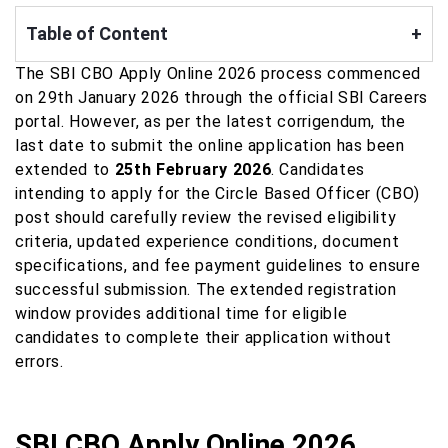
Table of Content
+
The SBI CBO Apply Online 2026 process commenced
on 29th January 2026 through the official SBI Careers
portal. However, as per the latest corrigendum, the
last date to submit the online application has been
extended to
25th February 2026
. Candidates
intending to apply for the Circle Based Officer (CBO)
post should carefully review the revised eligibility
criteria, updated experience conditions, document
specifications, and fee payment guidelines to ensure
successful submission. The extended registration
window provides additional time for eligible
candidates to complete their application without
errors.
SBI CBO Apply Online 2026