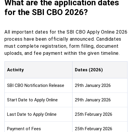
What are the application dates
for the SBI CBO 2026?
All important dates for the SBI CBO Apply Online 2026
process have been officially announced. Candidates
must complete registration, form filling, document
uploads, and fee payment within the given timeline.
Activity
Dates (2026)
SBI CBO Notification Release
29th January 2026
Start Date to Apply Online
29th January 2026
Last Date to Apply Online
25th February 2026
Payment of Fees
25th February 2026