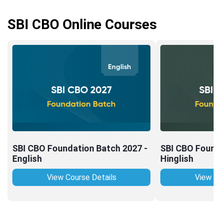
SBI CBO Online Courses
SBI CBO Foundation Batch 2027 -
SBI CBO Found
English
Hinglish
View Course Details
View Co