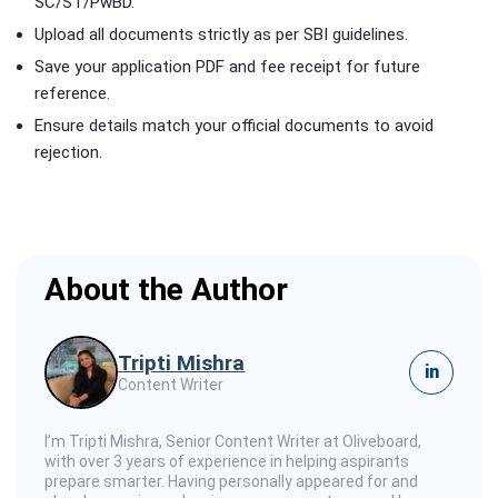
SC/ST/PwBD.
Upload all documents strictly as per SBI guidelines.
Save your application PDF and fee receipt for future
reference.
Ensure details match your official documents to avoid
rejection.
About the Author
Tripti Mishra
in
Content Writer
I’m Tripti Mishra, Senior Content Writer at Oliveboard,
with over 3 years of experience in helping aspirants
prepare smarter. Having personally appeared for and