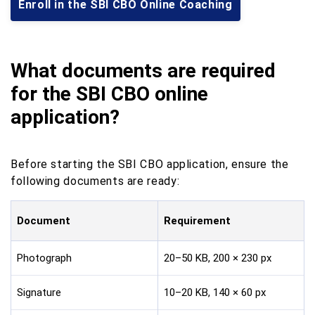
Enroll in the SBI CBO Online Coaching
What documents are required
for the SBI CBO online
application?
Before starting the SBI CBO application, ensure the
following documents are ready:
Document
Requirement
Photograph
20–50 KB, 200 × 230 px
Signature
10–20 KB, 140 × 60 px