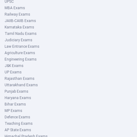
UPSC
MBA Exams
Railway Exams
JAIIB-CAIIB Exams
Karnataka Exams
Tamil Nadu Exams
Judiciary Exams
Law Entrance Exams
Agriculture Exams
Engineering Exams
J&K Exams
UP Exams
Rajasthan Exams
Uttarakhand Exams
Punjab Exams
Haryana Exams
Bihar Exams
MP Exams
Defence Exams
Teaching Exams
AP State Exams
Himachal Pradesh Exams