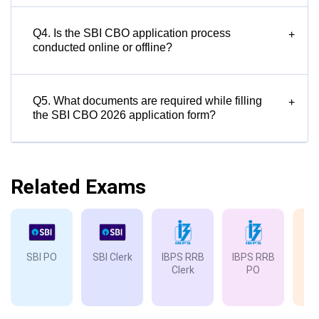
Q4. Is the SBI CBO application process
+
conducted online or offline?
Q5. What documents are required while filling
+
the SBI CBO 2026 application form?
Related Exams
SBI PO
SBI Clerk
IBPS RRB
IBPS RRB
IB
Clerk
PO