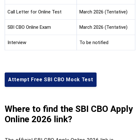
Call Letter for Online Test
March 2026 (Tentative)
SBI CBO Online Exam
March 2026 (Tentative)
Interview
To be notified
Attempt Free SBI CBO Mock Test
Where to find the SBI CBO Apply
Online 2026 link?