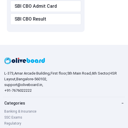
SBI CBO Admit Card
SBI CBO Result
L-373,Amar Arcade Building,First floor,5th Main Road,6th Sector,HSR
Layout,Bangalore-560102,
support@oliveboard.in
,
+91-7676022222
Categories
−
Banking & Insurance
SSC Exams
Regulatory