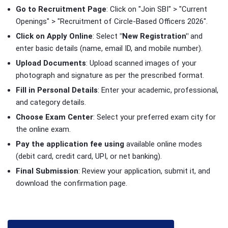
Go to Recruitment Page
: Click on "Join SBI" > "Current
Openings" > "Recruitment of Circle-Based Officers 2026".
Click on Apply Online
: Select
"New Registration"
and
enter basic details (name, email ID, and mobile number).
Upload Documents
: Upload scanned images of your
photograph and signature as per the prescribed format.
Fill in Personal Details
: Enter your academic, professional,
and category details.
Choose Exam Center
: Select your preferred exam city for
the online exam.
Pay the application fee using
available online modes
(debit card, credit card, UPI, or net banking).
Final Submission
: Review your application, submit it, and
download the confirmation page.