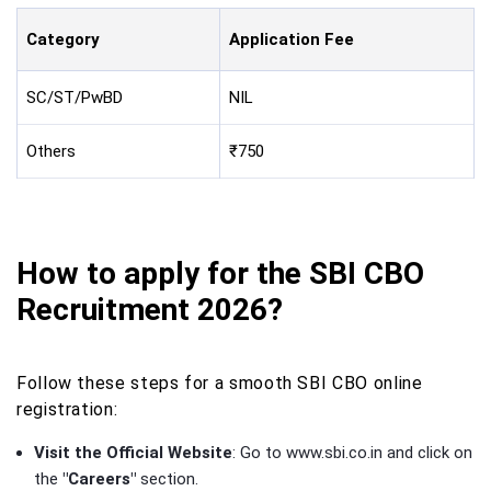
Category
Application Fee
SC/ST/PwBD
NIL
Others
₹750
How to apply for the SBI CBO
Recruitment 2026?
Follow these steps for a smooth SBI CBO online
registration:
Visit the Official Website
: Go to www.sbi.co.in and click on
the
"Careers"
section.