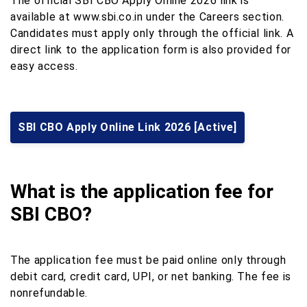
The official SBI CBO Apply Online 2026 link is
available at www.sbi.co.in under the Careers section.
Candidates must apply only through the official link. A
direct link to the application form is also provided for
easy access.
SBI CBO Apply Online Link 2026 [Active]
What is the application fee for
SBI CBO?
The application fee must be paid online only through
debit card, credit card, UPI, or net banking. The fee is
nonrefundable.