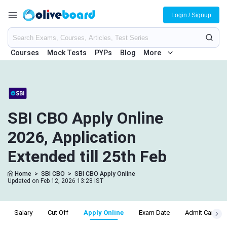
Login / Signup
Courses
Mock Tests
PYPs
Blog
More
SBI CBO Apply Online
2026, Application
Extended till 25th Feb
Home
>
SBI CBO
>
SBI CBO Apply Online
Updated on Feb 12, 2026 13:28 IST
Salary
Cut Off
Apply Online
Exam Date
Admit Card