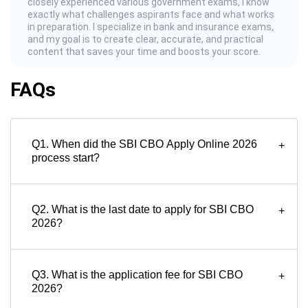
closely experienced various government exams, I know
exactly what challenges aspirants face and what works
in preparation. I specialize in bank and insurance exams,
and my goal is to create clear, accurate, and practical
content that saves your time and boosts your score.
FAQs
Q1. When did the SBI CBO Apply Online 2026
+
process start?
Q2. What is the last date to apply for SBI CBO
+
2026?
Q3. What is the application fee for SBI CBO
+
2026?