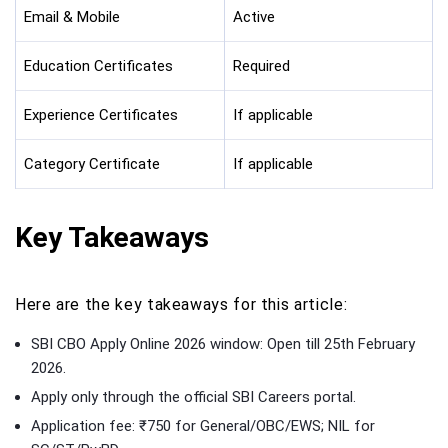
Email & Mobile
Active
Education Certificates
Required
Experience Certificates
If applicable
Category Certificate
If applicable
Key Takeaways
Here are the key takeaways for this article:
SBI CBO Apply Online 2026 window: Open till 25th February
2026.
Apply only through the official SBI Careers portal.
Application fee: ₹750 for General/OBC/EWS; NIL for