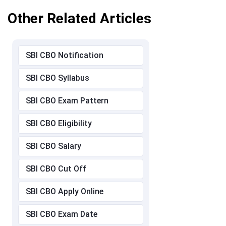
Other Related Articles
SBI CBO Notification
SBI CBO Syllabus
SBI CBO Exam Pattern
SBI CBO Eligibility
SBI CBO Salary
SBI CBO Cut Off
SBI CBO Apply Online
SBI CBO Exam Date