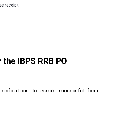
e receipt.
r the IBPS RRB PO
ecifications to ensure successful form