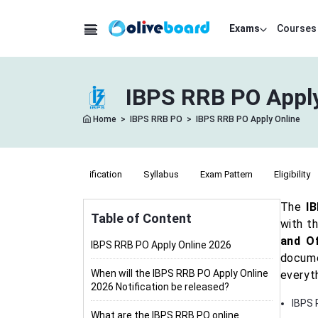
Exams
Courses
IBPS RRB PO Apply
Home
>
IBPS RRB PO
>
IBPS RRB PO Apply Online
Notification
Syllabus
Exam Pattern
Eligibility
The
I
Table of Content
with th
and Of
IBPS RRB PO Apply Online 2026
docume
When will the IBPS RRB PO Apply Online
everyt
2026 Notification be released?
IBPS 
What are the IBPS RRB PO online