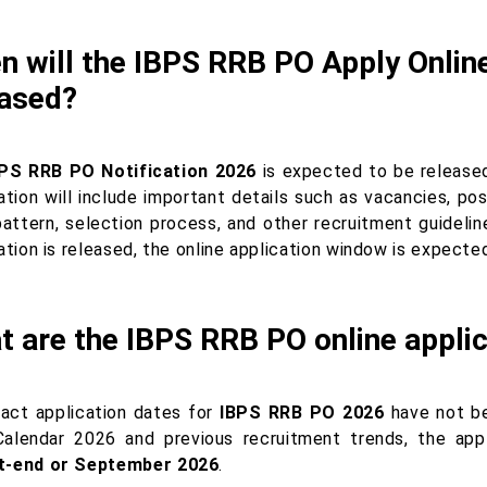
 will the IBPS RRB PO Apply Online
eased?
PS RRB PO Notification 2026
is expected to be releas
ation will include important details such as vacancies, post-
attern, selection process, and other recruitment guideli
cation is released, the online application window is expect
 are the IBPS RRB PO online applic
act application dates for
IBPS RRB PO 2026
have not be
alendar 2026 and previous recruitment trends, the app
t-end or September 2026
.