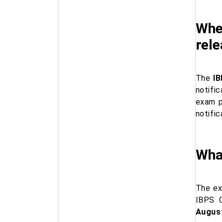
When
rel
The
IB
notific
exam p
notifi
What
The ex
IBPS C
Augus