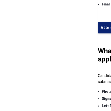
Final
Atte
Wha
appl
Candid
submis
Phot
Signa
Left 