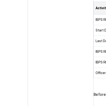
Activi
IBPS R
Start 
Last D
IBPS R
IBPS R
Officer
Before