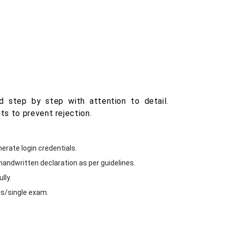
 step by step with attention to detail.
s to prevent rejection.
erate login credentials.
andwritten declaration as per guidelines.
lly.
s/single exam.