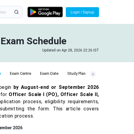
Login / Signup
& Exam Schedule
Updated on Apr 28, 2026 22:26 IST
e
Exam Centre
Exam Date
Study Plan
 begin
by August-end or September 2026
 for
Officer Scale I (PO), Officer Scale II,
cation process, eligibility requirements,
submitting the form. This article covers
cation process.
tember 2026