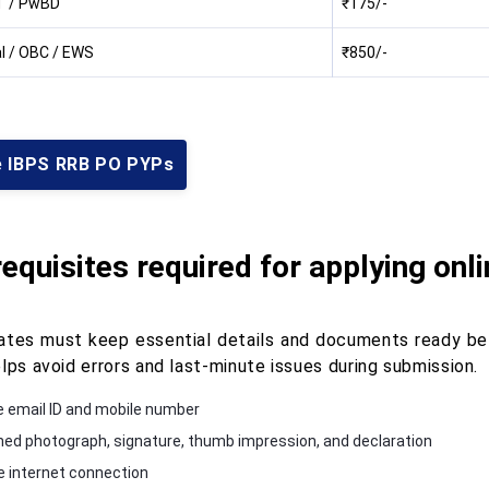
T / PwBD
₹175/-
l / OBC / EWS
₹850/-
e IBPS RRB PO PYPs
equisites required for applying onl
ates must keep essential details and documents ready bef
lps avoid errors and last-minute issues during submission.
e email ID and mobile number
ed photograph, signature, thumb impression, and declaration
e internet connection