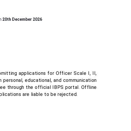
on
20th December 2026
tting applications for Officer Scale I, II,
 in personal, educational, and communication
ee through the official IBPS portal. Offline
lications are liable to be rejected.