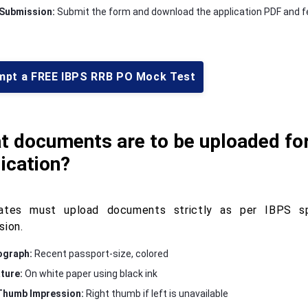
 Submission:
Submit the form and download the application PDF and fe
mpt a FREE IBPS RRB PO Mock Test
t documents are to be uploaded fo
ication?
ates must upload documents strictly as per IBPS sp
sion.
ograph:
Recent passport-size, colored
ture:
On white paper using black ink
Thumb Impression:
Right thumb if left is unavailable