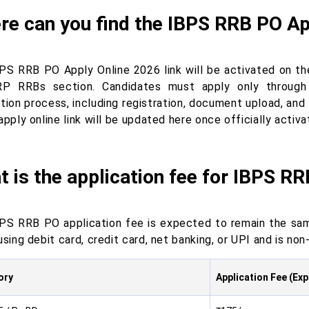
e can you find the IBPS RRB PO App
PS RRB PO Apply Online 2026 link will be activated on the
P RRBs section. Candidates must apply only through 
ation process, including registration, document upload, and
apply online link will be updated here once officially activa
 is the application fee for IBPS R
PS RRB PO application fee is expected to remain the sam
using debit card, credit card, net banking, or UPI and is non
ory
Application Fee (Ex