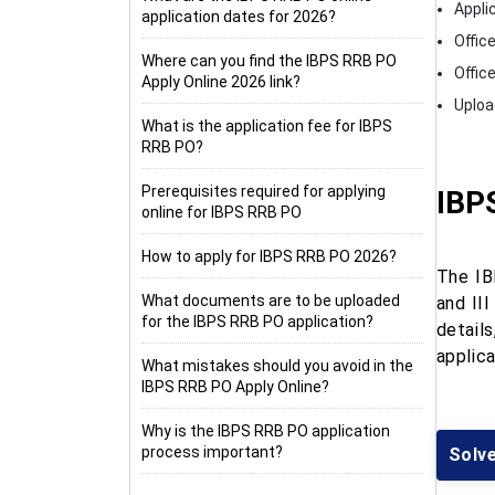
Appli
application dates for 2026?
Office
Where can you find the IBPS RRB PO
Office
Apply Online 2026 link?
Uploa
What is the application fee for IBPS
RRB PO?
Prerequisites required for applying
IBP
online for IBPS RRB PO
How to apply for IBPS RRB PO 2026?
The IB
What documents are to be uploaded
and III
for the IBPS RRB PO application?
details
applica
What mistakes should you avoid in the
IBPS RRB PO Apply Online?
Why is the IBPS RRB PO application
process important?
Solv