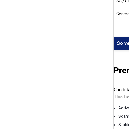
SC / S
Genera
Solv
Prer
Candid
This he
Activ
Scann
Stabl