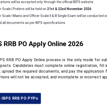
cations will be accepted only through the official IBPS website
r Scale I Prelims will be held on
21st & 22nd November 2026
r Scale I Mains and Officer Scale II & III Single Exam will be conducted 
d all documents as per IBPS specifications
S RRB PO Apply Online 2026
PS RRB PO Apply Online process is the only mode for submi
 posts. Candidates must complete online registration, fill
, upload the required documents, and pay the application f
tions will not be accepted, and incomplete or incorrect app
e IBPS RRB PO PYPs