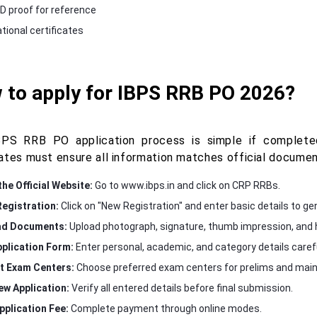
ID proof for reference
tional certificates
 to apply for IBPS RRB PO 2026?
PS RRB PO application process is simple if completed
ates must ensure all information matches official document
the Official Website:
Go to www.ibps.in and click on CRP RRBs.
egistration:
Click on "New Registration" and enter basic details to gen
ad Documents:
Upload photograph, signature, thumb impression, and h
Application Form:
Enter personal, academic, and category details carefu
t Exam Centers:
Choose preferred exam centers for prelims and main
ew Application:
Verify all entered details before final submission.
pplication Fee:
Complete payment through online modes.