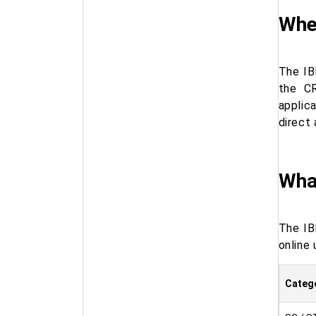
Wher
The IB
the CR
applic
direct 
What
The IB
online 
Categ