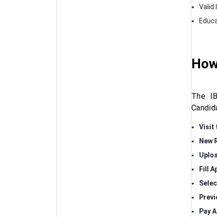
Valid 
Educa
How
The IB
Candid
Visit 
New R
Uplo
Fill 
Selec
Previ
Pay A