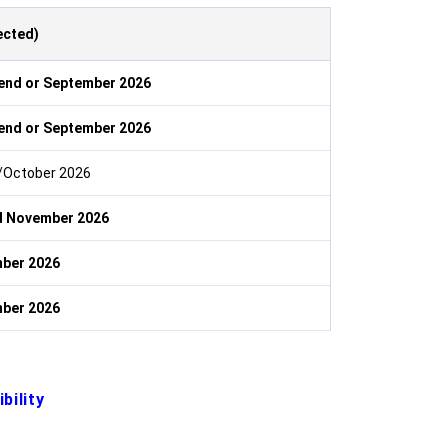
ected)
end or September 2026
end or September 2026
October 2026
d November 2026
ber 2026
ber 2026
bility