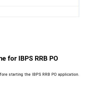
ine for IBPS RRB PO
ore starting the IBPS RRB PO application.