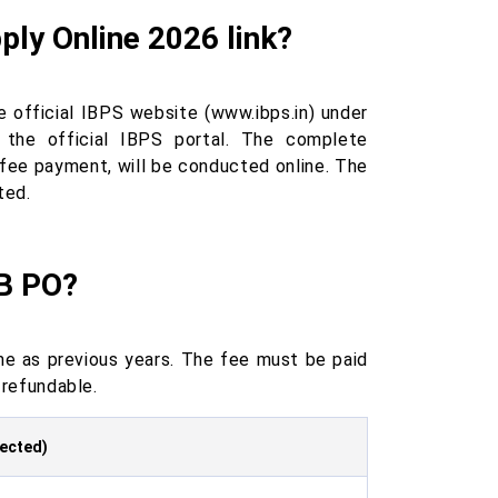
ly Online 2026 link?
 official IBPS website (www.ibps.in) under
the official IBPS portal. The complete
 fee payment, will be conducted online. The
ted.
RB PO?
e as previous years. The fee must be paid
-refundable.
pected)