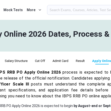
Mock Tests
More
 Online 2026 Dates, Process 
Salary Structure
Cut Off
Admit Card
Result
Apply Onlin
BPS RRB PO Apply Online 2026
process is expected to
e release of the official notification. Candidates applying
ficer Scale III
posts must understand the complete appli
nt specifications, and application fee details before 
hing you need to know about the IBPS RRB PO online appli
RRB PO Apply Online 2026 is expected to begin
by August-end or Sep