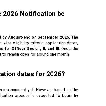
 2026 Notification be
ed
by August-end or September 2026
. The
wise eligibility criteria, application dates,
nes for
Officer Scale I, II, and III
. Once the
ed to remain open for around one month.
ation dates for 2026?
en announced yet. However, based on the
lication process is expected to begin
by