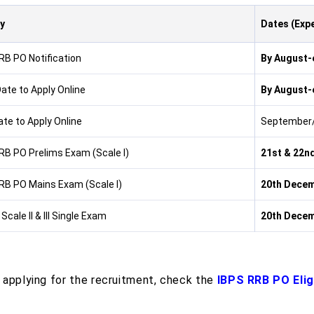
ty
Dates (Exp
RB PO Notification
By August-
Date to Apply Online
By August-
ate to Apply Online
September/
RB PO Prelims Exam (Scale I)
21st & 22n
RB PO Mains Exam (Scale I)
20th Decem
 Scale II & III Single Exam
20th Decem
 applying for the recruitment, check the
IBPS RRB PO Eligi