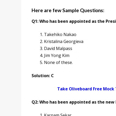
Here are few Sample Questions:
Q1: Who has been appointed as the Pres
Takehiko Nakao
Kristalina Georgieva
David Malpass
Jim Yong Kim
None of these.
Solution: C
Take Oliveboard Free Mock
Q2: Who has been appointed as the new 
Karnam Sekar