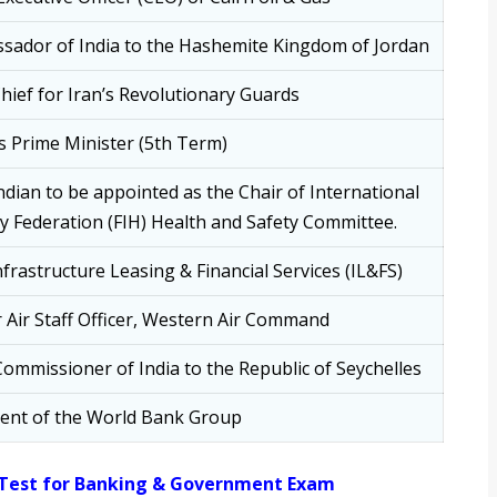
sador of India to the Hashemite Kingdom of Jordan
ief for Iran’s Revolutionary Guards
’s Prime Minister (5th Term)
Indian to be appointed as the Chair of International
 Federation (FIH) Health and Safety Committee.
frastructure Leasing & Financial Services (IL&FS)
 Air Staff Officer, Western Air Command
ommissioner of India to the Republic of Seychelles
dent of the World Bank Group
 Test for Banking & Government Exam