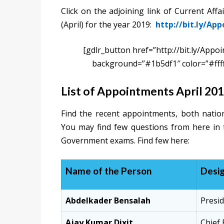
Click on the adjoining link of Current Aff
(April) for the year 2019:
http://bit.ly/Ap
[gdlr_button href=”http://bit.ly/Appo
background=”#1b5df1″ color=”#fff
List of Appointments April 20
Find the recent appointments, both nation
You may find few questions from here in
Government exams. Find few here:
Name of the Person
Desig
Abdelkader Bensalah
Presid
Ajay Kumar Dixit
Chief 