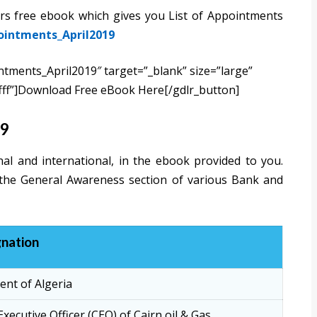
airs free ebook which gives you List of Appointments
pointments_April2019
intments_April2019″ target=”_blank” size=”large”
fff”]Download Free eBook Here[/gdlr_button]
19
al and international, in the ebook provided to you.
 the General Awareness section of various Bank and
nation
ent of Algeria
Executive Officer (CEO) of Cairn oil & Gas