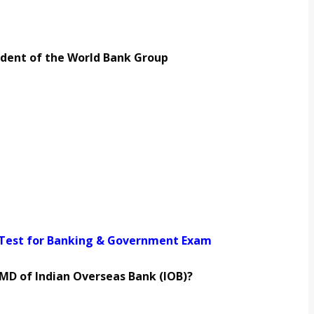
ident of the World Bank Group
 Test for Banking & Government Exam
MD of Indian Overseas Bank (IOB)?