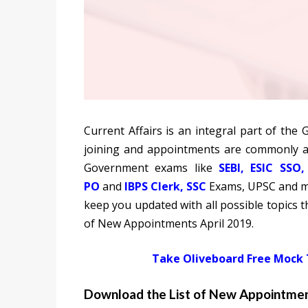
Current Affairs is an integral part of the
joining and appointments are commonly a
Government exams like
SEBI
,
ESIC
SSO
PO
and
IBPS Clerk
,
SSC
Exams, UPSC and mo
keep you updated with all possible topics th
of New Appointments April 2019.
Take Oliveboard Free Mock
Download the List of New Appointmen