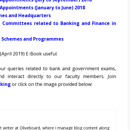
f Appointments (January to June) 2018
ines and Headquarters
t Committees related to Banking and Finance in
al Schemes and Programmes
(April 2019) E-Book useful.
 your queries related to bank and government exams,
d interact directly to our faculty members. Join
king
or click on the image provided below:
tent writer at Oliveboard, where I manage blog content along