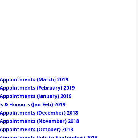
of Appointments (March) 2019
f Appointments (February) 2019
f Appointments (January) 2019
s & Honours (Jan-Feb) 2019
of Appointments (December) 2018
of Appointments (November) 2018
f Appointments (October) 2018
f Appointments (July to September) 2018