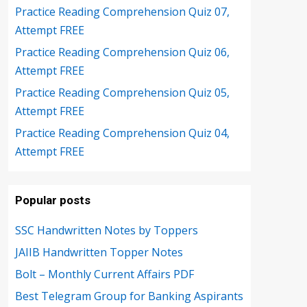
Practice Reading Comprehension Quiz 07,
Attempt FREE
Practice Reading Comprehension Quiz 06,
Attempt FREE
Practice Reading Comprehension Quiz 05,
Attempt FREE
Practice Reading Comprehension Quiz 04,
Attempt FREE
Popular posts
SSC Handwritten Notes by Toppers
JAIIB Handwritten Topper Notes
Bolt – Monthly Current Affairs PDF
Best Telegram Group for Banking Aspirants