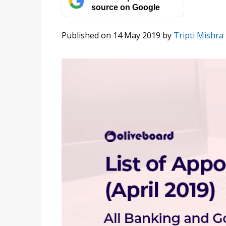
source on Google
Published on 14 May 2019
by
Tripti Mishra