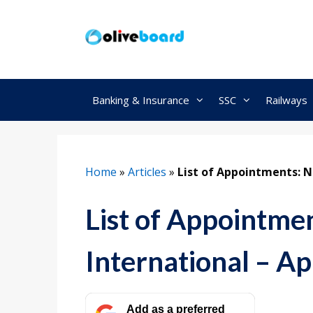
Skip
to
content
Banking & Insurance
SSC
Railways
Home
»
Articles
»
List of Appointments: Na
List of Appointme
International – Ap
Add as a preferred