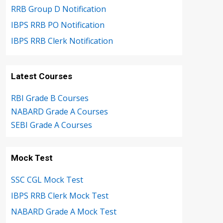
RRB Group D Notification
IBPS RRB PO Notification
IBPS RRB Clerk Notification
Latest Courses
RBI Grade B Courses
NABARD Grade A Courses
SEBI Grade A Courses
Mock Test
SSC CGL Mock Test
IBPS RRB Clerk Mock Test
NABARD Grade A Mock Test