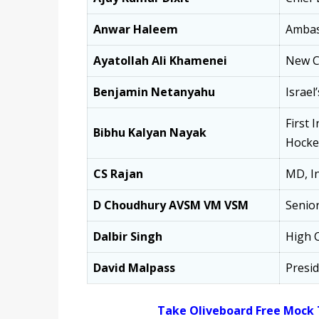
Anwar Haleem
Ambas
Ayatollah Ali Khamenei
New Ch
Benjamin Netanyahu
Israel
First 
Bibhu Kalyan Nayak
Hockey
CS Rajan
MD, In
D Choudhury AVSM VM VSM
Senior
Dalbir Singh
High C
David Malpass
Presi
Take Oliveboard Free Mock