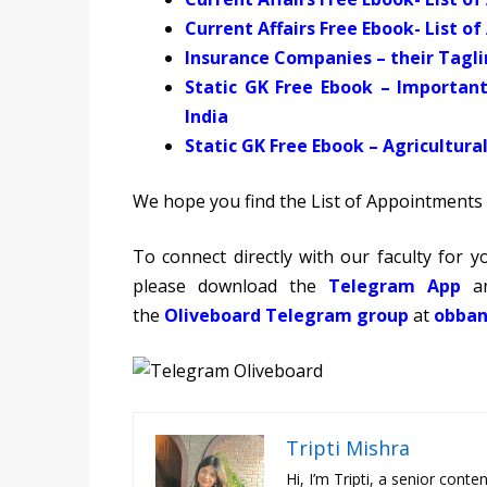
Current Affairs Free Ebook- List o
Insurance Companies – their Tagl
Static GK Free Ebook – Importan
India
Static GK Free Ebook
– Agricultur
We hope you find the List of Appointments 
To connect directly with our faculty for
please download the
Telegram App
an
the
Oliveboard Telegram group
at
obban
Tripti Mishra
Hi, I’m Tripti, a senior con