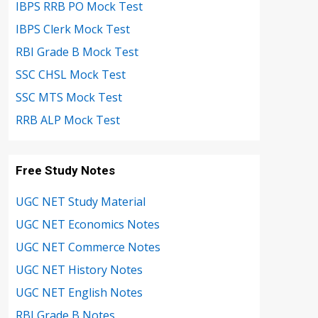
IBPS RRB PO Mock Test
IBPS Clerk Mock Test
RBI Grade B Mock Test
SSC CHSL Mock Test
SSC MTS Mock Test
RRB ALP Mock Test
Free Study Notes
UGC NET Study Material
UGC NET Economics Notes
UGC NET Commerce Notes
UGC NET History Notes
UGC NET English Notes
RBI Grade B Notes