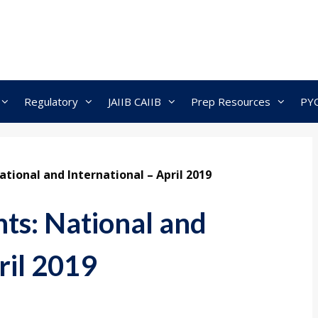
Regulatory
JAIIB CAIIB
Prep Resources
PY
tional and International – April 2019
nts: National and
ril 2019