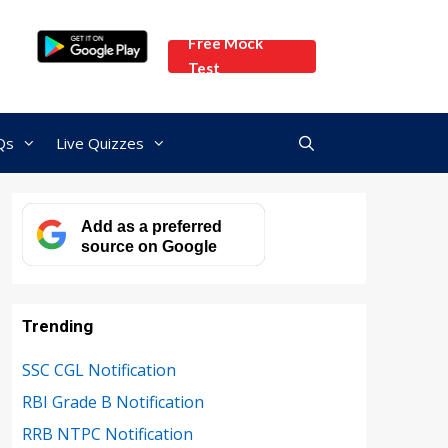
Free Mock
Test
Qs
Live Quizzes
Add as a preferred
source on Google
Trending
SSC CGL Notification
RBI Grade B Notification
RRB NTPC Notification