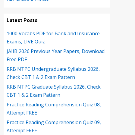
Latest Posts
1000 Vocabs PDF for Bank and Insurance
Exams, LIVE Quiz
JAIIB 2026 Previous Year Papers, Download
Free PDF
RRB NTPC Undergraduate Syllabus 2026,
Check CBT 1 & 2 Exam Pattern
RRB NTPC Graduate Syllabus 2026, Check
CBT 1 & 2 Exam Pattern
Practice Reading Comprehension Quiz 08,
Attempt FREE
Practice Reading Comprehension Quiz 09,
Attempt FREE