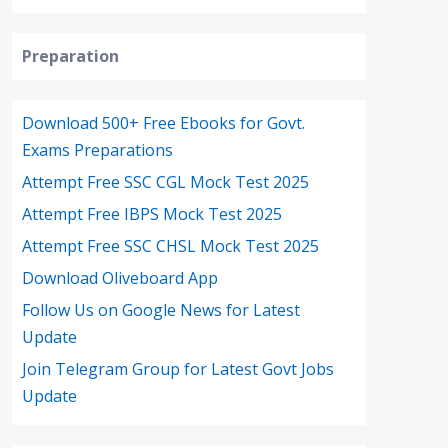
Preparation
Download 500+ Free Ebooks for Govt.
Exams Preparations
Attempt Free SSC CGL Mock Test 2025
Attempt Free IBPS Mock Test 2025
Attempt Free SSC CHSL Mock Test 2025
Download Oliveboard App
Follow Us on Google News for Latest
Update
Join Telegram Group for Latest Govt Jobs
Update