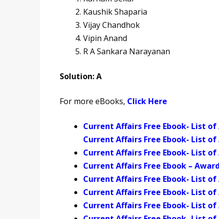
Kaushik Shaparia
Vijay Chandhok
Vipin Anand
R A Sankara Narayanan
Solution: A
For more eBooks,
Click Here
Current Affairs Free Ebook- List 
Current Affairs Free Ebook- List o
Current Affairs Free Ebook- List o
Current Affairs Free Ebook – Award
Current Affairs Free Ebook- List 
Current Affairs Free Ebook- List 
Current Affairs Free Ebook- List o
Current Affairs Free Ebook- List o