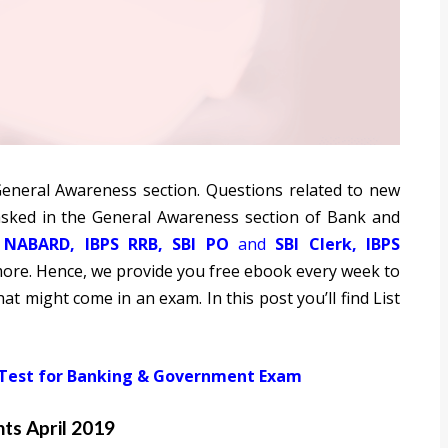
 General Awareness section. Questions related to new
sked in the General Awareness section of Bank and
,
NABARD
,
IBPS RRB
,
SBI PO
and
SBI Clerk
,
IBPS
re. Hence, we provide you free ebook every week to
at might come in an exam. In this post you’ll find List
 Test for Banking & Government Exam
ts April 2019