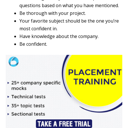
questions based on what you have mentioned.
Be thorough with your project.
Your favorite subject should be the one you’re
most confident in.
Have knowledge about the company.
Be confident.