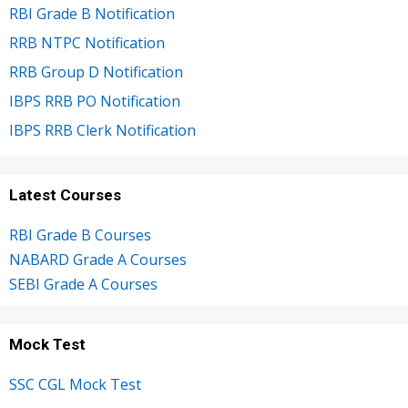
RBI Grade B Notification
RRB NTPC Notification
RRB Group D Notification
IBPS RRB PO Notification
IBPS RRB Clerk Notification
Latest Courses
RBI Grade B Courses
NABARD Grade A Courses
SEBI Grade A Courses
Mock Test
SSC CGL Mock Test