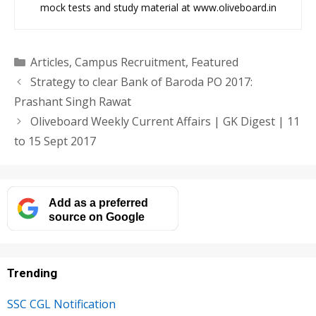
mock tests and study material at www.oliveboard.in
Categories
Articles
,
Campus Recruitment
,
Featured
Strategy to clear Bank of Baroda PO 2017:
Prashant Singh Rawat
Oliveboard Weekly Current Affairs | GK Digest | 11
to 15 Sept 2017
Add as a preferred
source on Google
Trending
SSC CGL Notification