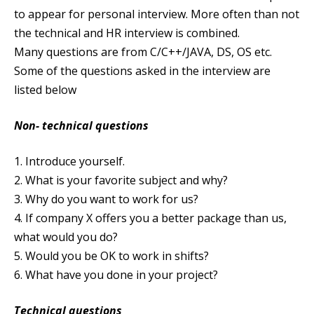
to appear for personal interview. More often than not
the technical and HR interview is combined.
Many questions are from C/C++/JAVA, DS, OS etc.
Some of the questions asked in the interview are
listed below
Non- technical questions
1. Introduce yourself.
2. What is your favorite subject and why?
3. Why do you want to work for us?
4. If company X offers you a better package than us,
what would you do?
5. Would you be OK to work in shifts?
6. What have you done in your project?
Technical questions