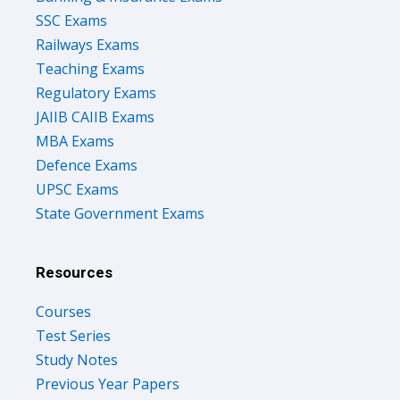
Railways Exams
Teaching Exams
Regulatory Exams
JAIIB CAIIB Exams
MBA Exams
Defence Exams
UPSC Exams
State Government Exams
Resources
Courses
Test Series
Study Notes
Previous Year Papers
Upcoming Govt Exams