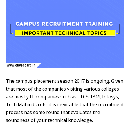
The campus placement season 2017 is ongoing. Given
that most of the companies visiting various colleges
are mostly IT companies such as : TCS, IBM, Infosys,
Tech Mahindra etc. it is inevitable that the recruitment
process has some round that evaluates the
soundness of your technical knowledge.