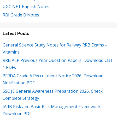
UGC NET English Notes
RBI Grade B Notes
Latest Posts
General Science Study Notes for Railway RRB Exams –
Vitamins
RRB ALP Previous Year Question Papers, Download CBT
1 PDFs
PFRDA Grade A Recruitment Notice 2026, Download
Notification PDF
SSC JE General Awareness Preparation 2026, Check
Complete Strategy
JAIIB Risk and Basic Risk Management Framework,
Download PDF