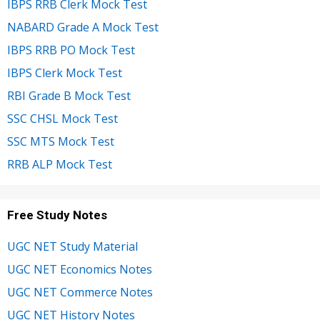
IBPS RRB Clerk Mock Test
NABARD Grade A Mock Test
IBPS RRB PO Mock Test
IBPS Clerk Mock Test
RBI Grade B Mock Test
SSC CHSL Mock Test
SSC MTS Mock Test
RRB ALP Mock Test
Free Study Notes
UGC NET Study Material
UGC NET Economics Notes
UGC NET Commerce Notes
UGC NET History Notes