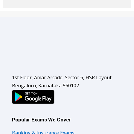
1st Floor, Amar Arcade, Sector 6, HSR Layout,
Bengaluru, Karnataka 560102
Popular Exams We Cover
Banking & Insurance Exams
SSC Exams