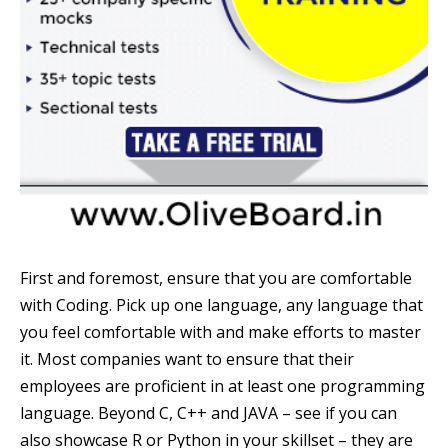
First and foremost, ensure that you are comfortable
with Coding. Pick up one language, any language that
you feel comfortable with and make efforts to master
it. Most companies want to ensure that their
employees are proficient in at least one programming
language. Beyond C, C++ and JAVA – see if you can
also showcase R or Python in your skillset – they are