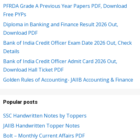
PFRDA Grade A Previous Year Papers PDF, Download
Free PYPs
Diploma in Banking and Finance Result 2026 Out,
Download PDF
Bank of India Credit Officer Exam Date 2026 Out, Check
Details
Bank of India Credit Officer Admit Card 2026 Out,
Download Hall Ticket PDF
Golden Rules of Accounting- JAIIB Accounting & Finance
Popular posts
SSC Handwritten Notes by Toppers
JAIIB Handwritten Topper Notes
Bolt – Monthly Current Affairs PDF