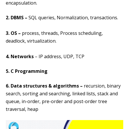
encapsulation.
2. DBMS
–
SQL queries, Normalization, transactions.
3. OS
–
process, threads, Process scheduling,
deadlock, virtualization.
4. Networks
– IP address, UDP, TCP
5. C Programming
6. Data structures & algorithms –
recursion, binary
search, sorting and searching, linked lists, stack and
queue, in-order, pre-order and post-order tree
traversal, heap