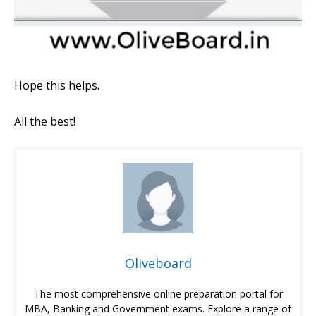
Hope this helps.
All the best!
Oliveboard
The most comprehensive online preparation portal for
MBA, Banking and Government exams. Explore a range of