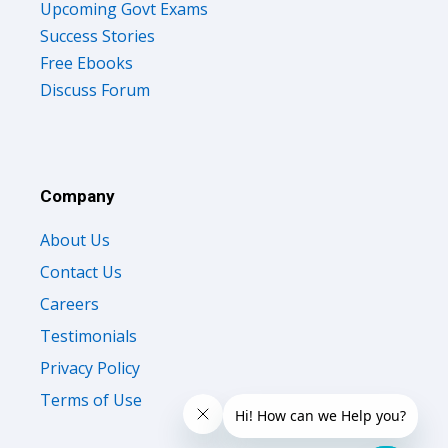
Success Stories
Free Ebooks
Discuss Forum
Company
About Us
Contact Us
Careers
Testimonials
Privacy Policy
Terms of Use