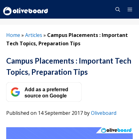
Skip
to
content
Menu
Home
»
Articles
»
Campus Placements : Important
Tech Topics, Preparation Tips
Campus Placements : Important Tech
Topics, Preparation Tips
Add as a preferred
source on Google
Published on 14 September 2017
by
Oliveboard