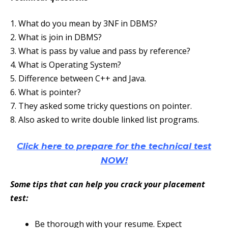
1. What do you mean by 3NF in DBMS?
2. What is join in DBMS?
3. What is pass by value and pass by reference?
4. What is Operating System?
5. Difference between C++ and Java.
6. What is pointer?
7. They asked some tricky questions on pointer.
8. Also asked to write double linked list programs.
Click here to prepare for the technical test
NOW
!
Some tips that can help you crack your placement
test:
Be thorough with your resume. Expect