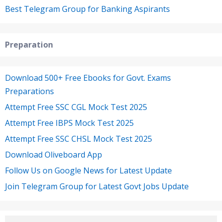
Best Telegram Group for Banking Aspirants
Preparation
Download 500+ Free Ebooks for Govt. Exams
Preparations
Attempt Free SSC CGL Mock Test 2025
Attempt Free IBPS Mock Test 2025
Attempt Free SSC CHSL Mock Test 2025
Download Oliveboard App
Follow Us on Google News for Latest Update
Join Telegram Group for Latest Govt Jobs Update