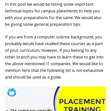
In this post we would be listing some important
technical topics for campus placements to help you
with your preparations for the same. We would also
be giving some general preparation tips.
If you are from a computer science background, you
probably would have studied these courses as a part
of your curriculum, however, if you belong to any
other branch you may have to learn these to get into
the above mentioned IT companies. We would like to
mention here that the following list is not exhaustive
and should be used as a guide.