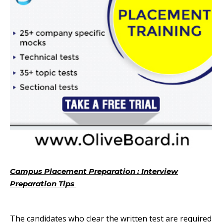
Campus Placement Preparation : Interview
Preparation Tips
Campus Placement Preparation
Important Topics
The candidates who clear the written test are required