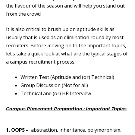
the flavour of the season and will help you stand out
from the crowd.
It is also critical to brush up on aptitude skills as
usually that is used as an elimination round by most
recruiters. Before moving on to the important topics,
let’s take a quick look at what are the typical stages of
a campus recruitment process.
Written Test (Aptitude and (or) Technical)
Group Discussion (Not for all)
Technical and (or) HR Interview
Campus Placement Preparation : Important
Topics
Campus Placement Preparation Important Topics
1. OOPS
–
abstraction, inheritance, polymorphism,