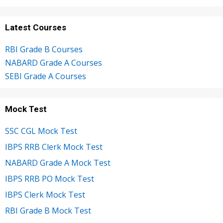
Latest Courses
RBI Grade B Courses
NABARD Grade A Courses
SEBI Grade A Courses
Mock Test
SSC CGL Mock Test
IBPS RRB Clerk Mock Test
NABARD Grade A Mock Test
IBPS RRB PO Mock Test
IBPS Clerk Mock Test
RBI Grade B Mock Test