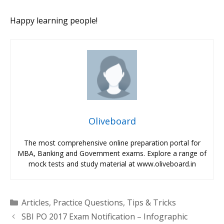
Happy learning people!
Oliveboard
The most comprehensive online preparation portal for
MBA, Banking and Government exams. Explore a range of
mock tests and study material at www.oliveboard.in
Categories
Articles
,
Practice Questions
,
Tips & Tricks
SBI PO 2017 Exam Notification – Infographic