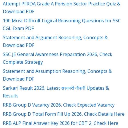
Attempt PFRDA Grade A Pension Sector Practice Quiz &
Download PDF
100 Most Difficult Logical Reasoning Questions for SSC
CGL Exam PDF
Statement and Argument Reasoning, Concepts &
Download PDF
SSC JE General Awareness Preparation 2026, Check
Complete Strategy
Statement and Assumption Reasoning, Concepts &
Download PDF
Sarkari Result 2026, Latest सरकारी नौकरी Updates &
Results
RRB Group D Vacancy 2026, Check Expected Vacancy
RRB Group D Total Form Fill Up 2026, Check Details Here
RRB ALP Final Answer Key 2026 for CBT 2, Check Here