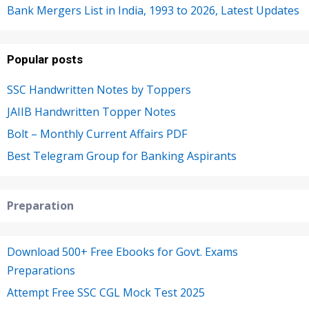
Bank Mergers List in India, 1993 to 2026, Latest Updates
Popular posts
SSC Handwritten Notes by Toppers
JAIIB Handwritten Topper Notes
Bolt – Monthly Current Affairs PDF
Best Telegram Group for Banking Aspirants
Preparation
Download 500+ Free Ebooks for Govt. Exams
Preparations
Attempt Free SSC CGL Mock Test 2025