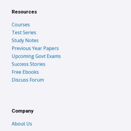
Resources
Courses
Test Series
Study Notes
Previous Year Papers
Upcoming Govt Exams
Success Stories
Free Ebooks
Discuss Forum
Company
About Us