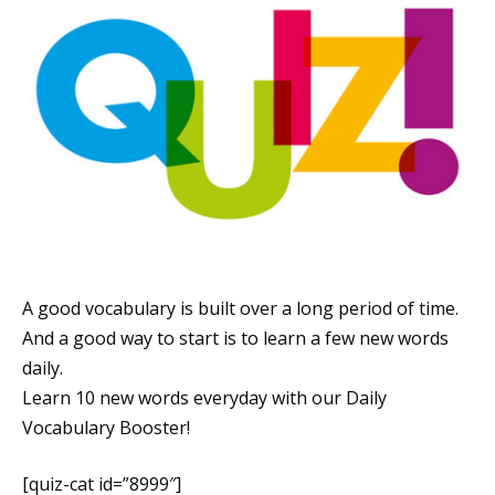
A good vocabulary is built over a long period of time.
And a good way to start is to learn a few new words
daily.
Learn 10 new words everyday with our Daily
Vocabulary Booster!
[quiz-cat id=”8999″]