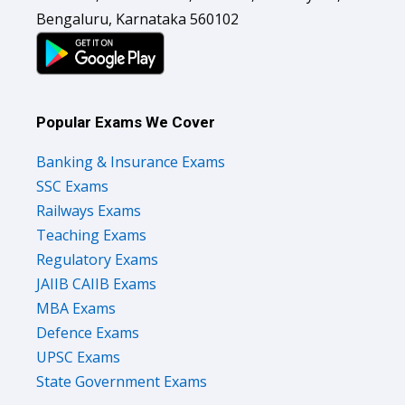
Bengaluru, Karnataka 560102
Popular Exams We Cover
Banking & Insurance Exams
SSC Exams
Railways Exams
Teaching Exams
Regulatory Exams
JAIIB CAIIB Exams
MBA Exams
Defence Exams
UPSC Exams
State Government Exams