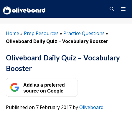
Skip
to
content
Menu
Home
»
Prep Resources
»
Practice Questions
»
Oliveboard Daily Quiz – Vocabulary Booster
Oliveboard Daily Quiz – Vocabulary
Booster
Add as a preferred
source on Google
Published on 7 February 2017
by
Oliveboard