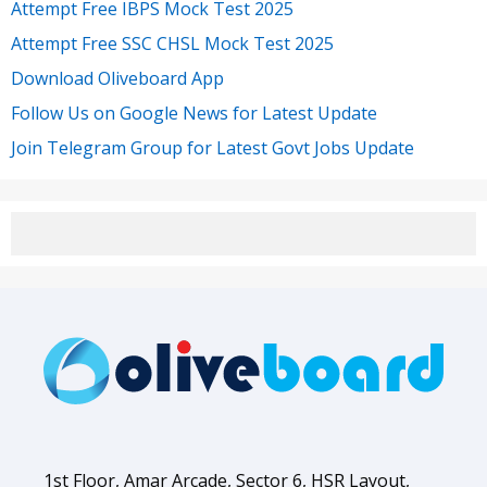
Attempt Free IBPS Mock Test 2025
Attempt Free SSC CHSL Mock Test 2025
Download Oliveboard App
Follow Us on Google News for Latest Update
Join Telegram Group for Latest Govt Jobs Update
1st Floor, Amar Arcade, Sector 6, HSR Layout,