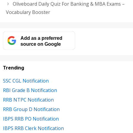
Oliveboard Daily Quiz For Banking & MBA Exams –
Vocabulary Booster
Add as a preferred
source on Google
Trending
SSC CGL Notification
RBI Grade B Notification
RRB NTPC Notification
RRB Group D Notification
IBPS RRB PO Notification
IBPS RRB Clerk Notification