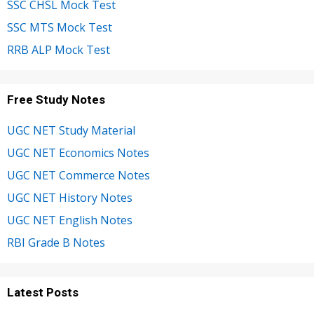
SSC CHSL Mock Test
SSC MTS Mock Test
RRB ALP Mock Test
Free Study Notes
UGC NET Study Material
UGC NET Economics Notes
UGC NET Commerce Notes
UGC NET History Notes
UGC NET English Notes
RBI Grade B Notes
Latest Posts