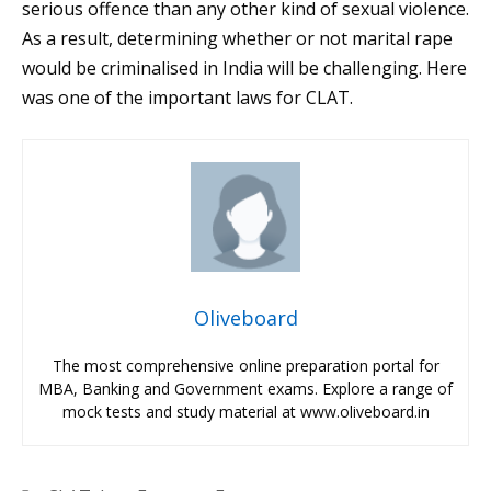
serious offence than any other kind of sexual violence.
As a result, determining whether or not marital rape
would be criminalised in India will be challenging. Here
was one of the important laws for CLAT.
Oliveboard
The most comprehensive online preparation portal for
MBA, Banking and Government exams. Explore a range of
mock tests and study material at www.oliveboard.in