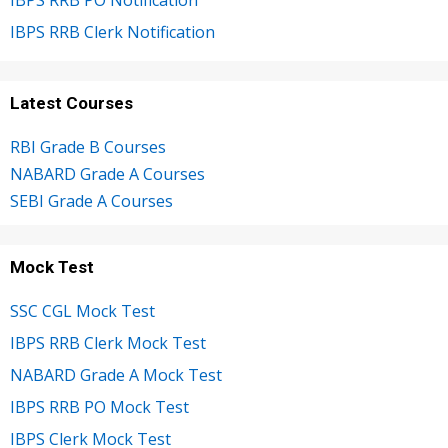
IBPS RRB PO Notification
IBPS RRB Clerk Notification
Latest Courses
RBI Grade B Courses
NABARD Grade A Courses
SEBI Grade A Courses
Mock Test
SSC CGL Mock Test
IBPS RRB Clerk Mock Test
NABARD Grade A Mock Test
IBPS RRB PO Mock Test
IBPS Clerk Mock Test