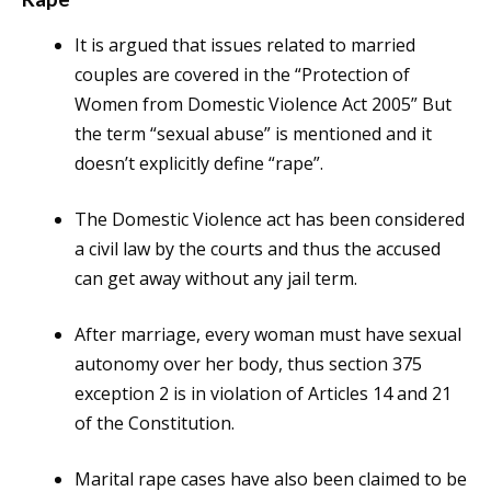
It is argued that issues related to married
couples are covered in the “Protection of
Women from Domestic Violence Act 2005” But
the term “sexual abuse” is mentioned and it
doesn’t explicitly define “rape”.
The Domestic Violence act has been considered
a civil law by the courts and thus the accused
can get away without any jail term.
After marriage, every woman must have sexual
autonomy over her body, thus section 375
exception 2 is in violation of Articles 14 and 21
of the Constitution.
Marital rape cases have also been claimed to be