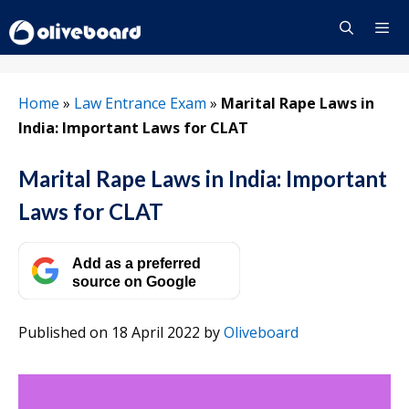
Skip
to
content
Menu
Home
»
Law Entrance Exam
»
Marital Rape Laws in
India: Important Laws for CLAT
Marital Rape Laws in India: Important
Laws for CLAT
Add as a preferred
source on Google
Published on 18 April 2022
by
Oliveboard