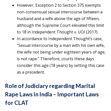
However, Exception 2 to Section 375 exempts
non-consensual sexual intercourse between a
husband and a wife above the age of fifteen,
although the Supreme Court elevated this limit
to 18 in Independent Thought v. UOI (2017).
In accordance to Independent Thought’s case,
“Sexual intercourse by a man with his own wife,
the wife not being under eighteen years of age,
is not rape.” Therefore, courts these days
consider this age (18 years) by setting this case
as a precedent.
Role of Judiciary regarding Marital
Rape Laws in India – Important Laws
for CLAT