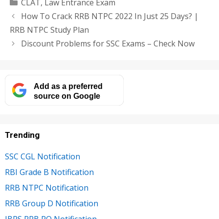
Categories
CLAT
,
Law Entrance Exam
How To Crack RRB NTPC 2022 In Just 25 Days? |
RRB NTPC Study Plan
Discount Problems for SSC Exams – Check Now
Add as a preferred
source on Google
Trending
SSC CGL Notification
RBI Grade B Notification
RRB NTPC Notification
RRB Group D Notification