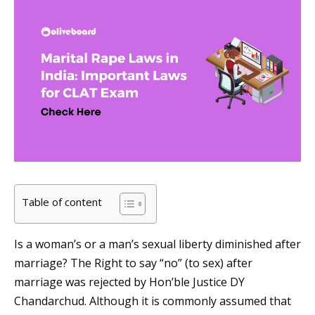
Table of content
Is a woman’s or a man’s sexual liberty diminished after
marriage? The Right to say “no” (to sex) after
marriage was rejected by Hon’ble Justice DY
Chandarchud. Although it is commonly assumed that