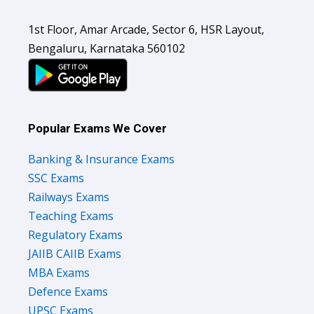
1st Floor, Amar Arcade, Sector 6, HSR Layout,
Bengaluru, Karnataka 560102
Popular Exams We Cover
Banking & Insurance Exams
SSC Exams
Railways Exams
Teaching Exams
Regulatory Exams
JAIIB CAIIB Exams
MBA Exams
Defence Exams
UPSC Exams