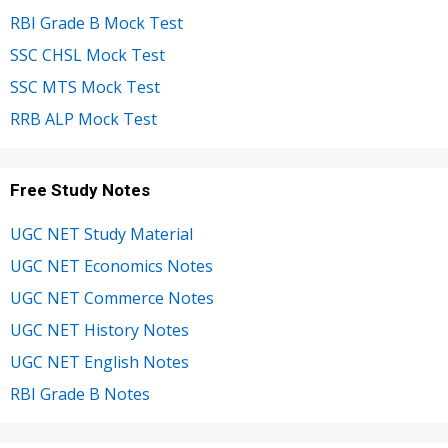
RBI Grade B Mock Test
SSC CHSL Mock Test
SSC MTS Mock Test
RRB ALP Mock Test
Free Study Notes
UGC NET Study Material
UGC NET Economics Notes
UGC NET Commerce Notes
UGC NET History Notes
UGC NET English Notes
RBI Grade B Notes