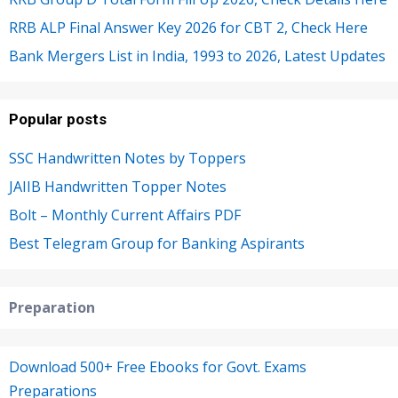
RRB ALP Final Answer Key 2026 for CBT 2, Check Here
Bank Mergers List in India, 1993 to 2026, Latest Updates
Popular posts
SSC Handwritten Notes by Toppers
JAIIB Handwritten Topper Notes
Bolt – Monthly Current Affairs PDF
Best Telegram Group for Banking Aspirants
Preparation
Download 500+ Free Ebooks for Govt. Exams
Preparations