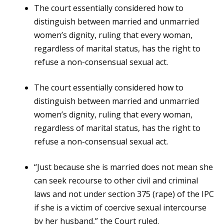
The court essentially considered how to
distinguish between married and unmarried
women’s dignity, ruling that every woman,
regardless of marital status, has the right to
refuse a non-consensual sexual act.
The court essentially considered how to
distinguish between married and unmarried
women’s dignity, ruling that every woman,
regardless of marital status, has the right to
refuse a non-consensual sexual act.
“Just because she is married does not mean she
can seek recourse to other civil and criminal
laws and not under section 375 (rape) of the IPC
if she is a victim of coercive sexual intercourse
by her husband,” the Court ruled.