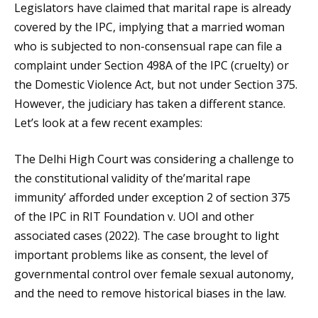
Legislators have claimed that marital rape is already
covered by the IPC, implying that a married woman
who is subjected to non-consensual rape can file a
complaint under Section 498A of the IPC (cruelty) or
the Domestic Violence Act, but not under Section 375.
However, the judiciary has taken a different stance.
Let’s look at a few recent examples:
The Delhi High Court was considering a challenge to
the constitutional validity of the’marital rape
immunity’ afforded under exception 2 of section 375
of the IPC in RIT Foundation v. UOI and other
associated cases (2022). The case brought to light
important problems like as consent, the level of
governmental control over female sexual autonomy,
and the need to remove historical biases in the law.