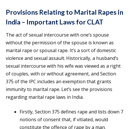
Provisions Relating to Marital Rapes in
India – Important Laws for CLAT
The act of sexual intercourse with one’s spouse
without the permission of the spouse is known as
marital rape or spousal rape. It’s a sort of domestic
violence and sexual assault. Historically, a husband’s
sexual intercourse with his wife was viewed as a right
of couples, with or without agreement, and Section
375 of the IPC includes an exemption that grants
immunity to marital rape. Let’s see the provisions
regarding marital rape laws in India.
Firstly, Section 375 defines rape and lists down 7
notions of consent that, if vitiated, would
constitute the offence of rape by a man.