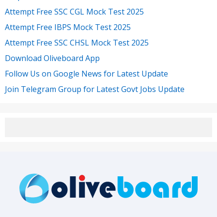
Attempt Free SSC CGL Mock Test 2025
Attempt Free IBPS Mock Test 2025
Attempt Free SSC CHSL Mock Test 2025
Download Oliveboard App
Follow Us on Google News for Latest Update
Join Telegram Group for Latest Govt Jobs Update