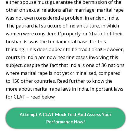
either spouse must guarantee the permission of the
other on sexual relations after marriage, marital rape
was not even considered a problem in ancient India.
The patriarchal structure of Indian culture, in which
women were considered ‘property’ or ‘chattel’ of their
husbands, was the fundamental basis for this
thinking. This does appear to be traditional! However,
courts in India are now hearing cases involving this
subject, despite the fact that India is one of 36 nations
where marital rape is not yet criminalised, compared
to 150 other countries. Read further to know the
more about marital rape laws in India. Important laws
for CLAT – read below.
Attempt A CLAT Mock Test And Assess Your
Performance Now!