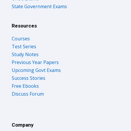
State Government Exams
Resources
Courses
Test Series
Study Notes
Previous Year Papers
Upcoming Govt Exams
Success Stories
Free Ebooks
Discuss Forum
Company