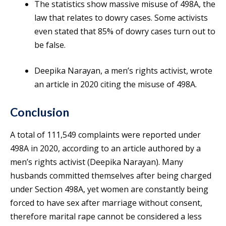
The statistics show massive misuse of 498A, the
law that relates to dowry cases. Some activists
even stated that 85% of dowry cases turn out to
be false.
Deepika Narayan, a men’s rights activist, wrote
an article in 2020 citing the misuse of 498A.
Conclusion
A total of 111,549 complaints were reported under
498A in 2020, according to an article authored by a
men’s rights activist (Deepika Narayan). Many
husbands committed themselves after being charged
under Section 498A, yet women are constantly being
forced to have sex after marriage without consent,
therefore marital rape cannot be considered a less