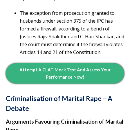
The exception from prosecution granted to
husbands under section 375 of the IPC has
formed a firewall, according to a bench of
Justices Rajiv Shakdher and C. Hari Shankar, and
the court must determine if the firewall violates
Articles 14 and 21 of the Constitution.
Attempt A CLAT Mock Test And Assess Your
Performance Now!
Criminalisation of Marital Rape – A
Debate
Arguments Favouring Criminalisation of Marital
Rape