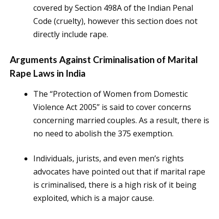
covered by Section 498A of the Indian Penal
Code (cruelty), however this section does not
directly include rape.
Arguments Against Criminalisation of Marital
Rape Laws in India
The “Protection of Women from Domestic
Violence Act 2005” is said to cover concerns
concerning married couples. As a result, there is
no need to abolish the 375 exemption.
Individuals, jurists, and even men’s rights
advocates have pointed out that if marital rape
is criminalised, there is a high risk of it being
exploited, which is a major cause.