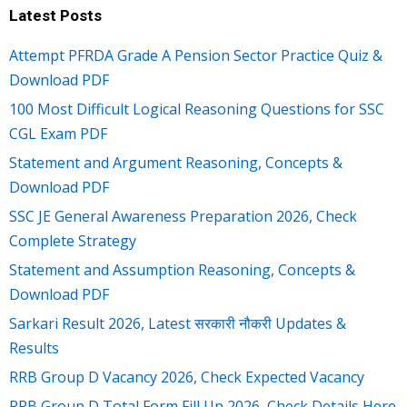
Latest Posts
Attempt PFRDA Grade A Pension Sector Practice Quiz &
Download PDF
100 Most Difficult Logical Reasoning Questions for SSC
CGL Exam PDF
Statement and Argument Reasoning, Concepts &
Download PDF
SSC JE General Awareness Preparation 2026, Check
Complete Strategy
Statement and Assumption Reasoning, Concepts &
Download PDF
Sarkari Result 2026, Latest सरकारी नौकरी Updates &
Results
RRB Group D Vacancy 2026, Check Expected Vacancy
RRB Group D Total Form Fill Up 2026, Check Details Here