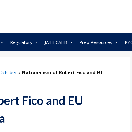
Regulatory
JAIIB CAIIB
Prep Resources
PY
October
»
Nationalism of Robert Fico and EU
bert Fico and EU
a