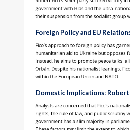
Robert Fico’s Smer party secured victory in 
government with Hlas and the ultra-nationali
their suspension from the socialist group 
Foreign Policy and EU Relation
Fico’s approach to foreign policy has garne
humanitarian aid to Ukraine but opposes fu
Instead, he aims to promote peace talks, ali
Orbán. Despite his nationalist leanings, Fi
within the European Union and NATO.
Domestic Implications: Robert
Analysts are concerned that Fico’s national
rights, the rule of law, and public scrutiny 
government has a slim majority in parliamen
These factors may limit the extent to which