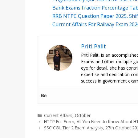
Bank Exams Fraction Percentage Tab
RRB NTPC Question Paper 2025, Shi
Current Affairs For Railway Exam 20
Priti Palit
Priti Palit, is an accomplish
Exams and other multiple g
eye for detail, she has contrib
expertise and dedication cont
success in government exam
Categories
Current Affairs
,
October
HTTP Full Form, All You Need to Know About H
SSC CGL Tier 2 Exam Analysis, 27th October 20