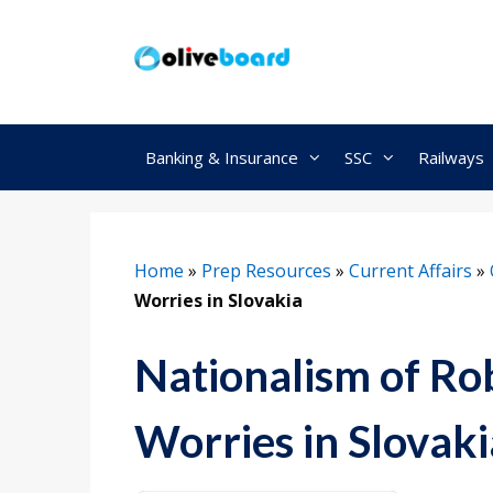
Skip
to
content
Banking & Insurance
SSC
Railways
Home
»
Prep Resources
»
Current Affairs
»
Worries in Slovakia
Nationalism of Ro
Worries in Slovaki