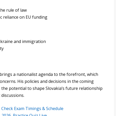
e rule of law
c reliance on EU funding
Ukraine and immigration
ty
 brings a nationalist agenda to the forefront, which
ncerns. His policies and decisions in the coming
 the potential to shape Slovakia’s future relationship
 discussions.
6, Check Exam Timings & Schedule
2026, Practice Quiz Live