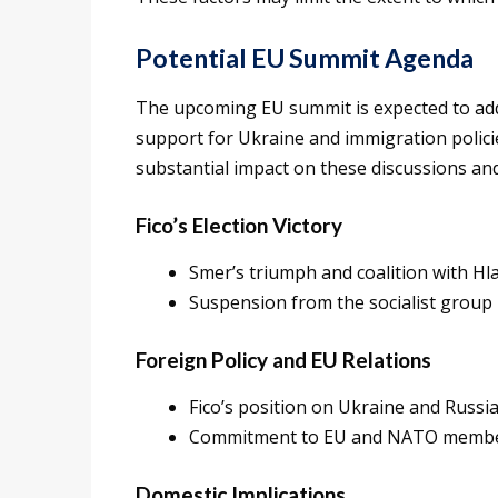
Potential EU Summit Agenda
The upcoming EU summit is expected to addr
support for Ukraine and immigration policies
substantial impact on these discussions and
Fico’s Election Victory
Smer’s triumph and coalition with Hl
Suspension from the socialist group
Foreign Policy and EU Relations
Fico’s position on Ukraine and Russi
Commitment to EU and NATO memb
Domestic Implications