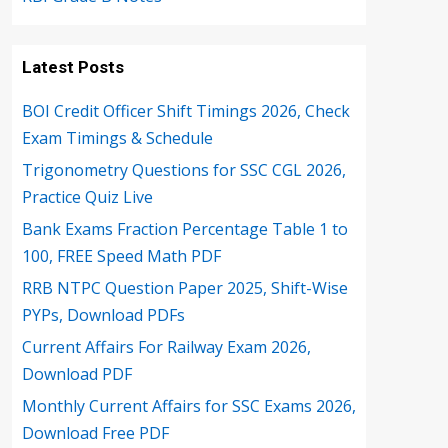
Latest Posts
BOI Credit Officer Shift Timings 2026, Check
Exam Timings & Schedule
Trigonometry Questions for SSC CGL 2026,
Practice Quiz Live
Bank Exams Fraction Percentage Table 1 to
100, FREE Speed Math PDF
RRB NTPC Question Paper 2025, Shift-Wise
PYPs, Download PDFs
Current Affairs For Railway Exam 2026,
Download PDF
Monthly Current Affairs for SSC Exams 2026,
Download Free PDF