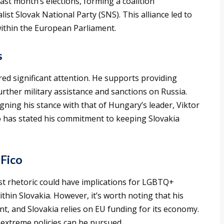
last month’s elections, forming a coalition
st Slovak National Party (SNS). This alliance led to
within the European Parliament.
s
red significant attention. He supports providing
rther military assistance and sanctions on Russia.
gning his stance with that of Hungary’s leader, Viktor
co has stated his commitment to keeping Slovakia
 Fico
ist rhetoric could have implications for LGBTQ+
within Slovakia. However, it’s worth noting that his
t, and Slovakia relies on EU funding for its economy.
 extreme policies can be pursued.