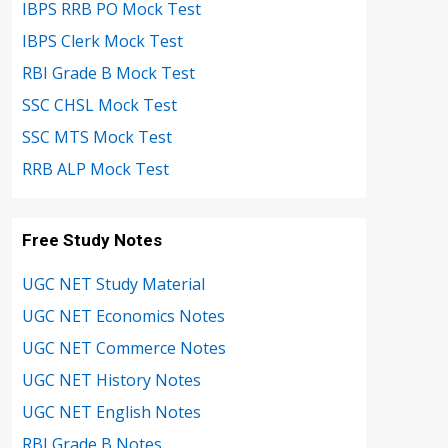
IBPS RRB PO Mock Test
IBPS Clerk Mock Test
RBI Grade B Mock Test
SSC CHSL Mock Test
SSC MTS Mock Test
RRB ALP Mock Test
Free Study Notes
UGC NET Study Material
UGC NET Economics Notes
UGC NET Commerce Notes
UGC NET History Notes
UGC NET English Notes
RBI Grade B Notes