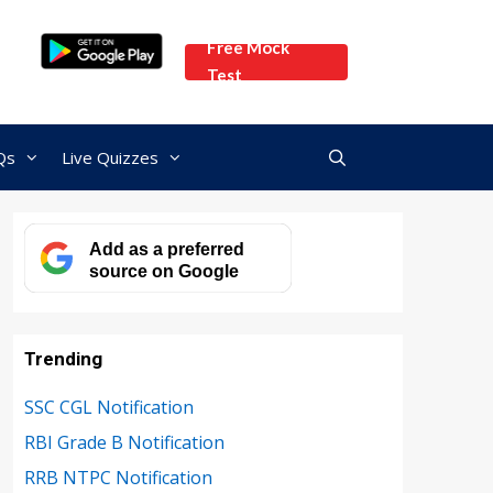
Free Mock
Test
Qs
Live Quizzes
Add as a preferred
source on Google
Trending
SSC CGL Notification
RBI Grade B Notification
RRB NTPC Notification