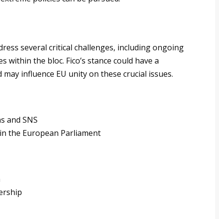
ess several critical challenges, including ongoing
 within the bloc. Fico’s stance could have a
 may influence EU unity on these crucial issues.
as and SNS
 in the European Parliament
a
ership