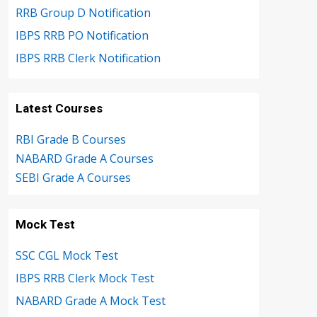
RRB Group D Notification
IBPS RRB PO Notification
IBPS RRB Clerk Notification
Latest Courses
RBI Grade B Courses
NABARD Grade A Courses
SEBI Grade A Courses
Mock Test
SSC CGL Mock Test
IBPS RRB Clerk Mock Test
NABARD Grade A Mock Test