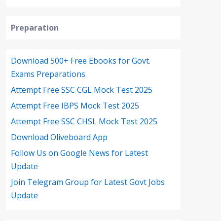
Preparation
Download 500+ Free Ebooks for Govt.
Exams Preparations
Attempt Free SSC CGL Mock Test 2025
Attempt Free IBPS Mock Test 2025
Attempt Free SSC CHSL Mock Test 2025
Download Oliveboard App
Follow Us on Google News for Latest
Update
Join Telegram Group for Latest Govt Jobs
Update