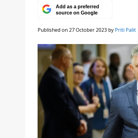
Add as a preferred
source on Google
Published on 27 October 2023
by
Priti Palit