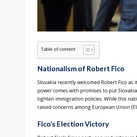
Table of content
Nationalism of Robert Fico
Slovakia recently welcomed Robert Fico as it
power comes with promises to put Slovakian 
tighten immigration policies. While this nat
raised concerns among European Union (EU)
Fico’s Election Victory