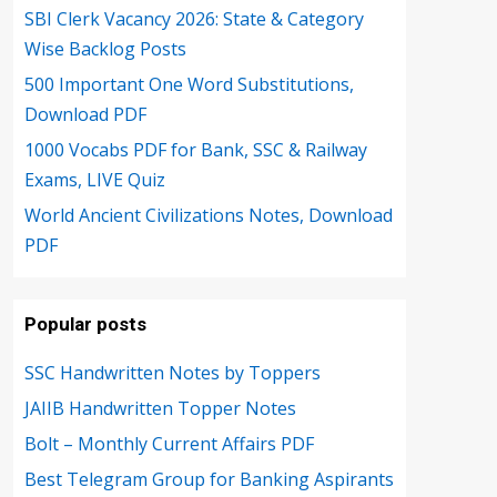
SBI Clerk Vacancy 2026: State & Category
Wise Backlog Posts
500 Important One Word Substitutions,
Download PDF
1000 Vocabs PDF for Bank, SSC & Railway
Exams, LIVE Quiz
World Ancient Civilizations Notes, Download
PDF
Popular posts
SSC Handwritten Notes by Toppers
JAIIB Handwritten Topper Notes
Bolt – Monthly Current Affairs PDF
Best Telegram Group for Banking Aspirants