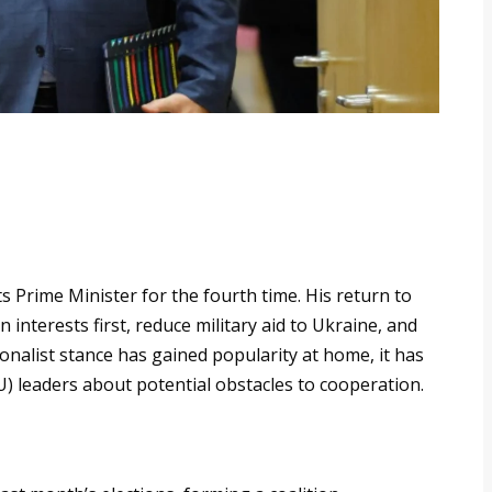
s Prime Minister for the fourth time. His return to
interests first, reduce military aid to Ukraine, and
ionalist stance has gained popularity at home, it has
 leaders about potential obstacles to cooperation.