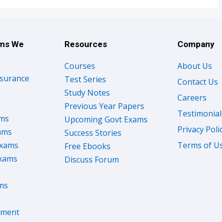
ams We
Resources
Company
Courses
About Us
nsurance
Test Series
Contact Us
Study Notes
Careers
Previous Year Papers
Testimonial
ams
Upcoming Govt Exams
Privacy Poli
ams
Success Stories
Exams
Terms of U
Free Ebooks
Exams
Discuss Forum
ms
nment