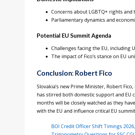
Concerns about LGBTQ+ rights and th
Parliamentary dynamics and economi
Potential EU Summit Agenda
Challenges facing the EU, including 
The impact of Fico’s stance on EU uni
Conclusion: Robert Fico
Slovakia’s new Prime Minister, Robert Fico,
has stirred both domestic support and EU co
months will be closely watched as they have
with the EU and influence critical EU summit
BOI Credit Officer Shift Timings 202
Trigonometry Questions for SSC CGL 