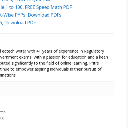
le 1 to 100, FREE Speed Math PDF
ft-Wise PYPs, Download PDFs
26, Download PDF
ed edtech writer with 4+ years of experience in Regulatory
overnment exams. With a passion for education and a keen
uted significantly to the field of online learning. Priti’s
inue to empower aspiring individuals in their pursuit of
inations.
TTP
23