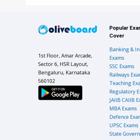
Popular Ex
Cover
Banking & I
1st Floor, Amar Arcade,
Exams
Sector 6, HSR Layout,
SSC Exams
Bengaluru, Karnataka
Railways Ex
560102
Teaching Ex
Regulatory 
JAIIB CAIIB 
MBA Exams
Defence Exa
UPSC Exams
State Gover