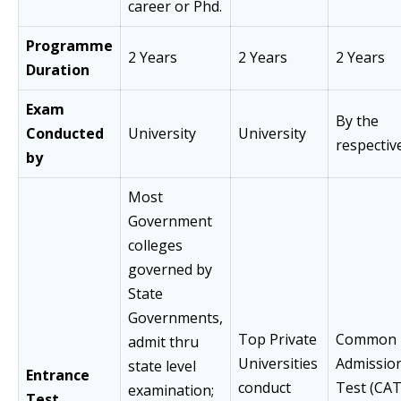
career or Phd.
Programme
2 Years
2 Years
2 Years
Duration
Exam
By the
Conducted
University
University
respectiv
by
Most
Government
colleges
governed by
State
Governments,
Top Private
Common
admit thru
Universities
Admissio
state level
Entrance
conduct
Test (CAT
examination;
Test