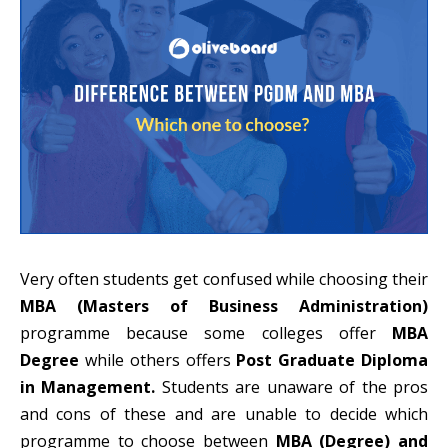
Very often students get confused while choosing their
MBA (Masters of Business Administration)
programme because some colleges offer
MBA
Degree
while others offers
Post Graduate Diploma
in Management.
Students are unaware of the pros
and cons of these and are unable to decide which
programme to choose between
MBA (Degree) and