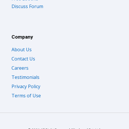
Discuss Forum
Company
About Us
Contact Us
Careers
Testimonials
Privacy Policy
Terms of Use