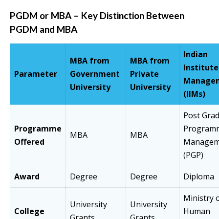
PGDM or MBA –
Key Distinction Between
PGDM and MBA
Indian
MBA from
MBA from
Institute
Parameter
Government
Private
Manage
University
University
(IIMs)
Post Gra
Programme
Programm
MBA
MBA
Offered
Managem
(PGP)
Award
Degree
Degree
Diploma
Ministry 
University
University
College
Human
Grants
Grants