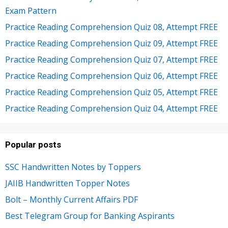
Exam Pattern
Practice Reading Comprehension Quiz 08, Attempt FREE
Practice Reading Comprehension Quiz 09, Attempt FREE
Practice Reading Comprehension Quiz 07, Attempt FREE
Practice Reading Comprehension Quiz 06, Attempt FREE
Practice Reading Comprehension Quiz 05, Attempt FREE
Practice Reading Comprehension Quiz 04, Attempt FREE
Popular posts
SSC Handwritten Notes by Toppers
JAIIB Handwritten Topper Notes
Bolt – Monthly Current Affairs PDF
Best Telegram Group for Banking Aspirants