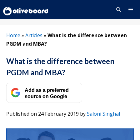
Skip
to
content
Menu
Home
»
Articles
»
What is the difference between
PGDM and MBA?
What is the difference between
PGDM and MBA?
Add as a preferred
source on Google
Published on 24 February 2019
by
Saloni Singhal