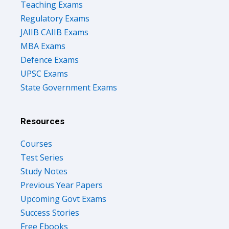
Teaching Exams
Regulatory Exams
JAIIB CAIIB Exams
MBA Exams
Defence Exams
UPSC Exams
State Government Exams
Resources
Courses
Test Series
Study Notes
Previous Year Papers
Upcoming Govt Exams
Success Stories
Free Ebooks