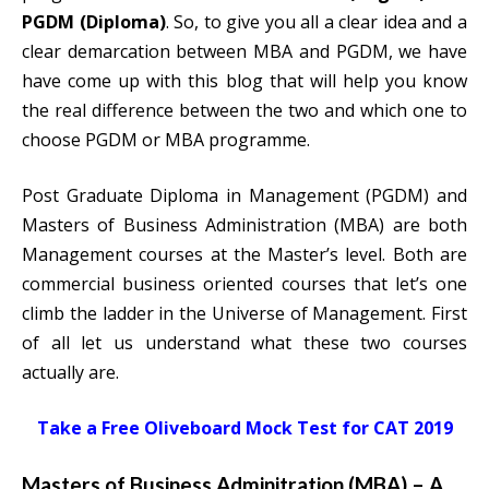
PGDM (Diploma)
. So, to give you all a clear idea and a
clear demarcation between MBA and PGDM, we have
have come up with this blog that will help you know
the real difference between the two and which one to
choose PGDM or MBA programme.
Post Graduate Diploma in Management (PGDM) and
Masters of Business Administration (MBA) are both
Management courses at the Master’s level. Both are
commercial business oriented courses that let’s one
climb the ladder in the Universe of Management. First
of all let us understand what these two courses
actually are.
Take a Free Oliveboard Mock Test for CAT 2019
Masters of Business Adminitration (MBA) – A