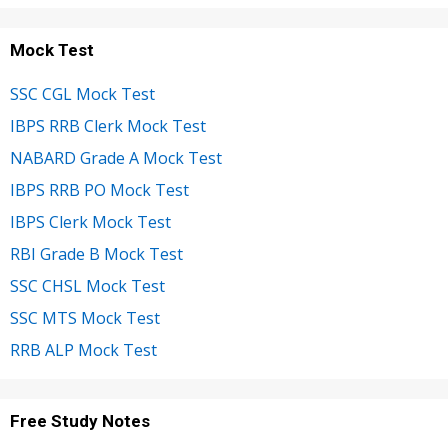
Mock Test
SSC CGL Mock Test
IBPS RRB Clerk Mock Test
NABARD Grade A Mock Test
IBPS RRB PO Mock Test
IBPS Clerk Mock Test
RBI Grade B Mock Test
SSC CHSL Mock Test
SSC MTS Mock Test
RRB ALP Mock Test
Free Study Notes