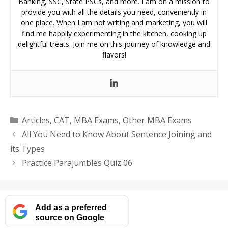
Banking, SSC, State PSCs, and more. I am on a mission to
provide you with all the details you need, conveniently in
one place. When I am not writing and marketing, you will
find me happily experimenting in the kitchen, cooking up
delightful treats. Join me on this journey of knowledge and
flavors!
Categories
Articles
,
CAT
,
MBA Exams
,
Other MBA Exams
All You Need to Know About Sentence Joining and
its Types
Practice Parajumbles Quiz 06
Add as a preferred
source on Google