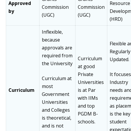
Approved
Resource
Commission
Commission
by
Develop
(UGC)
(UGC)
(HRD)
Inflexible,
because
Flexible 
approvals are
Regularly
required from
Curriculum
Updated.
the University
at good
Private
It focuse
Curriculum at
Universities
Industry
most
Curriculum
is at Par
needs and
Government
with IIMs
requirem
Universities
and top
as place
and Colleges
PGDM B-
is the key
is theoretical,
schools.
student
and is not
expectati