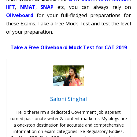
IIFT
,
NMAT
,
SNAP
etc, you can always rely on
Oliveboard
for your full-fledged preparations for
these Exams. Take a free Mock Test and test the level
of your preparation.
Take a Free Oliveboard Mock Test for CAT 2019
Saloni Singhal
Hello there! I’m a dedicated Government Job aspirant
turned passionate writer & content marketer. My blogs are
a one-stop destination for accurate and comprehensive
information on exam categories like Regulatory Bodies,