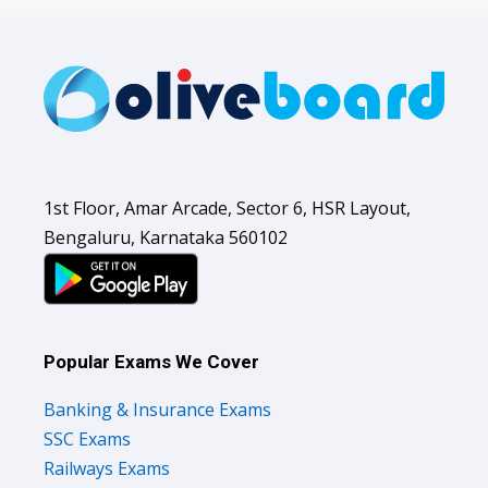
1st Floor, Amar Arcade, Sector 6, HSR Layout,
Bengaluru, Karnataka 560102
Popular Exams We Cover
Banking & Insurance Exams
SSC Exams
Railways Exams