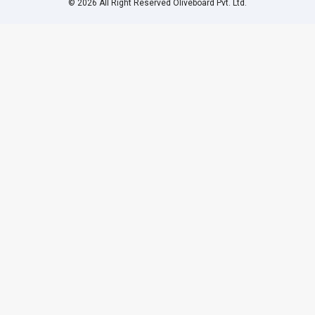
© 2026 All Right Reserved Oliveboard Pvt. Ltd.