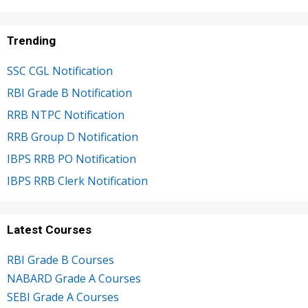
Trending
SSC CGL Notification
RBI Grade B Notification
RRB NTPC Notification
RRB Group D Notification
IBPS RRB PO Notification
IBPS RRB Clerk Notification
Latest Courses
RBI Grade B Courses
NABARD Grade A Courses
SEBI Grade A Courses