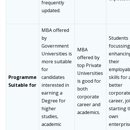
frequently
updated.
MBA offered
by
Students
Government
focussing
MBA
Universities is
enhancin
offered by
more suitable
their
top Private
for
employabi
Universities
Programme
candidates
skills for 
is good for
Suitable for
interested in
better
both
earning a
corporat
corporate
Degree for
career, jo
career and
higher
starting t
academics.
studies,
own
academic
enterpris