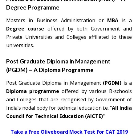
Degree Programme
Masters in Business Administration or
MBA
is a
Degree course
offered by both Government and
Private Universities and Colleges affiliated to these
universities.
Post Graduate Diploma in Management
(PGDM) – A Diploma Programme
Post Graduate Diploma in Management
(PGDM)
is a
Diploma programme
offered by various B-schools
and Colleges that are recognised by Government of
India’s nodal body for technical education i.e. “
All India
Council for Technical Education (AICTE)
“
Take a Free Oliveboard Mock Test for CAT 2019