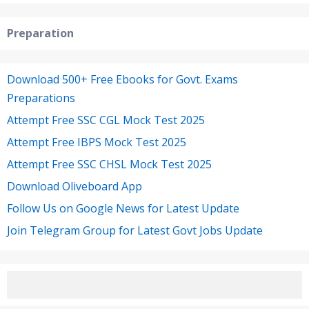
Preparation
Download 500+ Free Ebooks for Govt. Exams
Preparations
Attempt Free SSC CGL Mock Test 2025
Attempt Free IBPS Mock Test 2025
Attempt Free SSC CHSL Mock Test 2025
Download Oliveboard App
Follow Us on Google News for Latest Update
Join Telegram Group for Latest Govt Jobs Update