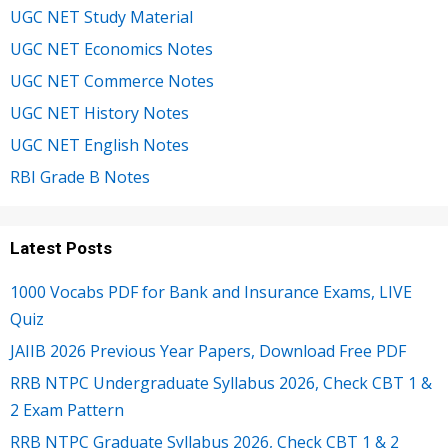
UGC NET Study Material
UGC NET Economics Notes
UGC NET Commerce Notes
UGC NET History Notes
UGC NET English Notes
RBI Grade B Notes
Latest Posts
1000 Vocabs PDF for Bank and Insurance Exams, LIVE
Quiz
JAIIB 2026 Previous Year Papers, Download Free PDF
RRB NTPC Undergraduate Syllabus 2026, Check CBT 1 &
2 Exam Pattern
RRB NTPC Graduate Syllabus 2026, Check CBT 1 & 2