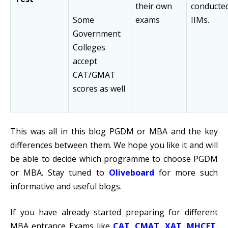
their own
conducte
Some
exams
IIMs.
Government
Colleges
accept
CAT/GMAT
scores as well
This was all in this blog PGDM or MBA and the key
differences between them. We hope you like it and will
be able to decide which programme to choose PGDM
or MBA. Stay tuned to
Oliveboard
for more such
informative and useful blogs.
If you have already started preparing for different
MBA entrance Exams like
CAT
,
CMAT
,
XAT
,
MHCET
,