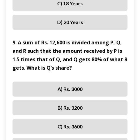
C) 18 Years
D) 20 Years
9. A sum of Rs. 12,600 is divided among P, Q,
and R such that the amount received by P is
1.5 times that of Q, and Q gets 80% of what R
gets. What is Q’s share?
A) Rs. 3000
B) Rs. 3200
C) Rs. 3600