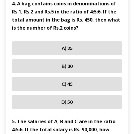
4. A bag contains coins in denominations of
Rs.1, Rs.2 and Rs.5 in the ratio of 4:5:6. If the
total amount in the bag is Rs. 450, then what
is the number of Rs.2 coins?
A) 25
B) 30
C) 45
D) 50
5. The salaries of A, B and C are in the ratio
4:5:6. If the total salary is Rs. 90,000, how