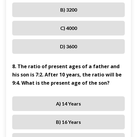
B) 3200
C) 4000
D) 3600
8. The ratio of present ages of a father and
his son is 7:2. After 10 years, the ratio will be
9:4. What is the present age of the son?
A) 14 Years
B) 16 Years