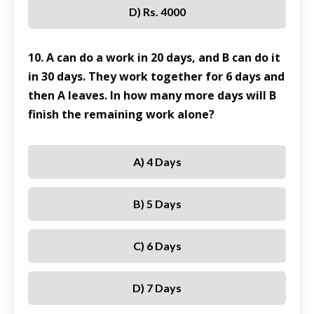
D) Rs. 4000
10. A can do a work in 20 days, and B can do it
in 30 days. They work together for 6 days and
then A leaves. In how many more days will B
finish the remaining work alone?
A) 4 Days
B) 5 Days
C) 6 Days
D) 7 Days