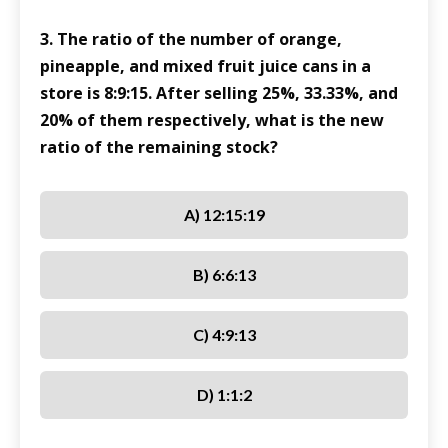
3. The ratio of the number of orange,
pineapple, and mixed fruit juice cans in a
store is 8:9:15. After selling 25%, 33.33%, and
20% of them respectively, what is the new
ratio of the remaining stock?
A) 12:15:19
B) 6:6:13
C) 4:9:13
D) 1:1:2