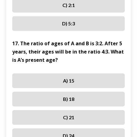
C) 2:1
D) 5:3
17. The ratio of ages of A and B is 3:2. After 5
years, their ages will be in the ratio 4:3. What
is A’s present age?
A) 15
B) 18
C) 21
D) 24