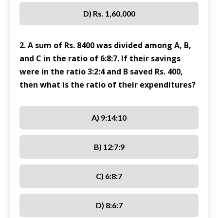
D) Rs. 1,60,000
2. A sum of Rs. 8400 was divided among A, B,
and C in the ratio of 6:8:7. If their savings
were in the ratio 3:2:4 and B saved Rs. 400,
then what is the ratio of their expenditures?
A) 9:14:10
B) 12:7:9
C) 6:8:7
D) 8:6:7