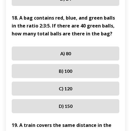
18. A bag contains red, blue, and green balls
in the ratio 2:3:5. If there are 40 green balls,
how many total balls are there in the bag?
A) 80
B) 100
C) 120
D) 150
19. A train covers the same distance in the