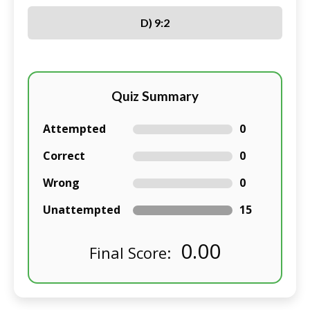
D) 9:2
Quiz Summary
Attempted
0
Correct
0
Wrong
0
Unattempted
15
0.00
Final Score: