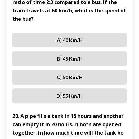
ratio of time 2:3 compared to a bus. If the
train travels at 60 km/h, what is the speed of
the bus?
A) 40 Km/h
B) 45 Km/h
C) 50 Km/h
D) 55 Km/h
20. A pipe fills a tank in 15 hours and another
can empty it in 20 hours. If both are opened
together, in how much time will the tank be