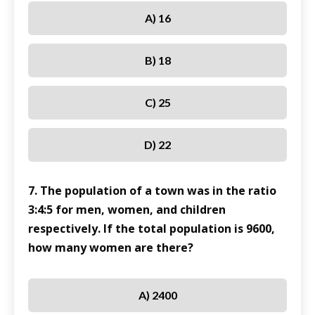
A) 16
B) 18
C) 25
D) 22
7. The population of a town was in the ratio
3:4:5 for men, women, and children
respectively. If the total population is 9600,
how many women are there?
A) 2400