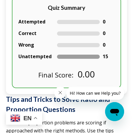
Quiz Summary
Attempted
0
Correct
0
Wrong
0
Unattempted
15
0.00
Final Score:
Tips and Tricks to Solve Ratio and
Proportion Questions
EN
Ratio and proportion problems are scoring if
approached with the right methods. Use the tips