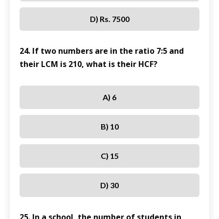
D) Rs. 7500
24. If two numbers are in the ratio 7:5 and
their LCM is 210, what is their HCF?
A) 6
B) 10
C) 15
D) 30
25. In a school, the number of students in