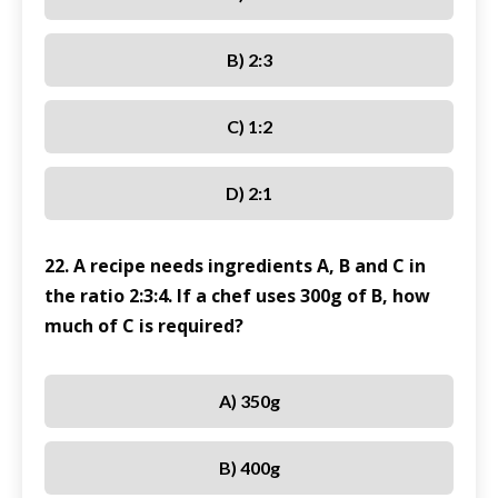
B) 2:3
C) 1:2
D) 2:1
22. A recipe needs ingredients A, B and C in
the ratio 2:3:4. If a chef uses 300g of B, how
much of C is required?
A) 350g
B) 400g