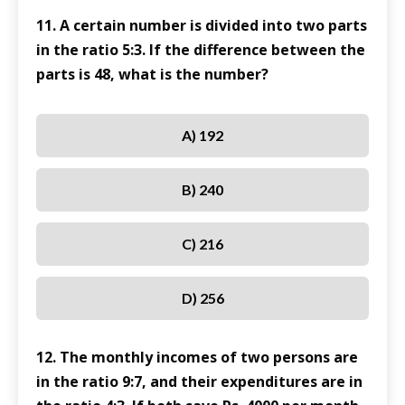
11. A certain number is divided into two parts
in the ratio 5:3. If the difference between the
parts is 48, what is the number?
A) 192
B) 240
C) 216
D) 256
12. The monthly incomes of two persons are
in the ratio 9:7, and their expenditures are in