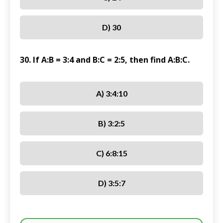
D) 30
30. If A:B = 3:4 and B:C = 2:5, then find A:B:C.
A) 3:4:10
B) 3:2:5
C) 6:8:15
D) 3:5:7