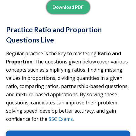
Download PDF
Practice Ratio and Proportion
Questions Live
Regular practice is the key to mastering
Ratio and
Proportion
. The questions given below cover various
concepts such as simplifying ratios, finding missing
values in proportions, dividing quantities in a given
ratio, comparing ratios, partnership-based questions,
and mixture-based applications. By solving these
questions, candidates can improve their problem-
solving speed, develop better accuracy, and gain
confidence for the
SSC Exams
.