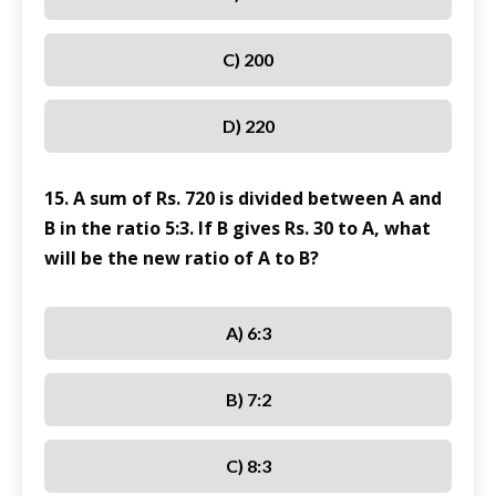
C) 200
D) 220
15. A sum of Rs. 720 is divided between A and
B in the ratio 5:3. If B gives Rs. 30 to A, what
will be the new ratio of A to B?
A) 6:3
B) 7:2
C) 8:3