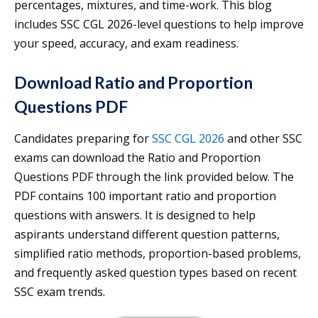
percentages, mixtures, and time-work. This blog
includes SSC CGL 2026-level questions to help improve
your speed, accuracy, and exam readiness.
Download Ratio and Proportion
Questions PDF
Candidates preparing for
SSC CGL 2026
and other SSC
exams can download the Ratio and Proportion
Questions PDF through the link provided below. The
PDF contains 100 important ratio and proportion
questions with answers. It is designed to help
aspirants understand different question patterns,
simplified ratio methods, proportion-based problems,
and frequently asked question types based on recent
SSC exam trends.