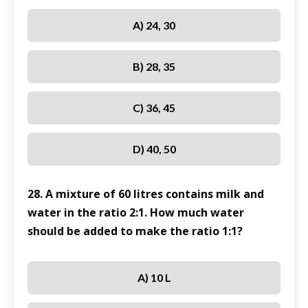
A) 24, 30
B) 28, 35
C) 36, 45
D) 40, 50
28. A mixture of 60 litres contains milk and
water in the ratio 2:1. How much water
should be added to make the ratio 1:1?
A) 10 L