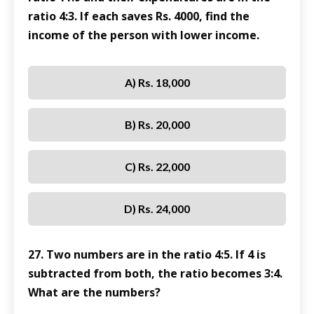
ratio 4:3. If each saves Rs. 4000, find the
income of the person with lower income.
A) Rs. 18,000
B) Rs. 20,000
C) Rs. 22,000
D) Rs. 24,000
27. Two numbers are in the ratio 4:5. If 4 is
subtracted from both, the ratio becomes 3:4.
What are the numbers?