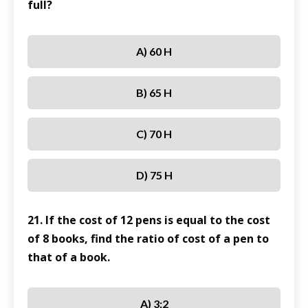
full?
A) 60 H
B) 65 H
C) 70 H
D) 75 H
21. If the cost of 12 pens is equal to the cost
of 8 books, find the ratio of cost of a pen to
that of a book.
A) 3:2