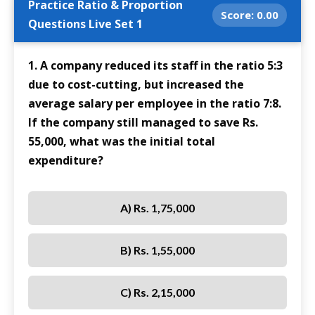
Practice Ratio & Proportion
Score:
0.00
Questions Live Set 1
1. A company reduced its staff in the ratio 5:3
due to cost-cutting, but increased the
average salary per employee in the ratio 7:8.
If the company still managed to save Rs.
55,000, what was the initial total
expenditure?
A) Rs. 1,75,000
B) Rs. 1,55,000
C) Rs. 2,15,000