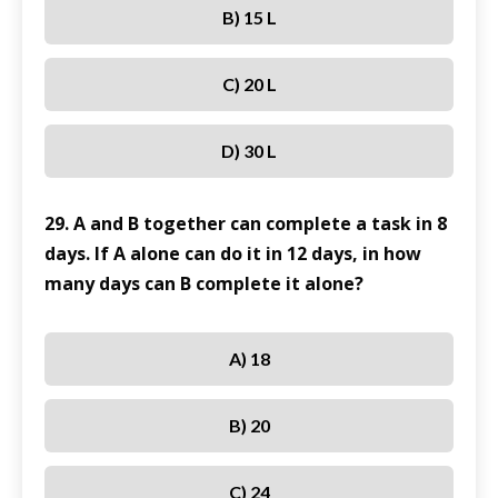
B) 15 L
C) 20 L
D) 30 L
29. A and B together can complete a task in 8
days. If A alone can do it in 12 days, in how
many days can B complete it alone?
A) 18
B) 20
C) 24