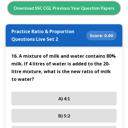
Download SSC CGL Previous Year Question Papers
Practice Ratio & Proportion
Score:
0.00
Questions Live Set 2
16. A mixture of milk and water contains 80%
milk. If 4 litres of water is added to the 20-
litre mixture, what is the new ratio of milk
to water?
A) 4:1
B) 5:2