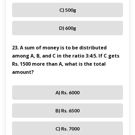
C) 500g
D) 600g
23. A sum of money is to be distributed
among A, B, and C in the ratio 3:4:5. If C gets
Rs. 1500 more than A, what is the total
amount?
A) Rs. 6000
B) Rs. 6500
C) Rs. 7000