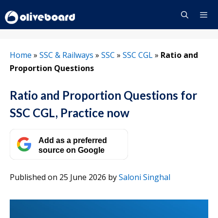
Skip
to
content
Menu
Home
»
SSC & Railways
»
SSC
»
SSC CGL
»
Ratio and
Proportion Questions
Ratio and Proportion Questions for
SSC CGL, Practice now
Add as a preferred
source on Google
Published on 25 June 2026
by
Saloni Singhal