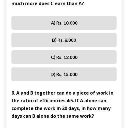
much more does C earn than A?
A) Rs. 10,000
B) Rs. 8,000
C) Rs. 12,000
D) Rs. 15,000
6. A and B together can do a piece of work in
the ratio of efficiencies 4:5. If A alone can
complete the work in 20 days, in how many
days can B alone do the same work?