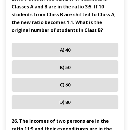
Classes A and B are in the ratio 3:5. If 10
students from Class B are shifted to Class A,
the new ratio becomes 1:1. What is the
original number of students in Class B?
A) 40
B) 50
C) 60
D) 80
26. The incomes of two persons are in the
ratio 11:9 and their expenditures are in the