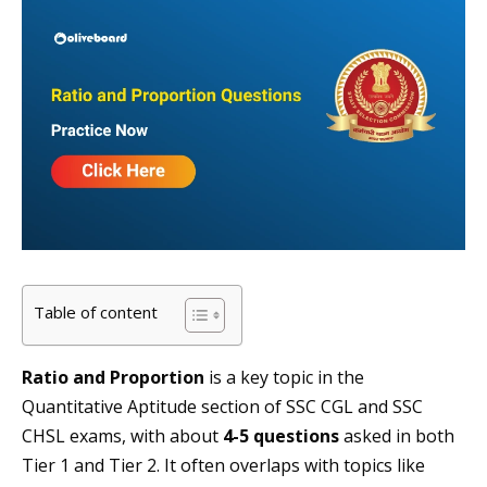
Table of content
Ratio and Proportion
is a key topic in the
Quantitative Aptitude section of SSC CGL and SSC
CHSL exams, with about
4-5 questions
asked in both
Tier 1 and Tier 2. It often overlaps with topics like