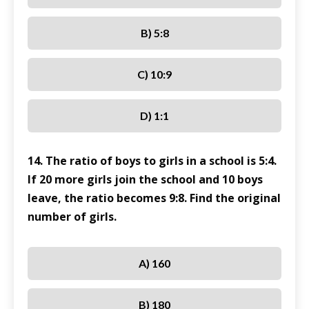
B) 5:8
C) 10:9
D) 1:1
14. The ratio of boys to girls in a school is 5:4.
If 20 more girls join the school and 10 boys
leave, the ratio becomes 9:8. Find the original
number of girls.
A) 160
B) 180