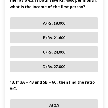
the ratio 4:3. If both save Rs. 4000 per month,
what is the income of the first person?
A) Rs. 18,000
B) Rs. 21,600
C) Rs. 24,000
D) Rs. 27,000
13. If 3A = 4B and 5B = 6C, then find the ratio
A:C.
A) 2:3