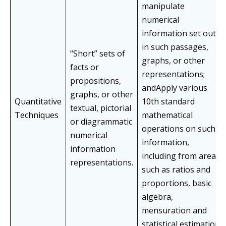
manipulate
numerical
information set out
in such passages,
“Short” sets of
graphs, or other
facts or
representations;
propositions,
andApply various
graphs, or other
Quantitative
10th standard
textual, pictorial
Techniques
mathematical
or diagrammatic
operations on such
numerical
information,
information
including from areas
representations.
such as ratios and
proportions, basic
algebra,
mensuration and
statistical estimation