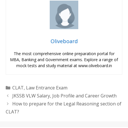
Oliveboard
The most comprehensive online preparation portal for
MBA, Banking and Government exams. Explore a range of
mock tests and study material at www.oliveboard.in
Categories
CLAT
,
Law Entrance Exam
JKSSB VLW Salary, Job Profile and Career Growth
How to prepare for the Legal Reasoning section of
CLAT?