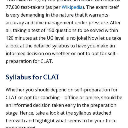
77,000 test-takers (as per
Wikipedia
). The exam itself
is very demanding in the nature that it warrants
accuracy and time management under pressure. After
all, taking a test of 150 questions to be solved within
120 minutes at the UG level is no joke! Now let us take
a look at the detailed syllabus to have you make an
informed decision on whether or not to opt for self-
preparation for CLAT.
Syllabus for CLAT
Whether you should depend on self-preparation for
CLAT or opt for coaching – offline or online, should be
an informed decision taken early in the preparation
stage. Hence, take a look at the syllabus attached
herewith and highlight what seems to be your forte