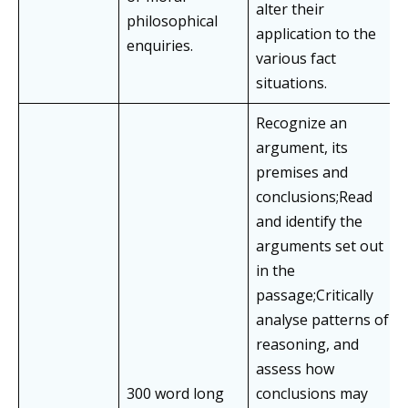
alter their
philosophical
application to the
enquiries.
various fact
situations.
Recognize an
argument, its
premises and
conclusions;Read
and identify the
arguments set out
in the
passage;Critically
analyse patterns of
reasoning, and
assess how
300 word long
conclusions may