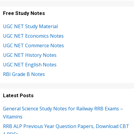
Free Study Notes
UGC NET Study Material
UGC NET Economics Notes
UGC NET Commerce Notes
UGC NET History Notes
UGC NET English Notes
RBI Grade B Notes
Latest Posts
General Science Study Notes for Railway RRB Exams –
Vitamins
RRB ALP Previous Year Question Papers, Download CBT