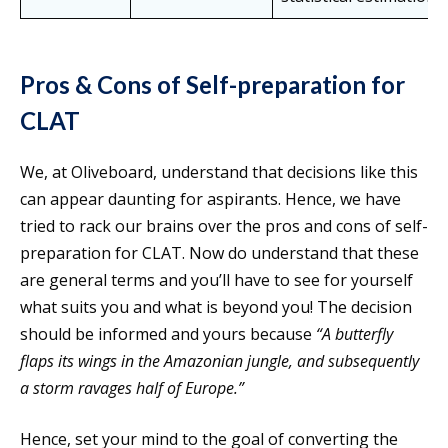
Pros & Cons of Self-preparation for
CLAT
We, at Oliveboard, understand that decisions like this
can appear daunting for aspirants. Hence, we have
tried to rack our brains over the pros and cons of self-
preparation for CLAT. Now do understand that these
are general terms and you’ll have to see for yourself
what suits you and what is beyond you! The decision
should be informed and yours because
“A butterfly
flaps its wings in the Amazonian jungle, and subsequently
a storm ravages half of Europe.”
Hence, set your mind to the goal of converting the