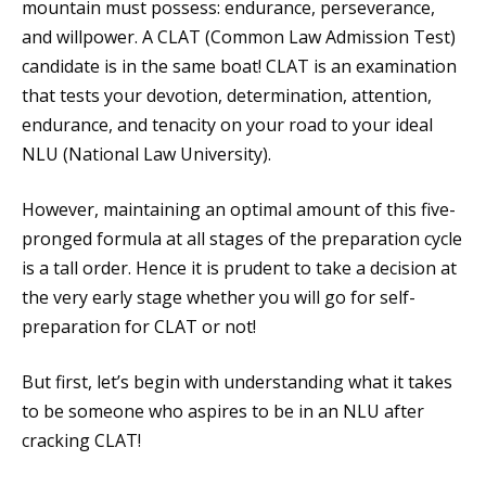
mountain must possess: endurance, perseverance,
and willpower. A CLAT (Common Law Admission Test)
candidate is in the same boat! CLAT is an examination
that tests your devotion, determination, attention,
endurance, and tenacity on your road to your ideal
NLU (National Law University).
However, maintaining an optimal amount of this five-
pronged formula at all stages of the preparation cycle
is a tall order. Hence it is prudent to take a decision at
the very early stage whether you will go for self-
preparation for CLAT or not!
But first, let’s begin with understanding what it takes
to be someone who aspires to be in an NLU after
cracking CLAT!