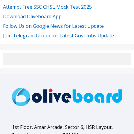
Attempt Free SSC CHSL Mock Test 2025
Download Oliveboard App
Follow Us on Google News for Latest Update
Join Telegram Group for Latest Govt Jobs Update
1st Floor, Amar Arcade, Sector 6, HSR Layout,