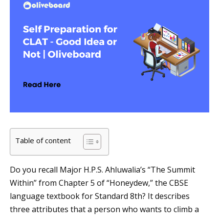
Table of content
Do you recall Major H.P.S. Ahluwalia’s “The Summit
Within” from Chapter 5 of “Honeydew,” the CBSE
language textbook for Standard 8th? It describes
three attributes that a person who wants to climb a