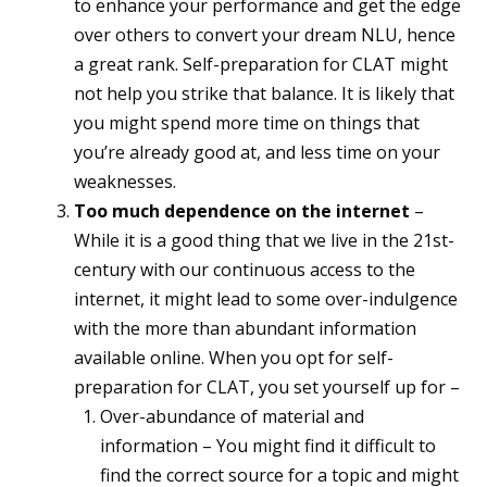
to enhance your performance and get the edge
over others to convert your dream NLU, hence
a great rank. Self-preparation for CLAT might
not help you strike that balance. It is likely that
you might spend more time on things that
you’re already good at, and less time on your
weaknesses.
Too much dependence on the internet
–
While it is a good thing that we live in the 21st-
century with our continuous access to the
internet, it might lead to some over-indulgence
with the more than abundant information
available online. When you opt for self-
preparation for CLAT, you set yourself up for –
Over-abundance of material and
information – You might find it difficult to
find the correct source for a topic and might