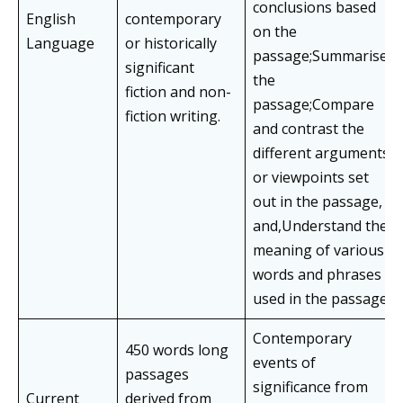
conclusions based
English
contemporary
on the
Language
or historically
passage;Summarise
significant
the
fiction and non-
passage;Compare
fiction writing.
and contrast the
different arguments
or viewpoints set
out in the passage,
and,Understand the
meaning of various
words and phrases
used in the passage.
Contemporary
450 words long
events of
passages
significance from
Current
derived from