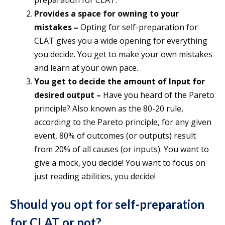
preparation for CLAT.
Provides a space for owning to your
mistakes –
Opting for self-preparation for
CLAT gives you a wide opening for everything
you decide. You get to make your own mistakes
and learn at your own pace.
You get to decide the amount of Input for
desired output –
Have you heard of the Pareto
principle? Also known as the 80-20 rule,
according to the Pareto principle, for any given
event, 80% of outcomes (or outputs) result
from 20% of all causes (or inputs). You want to
give a mock, you decide! You want to focus on
just reading abilities, you decide!
Should you opt for self-preparation
for CLAT or not?