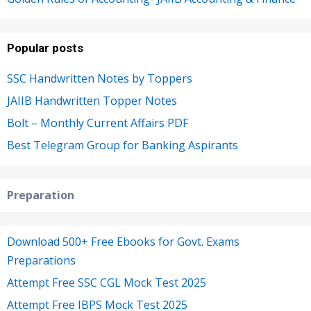
Popular posts
SSC Handwritten Notes by Toppers
JAIIB Handwritten Topper Notes
Bolt – Monthly Current Affairs PDF
Best Telegram Group for Banking Aspirants
Preparation
Download 500+ Free Ebooks for Govt. Exams
Preparations
Attempt Free SSC CGL Mock Test 2025
Attempt Free IBPS Mock Test 2025