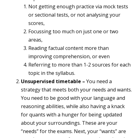
Not getting enough practice via mock tests
or sectional tests, or not analysing your
scores,
Focussing too much on just one or two
areas,
Reading factual content more than
improving comprehension, or even
Referring to more than 1-2 sources for each
topic in the syllabus.
Unsupervised timetable –
You need a
strategy that meets both your needs and wants.
You need to be good with your language and
reasoning abilities, while also having a knack
for quants with a hunger for being updated
about your surroundings. These are your
“needs” for the exams. Next, your “wants” are