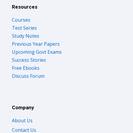
Resources
Courses
Test Series
Study Notes
Previous Year Papers
Upcoming Govt Exams
Success Stories
Free Ebooks
Discuss Forum
Company
About Us
Contact Us