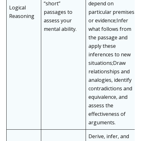
“short”
depend on
Logical
passages to
particular premises
Reasoning
assess your
or evidence;Infer
mental ability.
what follows from
the passage and
apply these
inferences to new
situations;Draw
relationships and
analogies, identify
contradictions and
equivalence, and
assess the
effectiveness of
arguments.
Derive, infer, and