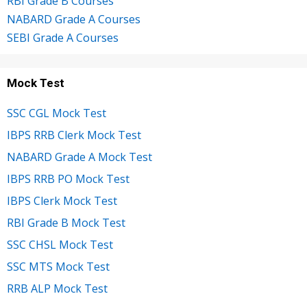
RBI Grade B Courses
NABARD Grade A Courses
SEBI Grade A Courses
Mock Test
SSC CGL Mock Test
IBPS RRB Clerk Mock Test
NABARD Grade A Mock Test
IBPS RRB PO Mock Test
IBPS Clerk Mock Test
RBI Grade B Mock Test
SSC CHSL Mock Test
SSC MTS Mock Test
RRB ALP Mock Test