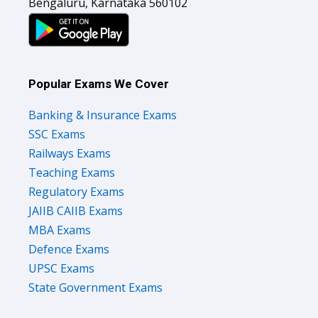
Bengaluru, Karnataka 560102
Popular Exams We Cover
Banking & Insurance Exams
SSC Exams
Railways Exams
Teaching Exams
Regulatory Exams
JAIIB CAIIB Exams
MBA Exams
Defence Exams
UPSC Exams
State Government Exams