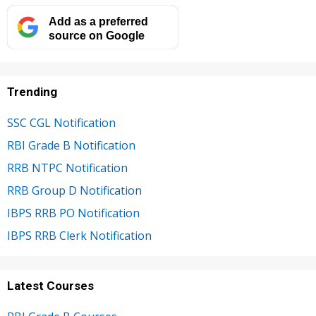
Add as a preferred
source on Google
Trending
SSC CGL Notification
RBI Grade B Notification
RRB NTPC Notification
RRB Group D Notification
IBPS RRB PO Notification
IBPS RRB Clerk Notification
Latest Courses