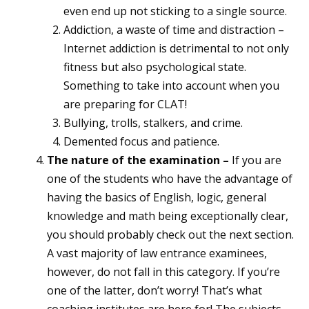
even end up not sticking to a single source.
Addiction, a waste of time and distraction –
Internet addiction is detrimental to not only
fitness but also psychological state.
Something to take into account when you
are preparing for CLAT!
Bullying, trolls, stalkers, and crime.
Demented focus and patience.
The nature of the examination –
If you are
one of the students who have the advantage of
having the basics of English, logic, general
knowledge and math being exceptionally clear,
you should probably check out the next section.
A vast majority of law entrance examinees,
however, do not fall in this category. If you’re
one of the latter, don’t worry! That’s what