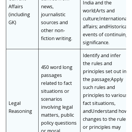
India and the
Affairs
news,
world;Arts and
(including
journalistic
culture;International
GK)
sources and
affairs; andHistorical
other non-
events of continuing
fiction writing.
significance.
Identify and infer
the rules and
450 word long
principles set out in
passages
the passage;Apply
related to fact
such rules and
situations or
principles to various
scenarios
Legal
fact situations,
involving legal
Reasoning
andUnderstand how
matters, public
changes to the rules
policy questions
or principles may
or moral