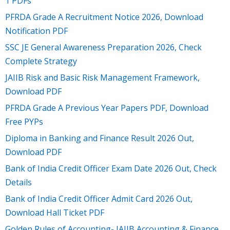
1 PDFs
PFRDA Grade A Recruitment Notice 2026, Download
Notification PDF
SSC JE General Awareness Preparation 2026, Check
Complete Strategy
JAIIB Risk and Basic Risk Management Framework,
Download PDF
PFRDA Grade A Previous Year Papers PDF, Download
Free PYPs
Diploma in Banking and Finance Result 2026 Out,
Download PDF
Bank of India Credit Officer Exam Date 2026 Out, Check
Details
Bank of India Credit Officer Admit Card 2026 Out,
Download Hall Ticket PDF
Golden Rules of Accounting- JAIIB Accounting & Finance