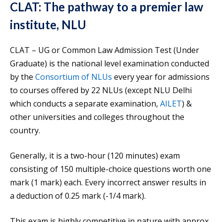
CLAT: The pathway to a premier law
institute, NLU
CLAT – UG or Common Law Admission Test (Under
Graduate) is the national level examination conducted
by the
Consortium of NLUs
every year for admissions
to courses offered by 22 NLUs (except NLU Delhi
which conducts a separate examination,
AILET
) &
other universities and colleges throughout the
country.
Generally, it is a two-hour (120 minutes) exam
consisting of 150 multiple-choice questions worth one
mark (1 mark) each. Every incorrect answer results in
a deduction of 0.25 mark (-1/4 mark).
This exam is highly competitive in nature with approx