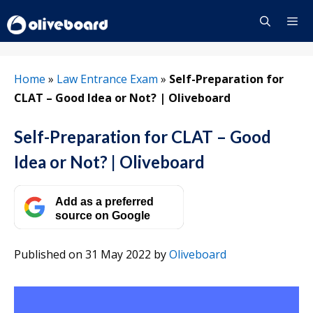
Skip
to
content
Menu
Home
»
Law Entrance Exam
»
Self-Preparation for
CLAT – Good Idea or Not? | Oliveboard
Self-Preparation for CLAT – Good
Idea or Not? | Oliveboard
Add as a preferred
source on Google
Published on 31 May 2022
by
Oliveboard