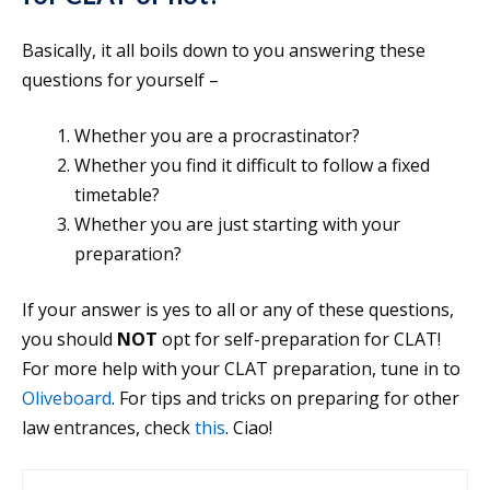
Basically, it all boils down to you answering these
questions for yourself –
Whether you are a procrastinator?
Whether you find it difficult to follow a fixed
timetable?
Whether you are just starting with your
preparation?
If your answer is yes to all or any of these questions,
you should
NOT
opt for self-preparation for CLAT!
For more help with your CLAT preparation, tune in to
Oliveboard
. For tips and tricks on preparing for other
law entrances, check
this
. Ciao!