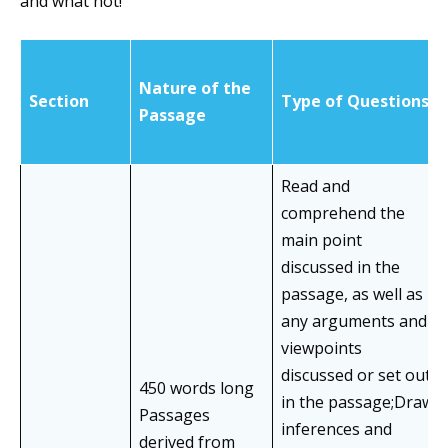
and what not!
Nature of the
Section
Type of Questions
Passage
Read and
comprehend the
main point
discussed in the
passage, as well as
any arguments and
viewpoints
discussed or set out
450 words long
in the passage;Draw
Passages
inferences and
derived from