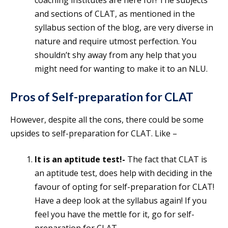
coaching institutes are here for! The subjects
and sections of CLAT, as mentioned in the
syllabus section of the blog, are very diverse in
nature and require utmost perfection. You
shouldn’t shy away from any help that you
might need for wanting to make it to an NLU.
Pros of Self-preparation for CLAT
However, despite all the cons, there could be some
upsides to self-preparation for CLAT. Like –
It is an aptitude test!-
The fact that CLAT is
an aptitude test, does help with deciding in the
favour of opting for self-preparation for CLAT!
Have a deep look at the syllabus again! If you
feel you have the mettle for it, go for self-