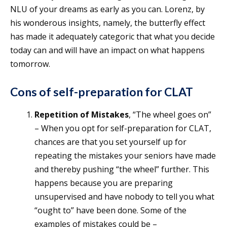
NLU of your dreams as early as you can. Lorenz, by
his wonderous insights, namely, the butterfly effect
has made it adequately categoric that what you decide
today can and will have an impact on what happens
tomorrow.
Cons of self-preparation for CLAT
Repetition of Mistakes
, “The wheel goes on”
– When you opt for self-preparation for CLAT,
chances are that you set yourself up for
repeating the mistakes your seniors have made
and thereby pushing “the wheel” further. This
happens because you are preparing
unsupervised and have nobody to tell you what
“ought to” have been done. Some of the
examples of mistakes could be –