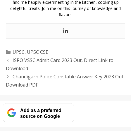
find me happily experimenting in the kitchen, cooking up
delightful treats. Join me on this journey of knowledge and
flavors!
Categories
UPSC
,
UPSC CSE
ISRO VSSC Admit Card 2023 Out, Direct Link to
Download
Chandigarh Police Constable Answer Key 2023 Out,
Download PDF
Add as a preferred
source on Google