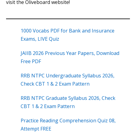
visit the Oliveboard website!
1000 Vocabs PDF for Bank and Insurance
Exams, LIVE Quiz
JAIIB 2026 Previous Year Papers, Download
Free PDF
RRB NTPC Undergraduate Syllabus 2026,
Check CBT 1 & 2 Exam Pattern
RRB NTPC Graduate Syllabus 2026, Check
CBT 1 & 2 Exam Pattern
Practice Reading Comprehension Quiz 08,
Attempt FREE