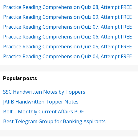
Practice Reading Comprehension Quiz 08, Attempt FREE
Practice Reading Comprehension Quiz 09, Attempt FREE
Practice Reading Comprehension Quiz 07, Attempt FREE
Practice Reading Comprehension Quiz 06, Attempt FREE
Practice Reading Comprehension Quiz 05, Attempt FREE
Practice Reading Comprehension Quiz 04, Attempt FREE
Popular posts
SSC Handwritten Notes by Toppers
JAIIB Handwritten Topper Notes
Bolt – Monthly Current Affairs PDF
Best Telegram Group for Banking Aspirants