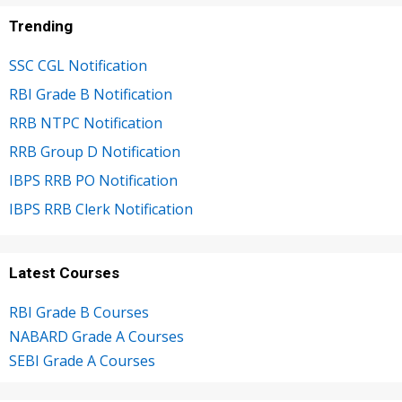
Trending
SSC CGL Notification
RBI Grade B Notification
RRB NTPC Notification
RRB Group D Notification
IBPS RRB PO Notification
IBPS RRB Clerk Notification
Latest Courses
RBI Grade B Courses
NABARD Grade A Courses
SEBI Grade A Courses