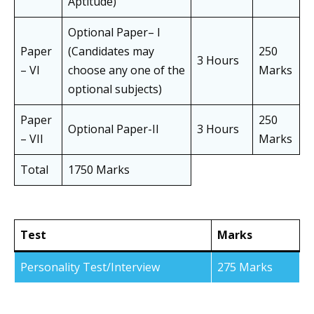
Aptitude)
Optional Paper– I
Paper
(Candidates may
250
3 Hours
– VI
choose any one of the
Marks
optional subjects)
Paper
250
Optional Paper-II
3 Hours
– VII
Marks
Total
1750 Marks
Test
Marks
Personality Test/Interview
275 Marks