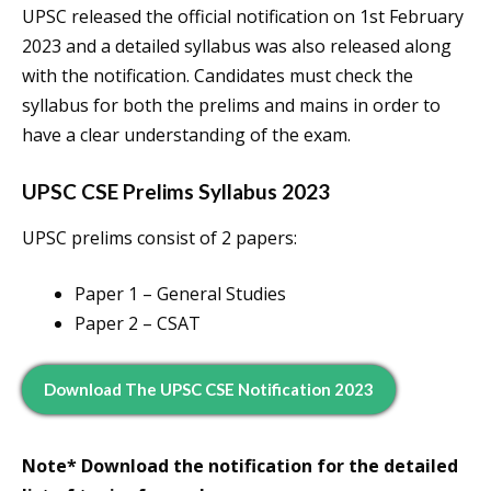
UPSC released the official notification on 1st February
2023 and a detailed syllabus was also released along
with the notification. Candidates must check the
syllabus for both the prelims and mains in order to
have a clear understanding of the exam.
UPSC CSE Prelims Syllabus 2023
UPSC prelims consist of 2 papers:
Paper 1 – General Studies
Paper 2 – CSAT
Download The UPSC CSE Notification 2023
Note* Download the notification for the detailed