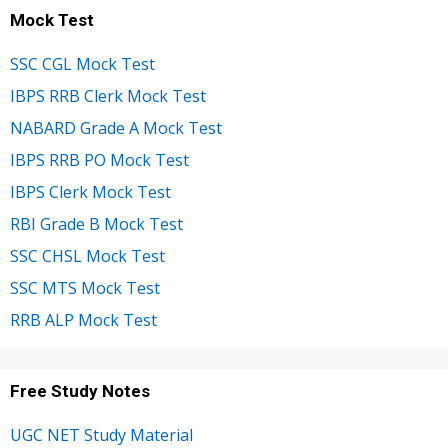
Mock Test
SSC CGL Mock Test
IBPS RRB Clerk Mock Test
NABARD Grade A Mock Test
IBPS RRB PO Mock Test
IBPS Clerk Mock Test
RBI Grade B Mock Test
SSC CHSL Mock Test
SSC MTS Mock Test
RRB ALP Mock Test
Free Study Notes
UGC NET Study Material