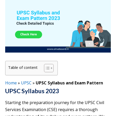
Table of content
Home
»
UPSC
»
UPSC Syllabus and Exam Pattern
UPSC Syllabus 2023
Starting the preparation journey for the UPSC Civil
Services Examination (CSE) requires a thorough