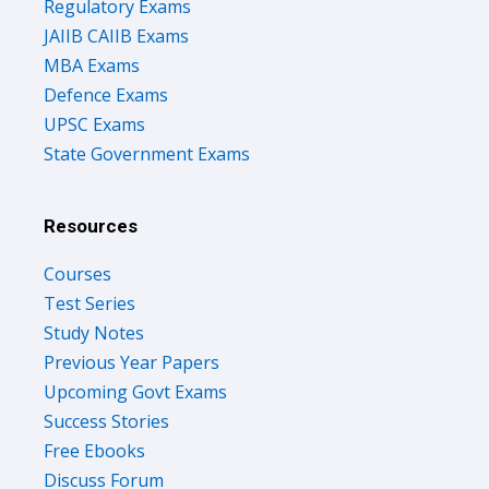
Regulatory Exams
JAIIB CAIIB Exams
MBA Exams
Defence Exams
UPSC Exams
State Government Exams
Resources
Courses
Test Series
Study Notes
Previous Year Papers
Upcoming Govt Exams
Success Stories
Free Ebooks
Discuss Forum