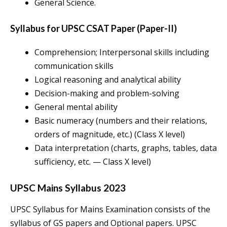
General Science.
Syllabus for UPSC CSAT Paper (Paper-II)
Comprehension; Interpersonal skills including
communication skills
Logical reasoning and analytical ability
Decision-making and problem-solving
General mental ability
Basic numeracy (numbers and their relations,
orders of magnitude, etc.) (Class X level)
Data interpretation (charts, graphs, tables, data
sufficiency, etc. — Class X level)
UPSC Mains Syllabus 2023
UPSC Syllabus for Mains Examination consists of the
syllabus of GS papers and Optional papers. UPSC