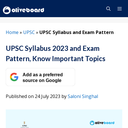
Skip
to
content
Menu
Home
»
UPSC
»
UPSC Syllabus and Exam Pattern
UPSC Syllabus 2023 and Exam
Pattern, Know Important Topics
Add as a preferred
source on Google
Published on 24 July 2023
by
Saloni Singhal