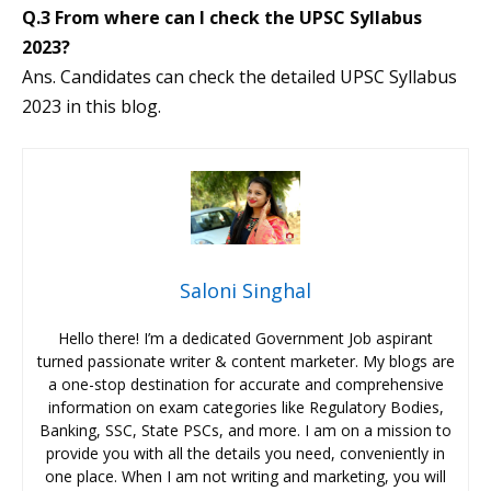
Q.3 From where can I check the UPSC Syllabus
2023?
Ans. Candidates can check the detailed UPSC Syllabus
2023 in this blog.
Saloni Singhal
Hello there! I’m a dedicated Government Job aspirant
turned passionate writer & content marketer. My blogs are
a one-stop destination for accurate and comprehensive
information on exam categories like Regulatory Bodies,
Banking, SSC, State PSCs, and more. I am on a mission to
provide you with all the details you need, conveniently in
one place. When I am not writing and marketing, you will