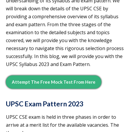
understanding of its syllabus and exam pattern. We
will break down the details of the UPSC CSE by
providing a comprehensive overview of its syllabus
and exam pattern. From the three stages of the
examination to the detailed subjects and topics
covered, we will provide you with the knowledge
necessary to navigate this rigorous selection process
successfully. In this blog, we will provide you with the
UPSC Syllabus 2023 and Exam Pattern.
Attempt The Free Mock Test From Here
UPSC Exam Pattern 2023
UPSC CSE exam is held in three phases in order to
arrive at a merit list for the available vacancies. The