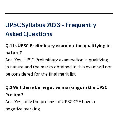
UPSC Syllabus 2023 – Frequently
Asked Questions
Q.1 Is UPSC Preliminary examination qualifying in
nature?
Ans. Yes, UPSC Preliminary examination is qualifying
in nature and the marks obtained in this exam will not
be considered for the final merit list.
Q.2 Will there be negative markings in the UPSC
Prelims?
Ans. Yes, only the prelims of UPSC CSE have a
negative marking.