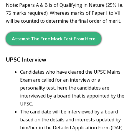
Note: Papers A & B is of Qualifying in Nature (25% i.e.
75 marks required). Whereas marks of Paper I to VII
will be counted to determine the final order of merit.
Attempt The Free Mock Test From Here
UPSC Interview
Candidates who have cleared the UPSC Mains
Exam are called for an interview or a
personality test, here the candidates are
interviewed by a board that is appointed by the
UPSC.
The candidate will be interviewed by a board
based on the details and interests updated by
him/her in the Detailed Application Form (DAF).