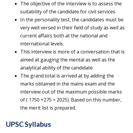
The objective of the interview is to assess the
suitability of the candidate for civil services
In the personality test, the candidates must be
very well versed in their field of study as well as
current affairs both at the national and
international levels.
This interview is more of a conversation that is
aimed at gauging the mental as well as the
analytical ability of the candidate.
The grand total is arrived at by adding the
marks obtained in the mains exam and the
interview out of the maximum possible marks
of ( 1750 +275 = 2025). Based on this number,
the merit list is prepared.
UPSC Syllabus