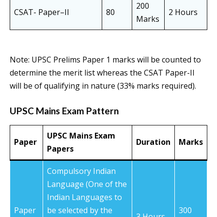
200
CSAT- Paper–II
80
2 Hours
Marks
Note: UPSC Prelims Paper 1 marks will be counted to
determine the merit list whereas the CSAT Paper-II
will be of qualifying in nature (33% marks required).
UPSC Mains Exam Pattern
UPSC Mains Exam
Paper
Duration
Marks
Papers
Compulsory Indian
Language (One of the
Indian Languages to
Paper
be selected by the
300
3 Hours