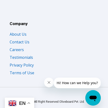
Company
About Us
Contact Us
Careers
Testimonials
Privacy Policy
Terms of Use
© 2026 All Right Reserved Oliveboard Pvt. Ltd.
EN