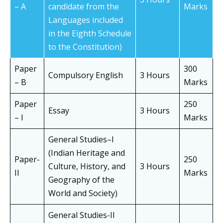
– A
candidate from the
Marks
Languages included
in the Eighth Schedule
to the Constitution)
Paper
300
Compulsory English
3 Hours
– B
Marks
Paper
250
Essay
3 Hours
– I
Marks
General Studies–I
(Indian Heritage and
Paper-
250
Culture, History, and
3 Hours
II
Marks
Geography of the
World and Society)
General Studies-II