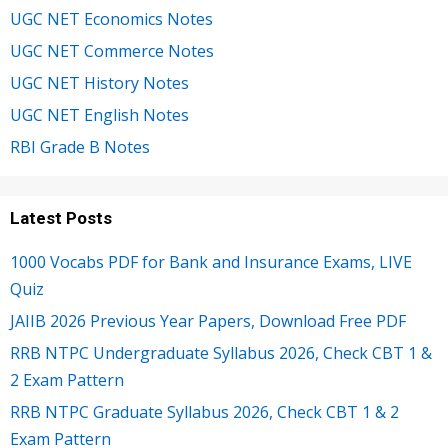
UGC NET Economics Notes
UGC NET Commerce Notes
UGC NET History Notes
UGC NET English Notes
RBI Grade B Notes
Latest Posts
1000 Vocabs PDF for Bank and Insurance Exams, LIVE
Quiz
JAIIB 2026 Previous Year Papers, Download Free PDF
RRB NTPC Undergraduate Syllabus 2026, Check CBT 1 &
2 Exam Pattern
RRB NTPC Graduate Syllabus 2026, Check CBT 1 & 2
Exam Pattern