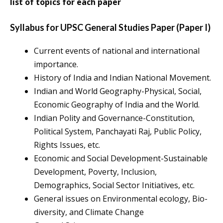
list of topics for each paper
Syllabus for UPSC General Studies Paper (Paper I)
Current events of national and international
importance.
History of India and Indian National Movement.
Indian and World Geography-Physical, Social,
Economic Geography of India and the World.
Indian Polity and Governance-Constitution,
Political System, Panchayati Raj, Public Policy,
Rights Issues, etc.
Economic and Social Development-Sustainable
Development, Poverty, Inclusion,
Demographics, Social Sector Initiatives, etc.
General issues on Environmental ecology, Bio-
diversity, and Climate Change