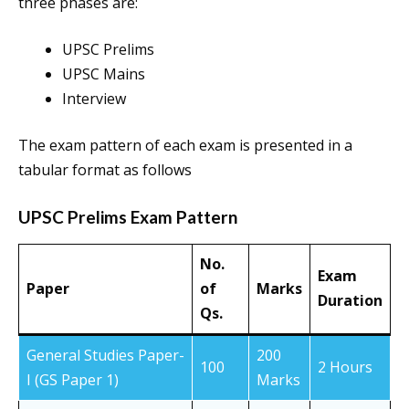
three phases are:
UPSC Prelims
UPSC Mains
Interview
The exam pattern of each exam is presented in a
tabular format as follows
UPSC Prelims Exam Pattern
No.
Exam
Paper
of
Marks
Duration
Qs.
General Studies Paper-
200
100
2 Hours
I (GS Paper 1)
Marks