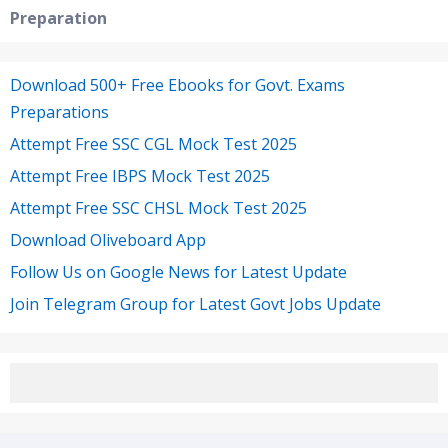
Preparation
Download 500+ Free Ebooks for Govt. Exams
Preparations
Attempt Free SSC CGL Mock Test 2025
Attempt Free IBPS Mock Test 2025
Attempt Free SSC CHSL Mock Test 2025
Download Oliveboard App
Follow Us on Google News for Latest Update
Join Telegram Group for Latest Govt Jobs Update