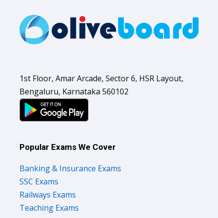
1st Floor, Amar Arcade, Sector 6, HSR Layout,
Bengaluru, Karnataka 560102
Popular Exams We Cover
Banking & Insurance Exams
SSC Exams
Railways Exams
Teaching Exams