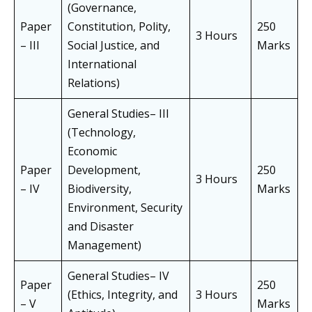
(Governance,
Paper
Constitution, Polity,
250
3 Hours
– III
Social Justice, and
Marks
International
Relations)
General Studies– III
(Technology,
Economic
Paper
Development,
250
3 Hours
– IV
Biodiversity,
Marks
Environment, Security
and Disaster
Management)
General Studies– IV
Paper
250
(Ethics, Integrity, and
3 Hours
– V
Marks