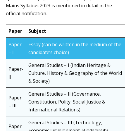
Mains Syllabus 2023 is mentioned in detail in the
official notification.
Paper
Subject
Paper
Essay (can be written in the medium of the
– I
candidate’s choice)
General Studies – I (Indian Heritage &
Paper-
Culture, History & Geography of the World
II
& Society)
General Studies – II (Governance,
Paper
Constitution, Polity, Social Justice &
– III
International Relations)
General Studies – III (Technology,
Paper
Economic Development, Biodiversity,