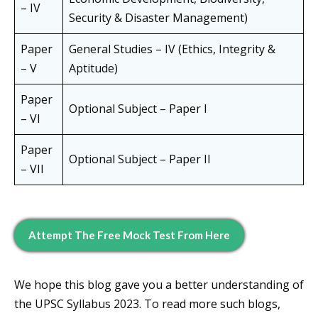
– IV
Security & Disaster Management)
Paper
General Studies – IV (Ethics, Integrity &
– V
Aptitude)
Paper
Optional Subject – Paper I
– VI
Paper
Optional Subject – Paper II
– VII
Attempt The Free Mock Test From Here
We hope this blog gave you a better understanding of
the UPSC Syllabus 2023. To read more such blogs,