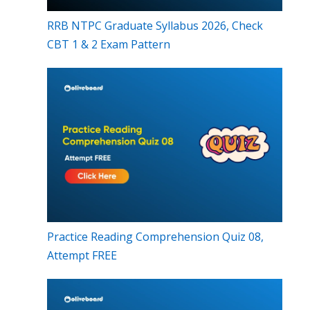
RRB NTPC Graduate Syllabus 2026, Check
CBT 1 & 2 Exam Pattern
Practice Reading Comprehension Quiz 08,
Attempt FREE