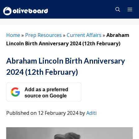
Skip
to
content
Menu
Home
»
Prep Resources
»
Current Affairs
»
Abraham
Lincoln Birth Anniversary 2024 (12th February)
Abraham Lincoln Birth Anniversary
2024 (12th February)
Add as a preferred
source on Google
Published on 12 February 2024
by
Aditi