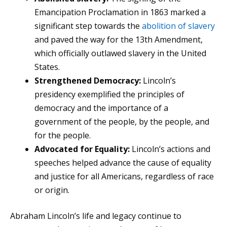
Emancipation Proclamation in 1863 marked a
significant step towards the
abolition of slavery
and paved the way for the 13th Amendment,
which officially outlawed slavery in the United
States.
Strengthened Democracy:
Lincoln’s
presidency exemplified the principles of
democracy and the importance of a
government of the people, by the people, and
for the people.
Advocated for Equality:
Lincoln’s actions and
speeches helped advance the cause of equality
and justice for all Americans, regardless of race
or origin.
Abraham Lincoln’s life and legacy continue to