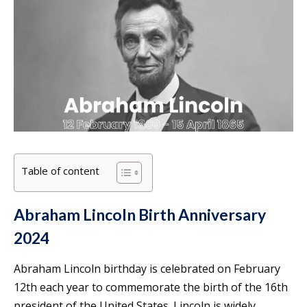
Table of content
Abraham Lincoln Birth Anniversary
2024
Abraham Lincoln birthday is celebrated on February
12th each year to commemorate the birth of the 16th
president of the United States. Lincoln is widely