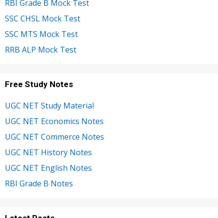
RBI Grade B Mock Test
SSC CHSL Mock Test
SSC MTS Mock Test
RRB ALP Mock Test
Free Study Notes
UGC NET Study Material
UGC NET Economics Notes
UGC NET Commerce Notes
UGC NET History Notes
UGC NET English Notes
RBI Grade B Notes
Latest Posts