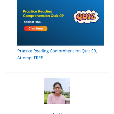
Practice Reading Comprehension Quiz 09,
Attempt FREE