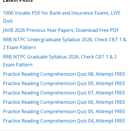
1000 Vocabs PDF for Bank and Insurance Exams, LIVE
Quiz
JAIIB 2026 Previous Year Papers, Download Free PDF
RRB NTPC Undergraduate Syllabus 2026, Check CBT 1 &
2 Exam Pattern
RRB NTPC Graduate Syllabus 2026, Check CBT 1 & 2
Exam Pattern
Practice Reading Comprehension Quiz 08, Attempt FREE
Practice Reading Comprehension Quiz 09, Attempt FREE
Practice Reading Comprehension Quiz 07, Attempt FREE
Practice Reading Comprehension Quiz 06, Attempt FREE
Practice Reading Comprehension Quiz 05, Attempt FREE
Practice Reading Comprehension Quiz 04, Attempt FREE