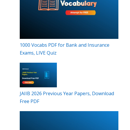
1000 Vocabs PDF for Bank and Insurance
Exams, LIVE Quiz
JAIIB 2026 Previous Year Papers, Download
Free PDF