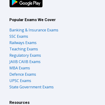
Popular Exams We Cover
Banking & Insurance Exams
SSC Exams
Railways Exams
Teaching Exams
Regulatory Exams
JAIIB CAIIB Exams
MBA Exams
Defence Exams
UPSC Exams
State Government Exams
Resources