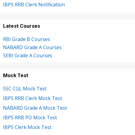
IBPS RRB Clerk Notification
Latest Courses
RBI Grade B Courses
NABARD Grade A Courses
SEBI Grade A Courses
Mock Test
SSC CGL Mock Test
IBPS RRB Clerk Mock Test
NABARD Grade A Mock Test
IBPS RRB PO Mock Test
IBPS Clerk Mock Test