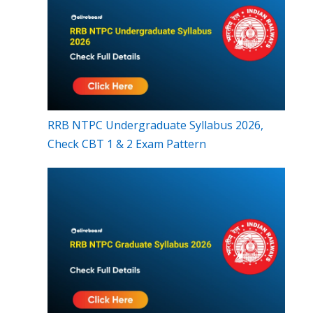
RRB NTPC Undergraduate Syllabus 2026,
Check CBT 1 & 2 Exam Pattern