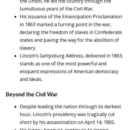
the Union, he led the country through the
tumultuous years of the Civil War.
His issuance of the Emancipation Proclamation
in 1863 marked a turning point in the war,
declaring the freedom of slaves in Confederate
states and paving the way for the abolition of
slavery.
Lincoln’s Gettysburg Address, delivered in 1863,
stands as one of the most powerful and
eloquent expressions of American democracy
and ideals.
Beyond the Civil War
Despite leading the nation through its darkest
hour, Lincoln’s presidency was tragically cut
short by his assassination on April 14, 1865.
His legacy, however, continues to inspire