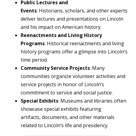
Public Lectures and
Events
: Historians, scholars, and other experts
deliver lectures and presentations on Lincoln
and his impact on American history.
Reenactments and Living History
Programs
: Historical reenactments and living
history programs offer a glimpse into Lincoln’s
time period.
Community Service Projects
: Many
communities organize volunteer activities and
service projects in honor of Lincoln’s
commitment to service and social justice.
Special Exhibits
: Museums and libraries often
showcase special exhibits featuring
artifacts, documents, and other materials
related to Lincoln’s life and presidency.