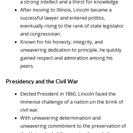
a strong intellect and a thirst for knowledge.
After moving to Illinois, Lincoln became a
successful lawyer and entered politics,
eventually rising to the rank of state legislator
and congressman.
Known for his honesty, integrity, and
unwavering dedication to principle, he quickly
gained respect and admiration among his
peers.
Presidency and the Civil War
Elected President in 1860, Lincoln faced the
immense challenge of a nation on the brink of
civil war.
With unwavering determination and
unwavering commitment to the preservation of