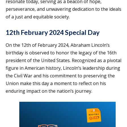
resonate today, serving as a beacon of hope,
perseverance, and unwavering dedication to the ideals
of a just and equitable society.
12th February 2024 Special Day
On the 12th of February 2024, Abraham Lincoln’s
birthday is observed to honor the legacy of the 16th
president of the United States. Recognized as a pivotal
figure in American history, Lincoln’s leadership during
the Civil War and his commitment to preserving the
Union make this day a moment to reflect on his
enduring impact on the nation’s journey.