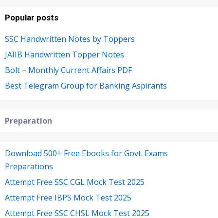
Popular posts
SSC Handwritten Notes by Toppers
JAIIB Handwritten Topper Notes
Bolt – Monthly Current Affairs PDF
Best Telegram Group for Banking Aspirants
Preparation
Download 500+ Free Ebooks for Govt. Exams
Preparations
Attempt Free SSC CGL Mock Test 2025
Attempt Free IBPS Mock Test 2025
Attempt Free SSC CHSL Mock Test 2025