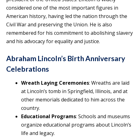
considered one of the most important figures in
American history, having led the nation through the
Civil War and preserving the Union. He is also
remembered for his commitment to abolishing slavery
and his advocacy for equality and justice.
Abraham Lincoln’s Birth Anniversary
Celebrations
Wreath Laying Ceremonies
: Wreaths are laid
at Lincoln’s tomb in Springfield, Illinois, and at
other memorials dedicated to him across the
country.
Educational Programs
: Schools and museums
organize educational programs about Lincoln’s
life and legacy.