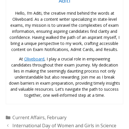
Aditi
Hello, I’m Aditi, the creative mind behind the words at
Oliveboard. As a content writer specializing in state-level
exams, my mission is to unravel the complexities of exam
information, ensuring aspiring candidates find clarity and
confidence. Having walked the path of an aspirant myself, I
bring a unique perspective to my work, crafting accessible
content on Exam Notifications, Admit Cards, and Results.
At
Oliveboard
, I play a crucial role in empowering
candidates throughout their exam journey. My dedication
lies in making the seemingly daunting process not only
understandable but also rewarding. Join me as I break
down barriers in exam preparation, providing timely insights
and valuable resources. Let’s navigate the path to success
together, one well-informed step at a time.
Categories
Current Affairs
,
February
International Day of Women and Girls in Science