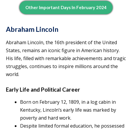
Other Important Days In February 2024
Abraham Lincoln
Abraham Lincoln, the 16th president of the United
States, remains an iconic figure in American history.
His life, filled with remarkable achievements and tragic
struggles, continues to inspire millions around the
world.
Early Life and Political Career
Born on February 12, 1809, in a log cabin in
Kentucky, Lincoln’s early life was marked by
poverty and hard work.
Despite limited formal education, he possessed