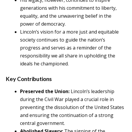
generations with his commitment to liberty,
equality, and the unwavering belief in the
power of democracy.
Lincoln’s vision for a more just and equitable
society continues to guide the nation’s
progress and serves as a reminder of the
responsibility we all share in upholding the
ideals he championed.
Key Contributions
Preserved the Union:
Lincoln’s leadership
during the Civil War played a crucial role in
preventing the dissolution of the United States
and ensuring the continuation of a strong
central government.
Abolished Slavery:
The signing of the