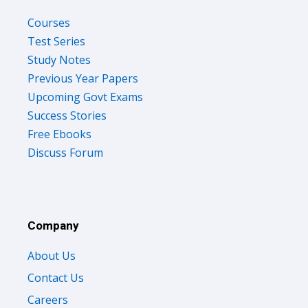
Courses
Test Series
Study Notes
Previous Year Papers
Upcoming Govt Exams
Success Stories
Free Ebooks
Discuss Forum
Company
About Us
Contact Us
Careers