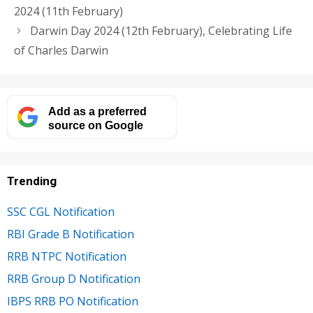
2024 (11th February)
Darwin Day 2024 (12th February), Celebrating Life
of Charles Darwin
Add as a preferred
source on Google
Trending
SSC CGL Notification
RBI Grade B Notification
RRB NTPC Notification
RRB Group D Notification
IBPS RRB PO Notification