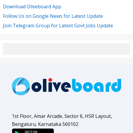
Download Oliveboard App
Follow Us on Google News for Latest Update
Join Telegram Group for Latest Govt Jobs Update
1st Floor, Amar Arcade, Sector 6, HSR Layout,
Bengaluru, Karnataka 560102