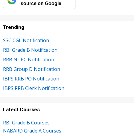
source on Google
Trending
SSC CGL Notification
RBI Grade B Notification
RRB NTPC Notification
RRB Group D Notification
IBPS RRB PO Notification
IBPS RRB Clerk Notification
Latest Courses
RBI Grade B Courses
NABARD Grade A Courses