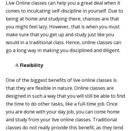
Live Online classes can help you a great deal when it
comes to inculcating self-discipline in yourself. Due to
being at home and studying there, chances are that
you might feel lazy. However, that is when you must
make sure that you get up and study just like you
would in a traditional class. Hence, online classes can
go a long way in making you disciplined and diligent.
Flexibility
One of the biggest benefits of live online classes is
that they are flexible in nature. Online classes are
designed in such a way that you will still be able to find
the time to do other tasks, like a full-time job. Once
you are done with your day job, you can come home
and study from your live online classes. Traditional
classes do not really provide this benefit, as they tend