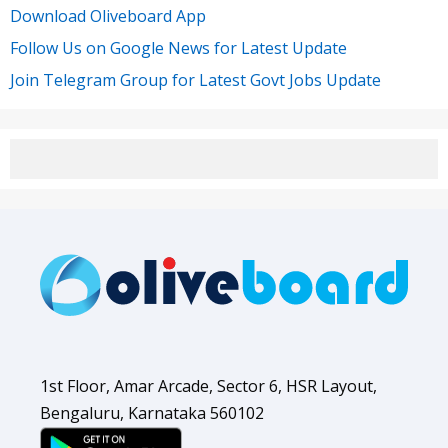
Download Oliveboard App
Follow Us on Google News for Latest Update
Join Telegram Group for Latest Govt Jobs Update
1st Floor, Amar Arcade, Sector 6, HSR Layout,
Bengaluru, Karnataka 560102