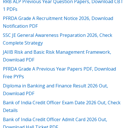
RRB ALP Previous Year Question Papers, Download CBT
1 PDFs
PFRDA Grade A Recruitment Notice 2026, Download
Notification PDF
SSC JE General Awareness Preparation 2026, Check
Complete Strategy
JAIIB Risk and Basic Risk Management Framework,
Download PDF
PFRDA Grade A Previous Year Papers PDF, Download
Free PYPs
Diploma in Banking and Finance Result 2026 Out,
Download PDF
Bank of India Credit Officer Exam Date 2026 Out, Check
Details
Bank of India Credit Officer Admit Card 2026 Out,
Download Hall Ticket PDF