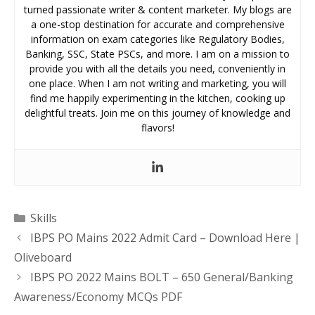
turned passionate writer & content marketer. My blogs are
a one-stop destination for accurate and comprehensive
information on exam categories like Regulatory Bodies,
Banking, SSC, State PSCs, and more. I am on a mission to
provide you with all the details you need, conveniently in
one place. When I am not writing and marketing, you will
find me happily experimenting in the kitchen, cooking up
delightful treats. Join me on this journey of knowledge and
flavors!
Categories
Skills
IBPS PO Mains 2022 Admit Card – Download Here |
Oliveboard
IBPS PO 2022 Mains BOLT – 650 General/Banking
Awareness/Economy MCQs PDF