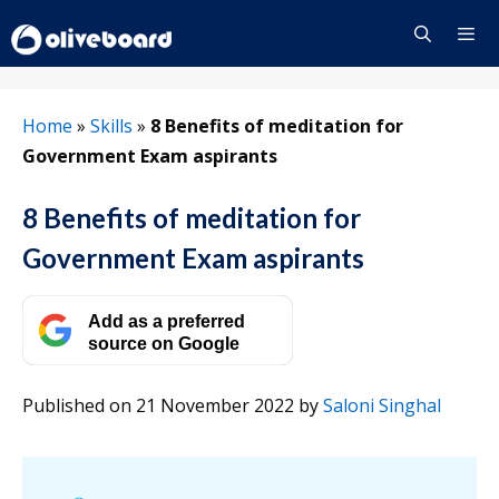
Skip
to
content
Menu
Home
»
Skills
»
8 Benefits of meditation for
Government Exam aspirants
8 Benefits of meditation for
Government Exam aspirants
Add as a preferred
source on Google
Published on 21 November 2022
by
Saloni Singhal