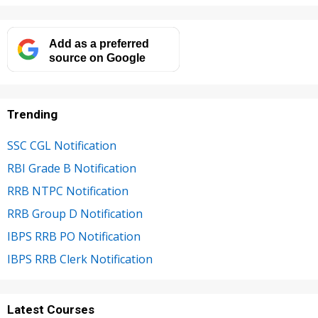
Add as a preferred
source on Google
Trending
SSC CGL Notification
RBI Grade B Notification
RRB NTPC Notification
RRB Group D Notification
IBPS RRB PO Notification
IBPS RRB Clerk Notification
Latest Courses