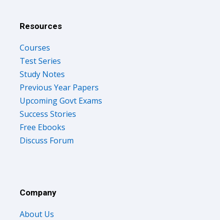
Resources
Courses
Test Series
Study Notes
Previous Year Papers
Upcoming Govt Exams
Success Stories
Free Ebooks
Discuss Forum
Company
About Us