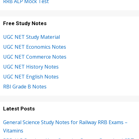
RRB ALP Mock Test
Free Study Notes
UGC NET Study Material
UGC NET Economics Notes
UGC NET Commerce Notes
UGC NET History Notes
UGC NET English Notes
RBI Grade B Notes
Latest Posts
General Science Study Notes for Railway RRB Exams –
Vitamins