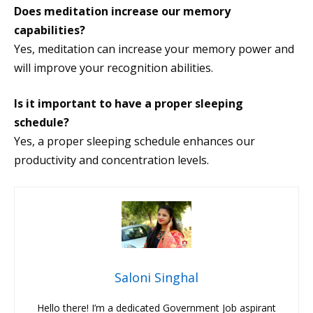
Does meditation increase our memory
capabilities?
Yes, meditation can increase your memory power and
will improve your recognition abilities.
Is it important to have a proper sleeping
schedule?
Yes, a proper sleeping schedule enhances our
productivity and concentration levels.
Saloni Singhal
Hello there! I’m a dedicated Government Job aspirant