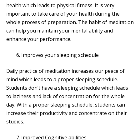
health which leads to physical fitness. It is very
important to take care of your health during the
whole process of preparation. The habit of meditation
can help you maintain your mental ability and
enhance your performance.
Improves your sleeping schedule
Daily practice of meditation increases our peace of
mind which leads to a proper sleeping schedule.
Students don’t have a sleeping schedule which leads
to laziness and lack of concentration for the whole
day. With a proper sleeping schedule, students can
increase their productivity and concentrate on their
studies.
Improved Cognitive abilities