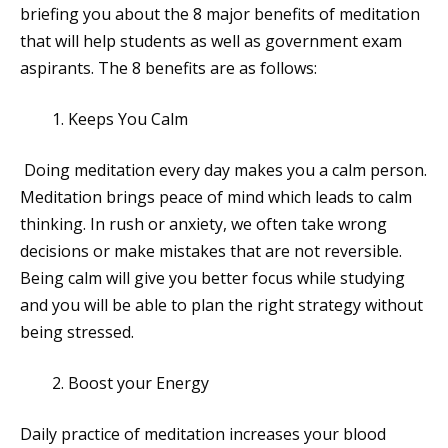
briefing you about the 8 major benefits of meditation
that will help students as well as government exam
aspirants. The 8 benefits are as follows:
Keeps You Calm
Doing meditation every day makes you a calm person.
Meditation brings peace of mind which leads to calm
thinking. In rush or anxiety, we often take wrong
decisions or make mistakes that are not reversible.
Being calm will give you better focus while studying
and you will be able to plan the right strategy without
being stressed.
Boost your Energy
Daily practice of meditation increases your blood