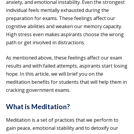
anxiety, and emotional instability. Even the strongest
individual feels mentally exhausted during the
preparation for exams. These feelings affect our
cognitive abilities and weaken our memory capacity.
High stress even makes aspirants choose the wrong
path or get involved in distractions.
As mentioned above, these feelings affect our exam
results and with failed attempts, aspirants start losing
hope. In this article, we will brief you on the
meditation benefits for students that will help them in
cracking government exams.
What is Meditation?
Meditation is a set of practices that we perform to
gain peace, emotional stability and to detoxify our