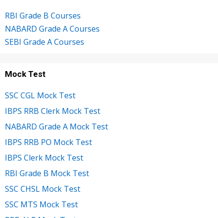
RBI Grade B Courses
NABARD Grade A Courses
SEBI Grade A Courses
Mock Test
SSC CGL Mock Test
IBPS RRB Clerk Mock Test
NABARD Grade A Mock Test
IBPS RRB PO Mock Test
IBPS Clerk Mock Test
RBI Grade B Mock Test
SSC CHSL Mock Test
SSC MTS Mock Test