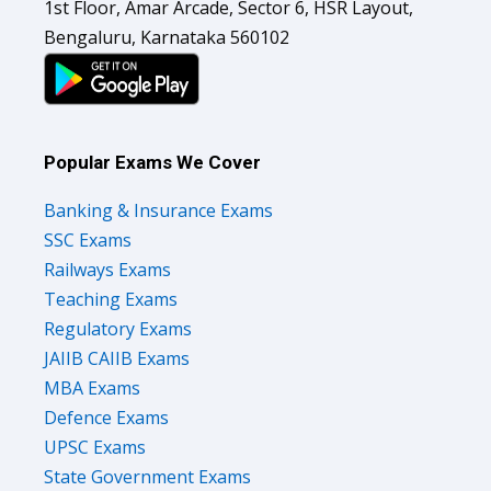
1st Floor, Amar Arcade, Sector 6, HSR Layout,
Bengaluru, Karnataka 560102
Popular Exams We Cover
Banking & Insurance Exams
SSC Exams
Railways Exams
Teaching Exams
Regulatory Exams
JAIIB CAIIB Exams
MBA Exams
Defence Exams
UPSC Exams
State Government Exams