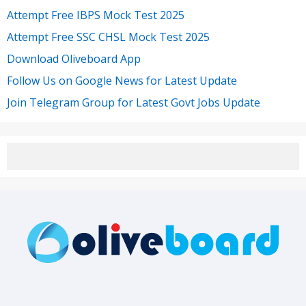
Attempt Free IBPS Mock Test 2025
Attempt Free SSC CHSL Mock Test 2025
Download Oliveboard App
Follow Us on Google News for Latest Update
Join Telegram Group for Latest Govt Jobs Update