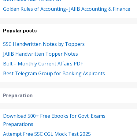
Golden Rules of Accounting- JAIIB Accounting & Finance
Popular posts
SSC Handwritten Notes by Toppers
JAIIB Handwritten Topper Notes
Bolt – Monthly Current Affairs PDF
Best Telegram Group for Banking Aspirants
Preparation
Download 500+ Free Ebooks for Govt. Exams
Preparations
Attempt Free SSC CGL Mock Test 2025