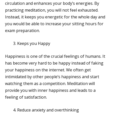
circulation and enhances your body’s energies. By
practicing meditation, you will not feel exhausted.
Instead, it keeps you energetic for the whole day and
you would be able to increase your sitting hours for
exam preparation.
Keeps you Happy
Happiness is one of the crucial feelings of humans. It
has become very hard to be happy instead of faking
your happiness on the internet. We often get
intimidated by other people’s happiness and start
watching them as a competition. Meditation will
provide you with inner happiness and leads to a
feeling of satisfaction.
Reduce anxiety and overthinking