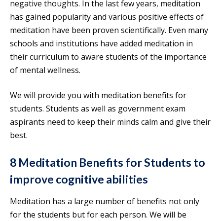
negative thoughts. In the last few years, meditation
has gained popularity and various positive effects of
meditation have been proven scientifically. Even many
schools and institutions have added meditation in
their curriculum to aware students of the importance
of mental wellness.
We will provide you with meditation benefits for
students. Students as well as government exam
aspirants need to keep their minds calm and give their
best.
8 Meditation Benefits for Students to
improve cognitive abilities
Meditation has a large number of benefits not only
for the students but for each person. We will be