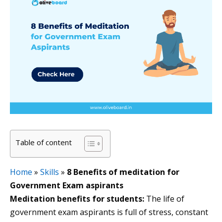
Table of content
Home
»
Skills
»
8 Benefits of meditation for
Government Exam aspirants
Meditation benefits for students:
The life of
government exam aspirants is full of stress, constant