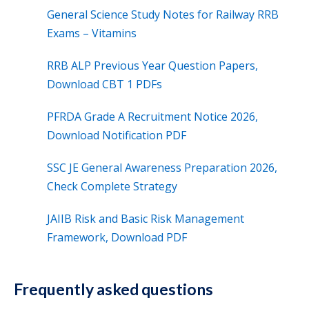
General Science Study Notes for Railway RRB
Exams – Vitamins
RRB ALP Previous Year Question Papers,
Download CBT 1 PDFs
PFRDA Grade A Recruitment Notice 2026,
Download Notification PDF
SSC JE General Awareness Preparation 2026,
Check Complete Strategy
JAIIB Risk and Basic Risk Management
Framework, Download PDF
Frequently asked questions