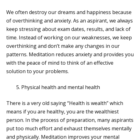
We often destroy our dreams and happiness because
of overthinking and anxiety. As an aspirant, we always
keep stressing about exam dates, results, and lack of
time. Instead of working on our weaknesses, we keep
overthinking and don’t make any changes in our
patterns. Meditation reduces anxiety and provides you
with the peace of mind to think of an effective
solution to your problems.
Physical health and mental health
There is a very old saying “Health is wealth” which
means if you are healthy, you are the wealthiest
person. In the process of preparation, many aspirants
put too much effort and exhaust themselves mentally
and physically. Meditation improves your mental