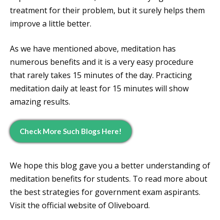
treatment for their problem, but it surely helps them
improve a little better.
As we have mentioned above, meditation has
numerous benefits and it is a very easy procedure
that rarely takes 15 minutes of the day. Practicing
meditation daily at least for 15 minutes will show
amazing results.
Check More Such Blogs Here!
We hope this blog gave you a better understanding of
meditation benefits for students. To read more about
the best strategies for government exam aspirants.
Visit the official website of Oliveboard.