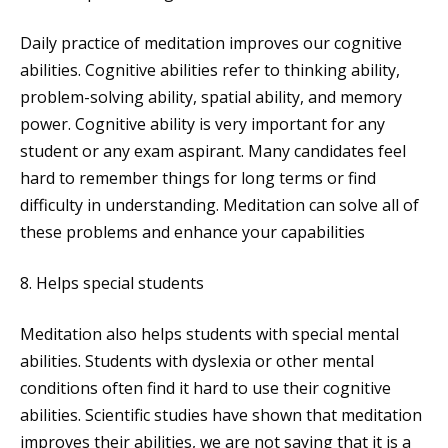
Daily practice of meditation improves our cognitive
abilities. Cognitive abilities refer to thinking ability,
problem-solving ability, spatial ability, and memory
power. Cognitive ability is very important for any
student or any exam aspirant. Many candidates feel
hard to remember things for long terms or find
difficulty in understanding. Meditation can solve all of
these problems and enhance your capabilities
8. Helps special students
Meditation also helps students with special mental
abilities. Students with dyslexia or other mental
conditions often find it hard to use their cognitive
abilities. Scientific studies have shown that meditation
improves their abilities, we are not saying that it is a