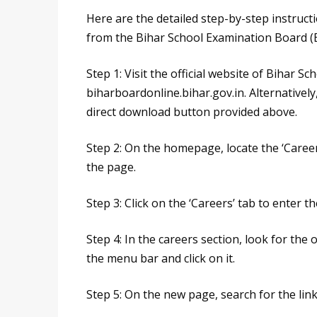
Here are the detailed step-by-step instruc
from the Bihar School Examination Board (BS
Step 1: Visit the official website of Bihar 
biharboardonline.bihar.gov.in. Alternatively
direct download button provided above.
Step 2: On the homepage, locate the ‘Careers
the page.
Step 3: Click on the ‘Careers’ tab to enter t
Step 4: In the careers section, look for the
the menu bar and click on it.
Step 5: On the new page, search for the lin