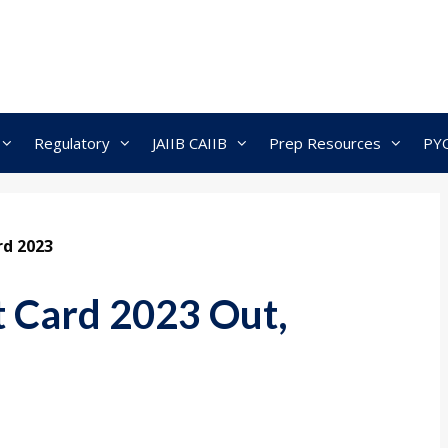
Regulatory
JAIIB CAIIB
Prep Resources
PY
rd 2023
t Card 2023 Out,