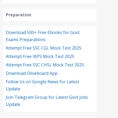
Preparation
Download 500+ Free Ebooks for Govt.
Exams Preparations
Attempt Free SSC CGL Mock Test 2025
Attempt Free IBPS Mock Test 2025
Attempt Free SSC CHSL Mock Test 2025
Download Oliveboard App
Follow Us on Google News for Latest
Update
Join Telegram Group for Latest Govt Jobs
Update