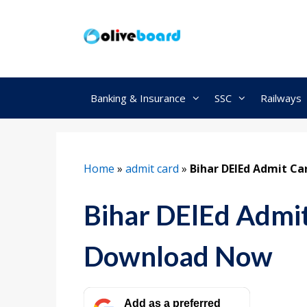
Skip
to
content
Banking & Insurance
SSC
Railways
Home
»
admit card
»
Bihar DElEd Admit Ca
Bihar DElEd Admi
Download Now
Add as a preferred