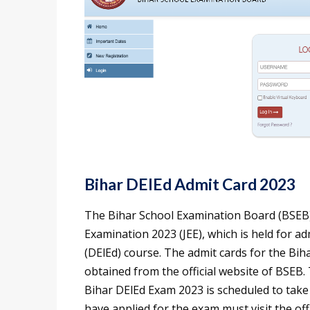
Bihar DElEd Admit Card 2023
The Bihar School Examination Board (BSEB) 
Examination 2023 (JEE), which is held for a
(DElEd) course. The admit cards for the Bi
obtained from the official website of BSEB.
Bihar DElEd Exam 2023 is scheduled to take
have applied for the exam must visit the off