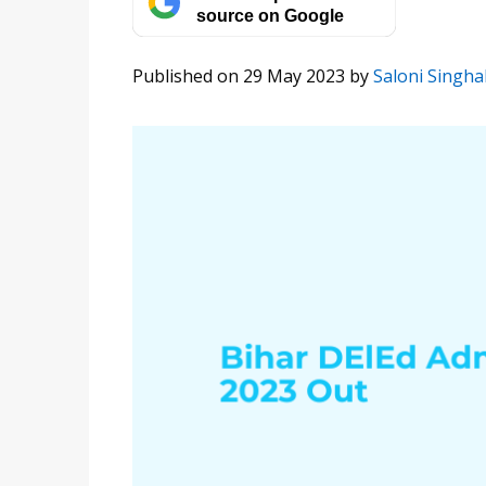
source on Google
Published on 29 May 2023
by
Saloni Singha