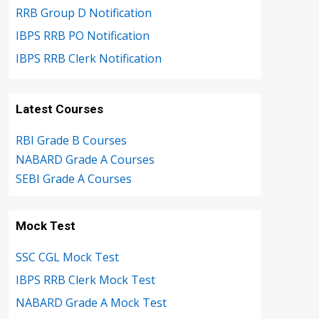
RRB Group D Notification
IBPS RRB PO Notification
IBPS RRB Clerk Notification
Latest Courses
RBI Grade B Courses
NABARD Grade A Courses
SEBI Grade A Courses
Mock Test
SSC CGL Mock Test
IBPS RRB Clerk Mock Test
NABARD Grade A Mock Test