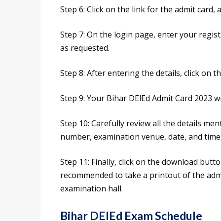
Step 6: Click on the link for the admit card, a
Step 7: On the login page, enter your regis
as requested.
Step 8: After entering the details, click on 
Step 9: Your Bihar DElEd Admit Card 2023 wi
Step 10: Carefully review all the details me
number, examination venue, date, and time,
Step 11: Finally, click on the download butto
recommended to take a printout of the admit
examination hall.
Bihar DElEd Exam Schedule