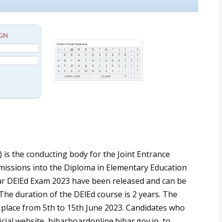
is the conducting body for the Joint Entrance
dmissions into the Diploma in Elementary Education
har DElEd Exam 2023 have been released and can be
 The duration of the DElEd course is 2 years. The
 place from 5th to 15th June 2023. Candidates who
icial website, biharboardonline.bihar.gov.in, to