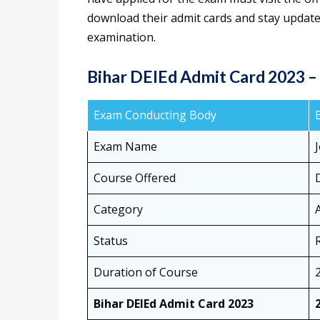
download their admit cards and stay update
examination.
Bihar DElEd Admit Card 2023 
Exam Conducting Body
Exam Name
Course Offered
Category
Status
Duration of Course
Bihar DElEd Admit Card 2023