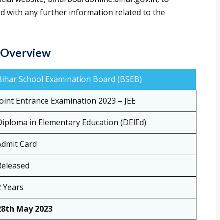
d with any further information related to the
– Overview
Bihar School Examination Board (BSEB)
Joint Entrance Examination 2023 – JEE
Diploma in Elementary Education (DElEd)
Admit Card
Released
2 Years
28th May 2023