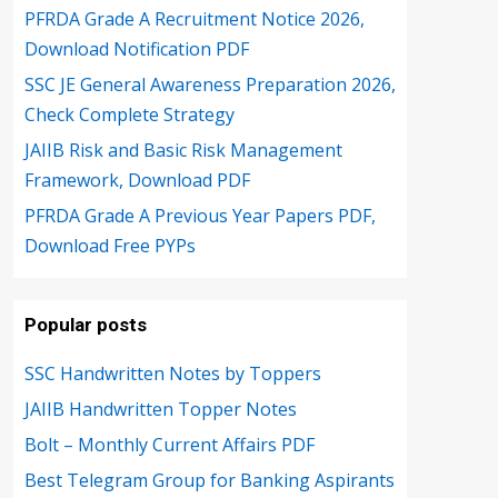
PFRDA Grade A Recruitment Notice 2026,
Download Notification PDF
SSC JE General Awareness Preparation 2026,
Check Complete Strategy
JAIIB Risk and Basic Risk Management
Framework, Download PDF
PFRDA Grade A Previous Year Papers PDF,
Download Free PYPs
Popular posts
SSC Handwritten Notes by Toppers
JAIIB Handwritten Topper Notes
Bolt – Monthly Current Affairs PDF
Best Telegram Group for Banking Aspirants