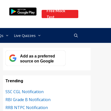
Free Mock
Test
Qs
Live Quizzes
Add as a preferred
source on Google
Trending
SSC CGL Notification
RBI Grade B Notification
RRB NTPC Notification