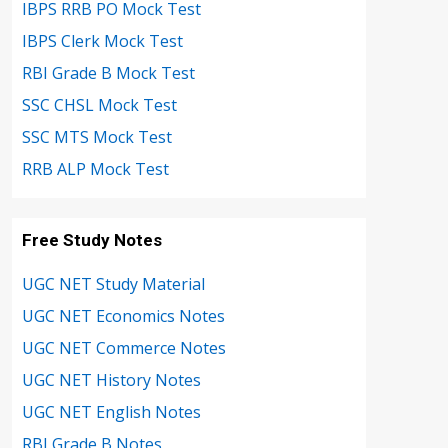
IBPS RRB PO Mock Test
IBPS Clerk Mock Test
RBI Grade B Mock Test
SSC CHSL Mock Test
SSC MTS Mock Test
RRB ALP Mock Test
Free Study Notes
UGC NET Study Material
UGC NET Economics Notes
UGC NET Commerce Notes
UGC NET History Notes
UGC NET English Notes
RBI Grade B Notes