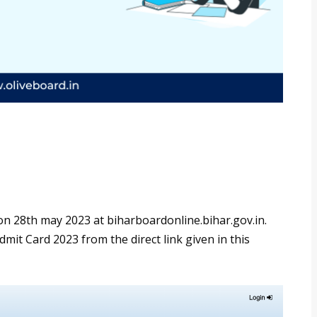
n 28th may 2023 at biharboardonline.bihar.gov.in.
it Card 2023 from the direct link given in this