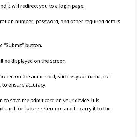
nd it will redirect you to a login page.
tration number, password, and other required details
the “Submit” button.
ll be displayed on the screen.
ntioned on the admit card, such as your name, roll
 to ensure accuracy.
n to save the admit card on your device. It is
 card for future reference and to carry it to the