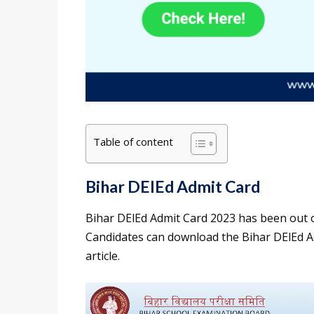
Table of content
Bihar DElEd Admit Card
Bihar DElEd Admit Card 2023 has been out o
Candidates can download the Bihar DElEd Adm
article.