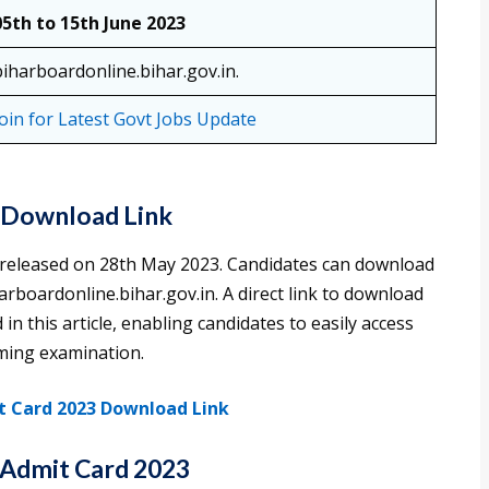
05th to 15th June 2023
biharboardonline.bihar.gov.in.
Join for Latest Govt Jobs Update
– Download Link
 released on 28th May 2023. Candidates can download
harboardonline.bihar.gov.in. A direct link to download
in this article, enabling candidates to easily access
oming examination.
t Card 2023 Download Link
Admit Card 2023