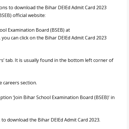
tions to download the Bihar DElEd Admit Card 2023
EB) official website:
School Examination Board (BSEB) at
, you can click on the Bihar DElEd Admit Card 2023
’ tab. It is usually found in the bottom left corner of
he careers section.
 option ‘Join Bihar School Examination Board (BSEB)’ in
k to download the Bihar DElEd Admit Card 2023.