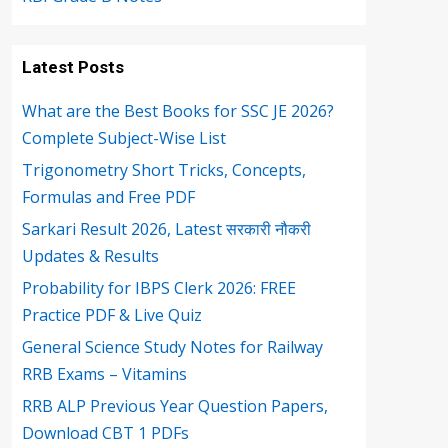
Latest Posts
What are the Best Books for SSC JE 2026?
Complete Subject-Wise List
Trigonometry Short Tricks, Concepts,
Formulas and Free PDF
Sarkari Result 2026, Latest सरकारी नौकरी
Updates & Results
Probability for IBPS Clerk 2026: FREE
Practice PDF & Live Quiz
General Science Study Notes for Railway
RRB Exams – Vitamins
RRB ALP Previous Year Question Papers,
Download CBT 1 PDFs