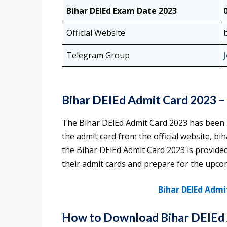
Bihar DElEd Exam Date 2023
Official Website
Telegram Group
Bihar DElEd Admit Card 2023 
The Bihar DElEd Admit Card 2023 has been
the admit card from the official website, bi
the Bihar DElEd Admit Card 2023 is provided 
their admit cards and prepare for the upc
Bihar DElEd Admi
How to Download Bihar DElEd 