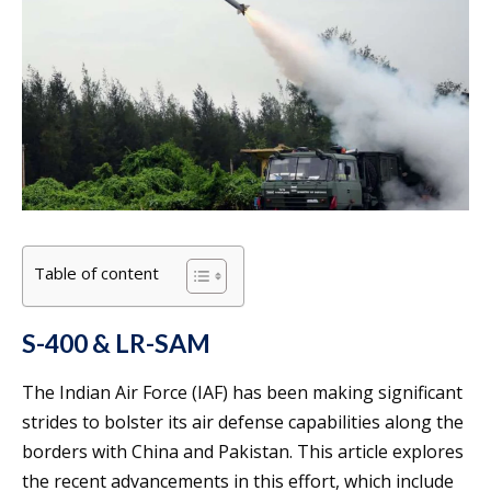
Table of content
S-400 & LR-SAM
The Indian Air Force (IAF) has been making significant
strides to bolster its air defense capabilities along the
borders with China and Pakistan. This article explores
the recent advancements in this effort, which include