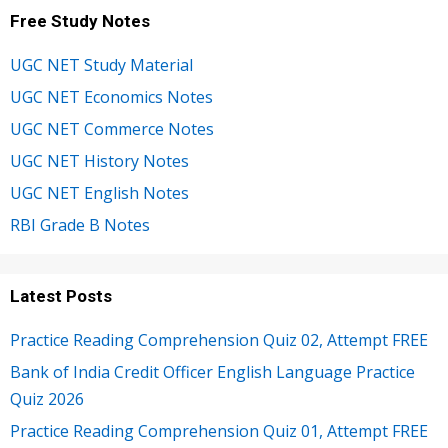
Free Study Notes
UGC NET Study Material
UGC NET Economics Notes
UGC NET Commerce Notes
UGC NET History Notes
UGC NET English Notes
RBI Grade B Notes
Latest Posts
Practice Reading Comprehension Quiz 02, Attempt FREE
Bank of India Credit Officer English Language Practice
Quiz 2026
Practice Reading Comprehension Quiz 01, Attempt FREE