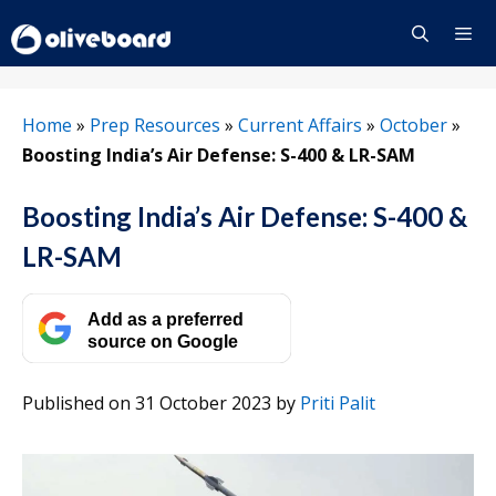
Skip
to
content
Menu
Home
»
Prep Resources
»
Current Affairs
»
October
»
Boosting India’s Air Defense: S-400 & LR-SAM
Boosting India’s Air Defense: S-400 &
LR-SAM
Add as a preferred
source on Google
Published on 31 October 2023
by
Priti Palit