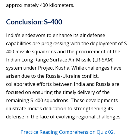
approximately 400 kilometers.
Conclusion: S-400
India’s endeavors to enhance its air defense
capabilities are progressing with the deployment of S-
400 missile squadrons and the procurement of the
Indian Long Range Surface Air Missile (LR-SAM)
system under Project Kusha. While challenges have
arisen due to the Russia-Ukraine conflict,
collaborative efforts between India and Russia are
focused on ensuring the timely delivery of the
remaining S-400 squadrons. These developments
illustrate India’s dedication to strengthening its
defense in the face of evolving regional challenges.
Practice Reading Comprehension Quiz 02,