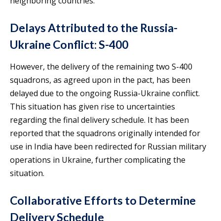
neighboring countries.
Delays Attributed to the Russia-
Ukraine Conflict: S-400
However, the delivery of the remaining two S-400
squadrons, as agreed upon in the pact, has been
delayed due to the ongoing Russia-Ukraine conflict.
This situation has given rise to uncertainties
regarding the final delivery schedule. It has been
reported that the squadrons originally intended for
use in India have been redirected for Russian military
operations in Ukraine, further complicating the
situation.
Collaborative Efforts to Determine
Delivery Schedule