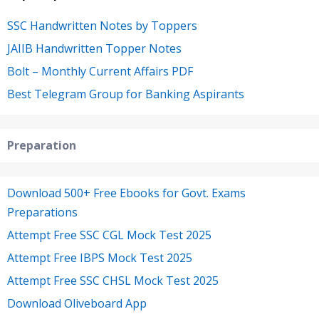
SSC Handwritten Notes by Toppers
JAIIB Handwritten Topper Notes
Bolt – Monthly Current Affairs PDF
Best Telegram Group for Banking Aspirants
Preparation
Download 500+ Free Ebooks for Govt. Exams
Preparations
Attempt Free SSC CGL Mock Test 2025
Attempt Free IBPS Mock Test 2025
Attempt Free SSC CHSL Mock Test 2025
Download Oliveboard App