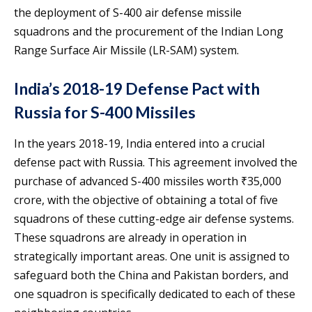
the deployment of S-400 air defense missile
squadrons and the procurement of the Indian Long
Range Surface Air Missile (LR-SAM) system.
India’s 2018-19 Defense Pact with
Russia for S-400 Missiles
In the years 2018-19, India entered into a crucial
defense pact with Russia. This agreement involved the
purchase of advanced S-400 missiles worth ₹35,000
crore, with the objective of obtaining a total of five
squadrons of these cutting-edge air defense systems.
These squadrons are already in operation in
strategically important areas. One unit is assigned to
safeguard both the China and Pakistan borders, and
one squadron is specifically dedicated to each of these