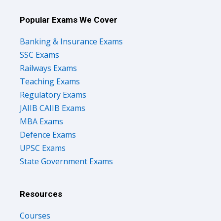
Popular Exams We Cover
Banking & Insurance Exams
SSC Exams
Railways Exams
Teaching Exams
Regulatory Exams
JAIIB CAIIB Exams
MBA Exams
Defence Exams
UPSC Exams
State Government Exams
Resources
Courses