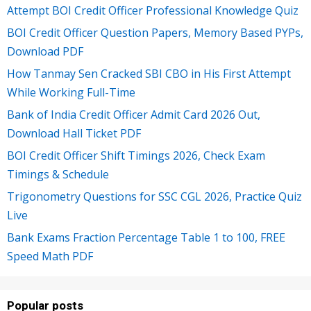
Attempt BOI Credit Officer Professional Knowledge Quiz
BOI Credit Officer Question Papers, Memory Based PYPs,
Download PDF
How Tanmay Sen Cracked SBI CBO in His First Attempt
While Working Full-Time
Bank of India Credit Officer Admit Card 2026 Out,
Download Hall Ticket PDF
BOI Credit Officer Shift Timings 2026, Check Exam
Timings & Schedule
Trigonometry Questions for SSC CGL 2026, Practice Quiz
Live
Bank Exams Fraction Percentage Table 1 to 100, FREE
Speed Math PDF
Popular posts