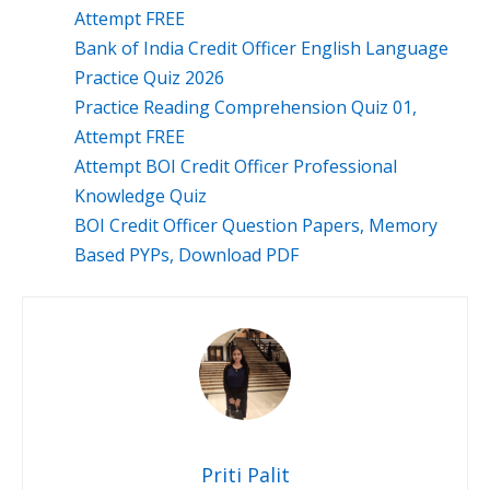
Attempt FREE
Bank of India Credit Officer English Language
Practice Quiz 2026
Practice Reading Comprehension Quiz 01,
Attempt FREE
Attempt BOI Credit Officer Professional
Knowledge Quiz
BOI Credit Officer Question Papers, Memory
Based PYPs, Download PDF
Priti Palit