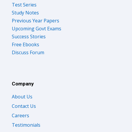
Test Series
Study Notes
Previous Year Papers
Upcoming Govt Exams
Success Stories
Free Ebooks
Discuss Forum
Company
About Us
Contact Us
Careers
Testimonials