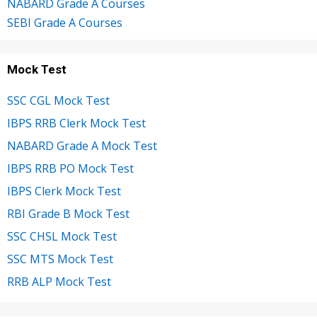
NABARD Grade A Courses
SEBI Grade A Courses
Mock Test
SSC CGL Mock Test
IBPS RRB Clerk Mock Test
NABARD Grade A Mock Test
IBPS RRB PO Mock Test
IBPS Clerk Mock Test
RBI Grade B Mock Test
SSC CHSL Mock Test
SSC MTS Mock Test
RRB ALP Mock Test