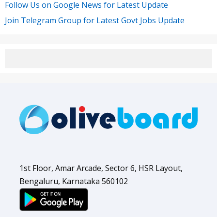
Follow Us on Google News for Latest Update
Join Telegram Group for Latest Govt Jobs Update
1st Floor, Amar Arcade, Sector 6, HSR Layout,
Bengaluru, Karnataka 560102