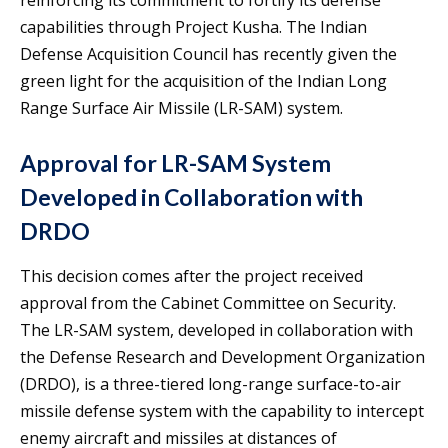
capabilities through Project Kusha. The Indian
Defense Acquisition Council has recently given the
green light for the acquisition of the Indian Long
Range Surface Air Missile (LR-SAM) system.
Approval for LR-SAM System
Developed in Collaboration with
DRDO
This decision comes after the project received
approval from the Cabinet Committee on Security.
The LR-SAM system, developed in collaboration with
the Defense Research and Development Organization
(DRDO), is a three-tiered long-range surface-to-air
missile defense system with the capability to intercept
enemy aircraft and missiles at distances of