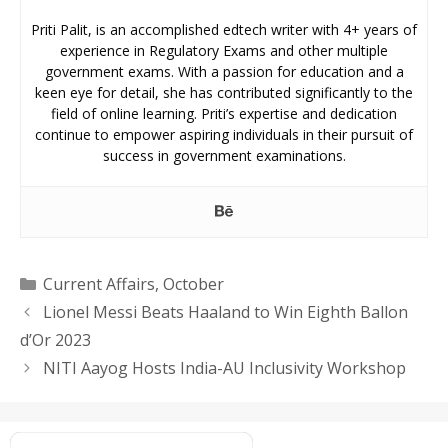
Priti Palit, is an accomplished edtech writer with 4+ years of
experience in Regulatory Exams and other multiple
government exams. With a passion for education and a
keen eye for detail, she has contributed significantly to the
field of online learning. Priti’s expertise and dedication
continue to empower aspiring individuals in their pursuit of
success in government examinations.
Categories
Current Affairs
,
October
Lionel Messi Beats Haaland to Win Eighth Ballon
d’Or 2023
NITI Aayog Hosts India-AU Inclusivity Workshop