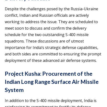
Despite the challenges posed by the Russia-Ukraine
conflict, Indian and Russian officials are actively
working to address the issue. They are scheduled to
meet soon to discuss and confirm the delivery
schedule for the two outstanding S-400 missile
squadrons. These discussions are of utmost
importance for India’s strategic defense capabilities,
and both sides are committed to ensuring the prompt
deployment of these advanced air defense systems.
Project Kusha: Procurement of the
Indian Long Range Surface Air Missile
System
In addition to the S-400 missile deployment, India is
reinforcing its commitment to fortify its defense