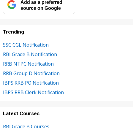
Add as a preferred
source on Google
Trending
SSC CGL Notification
RBI Grade B Notification
RRB NTPC Notification
RRB Group D Notification
IBPS RRB PO Notification
IBPS RRB Clerk Notification
Latest Courses
RBI Grade B Courses