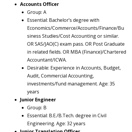
Accounts Officer
Group: A
Essential: Bachelor’s degree with
Economics/Commerce/Accounts/Finance/Bu
siness Studies/Cost Accounting or similar.
OR SAS/JAO(C) exam pass. OR Post Graduate
in related fields. OR MBA (Finance)/Chartered
Accountant/ICWA.
Desirable: Experience in Accounts, Budget,
Audit, Commercial Accounting,
investments/fund management. Age: 35
years
Junior Engineer
Group: B
Essential: B.E./B.Tech. degree in Civil
Engineering. Age: 32 years
Junior Translation Officer