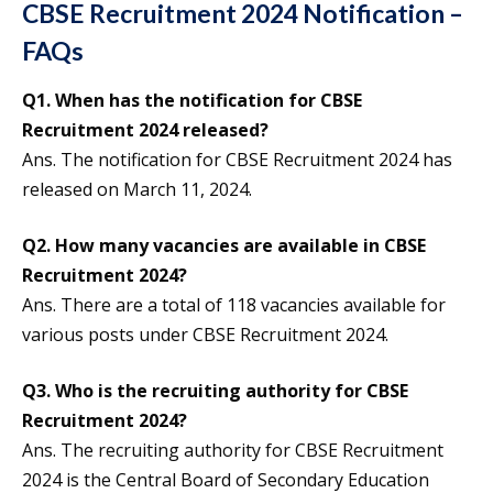
CBSE Recruitment 2024 Notification –
FAQs
Q1.
When has the notification for CBSE
Recruitment 2024 released?
Ans. The notification for CBSE Recruitment 2024 has
released on March 11, 2024.
Q2.
How many vacancies are available in CBSE
Recruitment 2024?
Ans. There are a total of 118 vacancies available for
various posts under CBSE Recruitment 2024.
Q3.
Who is the recruiting authority for CBSE
Recruitment 2024?
Ans. The recruiting authority for CBSE Recruitment
2024 is the Central Board of Secondary Education