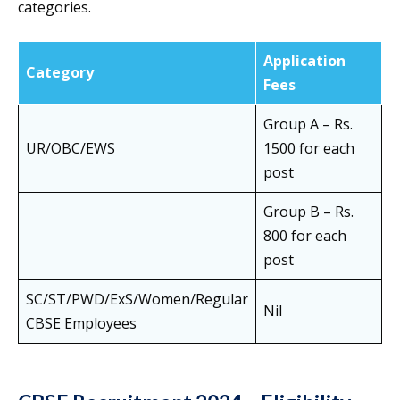
categories.
Application
Category
Fees
Group A – Rs.
UR/OBC/EWS
1500 for each
post
Group B – Rs.
800 for each
post
SC/ST/PWD/ExS/Women/Regular
Nil
CBSE Employees