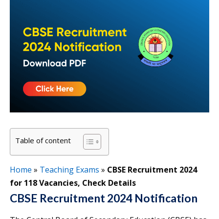
Table of content
Home
»
Teaching Exams
»
CBSE Recruitment 2024
for 118 Vacancies, Check Details
CBSE Recruitment 2024 Notification