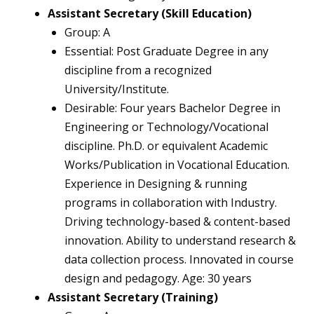
Assistant Secretary (Skill Education)
Group: A
Essential: Post Graduate Degree in any
discipline from a recognized
University/Institute.
Desirable: Four years Bachelor Degree in
Engineering or Technology/Vocational
discipline. Ph.D. or equivalent Academic
Works/Publication in Vocational Education.
Experience in Designing & running
programs in collaboration with Industry.
Driving technology-based & content-based
innovation. Ability to understand research &
data collection process. Innovated in course
design and pedagogy. Age: 30 years
Assistant Secretary (Training)