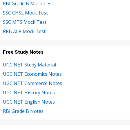
RBI Grade B Mock Test
SSC CHSL Mock Test
SSC MTS Mock Test
RRB ALP Mock Test
Free Study Notes
UGC NET Study Material
UGC NET Economics Notes
UGC NET Commerce Notes
UGC NET History Notes
UGC NET English Notes
RBI Grade B Notes