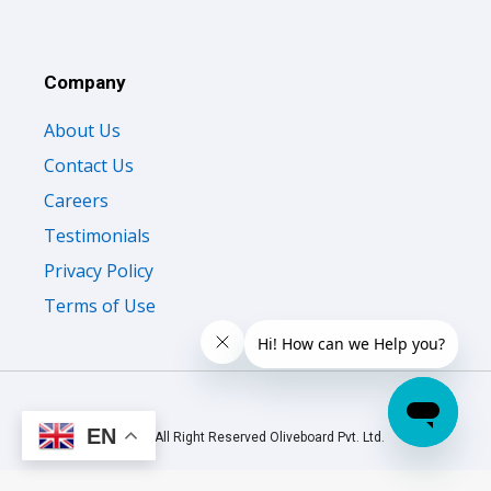
Company
About Us
Contact Us
Careers
Testimonials
Privacy Policy
Terms of Use
EN
© 2026 All Right Reserved Oliveboard Pvt. Ltd.