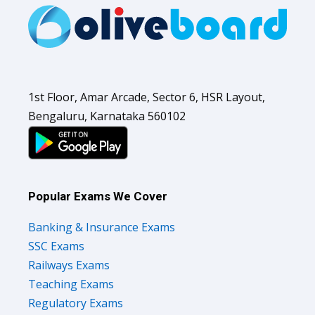
1st Floor, Amar Arcade, Sector 6, HSR Layout,
Bengaluru, Karnataka 560102
Popular Exams We Cover
Banking & Insurance Exams
SSC Exams
Railways Exams
Teaching Exams
Regulatory Exams