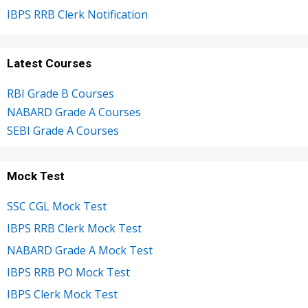
IBPS RRB Clerk Notification
Latest Courses
RBI Grade B Courses
NABARD Grade A Courses
SEBI Grade A Courses
Mock Test
SSC CGL Mock Test
IBPS RRB Clerk Mock Test
NABARD Grade A Mock Test
IBPS RRB PO Mock Test
IBPS Clerk Mock Test