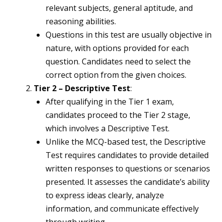
relevant subjects, general aptitude, and
reasoning abilities.
Questions in this test are usually objective in
nature, with options provided for each
question. Candidates need to select the
correct option from the given choices.
Tier 2 – Descriptive Test
:
After qualifying in the Tier 1 exam,
candidates proceed to the Tier 2 stage,
which involves a Descriptive Test.
Unlike the MCQ-based test, the Descriptive
Test requires candidates to provide detailed
written responses to questions or scenarios
presented. It assesses the candidate’s ability
to express ideas clearly, analyze
information, and communicate effectively