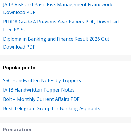
JAIIB Risk and Basic Risk Management Framework,
Download PDF
PFRDA Grade A Previous Year Papers PDF, Download
Free PYPs
Diploma in Banking and Finance Result 2026 Out,
Download PDF
Popular posts
SSC Handwritten Notes by Toppers
JAIIB Handwritten Topper Notes
Bolt – Monthly Current Affairs PDF
Best Telegram Group for Banking Aspirants
Preparation