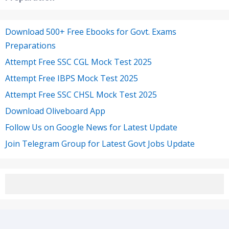
Download 500+ Free Ebooks for Govt. Exams
Preparations
Attempt Free SSC CGL Mock Test 2025
Attempt Free IBPS Mock Test 2025
Attempt Free SSC CHSL Mock Test 2025
Download Oliveboard App
Follow Us on Google News for Latest Update
Join Telegram Group for Latest Govt Jobs Update