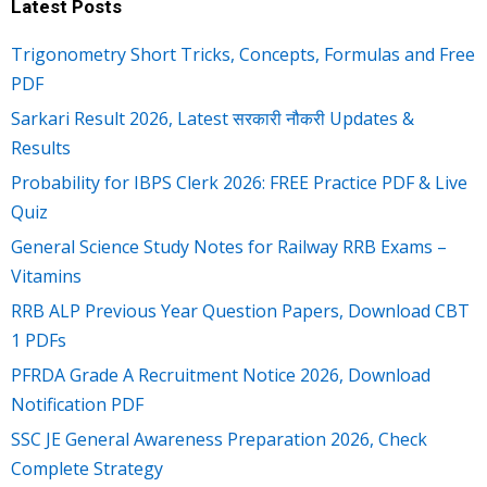
Latest Posts
Trigonometry Short Tricks, Concepts, Formulas and Free
PDF
Sarkari Result 2026, Latest सरकारी नौकरी Updates &
Results
Probability for IBPS Clerk 2026: FREE Practice PDF & Live
Quiz
General Science Study Notes for Railway RRB Exams –
Vitamins
RRB ALP Previous Year Question Papers, Download CBT
1 PDFs
PFRDA Grade A Recruitment Notice 2026, Download
Notification PDF
SSC JE General Awareness Preparation 2026, Check
Complete Strategy