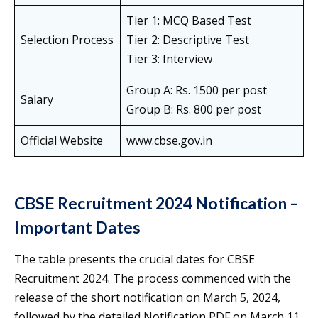
Tier 1: MCQ Based Test
Selection Process
Tier 2: Descriptive Test
Tier 3: Interview
Group A: Rs. 1500 per post
Salary
Group B: Rs. 800 per post
Official Website
www.cbse.gov.in
CBSE Recruitment 2024 Notification –
Important Dates
The table presents the crucial dates for CBSE
Recruitment 2024. The process commenced with the
release of the short notification on March 5, 2024,
followed by the detailed Notification PDF on March 11,