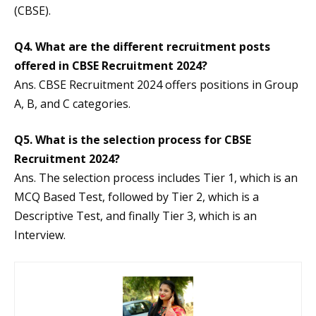
(CBSE).
Q4.
What are the different recruitment posts
offered in CBSE Recruitment 2024?
Ans. CBSE Recruitment 2024 offers positions in Group
A, B, and C categories.
Q5.
What is the selection process for CBSE
Recruitment 2024?
Ans. The selection process includes Tier 1, which is an
MCQ Based Test, followed by Tier 2, which is a
Descriptive Test, and finally Tier 3, which is an
Interview.