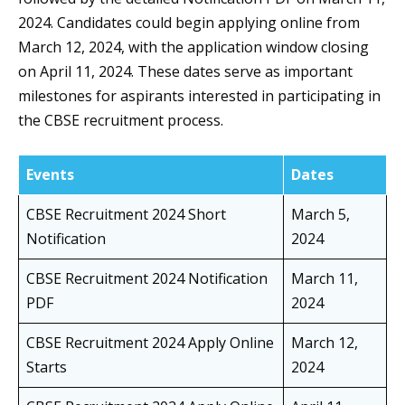
2024. Candidates could begin applying online from
March 12, 2024, with the application window closing
on April 11, 2024. These dates serve as important
milestones for aspirants interested in participating in
the CBSE recruitment process.
Events
Dates
CBSE Recruitment 2024 Short
March 5,
Notification
2024
CBSE Recruitment 2024 Notification
March 11,
PDF
2024
CBSE Recruitment 2024 Apply Online
March 12,
Starts
2024