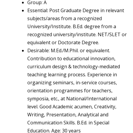
Group: A
Essential: Post Graduate Degree in relevant
subjects/areas from a recognized
University/Institute. B.Ed. degree from a
recognized university/institute. NET/SLET or
equivalent or Doctorate Degree.
Desirable: M.Ed./M.Phil. or equivalent.
Contribution to educational innovation,
curriculum design & technology-mediated
teaching learning process. Experience in
organizing seminars, in-service courses,
orientation programmes for teachers,
symposia, etc., at National/International
level. Good Academic acumen, Creativity,
Writing, Presentation, Analytical and
Communication Skills. B.Ed. in Special
Education. Age: 30 years