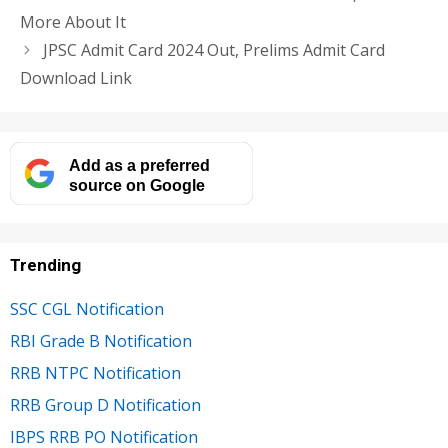
More About It
JPSC Admit Card 2024 Out, Prelims Admit Card
Download Link
Add as a preferred
source on Google
Trending
SSC CGL Notification
RBI Grade B Notification
RRB NTPC Notification
RRB Group D Notification
IBPS RRB PO Notification