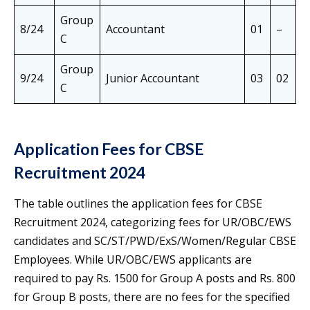
Group
8/24
Accountant
01
–
0
C
Group
9/24
Junior Accountant
03
02
0
C
Application Fees for CBSE
Recruitment 2024
The table outlines the application fees for CBSE
Recruitment 2024, categorizing fees for UR/OBC/EWS
candidates and SC/ST/PWD/ExS/Women/Regular CBSE
Employees. While UR/OBC/EWS applicants are
required to pay Rs. 1500 for Group A posts and Rs. 800
for Group B posts, there are no fees for the specified