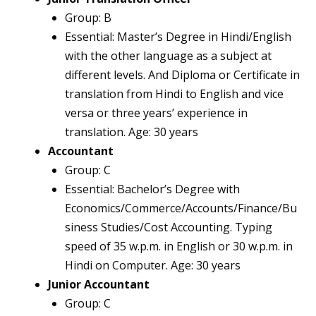
Group: B
Essential: Master’s Degree in Hindi/English
with the other language as a subject at
different levels. And Diploma or Certificate in
translation from Hindi to English and vice
versa or three years’ experience in
translation. Age: 30 years
Accountant
Group: C
Essential: Bachelor’s Degree with
Economics/Commerce/Accounts/Finance/Bu
siness Studies/Cost Accounting. Typing
speed of 35 w.p.m. in English or 30 w.p.m. in
Hindi on Computer. Age: 30 years
Junior Accountant
Group: C