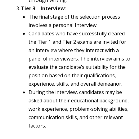
through writing.
Tier 3 – Interview
:
The final stage of the selection process
involves a personal Interview.
Candidates who have successfully cleared
the Tier 1 and Tier 2 exams are invited for
an interview where they interact with a
panel of interviewers. The interview aims to
evaluate the candidate’s suitability for the
position based on their qualifications,
experience, skills, and overall demeanor.
During the interview, candidates may be
asked about their educational background,
work experience, problem-solving abilities,
communication skills, and other relevant
factors.