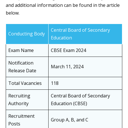
and additional information can be found in the article
below.
Central Board of Secondary
Conducting Body
Education
Exam Name
CBSE Exam 2024
Notification
March 11, 2024
Release Date
Total Vacancies
118
Recruiting
Central Board of Secondary
Authority
Education (CBSE)
Recruitment
Group A, B, and C
Posts