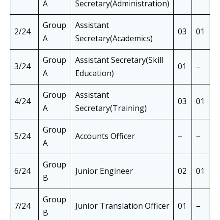
A
Secretary(Administration)
Group
Assistant
2/24
03
01
0
A
Secretary(Academics)
Group
Assistant Secretary(Skill
3/24
01
–
0
A
Education)
Group
Assistant
4/24
03
01
0
A
Secretary(Training)
Group
5/24
Accounts Officer
–
–
–
A
Group
6/24
Junior Engineer
02
01
0
B
Group
7/24
Junior Translation Officer
01
–
0
B