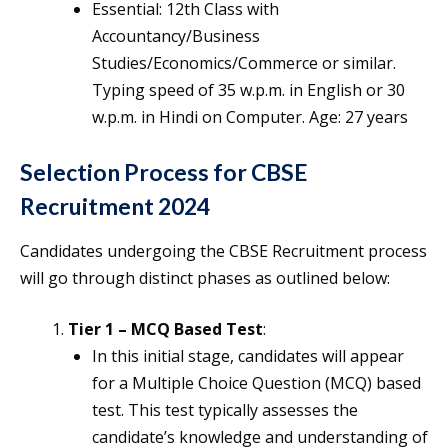
Essential: 12th Class with
Accountancy/Business
Studies/Economics/Commerce or similar.
Typing speed of 35 w.p.m. in English or 30
w.p.m. in Hindi on Computer. Age: 27 years
Selection Process for CBSE
Recruitment 2024
Candidates undergoing the CBSE Recruitment process
will go through distinct phases as outlined below:
Tier 1 – MCQ Based Test
:
In this initial stage, candidates will appear
for a Multiple Choice Question (MCQ) based
test. This test typically assesses the
candidate’s knowledge and understanding of