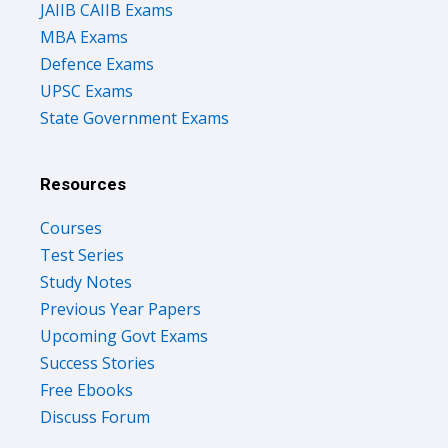
JAIIB CAIIB Exams
MBA Exams
Defence Exams
UPSC Exams
State Government Exams
Resources
Courses
Test Series
Study Notes
Previous Year Papers
Upcoming Govt Exams
Success Stories
Free Ebooks
Discuss Forum