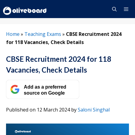
Skip
to
content
Menu
Home
»
Teaching Exams
»
CBSE Recruitment 2024
for 118 Vacancies, Check Details
CBSE Recruitment 2024 for 118
Vacancies, Check Details
Add as a preferred
source on Google
Published on 12 March 2024
by
Saloni Singhal