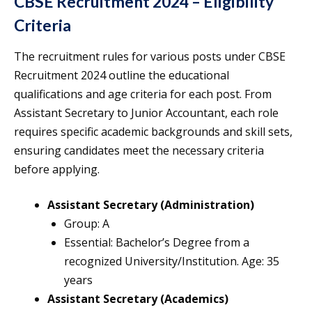
CBSE Recruitment 2024 – Eligibility
Criteria
The recruitment rules for various posts under CBSE
Recruitment 2024 outline the educational
qualifications and age criteria for each post. From
Assistant Secretary to Junior Accountant, each role
requires specific academic backgrounds and skill sets,
ensuring candidates meet the necessary criteria
before applying.
Assistant Secretary (Administration)
Group: A
Essential: Bachelor’s Degree from a
recognized University/Institution. Age: 35
years
Assistant Secretary (Academics)