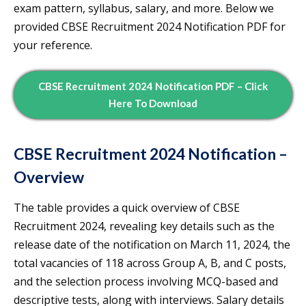
exam pattern, syllabus, salary, and more. Below we
provided CBSE Recruitment 2024 Notification PDF for
your reference.
CBSE Recruitment 2024 Notification PDF – Click
Here To Download
CBSE Recruitment 2024 Notification –
Overview
The table provides a quick overview of CBSE
Recruitment 2024, revealing key details such as the
release date of the notification on March 11, 2024, the
total vacancies of 118 across Group A, B, and C posts,
and the selection process involving MCQ-based and
descriptive tests, along with interviews. Salary details