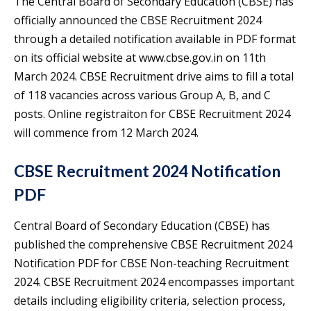
The Central Board of Secondary Education (CBSE) has
officially announced the CBSE Recruitment 2024
through a detailed notification available in PDF format
on its official website at www.cbse.gov.in on 11th
March 2024. CBSE Recruitment drive aims to fill a total
of 118 vacancies across various Group A, B, and C
posts. Online registraiton for CBSE Recruitment 2024
will commence from 12 March 2024.
CBSE Recruitment 2024 Notification
PDF
Central Board of Secondary Education (CBSE) has
published the comprehensive CBSE Recruitment 2024
Notification PDF for CBSE Non-teaching Recruitment
2024. CBSE Recruitment 2024 encompasses important
details including eligibility criteria, selection process,