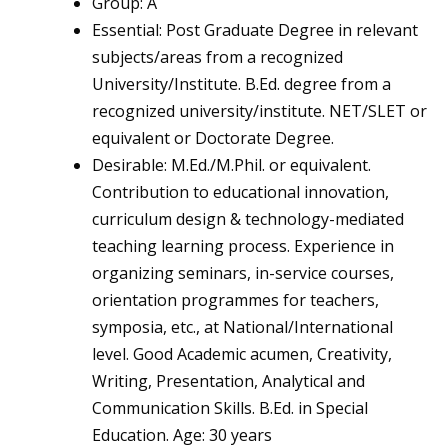
Group: A
Essential: Post Graduate Degree in relevant
subjects/areas from a recognized
University/Institute. B.Ed. degree from a
recognized university/institute. NET/SLET or
equivalent or Doctorate Degree.
Desirable: M.Ed./M.Phil. or equivalent.
Contribution to educational innovation,
curriculum design & technology-mediated
teaching learning process. Experience in
organizing seminars, in-service courses,
orientation programmes for teachers,
symposia, etc., at National/International
level. Good Academic acumen, Creativity,
Writing, Presentation, Analytical and
Communication Skills. B.Ed. in Special
Education. Age: 30 years