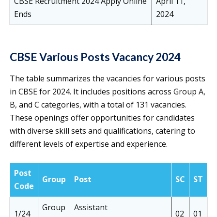
CBSE Recruitment 2024 Apply Online
April 11,
Ends
2024
CBSE Various Posts Vacancy 2024
The table summarizes the vacancies for various posts
in CBSE for 2024. It includes positions across Group A,
B, and C categories, with a total of 131 vacancies.
These openings offer opportunities for candidates
with diverse skill sets and qualifications, catering to
different levels of expertise and experience.
Post
O
Group
Post
SC
ST
Code
N
Group
Assistant
1/24
02
01
0