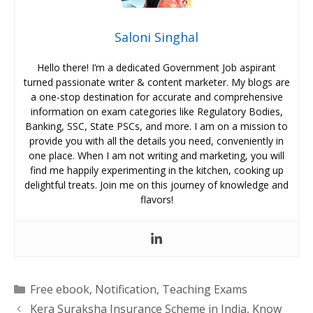
Saloni Singhal
Hello there! I’m a dedicated Government Job aspirant
turned passionate writer & content marketer. My blogs are
a one-stop destination for accurate and comprehensive
information on exam categories like Regulatory Bodies,
Banking, SSC, State PSCs, and more. I am on a mission to
provide you with all the details you need, conveniently in
one place. When I am not writing and marketing, you will
find me happily experimenting in the kitchen, cooking up
delightful treats. Join me on this journey of knowledge and
flavors!
Categories
Free ebook
,
Notification
,
Teaching Exams
Kera Suraksha Insurance Scheme in India, Know