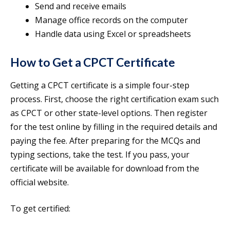
Send and receive emails
Manage office records on the computer
Handle data using Excel or spreadsheets
How to Get a CPCT Certificate
Getting a CPCT certificate is a simple four-step
process. First, choose the right certification exam such
as CPCT or other state-level options. Then register
for the test online by filling in the required details and
paying the fee. After preparing for the MCQs and
typing sections, take the test. If you pass, your
certificate will be available for download from the
official website.
To get certified: