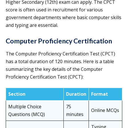
Higher Secondary (12th) exam can apply. The CPCT
score is often used in recruitment for various
government departments where basic computer skills
and typing are essential.
Computer Proficiency Certification
The Computer Proficiency Certification Test (CPCT)
has a total duration of 120 minutes. Here is a table
summarizing the key details of the Computer
Proficiency Certification Test (CPCT):
Section
Duration
Format
Multiple Choice
75
Online MCQs
Questions (MCQ)
minutes
Typing