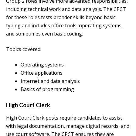
Group 2 roles involve more advanced responsibilities,
including technical work and data analysis. The CPCT
for these roles tests broader skills beyond basic
typing and includes office tools, operating systems,
and sometimes even basic coding.
Topics covered:
Operating systems
Office applications
Internet and data analysis
Basics of programming
High Court Clerk
High Court Clerk posts require candidates to assist
with legal documentation, manage digital records, and
use court software. The CPCT ensures they are