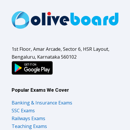
1st Floor, Amar Arcade, Sector 6, HSR Layout,
Bengaluru, Karnataka 560102
Popular Exams We Cover
Banking & Insurance Exams
SSC Exams
Railways Exams
Teaching Exams