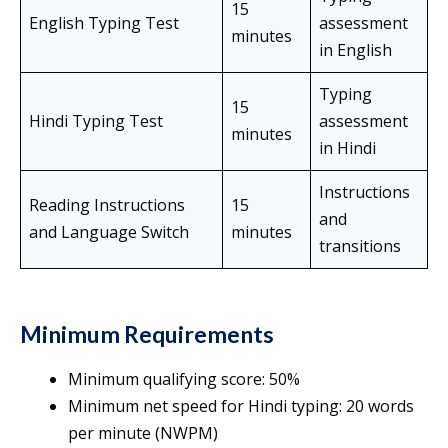
15
English Typing Test
assessment
minutes
in English
Typing
15
Hindi Typing Test
assessment
minutes
in Hindi
Instructions
Reading Instructions
15
and
and Language Switch
minutes
transitions
Minimum Requirements
Minimum qualifying score: 50%
Minimum net speed for Hindi typing: 20 words
per minute (NWPM)