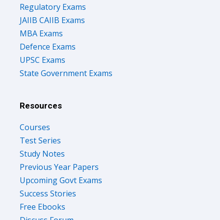
Regulatory Exams
JAIIB CAIIB Exams
MBA Exams
Defence Exams
UPSC Exams
State Government Exams
Resources
Courses
Test Series
Study Notes
Previous Year Papers
Upcoming Govt Exams
Success Stories
Free Ebooks