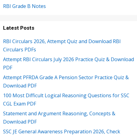
RBI Grade B Notes
Latest Posts
RBI Circulars 2026, Attempt Quiz and Download RBI
Circulars PDFs
Attempt RBI Circulars July 2026 Practice Quiz & Download
PDF
Attempt PFRDA Grade A Pension Sector Practice Quiz &
Download PDF
100 Most Difficult Logical Reasoning Questions for SSC
CGL Exam PDF
Statement and Argument Reasoning, Concepts &
Download PDF
SSC JE General Awareness Preparation 2026, Check