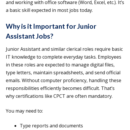
and working with office software (Word, Excel, etc.). It’s
a basic skill expected in most jobs today.
Why is it Important for Junior
Assistant Jobs?
Junior Assistant and similar clerical roles require basic
IT knowledge to complete everyday tasks. Employees
in these roles are expected to manage digital files,
type letters, maintain spreadsheets, and send official
emails. Without computer proficiency, handling these
responsibilities efficiently becomes difficult. That’s
why certifications like CPCT are often mandatory.
You may need to:
Type reports and documents