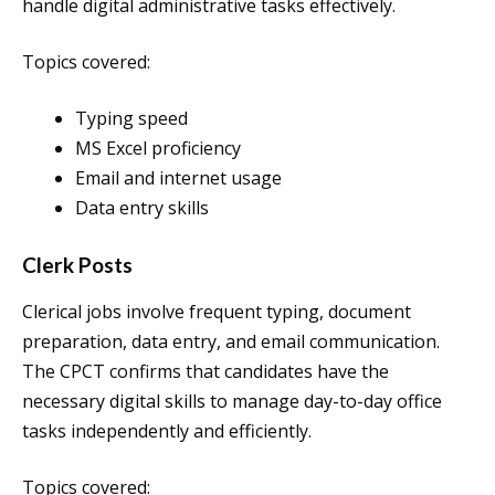
handle digital administrative tasks effectively.
Topics covered:
Typing speed
MS Excel proficiency
Email and internet usage
Data entry skills
Clerk Posts
Clerical jobs involve frequent typing, document
preparation, data entry, and email communication.
The CPCT confirms that candidates have the
necessary digital skills to manage day-to-day office
tasks independently and efficiently.
Topics covered: