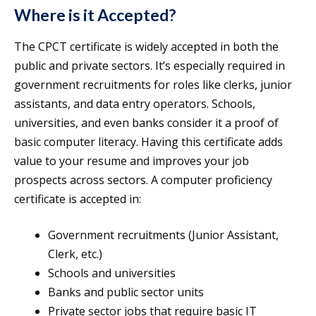
Where is it Accepted?
The CPCT certificate is widely accepted in both the
public and private sectors. It’s especially required in
government recruitments for roles like clerks, junior
assistants, and data entry operators. Schools,
universities, and even banks consider it a proof of
basic computer literacy. Having this certificate adds
value to your resume and improves your job
prospects across sectors. A computer proficiency
certificate is accepted in:
Government recruitments (Junior Assistant,
Clerk, etc.)
Schools and universities
Banks and public sector units
Private sector jobs that require basic IT