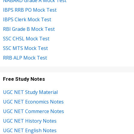
NABARD Grade A Mock Test
IBPS RRB PO Mock Test
IBPS Clerk Mock Test
RBI Grade B Mock Test
SSC CHSL Mock Test
SSC MTS Mock Test
RRB ALP Mock Test
Free Study Notes
UGC NET Study Material
UGC NET Economics Notes
UGC NET Commerce Notes
UGC NET History Notes
UGC NET English Notes