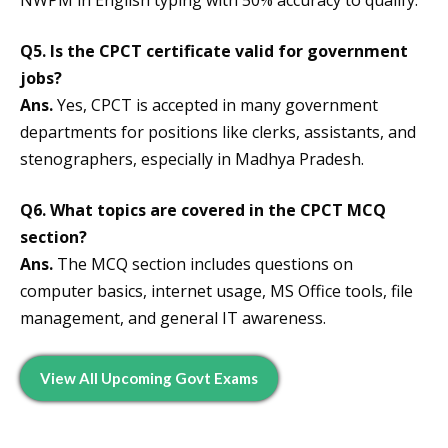
Q5. Is the CPCT certificate valid for government
jobs?
Ans.
Yes, CPCT is accepted in many government
departments for positions like clerks, assistants, and
stenographers, especially in Madhya Pradesh.
Q6. What topics are covered in the CPCT MCQ
section?
Ans.
The MCQ section includes questions on
computer basics, internet usage, MS Office tools, file
management, and general IT awareness.
View All Upcoming Govt Exams