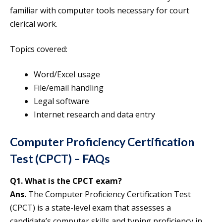
familiar with computer tools necessary for court
clerical work.
Topics covered:
Word/Excel usage
File/email handling
Legal software
Internet research and data entry
Computer Proficiency Certification
Test (CPCT) – FAQs
Q1. What is the CPCT exam?
Ans.
The Computer Proficiency Certification Test
(CPCT) is a state-level exam that assesses a
candidate’s computer skills and typing proficiency in