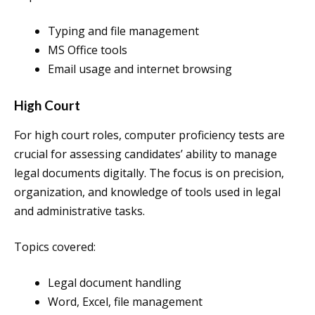
Typing and file management
MS Office tools
Email usage and internet browsing
High Court
For high court roles, computer proficiency tests are
crucial for assessing candidates’ ability to manage
legal documents digitally. The focus is on precision,
organization, and knowledge of tools used in legal
and administrative tasks.
Topics covered:
Legal document handling
Word, Excel, file management