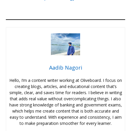
Aadib Nagori
Hello, I’m a content writer working at Oliveboard. I focus on
creating blogs, articles, and educational content that’s
simple, clear, and saves time for readers. I believe in writing
that adds real value without overcomplicating things. I also
have strong knowledge of banking and government exams,
which helps me create content that is both accurate and
easy to understand. With experience and consistency, I aim
to make preparation smoother for every learner.