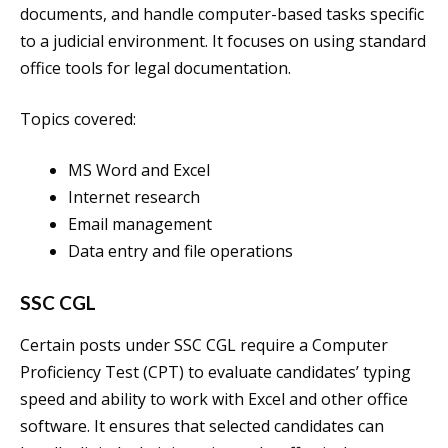
documents, and handle computer-based tasks specific
to a judicial environment. It focuses on using standard
office tools for legal documentation.
Topics covered:
MS Word and Excel
Internet research
Email management
Data entry and file operations
SSC CGL
Certain posts under SSC CGL require a Computer
Proficiency Test (CPT) to evaluate candidates’ typing
speed and ability to work with Excel and other office
software. It ensures that selected candidates can