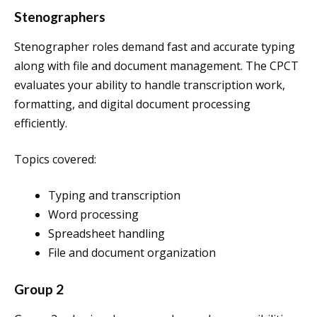
Stenographers
Stenographer roles demand fast and accurate typing
along with file and document management. The CPCT
evaluates your ability to handle transcription work,
formatting, and digital document processing
efficiently.
Topics covered:
Typing and transcription
Word processing
Spreadsheet handling
File and document organization
Group 2