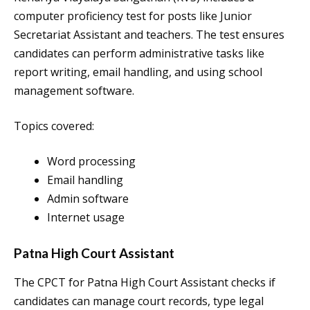
computer proficiency test for posts like Junior
Secretariat Assistant and teachers. The test ensures
candidates can perform administrative tasks like
report writing, email handling, and using school
management software.
Topics covered:
Word processing
Email handling
Admin software
Internet usage
Patna High Court Assistant
The CPCT for Patna High Court Assistant checks if
candidates can manage court records, type legal