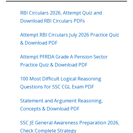
RBI Circulars 2026, Attempt Quiz and
Download RBI Circulars PDFs
Attempt RBI Circulars July 2026 Practice Quiz
& Download PDF
Attempt PFRDA Grade A Pension Sector
Practice Quiz & Download PDF
100 Most Difficult Logical Reasoning
Questions for SSC CGL Exam PDF
Statement and Argument Reasoning,
Concepts & Download PDF
SSC JE General Awareness Preparation 2026,
Check Complete Strategy