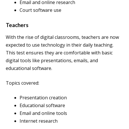
Email and online research
Court software use
Teachers
With the rise of digital classrooms, teachers are now
expected to use technology in their daily teaching.
This test ensures they are comfortable with basic
digital tools like presentations, emails, and
educational software.
Topics covered:
Presentation creation
Educational software
Email and online tools
Internet research