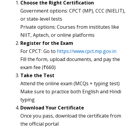
Choose the Right Certification
Government options: CPCT (MP), CCC (NIELIT),
or state-level tests
Private options: Courses from institutes like
NIIT, Aptech, or online platforms
Register for the Exam
For CPCT: Go to
https://www.cpct.mp.gov.in
Fill the form, upload documents, and pay the
exam fee (₹660)
Take the Test
Attend the online exam (MCQs + typing test)
Make sure to practice both English and Hindi
typing
Download Your Certificate
Once you pass, download the certificate from
the official portal