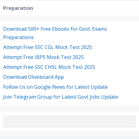
Preparation
Download 500+ Free Ebooks for Govt. Exams
Preparations
Attempt Free SSC CGL Mock Test 2025
Attempt Free IBPS Mock Test 2025
Attempt Free SSC CHSL Mock Test 2025
Download Oliveboard App
Follow Us on Google News for Latest Update
Join Telegram Group for Latest Govt Jobs Update