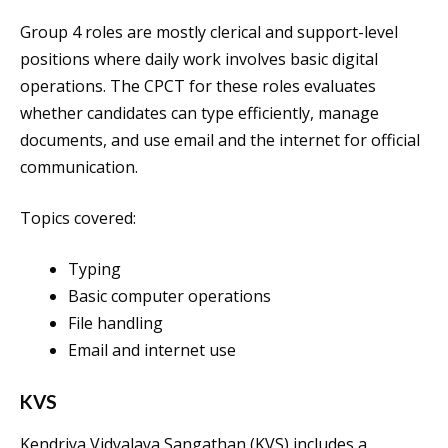
Group 4 roles are mostly clerical and support-level
positions where daily work involves basic digital
operations. The CPCT for these roles evaluates
whether candidates can type efficiently, manage
documents, and use email and the internet for official
communication.
Topics covered:
Typing
Basic computer operations
File handling
Email and internet use
KVS
Kendriya Vidyalaya Sangathan (KVS) includes a