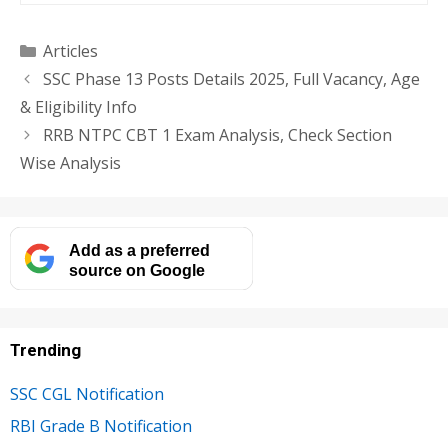
Categories
Articles
SSC Phase 13 Posts Details 2025, Full Vacancy, Age
& Eligibility Info
RRB NTPC CBT 1 Exam Analysis, Check Section
Wise Analysis
Add as a preferred
source on Google
Trending
SSC CGL Notification
RBI Grade B Notification