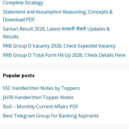
Complete Strategy
Statement and Assumption Reasoning, Concepts &
Download PDF
Sarkari Result 2026, Latest सरकारी नौकरी Updates &
Results
RRB Group D Vacancy 2026, Check Expected Vacancy
RRB Group D Total Form Fill Up 2026, Check Details Here
Popular posts
SSC Handwritten Notes by Toppers
JAIIB Handwritten Topper Notes
Bolt – Monthly Current Affairs PDF
Best Telegram Group for Banking Aspirants