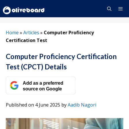
Skip
to
content
Menu
Home
»
Articles
»
Computer Proficiency
Certification Test
Computer Proficiency Certification
Test (CPCT) Details
Add as a preferred
source on Google
Published on 4 June 2025
by
Aadib Nagori