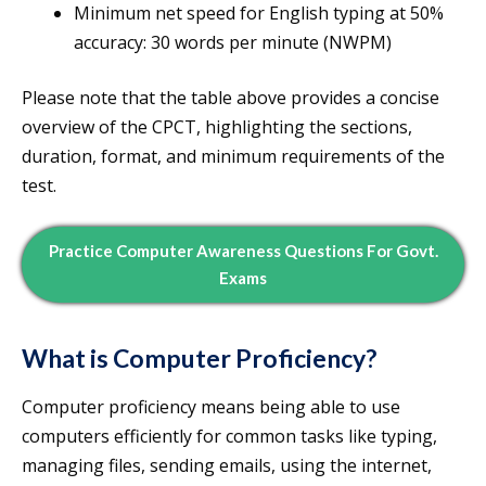
Minimum net speed for English typing at 50%
accuracy: 30 words per minute (NWPM)
Please note that the table above provides a concise
overview of the CPCT, highlighting the sections,
duration, format, and minimum requirements of the
test.
Practice Computer Awareness Questions For Govt.
Exams
What is Computer Proficiency?
Computer proficiency means being able to use
computers efficiently for common tasks like typing,
managing files, sending emails, using the internet,