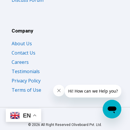
Discuss Forum
Company
About Us
Contact Us
Careers
Testimonials
Privacy Policy
Terms of Use
EN
© 2026 All Right Reserved Oliveboard Pvt. Ltd.