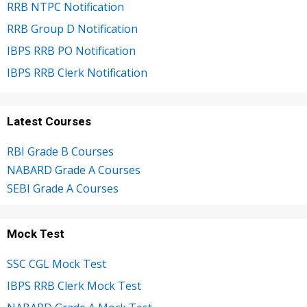
RRB NTPC Notification
RRB Group D Notification
IBPS RRB PO Notification
IBPS RRB Clerk Notification
Latest Courses
RBI Grade B Courses
NABARD Grade A Courses
SEBI Grade A Courses
Mock Test
SSC CGL Mock Test
IBPS RRB Clerk Mock Test