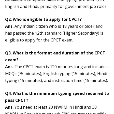
English and Hindi, primarily for government job roles.
Q2. Who is eligible to apply for CPCT?
Ans.
Any Indian citizen who is 18 years or older and
has passed the 12th standard (Higher Secondary) is
eligible to apply for the CPCT exam.
Q3. What is the format and duration of the CPCT
exam?
Ans.
The CPCT exam is 120 minutes long and includes
MCQs (75 minutes), English typing (15 minutes), Hindi
typing (15 minutes), and instruction time (15 minutes).
Q4. What is the minimum typing speed required to
pass CPCT?
Ans.
You need at least 20 NWPM in Hindi and 30
NWPM in English typing with 50% accuracy to qualify.