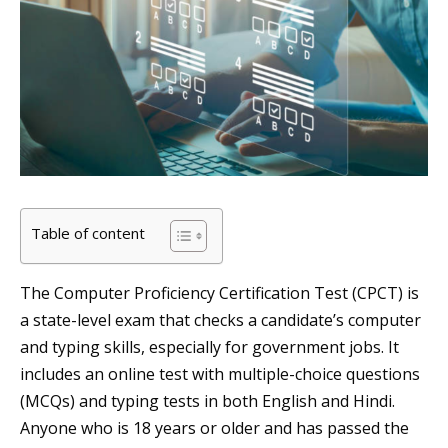
Table of content
The Computer Proficiency Certification Test (CPCT) is
a state-level exam that checks a candidate’s computer
and typing skills, especially for government jobs. It
includes an online test with multiple-choice questions
(MCQs) and typing tests in both English and Hindi.
Anyone who is 18 years or older and has passed the