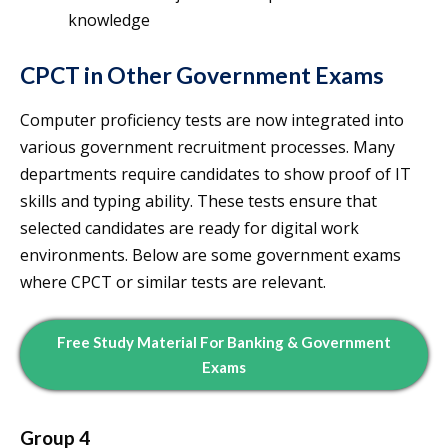
knowledge
CPCT in Other Government Exams
Computer proficiency tests are now integrated into
various government recruitment processes. Many
departments require candidates to show proof of IT
skills and typing ability. These tests ensure that
selected candidates are ready for digital work
environments. Below are some government exams
where CPCT or similar tests are relevant.
Free Study Material For Banking & Government
Exams
Group 4