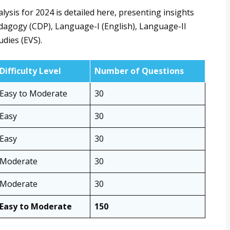
is for 2024 is detailed here, presenting insights
agogy (CDP), Language-I (English), Language-II
dies (EVS).
Difficulty Level
Number of Questions
Easy to Moderate
30
Easy
30
Easy
30
Moderate
30
Moderate
30
Easy to Moderate
150