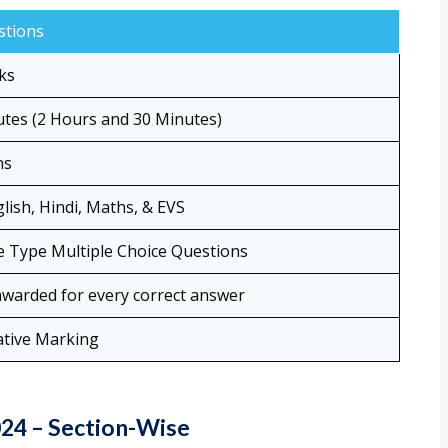
stions
ks
tes (2 Hours and 30 Minutes)
ns
lish, Hindi, Maths, & EVS
e Type Multiple Choice Questions
warded for every correct answer
tive Marking
24 – Section-Wise