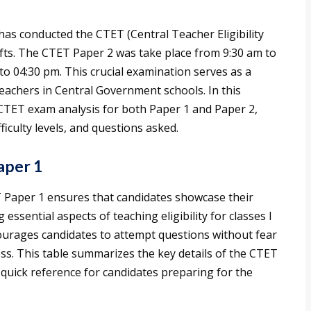
as conducted the CTET (Central Teacher Eligibility
ifts. The CTET Paper 2 was take place from 9:30 am to
o 04:30 pm. This crucial examination serves as a
eachers in Central Government schools. In this
se CTET exam analysis for both Paper 1 and Paper 2,
iculty levels, and questions asked.
aper 1
T Paper 1 ensures that candidates showcase their
 essential aspects of teaching eligibility for classes I
ourages candidates to attempt questions without fear
ess. This table summarizes the key details of the CTET
 quick reference for candidates preparing for the