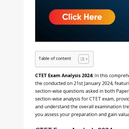
Table of content
CTET Exam Analysis 2024:
In this comprehe
the conducted on 21st January 2024, featurin
section-wise questions asked in both Paper 
section-wise analysis for CTET exam, provi
and understand the overall examination tren
you assess your preparation and gain valua