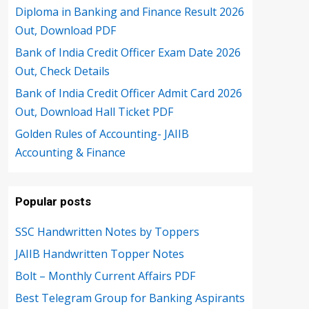
Diploma in Banking and Finance Result 2026
Out, Download PDF
Bank of India Credit Officer Exam Date 2026
Out, Check Details
Bank of India Credit Officer Admit Card 2026
Out, Download Hall Ticket PDF
Golden Rules of Accounting- JAIIB
Accounting & Finance
Popular posts
SSC Handwritten Notes by Toppers
JAIIB Handwritten Topper Notes
Bolt – Monthly Current Affairs PDF
Best Telegram Group for Banking Aspirants