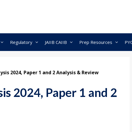
Regulatory
JAIIB CAIIB
Prep Resources
PY
sis 2024, Paper 1 and 2 Analysis & Review
s 2024, Paper 1 and 2