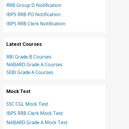
RRB Group D Notification
IBPS RRB PO Notification
IBPS RRB Clerk Notification
Latest Courses
RBI Grade B Courses
NABARD Grade A Courses
SEBI Grade A Courses
Mock Test
SSC CGL Mock Test
IBPS RRB Clerk Mock Test
NABARD Grade A Mock Test