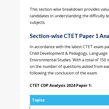
This section-wise breakdown provides valua
candidates in understanding the difficulty l
subjects.
Section-wise CTET Paper 1 Ana
In accordance with the latest CTET exam patt
Child Development & Pedagogy, Language 
Environmental Studies. With a total of 150 
on the number of questions asked from ea
following the conclusion of the exam.
CTET CDP Analysis 2024 Paper 1:
Topics