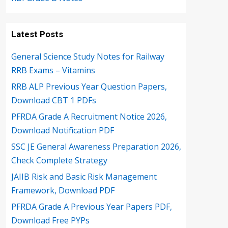
Latest Posts
General Science Study Notes for Railway
RRB Exams – Vitamins
RRB ALP Previous Year Question Papers,
Download CBT 1 PDFs
PFRDA Grade A Recruitment Notice 2026,
Download Notification PDF
SSC JE General Awareness Preparation 2026,
Check Complete Strategy
JAIIB Risk and Basic Risk Management
Framework, Download PDF
PFRDA Grade A Previous Year Papers PDF,
Download Free PYPs