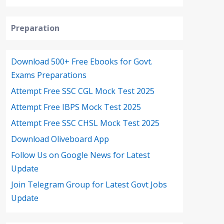
Preparation
Download 500+ Free Ebooks for Govt.
Exams Preparations
Attempt Free SSC CGL Mock Test 2025
Attempt Free IBPS Mock Test 2025
Attempt Free SSC CHSL Mock Test 2025
Download Oliveboard App
Follow Us on Google News for Latest
Update
Join Telegram Group for Latest Govt Jobs
Update