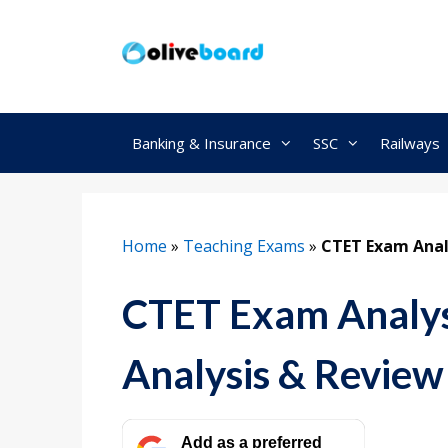
Skip
to
content
Banking & Insurance
SSC
Railways
Home
»
Teaching Exams
»
CTET Exam Analy
CTET Exam Analysi
Analysis & Review
Add as a preferred