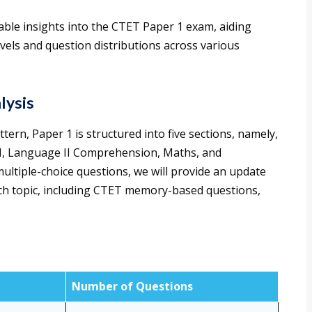
ble insights into the CTET Paper 1 exam, aiding
evels and question distributions across various
lysis
ern, Paper 1 is structured into five sections, namely,
I, Language II Comprehension, Maths, and
multiple-choice questions, we will provide an update
ch topic, including CTET memory-based questions,
Number of Questions