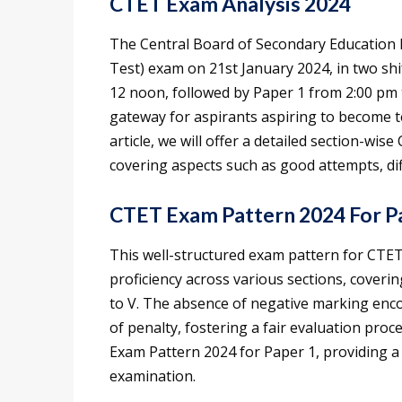
CTET Exam Analysis 2024
The Central Board of Secondary Education h
Test) exam on 21st January 2024, in two sh
12 noon, followed by Paper 1 from 2:00 pm t
gateway for aspirants aspiring to become t
article, we will offer a detailed section-wi
covering aspects such as good attempts, diff
CTET Exam Pattern 2024 For P
This well-structured exam pattern for CTE
proficiency across various sections, covering
to V. The absence of negative marking enc
of penalty, fostering a fair evaluation proc
Exam Pattern 2024 for Paper 1, providing a
examination.