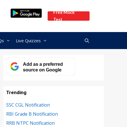
Free Mock
Test
Qs
Live Quizzes
Add as a preferred
source on Google
Trending
SSC CGL Notification
RBI Grade B Notification
RRB NTPC Notification