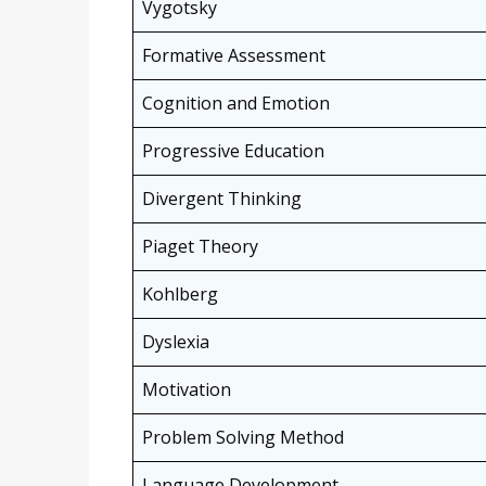
Vygotsky
Formative Assessment
Cognition and Emotion
Progressive Education
Divergent Thinking
Piaget Theory
Kohlberg
Dyslexia
Motivation
Problem Solving Method
Language Development