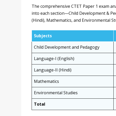
The comprehensive CTET Paper 1 exam analys
into each section—Child Development & Ped
(Hindi), Mathematics, and Environmental Stu
Subjects
Child Development and Pedagogy
Language-I (English)
Language-II (Hindi)
Mathematics
Environmental Studies
Total