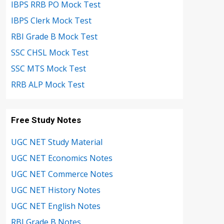
IBPS RRB PO Mock Test
IBPS Clerk Mock Test
RBI Grade B Mock Test
SSC CHSL Mock Test
SSC MTS Mock Test
RRB ALP Mock Test
Free Study Notes
UGC NET Study Material
UGC NET Economics Notes
UGC NET Commerce Notes
UGC NET History Notes
UGC NET English Notes
RBI Grade B Notes