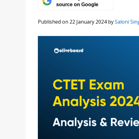
source on Google
Published on 22 January 2024
by
Saloni Sin