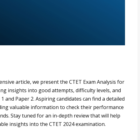
nsive article, we present the CTET Exam Analysis for
g insights into good attempts, difficulty levels, and
1 and Paper 2. Aspiring candidates can find a detailed
ding valuable information to check their performance
ds. Stay tuned for an in-depth review that will help
ble insights into the CTET 2024 examination.