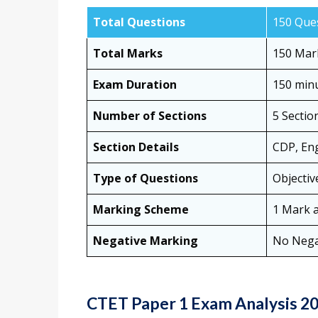
Total Questions
150 Que
Total Marks
150 Mar
Exam Duration
150 minu
Number of Sections
5 Sectio
Section Details
CDP, Eng
Type of Questions
Objectiv
Marking Scheme
1 Mark a
Negative Marking
No Nega
CTET Paper 1 Exam Analysis 20