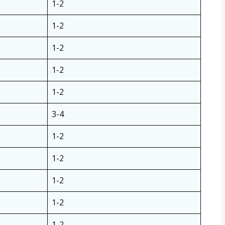
1-2
1-2
1-2
1-2
1-2
3-4
1-2
1-2
1-2
1-2
1-2