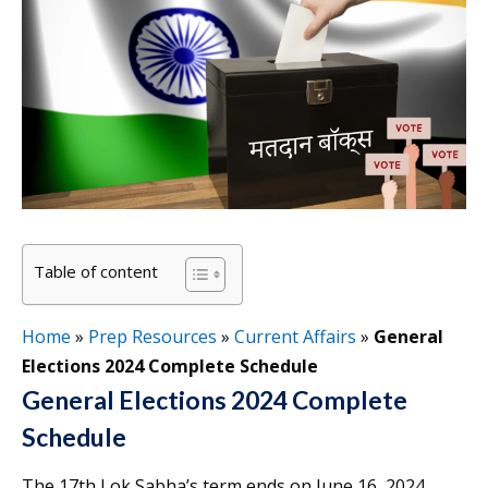
Table of content
Home
»
Prep Resources
»
Current Affairs
»
General
Elections 2024 Complete Schedule
General Elections 2024 Complete
Schedule
The 17th Lok Sabha’s term ends on June 16, 2024.