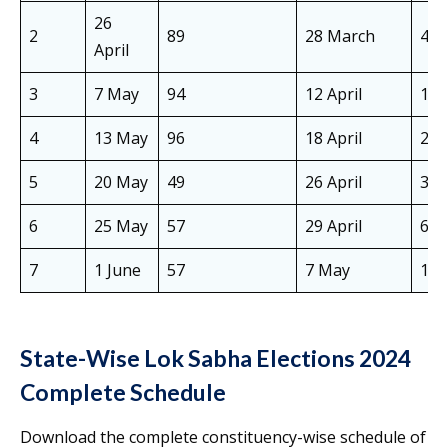
26
2
89
28 March
4 Ap
April
3
7 May
94
12 April
19 
4
13 May
96
18 April
25 
5
20 May
49
26 April
3 M
6
25 May
57
29 April
6 M
7
1 June
57
7 May
14 
State-Wise Lok Sabha Elections 2024
Complete Schedule
Download the complete constituency-wise schedule of