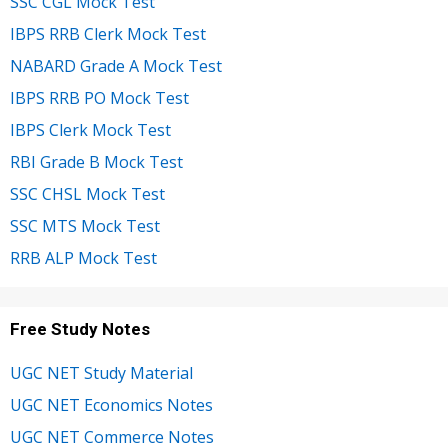
SSC CGL Mock Test
IBPS RRB Clerk Mock Test
NABARD Grade A Mock Test
IBPS RRB PO Mock Test
IBPS Clerk Mock Test
RBI Grade B Mock Test
SSC CHSL Mock Test
SSC MTS Mock Test
RRB ALP Mock Test
Free Study Notes
UGC NET Study Material
UGC NET Economics Notes
UGC NET Commerce Notes