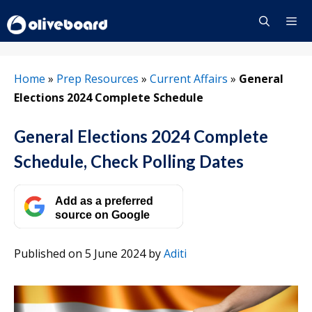
Skip
to
content
Menu
Home
»
Prep Resources
»
Current Affairs
»
General
Elections 2024 Complete Schedule
General Elections 2024 Complete
Schedule, Check Polling Dates
Add as a preferred
source on Google
Published on 5 June 2024
by
Aditi