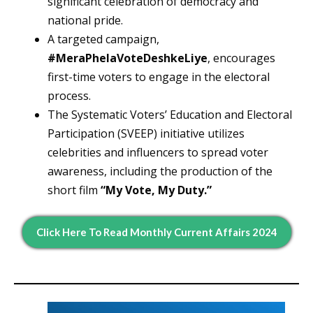
significant celebration of democracy and
national pride.
A targeted campaign,
#MeraPhelaVoteDeshkeLiye
, encourages
first-time voters to engage in the electoral
process.
The Systematic Voters’ Education and Electoral
Participation (SVEEP) initiative utilizes
celebrities and influencers to spread voter
awareness, including the production of the
short film
“My Vote, My Duty.”
Click Here To Read Monthly Current Affairs 2024