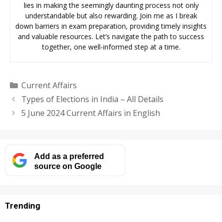
lies in making the seemingly daunting process not only
understandable but also rewarding. Join me as I break
down barriers in exam preparation, providing timely insights
and valuable resources. Let’s navigate the path to success
together, one well-informed step at a time.
Categories
Current Affairs
Types of Elections in India – All Details
5 June 2024 Current Affairs in English
Add as a preferred
source on Google
Trending