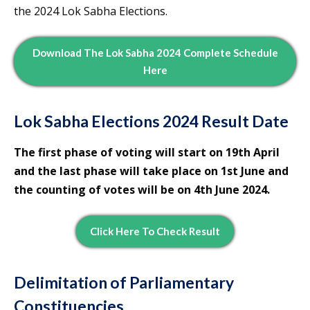
the 2024 Lok Sabha Elections.
Download The Lok Sabha 2024 Complete Schedule
Here
Lok Sabha Elections 2024 Result Date
The first phase of voting will start on 19th April
and the last phase will take place on 1st June and
the counting of votes will be on 4th June 2024.
Click Here To Check Result
Delimitation of Parliamentary
Constituencies