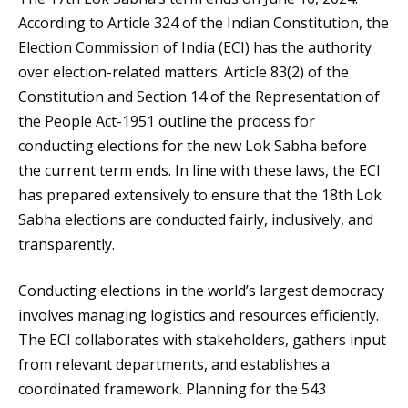
According to Article 324 of the Indian Constitution, the
Election Commission of India (ECI) has the authority
over election-related matters. Article 83(2) of the
Constitution and Section 14 of the Representation of
the People Act-1951 outline the process for
conducting elections for the new Lok Sabha before
the current term ends. In line with these laws, the ECI
has prepared extensively to ensure that the 18th Lok
Sabha elections are conducted fairly, inclusively, and
transparently.
Conducting elections in the world’s largest democracy
involves managing logistics and resources efficiently.
The ECI collaborates with stakeholders, gathers input
from relevant departments, and establishes a
coordinated framework. Planning for the 543