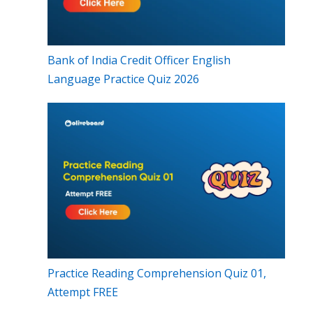
Bank of India Credit Officer English
Language Practice Quiz 2026
Practice Reading Comprehension Quiz 01,
Attempt FREE