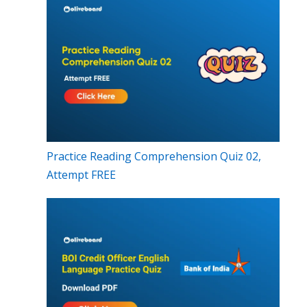
Practice Reading Comprehension Quiz 02,
Attempt FREE