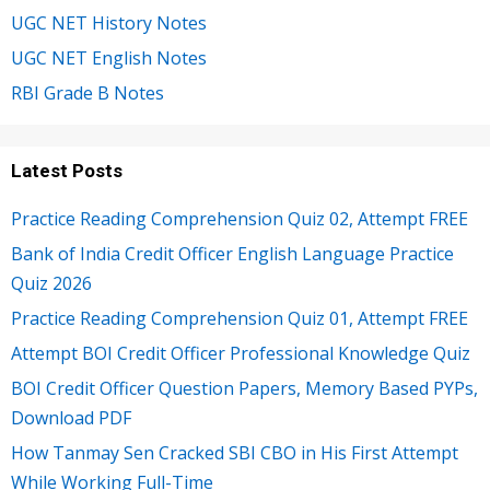
UGC NET History Notes
UGC NET English Notes
RBI Grade B Notes
Latest Posts
Practice Reading Comprehension Quiz 02, Attempt FREE
Bank of India Credit Officer English Language Practice
Quiz 2026
Practice Reading Comprehension Quiz 01, Attempt FREE
Attempt BOI Credit Officer Professional Knowledge Quiz
BOI Credit Officer Question Papers, Memory Based PYPs,
Download PDF
How Tanmay Sen Cracked SBI CBO in His First Attempt
While Working Full-Time