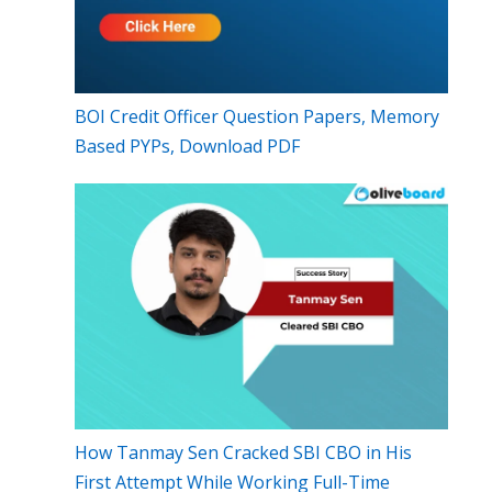
BOI Credit Officer Question Papers, Memory
Based PYPs, Download PDF
How Tanmay Sen Cracked SBI CBO in His
First Attempt While Working Full-Time