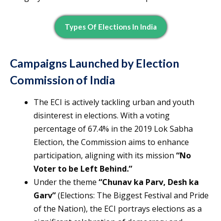
Types Of Elections In India
Campaigns Launched by Election
Commission of India
The ECI is actively tackling urban and youth
disinterest in elections. With a voting
percentage of 67.4% in the 2019 Lok Sabha
Election, the Commission aims to enhance
participation, aligning with its mission
“No
Voter to be Left Behind.”
Under the theme
“Chunav ka Parv, Desh ka
Garv”
(Elections: The Biggest Festival and Pride
of the Nation), the ECI portrays elections as a