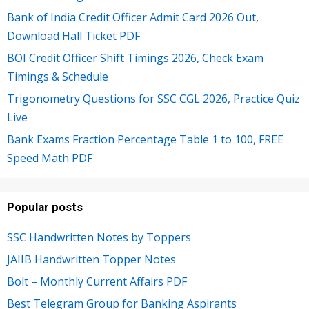
Bank of India Credit Officer Admit Card 2026 Out,
Download Hall Ticket PDF
BOI Credit Officer Shift Timings 2026, Check Exam
Timings & Schedule
Trigonometry Questions for SSC CGL 2026, Practice Quiz
Live
Bank Exams Fraction Percentage Table 1 to 100, FREE
Speed Math PDF
Popular posts
SSC Handwritten Notes by Toppers
JAIIB Handwritten Topper Notes
Bolt – Monthly Current Affairs PDF
Best Telegram Group for Banking Aspirants