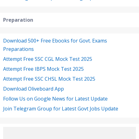
Preparation
Download 500+ Free Ebooks for Govt. Exams
Preparations
Attempt Free SSC CGL Mock Test 2025
Attempt Free IBPS Mock Test 2025
Attempt Free SSC CHSL Mock Test 2025
Download Oliveboard App
Follow Us on Google News for Latest Update
Join Telegram Group for Latest Govt Jobs Update