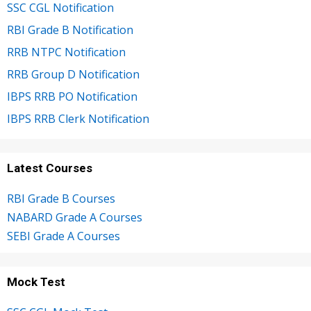
SSC CGL Notification
RBI Grade B Notification
RRB NTPC Notification
RRB Group D Notification
IBPS RRB PO Notification
IBPS RRB Clerk Notification
Latest Courses
RBI Grade B Courses
NABARD Grade A Courses
SEBI Grade A Courses
Mock Test