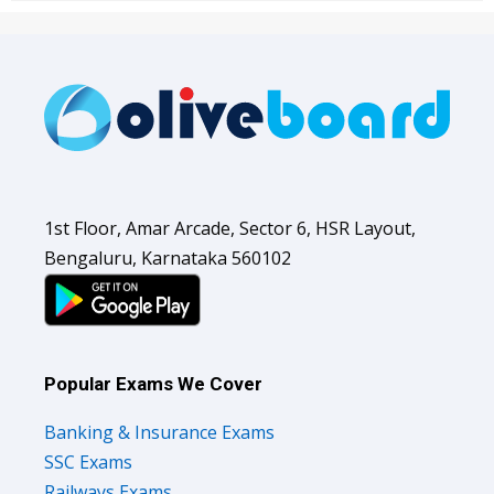
1st Floor, Amar Arcade, Sector 6, HSR Layout,
Bengaluru, Karnataka 560102
Popular Exams We Cover
Banking & Insurance Exams
SSC Exams
Railways Exams