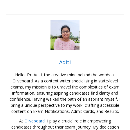
Aditi
Hello, I’m Aditi, the creative mind behind the words at
Oliveboard. As a content writer specializing in state-level
exams, my mission is to unravel the complexities of exam
information, ensuring aspiring candidates find clarity and
confidence. Having walked the path of an aspirant myself, I
bring a unique perspective to my work, crafting accessible
content on Exam Notifications, Admit Cards, and Results.
At
Oliveboard
, I play a crucial role in empowering
candidates throughout their exam journey. My dedication