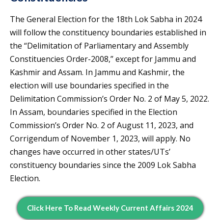
The General Election for the 18th Lok Sabha in 2024
will follow the constituency boundaries established in
the “Delimitation of Parliamentary and Assembly
Constituencies Order-2008,” except for Jammu and
Kashmir and Assam. In Jammu and Kashmir, the
election will use boundaries specified in the
Delimitation Commission’s Order No. 2 of May 5, 2022.
In Assam, boundaries specified in the Election
Commission’s Order No. 2 of August 11, 2023, and
Corrigendum of November 1, 2023, will apply. No
changes have occurred in other states/UTs’
constituency boundaries since the 2009 Lok Sabha
Election.
Click Here To Read Weekly Current Affairs 2024