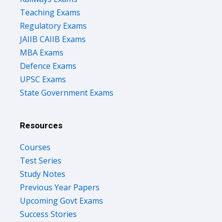
Teaching Exams
Regulatory Exams
JAIIB CAIIB Exams
MBA Exams
Defence Exams
UPSC Exams
State Government Exams
Resources
Courses
Test Series
Study Notes
Previous Year Papers
Upcoming Govt Exams
Success Stories