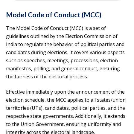
Model Code of Conduct (MCC)
The Model Code of Conduct (MCC) is a set of
guidelines outlined by the Election Commission of
India to regulate the behavior of political parties and
candidates during elections. It covers various aspects
such as speeches, meetings, processions, election
manifestos, polling, and general conduct, ensuring
the fairness of the electoral process.
Effective immediately upon the announcement of the
election schedule, the MCC applies to all states/union
territories (UTs), candidates, political parties, and the
respective state governments. Additionally, it extends
to the Union Government, ensuring uniformity and
integrity across the electoral landscape.