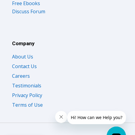
Free Ebooks
Discuss Forum
Company
About Us
Contact Us
Careers
Testimonials
Privacy Policy
Terms of Use