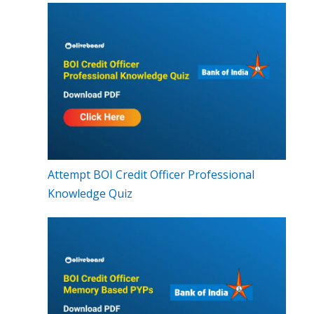
Attempt BOI Credit Officer Professional
Knowledge Quiz