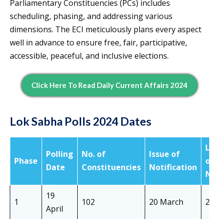
Parliamentary Constituencies (PCs) includes
scheduling, phasing, and addressing various
dimensions. The ECI meticulously plans every aspect
well in advance to ensure free, fair, participative,
accessible, peaceful, and inclusive elections.
Click Here To Read Daily Current Affairs 2024
Lok Sabha Polls 2024 Dates
Las
Polling
No. of
Issue of
Phase
of
Date
Constituencies
Notification
Not
19
1
102
20 March
28 
April