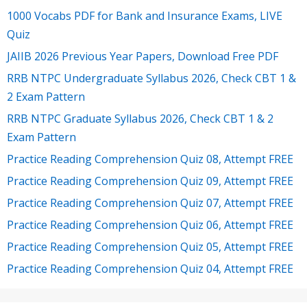
1000 Vocabs PDF for Bank and Insurance Exams, LIVE
Quiz
JAIIB 2026 Previous Year Papers, Download Free PDF
RRB NTPC Undergraduate Syllabus 2026, Check CBT 1 &
2 Exam Pattern
RRB NTPC Graduate Syllabus 2026, Check CBT 1 & 2
Exam Pattern
Practice Reading Comprehension Quiz 08, Attempt FREE
Practice Reading Comprehension Quiz 09, Attempt FREE
Practice Reading Comprehension Quiz 07, Attempt FREE
Practice Reading Comprehension Quiz 06, Attempt FREE
Practice Reading Comprehension Quiz 05, Attempt FREE
Practice Reading Comprehension Quiz 04, Attempt FREE