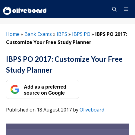
Skip
to
content
Menu
Home
»
Bank Exams
»
IBPS
»
IBPS PO
»
IBPS PO 2017:
Customize Your Free Study Planner
IBPS PO 2017: Customize Your Free
Study Planner
Add as a preferred
source on Google
Published on 18 August 2017
by
Oliveboard