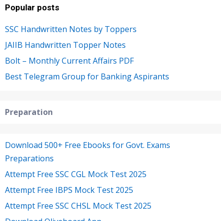
Popular posts
SSC Handwritten Notes by Toppers
JAIIB Handwritten Topper Notes
Bolt – Monthly Current Affairs PDF
Best Telegram Group for Banking Aspirants
Preparation
Download 500+ Free Ebooks for Govt. Exams
Preparations
Attempt Free SSC CGL Mock Test 2025
Attempt Free IBPS Mock Test 2025
Attempt Free SSC CHSL Mock Test 2025