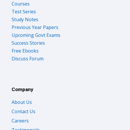
Courses
Test Series
Study Notes
Previous Year Papers
Upcoming Govt Exams
Success Stories
Free Ebooks
Discuss Forum
Company
About Us
Contact Us
Careers
Testimonials