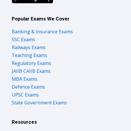
Popular Exams We Cover
Banking & Insurance Exams
SSC Exams
Railways Exams
Teaching Exams
Regulatory Exams
JAIIB CAIIB Exams
MBA Exams
Defence Exams
UPSC Exams
State Government Exams
Resources