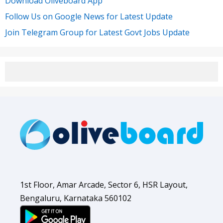
Download Oliveboard App
Follow Us on Google News for Latest Update
Join Telegram Group for Latest Govt Jobs Update
1st Floor, Amar Arcade, Sector 6, HSR Layout,
Bengaluru, Karnataka 560102