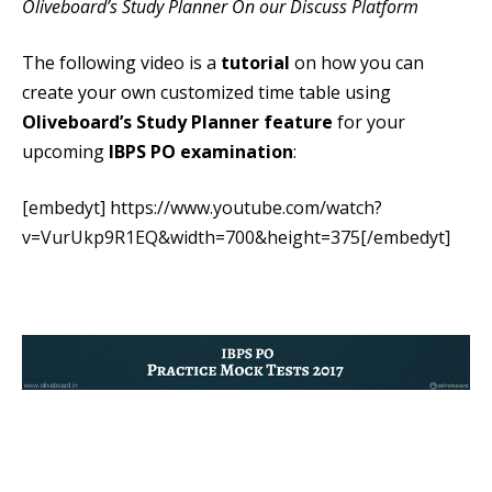
Oliveboard’s Study Planner On our Discuss Platform
The following video is a
tutorial
on how you can
create your own customized time table using
Oliveboard’s Study Planner feature
for your
upcoming
IBPS PO examination
:
[embedyt] https://www.youtube.com/watch?
v=VurUkp9R1EQ&width=700&height=375[/embedyt]