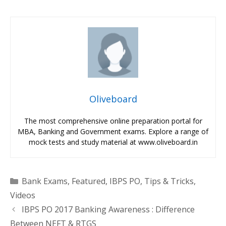
Oliveboard
The most comprehensive online preparation portal for
MBA, Banking and Government exams. Explore a range of
mock tests and study material at www.oliveboard.in
Categories
Bank Exams
,
Featured
,
IBPS PO
,
Tips & Tricks
,
Videos
IBPS PO 2017 Banking Awareness : Difference
Between NEFT & RTGS