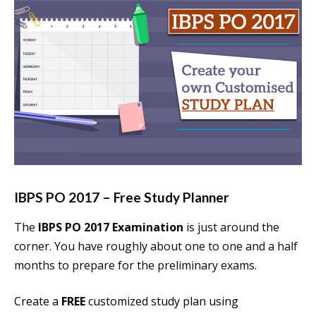
IBPS PO 2017 – Free Study Planner
The
IBPS PO 2017 Examination
is just around the
corner. You have roughly about one to one and a half
months to prepare for the preliminary exams.
Create a
FREE
customized study plan using