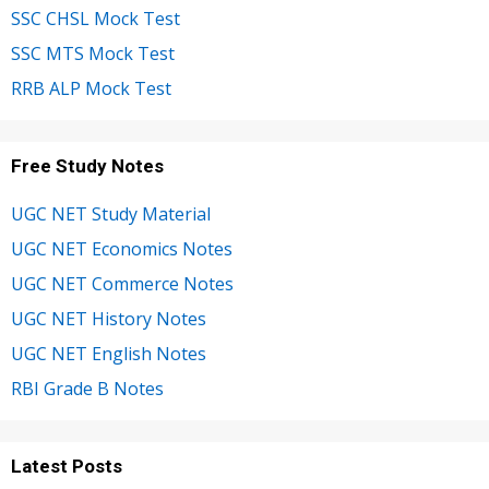
SSC CHSL Mock Test
SSC MTS Mock Test
RRB ALP Mock Test
Free Study Notes
UGC NET Study Material
UGC NET Economics Notes
UGC NET Commerce Notes
UGC NET History Notes
UGC NET English Notes
RBI Grade B Notes
Latest Posts