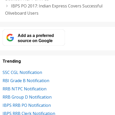
IBPS PO 2017: Indian Express Covers Successful
Oliveboard Users
Add as a preferred
source on Google
Trending
SSC CGL Notification
RBI Grade B Notification
RRB NTPC Notification
RRB Group D Notification
IBPS RRB PO Notification
IBPS RRB Clerk Notification