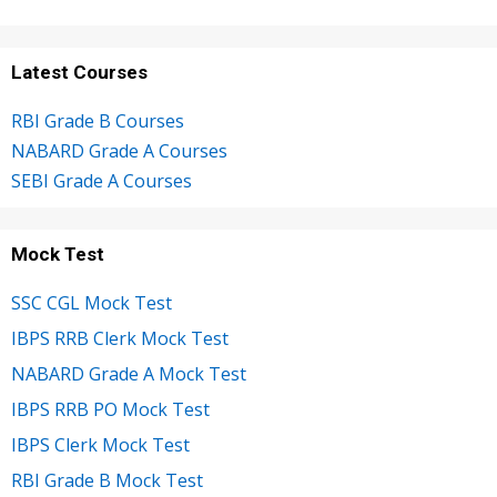
Latest Courses
RBI Grade B Courses
NABARD Grade A Courses
SEBI Grade A Courses
Mock Test
SSC CGL Mock Test
IBPS RRB Clerk Mock Test
NABARD Grade A Mock Test
IBPS RRB PO Mock Test
IBPS Clerk Mock Test
RBI Grade B Mock Test