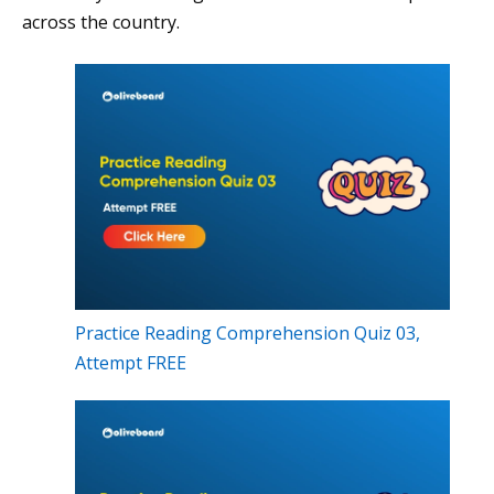
across the country.
Practice Reading Comprehension Quiz 03,
Attempt FREE