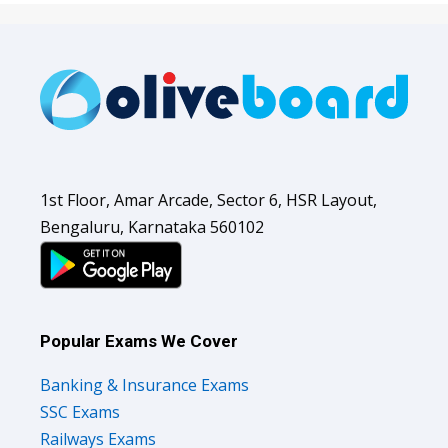
1st Floor, Amar Arcade, Sector 6, HSR Layout,
Bengaluru, Karnataka 560102
Popular Exams We Cover
Banking & Insurance Exams
SSC Exams
Railways Exams