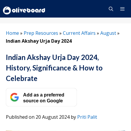
Skip
to
content
Menu
Home
»
Prep Resources
»
Current Affairs
»
August
»
Indian Akshay Urja Day 2024
Indian Akshay Urja Day 2024,
History, Significance & How to
Celebrate
Add as a preferred
source on Google
Published on 20 August 2024
by
Priti Palit