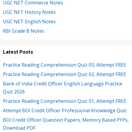
UGC NET Commerce Notes
UGC NET History Notes
UGC NET English Notes
RBI Grade B Notes
Latest Posts
Practice Reading Comprehension Quiz 03, Attempt FREE
Practice Reading Comprehension Quiz 02, Attempt FREE
Bank of India Credit Officer English Language Practice
Quiz 2026
Practice Reading Comprehension Quiz 01, Attempt FREE
Attempt BOI Credit Officer Professional Knowledge Quiz
BOI Credit Officer Question Papers, Memory Based PYPs,
Download PDF