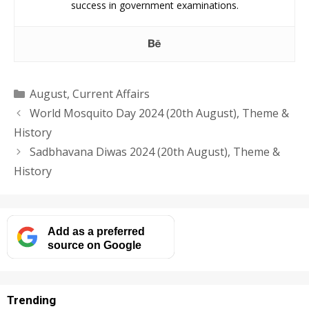
success in government examinations.
Categories
August
,
Current Affairs
World Mosquito Day 2024 (20th August), Theme &
History
Sadbhavana Diwas 2024 (20th August), Theme &
History
Add as a preferred
source on Google
Trending