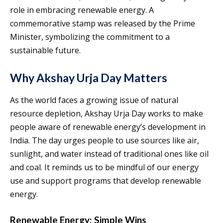
role in embracing renewable energy. A
commemorative stamp was released by the Prime
Minister, symbolizing the commitment to a
sustainable future.
Why Akshay Urja Day Matters
As the world faces a growing issue of natural
resource depletion, Akshay Urja Day works to make
people aware of renewable energy’s development in
India. The day urges people to use sources like air,
sunlight, and water instead of traditional ones like oil
and coal. It reminds us to be mindful of our energy
use and support programs that develop renewable
energy.
Renewable Energy: Simple Wins