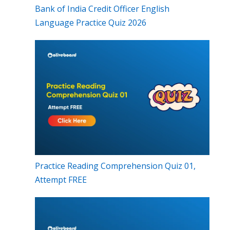
Bank of India Credit Officer English
Language Practice Quiz 2026
Practice Reading Comprehension Quiz 01,
Attempt FREE