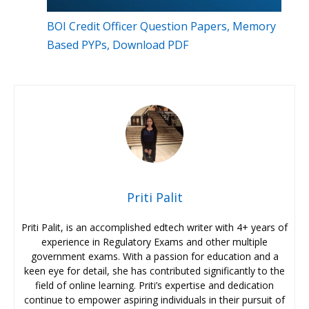
BOI Credit Officer Question Papers, Memory
Based PYPs, Download PDF
Priti Palit
Priti Palit, is an accomplished edtech writer with 4+ years of
experience in Regulatory Exams and other multiple
government exams. With a passion for education and a
keen eye for detail, she has contributed significantly to the
field of online learning. Priti’s expertise and dedication
continue to empower aspiring individuals in their pursuit of