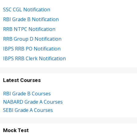
SSC CGL Notification
RBI Grade B Notification
RRB NTPC Notification
RRB Group D Notification
IBPS RRB PO Notification
IBPS RRB Clerk Notification
Latest Courses
RBI Grade B Courses
NABARD Grade A Courses
SEBI Grade A Courses
Mock Test