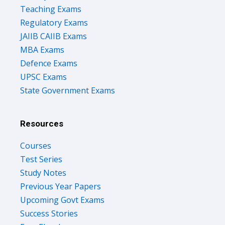
Teaching Exams
Regulatory Exams
JAIIB CAIIB Exams
MBA Exams
Defence Exams
UPSC Exams
State Government Exams
Resources
Courses
Test Series
Study Notes
Previous Year Papers
Upcoming Govt Exams
Success Stories