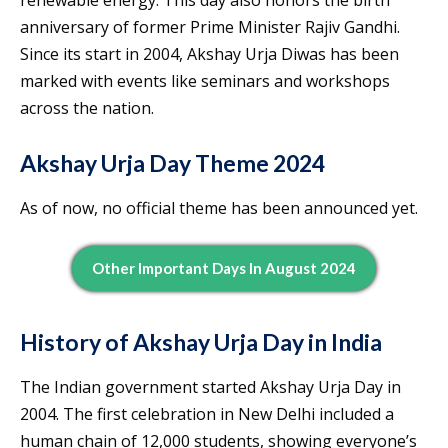
anniversary of former Prime Minister Rajiv Gandhi.
Since its start in 2004, Akshay Urja Diwas has been
marked with events like seminars and workshops
across the nation.
Akshay Urja Day Theme 2024
As of now, no official theme has been announced yet.
Other Important Days In August 2024
History of Akshay Urja Day in India
The Indian government started Akshay Urja Day in
2004. The first celebration in New Delhi included a
human chain of 12,000 students, showing everyone’s