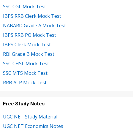
SSC CGL Mock Test
IBPS RRB Clerk Mock Test
NABARD Grade A Mock Test
IBPS RRB PO Mock Test
IBPS Clerk Mock Test
RBI Grade B Mock Test
SSC CHSL Mock Test
SSC MTS Mock Test
RRB ALP Mock Test
Free Study Notes
UGC NET Study Material
UGC NET Economics Notes