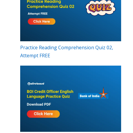
Practice Reading Comprehension Quiz 02,
Attempt FREE