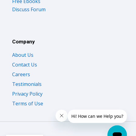
Free Ebooks
Discuss Forum
Company
About Us
Contact Us
Careers
Testimonials
Privacy Policy
Terms of Use