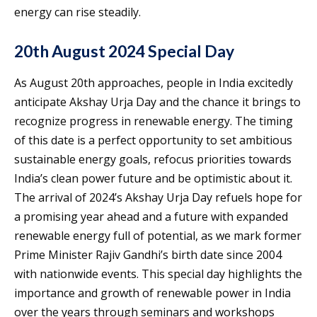
energy can rise steadily.
20th August 2024 Special Day
As August 20th approaches, people in India excitedly
anticipate Akshay Urja Day and the chance it brings to
recognize progress in renewable energy. The timing
of this date is a perfect opportunity to set ambitious
sustainable energy goals, refocus priorities towards
India’s clean power future and be optimistic about it.
The arrival of 2024’s Akshay Urja Day refuels hope for
a promising year ahead and a future with expanded
renewable energy full of potential, as we mark former
Prime Minister Rajiv Gandhi’s birth date since 2004
with nationwide events. This special day highlights the
importance and growth of renewable power in India
over the years through seminars and workshops