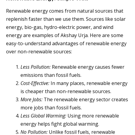
Renewable energy comes from natural sources that
replenish faster than we use them. Sources like solar
energy, bio-gas, hydro-electric power, and wind
energy are examples of Akshay Urja. Here are some
easy-to-understand advantages of renewable energy
over non-renewable sources:
Less Pollution:
Renewable energy causes fewer
emissions than fossil fuels.
Cost-Effective:
In many places, renewable energy
is cheaper than non-renewable sources.
More Jobs:
The renewable energy sector creates
more jobs than fossil fuels.
Less Global Warming:
Using more renewable
energy helps fight global warming.
No Pollution:
Unlike fossil fuels, renewable