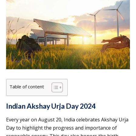
Table of content
Indian Akshay Urja Day 2024
Every year on August 20, India celebrates Akshay Urja
Day to highlight the progress and importance of
renewable energy. This day also honors the birth