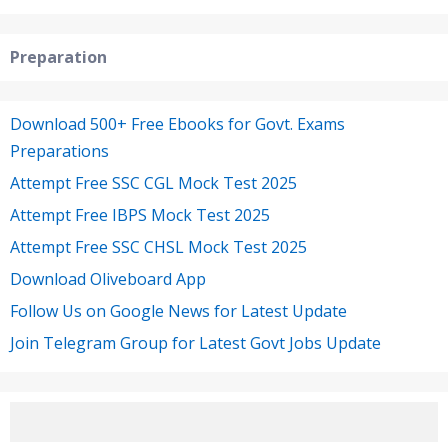
Preparation
Download 500+ Free Ebooks for Govt. Exams
Preparations
Attempt Free SSC CGL Mock Test 2025
Attempt Free IBPS Mock Test 2025
Attempt Free SSC CHSL Mock Test 2025
Download Oliveboard App
Follow Us on Google News for Latest Update
Join Telegram Group for Latest Govt Jobs Update