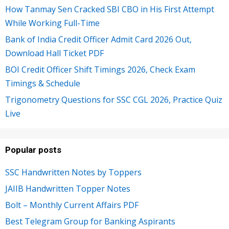
How Tanmay Sen Cracked SBI CBO in His First Attempt
While Working Full-Time
Bank of India Credit Officer Admit Card 2026 Out,
Download Hall Ticket PDF
BOI Credit Officer Shift Timings 2026, Check Exam
Timings & Schedule
Trigonometry Questions for SSC CGL 2026, Practice Quiz
Live
Popular posts
SSC Handwritten Notes by Toppers
JAIIB Handwritten Topper Notes
Bolt – Monthly Current Affairs PDF
Best Telegram Group for Banking Aspirants