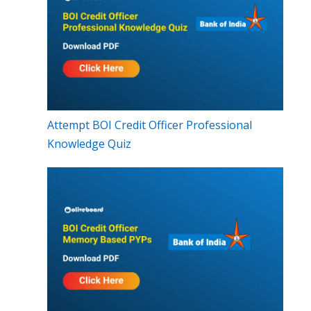
Attempt BOI Credit Officer Professional
Knowledge Quiz