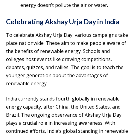
energy doesn’t pollute the air or water.
Celebrating Akshay Urja Day in India
To celebrate Akshay Urja Day, various campaigns take
place nationwide. These aim to make people aware of
the benefits of renewable energy. Schools and
colleges host events like drawing competitions,
debates, quizzes, and rallies. The goal is to teach the
younger generation about the advantages of
renewable energy.
India currently stands fourth globally in renewable
energy capacity, after China, the United States, and
Brazil. The ongoing observance of Akshay Urja Day
plays a crucial role in increasing awareness. With
continued efforts, India’s global standing in renewable