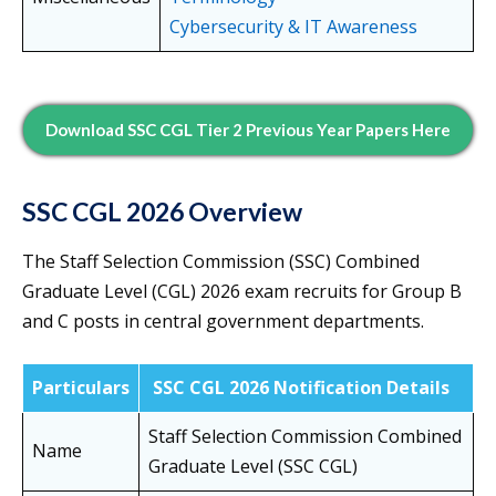
Cybersecurity & IT Awareness
Download SSC CGL Tier 2 Previous Year Papers Here
SSC CGL 2026 Overview
The Staff Selection Commission (SSC) Combined
Graduate Level (CGL) 2026 exam recruits for Group B
and C posts in central government departments.
Particulars
SSC CGL 2026 Notification Details
Staff Selection Commission Combined
Name
Graduate Level (SSC CGL)