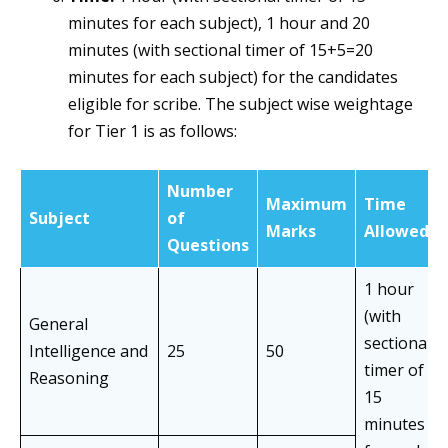
minutes for each subject), 1 hour and 20
minutes (with sectional timer of 15+5=20
minutes for each subject) for the candidates
eligible for scribe. The subject wise weightage
for Tier 1 is as follows:
Number
Maximum
Time
Subject
of
Marks
Allowed
Questions
1 hour
(with
General
sectional
Intelligence and
25
50
timer of
Reasoning
15
minutes