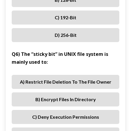
C) 192-Bit
D) 256-Bit
Q6) The “sticky bit” in UNIX file system is
mainly used to:
A) Restrict File Deletion To The File Owner
B) Encrypt Files In Directory
C) Deny Execution Permissions