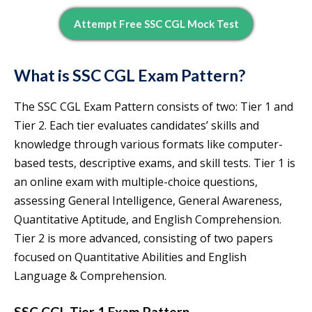
Attempt Free SSC CGL Mock Test
What is SSC CGL Exam Pattern?
The SSC CGL Exam Pattern consists of two: Tier 1 and
Tier 2. Each tier evaluates candidates’ skills and
knowledge through various formats like computer-
based tests, descriptive exams, and skill tests. Tier 1 is
an online exam with multiple-choice questions,
assessing General Intelligence, General Awareness,
Quantitative Aptitude, and English Comprehension.
Tier 2 is more advanced, consisting of two papers
focused on Quantitative Abilities and English
Language & Comprehension.
SSC CGL Tier 1 Exam Pattern