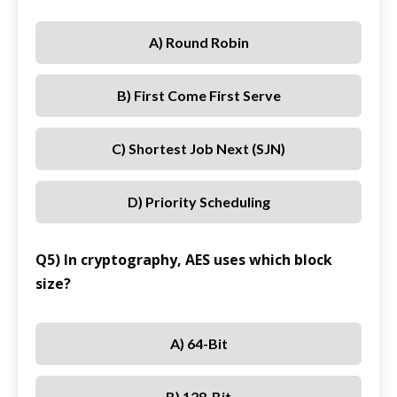
A) Round Robin
B) First Come First Serve
C) Shortest Job Next (SJN)
D) Priority Scheduling
Q5) In cryptography, AES uses which block
size?
A) 64-Bit
B) 128-Bit