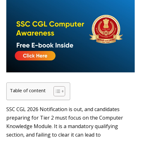
Table of content
SSC CGL 2026 Notification is out, and candidates
preparing for Tier 2 must focus on the Computer
Knowledge Module. It is a mandatory qualifying
section, and failing to clear it can lead to