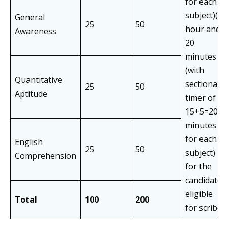
for each
subject)(1
General
25
50
hour and
Awareness
20
minutes
(with
Quantitative
sectional
25
50
Aptitude
timer of
15+5=20
minutes
for each
English
25
50
subject)
Comprehension
for the
candidates
eligible
Total
100
200
for scribe