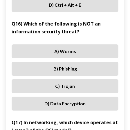
D) Ctrl + Alt + E
Q16) Which of the following is NOT an
information security threat?
A) Worms
B) Phishing
C) Trojan
D) Data Encryption
Q17) In networking, which device operates at