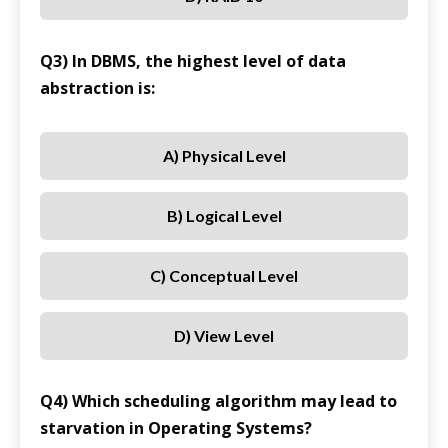
Q3) In DBMS, the highest level of data
abstraction is:
A) Physical Level
B) Logical Level
C) Conceptual Level
D) View Level
Q4) Which scheduling algorithm may lead to
starvation in Operating Systems?