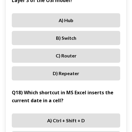
Layer 3 of the OSI model?
A) Hub
B) Switch
C) Router
D) Repeater
Q18) Which shortcut in MS Excel inserts the
current date in a cell?
A) Ctrl + Shift + D