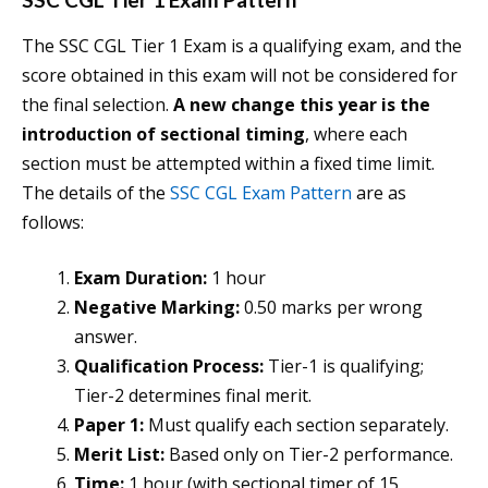
The SSC CGL Tier 1 Exam is a qualifying exam, and the
score obtained in this exam will not be considered for
the final selection.
A new change this year is the
introduction of sectional timing
, where each
section must be attempted within a fixed time limit.
The details of the
SSC CGL Exam Pattern
are as
follows:
Exam Duration:
1 hour
Negative Marking:
0.50 marks per wrong
answer.
Qualification Process:
Tier-1 is qualifying;
Tier-2 determines final merit.
Paper 1:
Must qualify each section separately.
Merit List:
Based only on Tier-2 performance.
Time:
1 hour (with sectional timer of 15