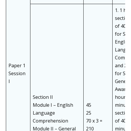
1. 1 ho
section
of 40 
for Subj
English
Langua
Compr
Paper 1
and 20
Session
for Subj
I
Genera
Awarene
Section II
hours 
Module I – English
45
minute
Language
25
section
Comprehension
70 x 3 =
of 40+
Module II – General
210
minute