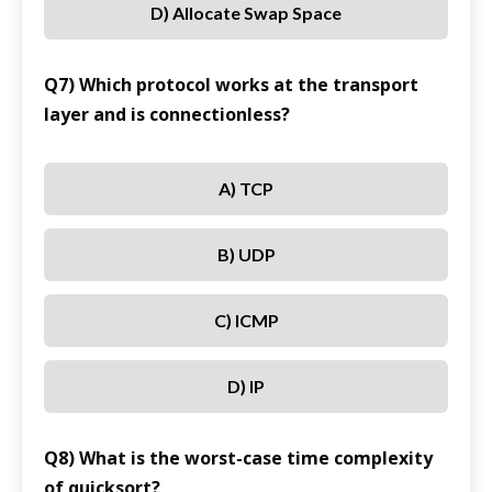
D) Allocate Swap Space
Q7) Which protocol works at the transport
layer and is connectionless?
A) TCP
B) UDP
C) ICMP
D) IP
Q8) What is the worst-case time complexity
of quicksort?