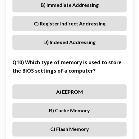
B) Immediate Addressing
C) Register Indirect Addressing
D) Indexed Addressing
Q10) Which type of memory is used to store
the BIOS settings of a computer?
A) EEPROM
B) Cache Memory
C) Flash Memory