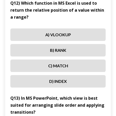
Q12) Which function in MS Excel is used to
return the relative position of a value within
a range?
A) VLOOKUP
B) RANK
C) MATCH
D) INDEX
Q13) In MS PowerPoint, which view is best
suited for arranging slide order and applying
transitions?