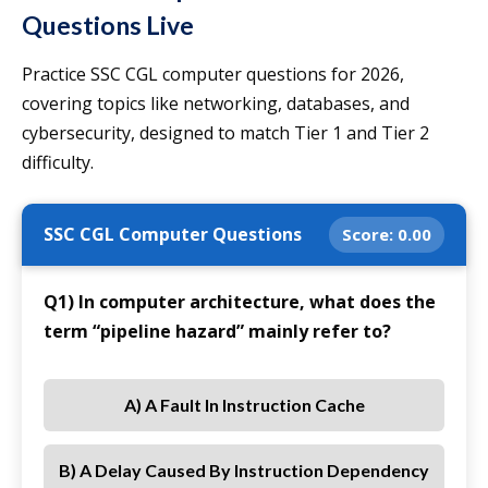
Questions Live
Practice SSC CGL computer questions for 2026,
covering topics like networking, databases, and
cybersecurity, designed to match Tier 1 and Tier 2
difficulty.
SSC CGL Computer Questions
Score:
0.00
Q1) In computer architecture, what does the
term “pipeline hazard” mainly refer to?
A) A Fault In Instruction Cache
B) A Delay Caused By Instruction Dependency