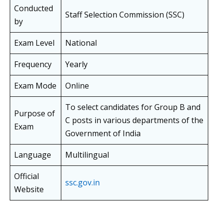
Conducted
Staff Selection Commission (SSC)
by
Exam Level
National
Frequency
Yearly
Exam Mode
Online
To select candidates for Group B and
Purpose of
C posts in various departments of the
Exam
Government of India
Language
Multilingual
Official
ssc.gov.in
Website