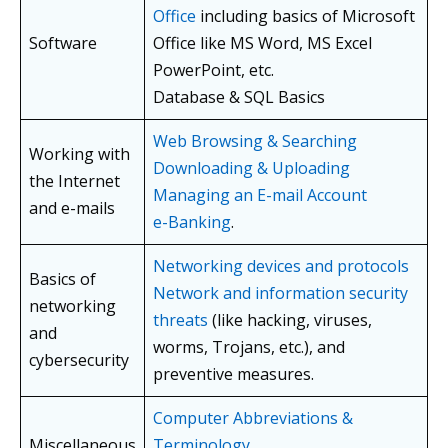
Office
including basics of Microsoft
Software
Office like MS Word, MS Excel
PowerPoint, etc.
Database & SQL Basics
Web Browsing & Searching
Working with
Downloading & Uploading
the Internet
Managing an E-mail Account
and e-mails
e-Banking
.
Networking devices and protocols
Basics of
Network and information security
networking
threats
(like hacking, viruses,
and
worms, Trojans, etc.), and
cybersecurity
preventive measures.
Computer Abbreviations &
Miscellaneous
Terminology