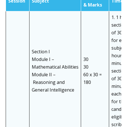
Session
Subject
Time
& Marks
1. 1 ho
section
of 30 
for eac
subject)
Section I
hours 
Module I –
30
minutes
Mathematical Abilities
30
section
Module II –
60 x 30 =
of 30+
Reasoning and
180
minute
General Intelligence
each su
for the
candid
eligible
scribe