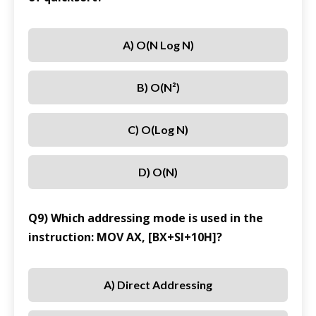
A) O(n Log N)
B) O(n²)
C) O(log N)
D) O(n)
Q9) Which addressing mode is used in the
instruction: MOV AX, [BX+SI+10H]?
A) Direct Addressing