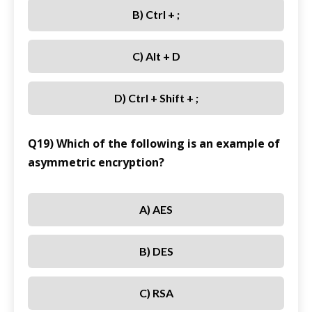
B) Ctrl + ;
C) Alt + D
D) Ctrl + Shift + ;
Q19) Which of the following is an example of
asymmetric encryption?
A) AES
B) DES
C) RSA