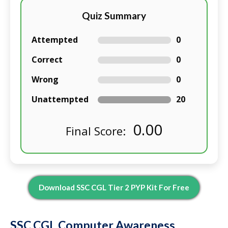
Quiz Summary
Attempted
0
Correct
0
Wrong
0
Unattempted
20
0.00
Final Score:
Download SSC CGL Tier 2 PYP Kit For Free
SSC CGL Computer Awareness