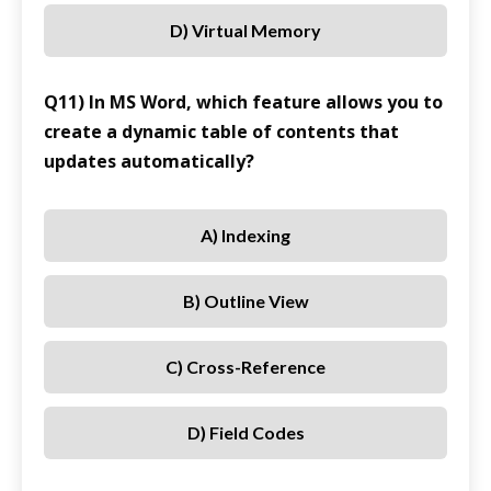
D) Virtual Memory
Q11) In MS Word, which feature allows you to
create a dynamic table of contents that
updates automatically?
A) Indexing
B) Outline View
C) Cross-Reference
D) Field Codes