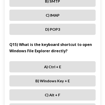
B) SMTP
C) IMAP
D) POP3
Q15) What is the keyboard shortcut to open
Windows File Explorer directly?
A) Ctrl + E
B) Windows Key + E
C) Alt + F