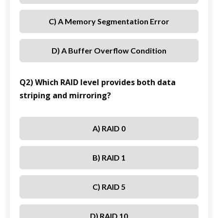
C) A Memory Segmentation Error
D) A Buffer Overflow Condition
Q2) Which RAID level provides both data
striping and mirroring?
A) RAID 0
B) RAID 1
C) RAID 5
D) RAID 10