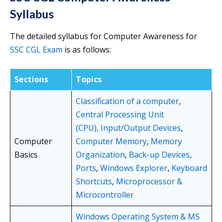
Syllabus
The detailed syllabus for Computer Awareness for
SSC CGL Exam
is as follows:
Sections
Topics
Classification of a computer
,
Central Processing Unit
(CPU),
Input/Output Devices
,
Computer
Computer Memory
,
Memory
Basics
Organization
,
Back-up Devices
,
Ports
,
Windows Explorer
,
Keyboard
Shortcuts
,
Microprocessor &
Microcontroller
Windows Operating System & MS