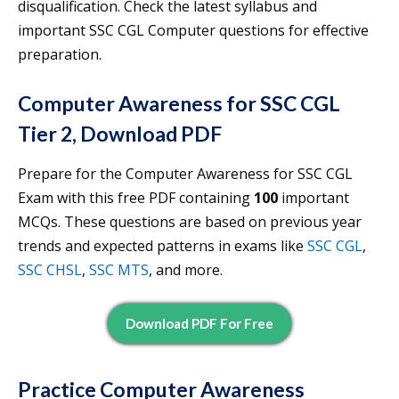
disqualification. Check the latest syllabus and
important SSC CGL Computer questions for effective
preparation.
Computer Awareness for SSC CGL
Tier 2, Download PDF
Prepare for the Computer Awareness for SSC CGL
Exam with this free PDF containing
100
important
MCQs. These questions are based on previous year
trends and expected patterns in exams like
SSC CGL
,
SSC CHSL
,
SSC MTS
, and more.
Download PDF For Free
Practice Computer Awareness