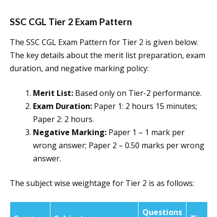
SSC CGL Tier 2 Exam Pattern
The SSC CGL Exam Pattern for Tier 2 is given below.
The key details about the merit list preparation, exam
duration, and negative marking policy:
Merit List:
Based only on Tier-2 performance.
Exam Duration:
Paper 1: 2 hours 15 minutes;
Paper 2: 2 hours.
Negative Marking:
Paper 1 – 1 mark per
wrong answer; Paper 2 – 0.50 marks per wrong
answer.
The subject wise weightage for Tier 2 is as follows:
Questions