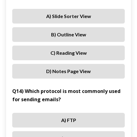
A) Slide Sorter View
B) Outline View
C) Reading View
D) Notes Page View
Q14) Which protocol is most commonly used
for sending emails?
A) FTP