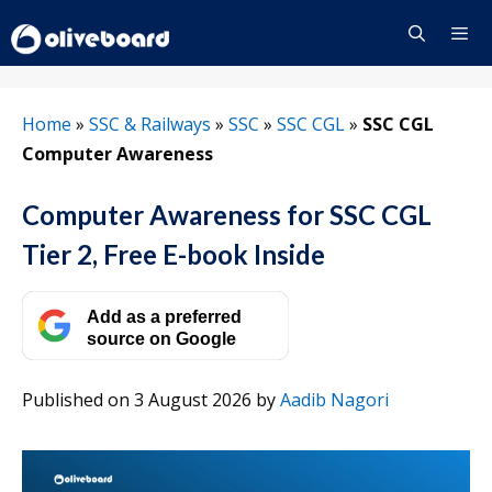
Skip
to
content
Menu
Home
»
SSC & Railways
»
SSC
»
SSC CGL
»
SSC CGL
Computer Awareness
Computer Awareness for SSC CGL
Tier 2, Free E-book Inside
Add as a preferred
source on Google
Published on 3 August 2026
by
Aadib Nagori