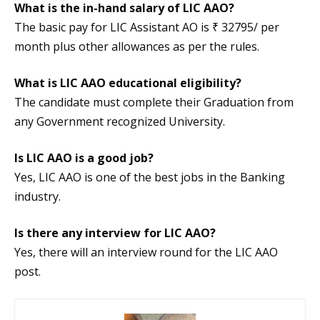
What is the in-hand salary of LIC AAO?
The basic pay for LIC Assistant AO is ₹ 32795/ per
month plus other allowances as per the rules.
What is LIC AAO educational eligibility?
The candidate must complete their Graduation from
any Government recognized University.
Is LIC AAO is a good job?
Yes, LIC AAO is one of the best jobs in the Banking
industry.
Is there any interview for LIC AAO?
Yes, there will an interview round for the LIC AAO
post.