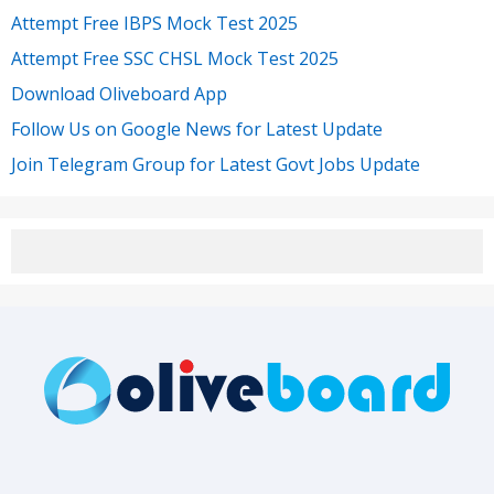
Attempt Free IBPS Mock Test 2025
Attempt Free SSC CHSL Mock Test 2025
Download Oliveboard App
Follow Us on Google News for Latest Update
Join Telegram Group for Latest Govt Jobs Update