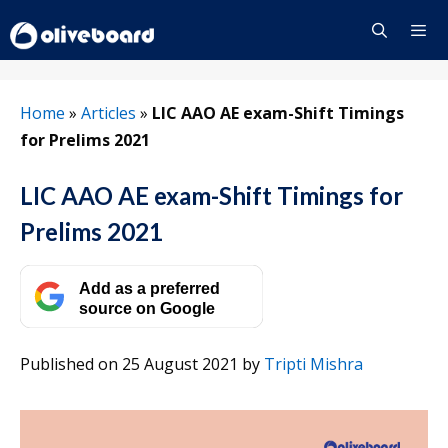
Skip
to
content
Menu
Home
»
Articles
»
LIC AAO AE exam-Shift Timings
for Prelims 2021
LIC AAO AE exam-Shift Timings for
Prelims 2021
Add as a preferred
source on Google
Published on 25 August 2021
by
Tripti Mishra