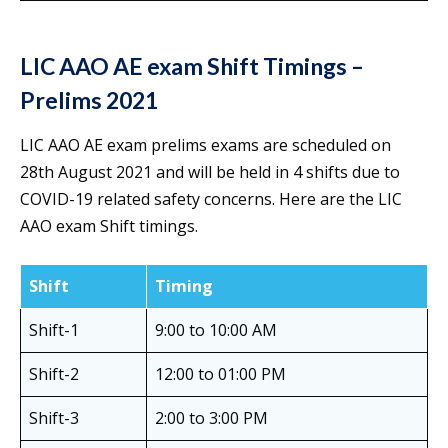
LIC AAO AE
exam Shift Timings –
Prelims 2021
LIC AAO AE exam prelims exams are scheduled on
28th August 2021 and will be held in 4 shifts due to
COVID-19 related safety concerns. Here are the LIC
AAO exam Shift timings.
Shift
Timing
Shift-1
9:00 to 10:00 AM
Shift-2
12:00 to 01:00 PM
Shift-3
2:00 to 3:00 PM