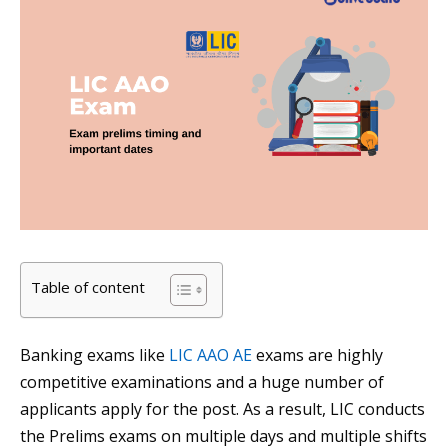
Table of content
Banking exams like
LIC AAO AE
exams are highly
competitive examinations and a huge number of
applicants apply for the post. As a result, LIC conducts
the Prelims exams on multiple days and multiple shifts