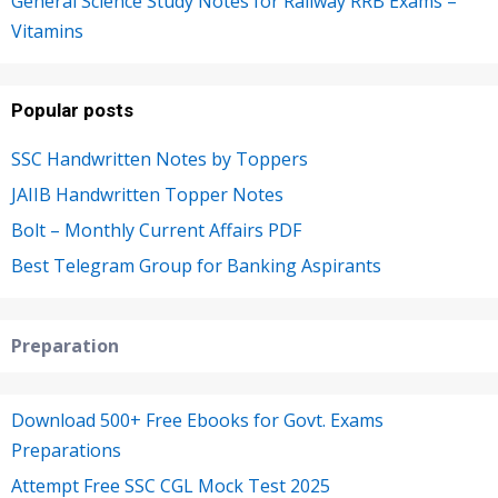
General Science Study Notes for Railway RRB Exams –
Vitamins
Popular posts
SSC Handwritten Notes by Toppers
JAIIB Handwritten Topper Notes
Bolt – Monthly Current Affairs PDF
Best Telegram Group for Banking Aspirants
Preparation
Download 500+ Free Ebooks for Govt. Exams
Preparations
Attempt Free SSC CGL Mock Test 2025