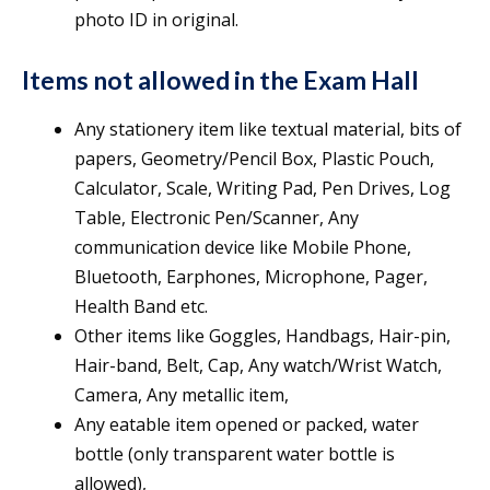
photo ID in original.
Items not allowed in the Exam Hall
Any stationery item like textual material, bits of
papers, Geometry/Pencil Box, Plastic Pouch,
Calculator, Scale, Writing Pad, Pen Drives, Log
Table, Electronic Pen/Scanner, Any
communication device like Mobile Phone,
Bluetooth, Earphones, Microphone, Pager,
Health Band etc.
Other items like Goggles, Handbags, Hair-pin,
Hair-band, Belt, Cap, Any watch/Wrist Watch,
Camera, Any metallic item,
Any eatable item opened or packed, water
bottle (only transparent water bottle is
allowed),