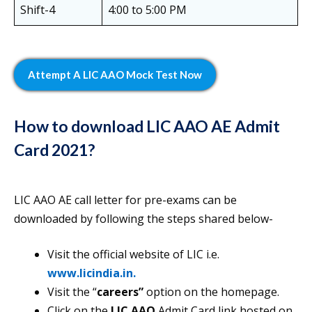
Shift-4
4:00 to 5:00 PM
Attempt A LIC AAO Mock Test Now
How to download LIC AAO AE Admit
Card 2021?
LIC AAO AE call letter for pre-exams can be
downloaded by following the steps shared below-
Visit the official website of LIC i.e.
www.licindia.in.
Visit the “
careers”
option on the homepage.
Click on the
LIC AAO
Admit Card link hosted on