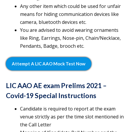
Any other item which could be used for unfair
means for hiding communication devices like
camera, bluetooth devices etc.
You are advised to avoid wearing ornaments
like Ring, Earrings, Nose-pin, Chain/Necklace,
Pendants, Badge, brooch etc.
Attempt A LIC AAO Mock Test Now
LIC AAO AE exam Prelims 2021 –
Covid-19 Special Instructions
Candidate is required to report at the exam
venue strictly as per the time slot mentioned in
the Call Letter