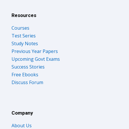
Resources
Courses
Test Series
Study Notes
Previous Year Papers
Upcoming Govt Exams
Success Stories
Free Ebooks
Discuss Forum
Company
About Us