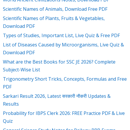
Scientific Names of Animals, Download Free PDF
Scientific Names of Plants, Fruits & Vegetables,
Download PDF
Types of Studies, Important List, Live Quiz & Free PDF
List of Diseases Caused by Microorganisms, Live Quiz &
Download PDF
What are the Best Books for SSC JE 2026? Complete
Subject-Wise List
Trigonometry Short Tricks, Concepts, Formulas and Free
PDF
Sarkari Result 2026, Latest सरकारी नौकरी Updates &
Results
Probability for IBPS Clerk 2026: FREE Practice PDF & Live
Quiz