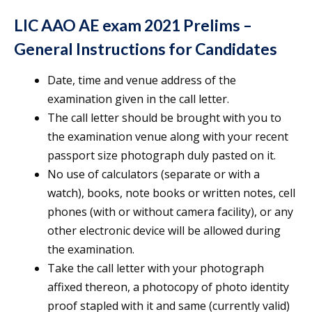
LIC AAO AE exam 2021 Prelims –
General Instructions for Candidates
Date, time and venue address of the
examination given in the call letter.
The call letter should be brought with you to
the examination venue along with your recent
passport size photograph duly pasted on it.
No use of calculators (separate or with a
watch), books, note books or written notes, cell
phones (with or without camera facility), or any
other electronic device will be allowed during
the examination.
Take the call letter with your photograph
affixed thereon, a photocopy of photo identity
proof stapled with it and same (currently valid)