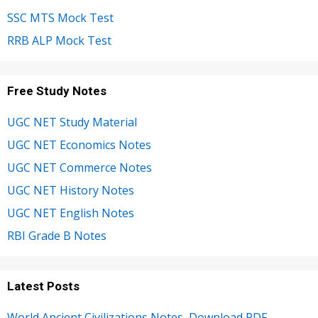
SSC MTS Mock Test
RRB ALP Mock Test
Free Study Notes
UGC NET Study Material
UGC NET Economics Notes
UGC NET Commerce Notes
UGC NET History Notes
UGC NET English Notes
RBI Grade B Notes
Latest Posts
World Ancient Civilizations Notes, Download PDF