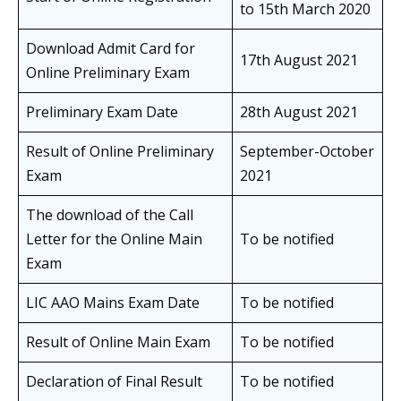
to 15th March 2020
Download Admit Card for
17th August 2021
Online Preliminary Exam
Preliminary Exam Date
28th August 2021
Result of Online Preliminary
September-October
Exam
2021
The download of the Call
Letter for the Online Main
To be notified
Exam
LIC AAO Mains Exam Date
To be notified
Result of Online Main Exam
To be notified
Declaration of Final Result
To be notified