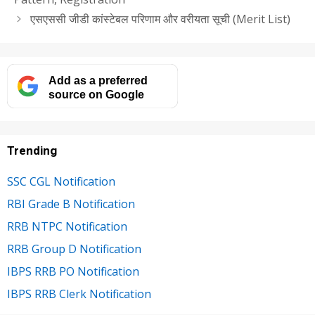
एसएससी जीडी कांस्टेबल परिणाम और वरीयता सूची (Merit List)
Add as a preferred
source on Google
Trending
SSC CGL Notification
RBI Grade B Notification
RRB NTPC Notification
RRB Group D Notification
IBPS RRB PO Notification
IBPS RRB Clerk Notification