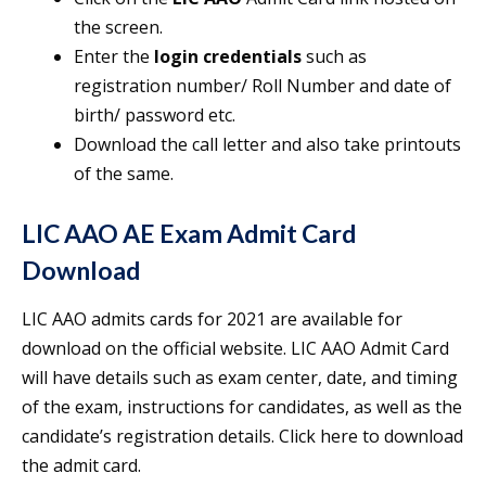
the screen.
Enter the
login credentials
such as
registration number/ Roll Number and date of
birth/ password etc.
Download the call letter and also take printouts
of the same.
LIC AAO AE Exam Admit Card
Download
LIC AAO admits cards for 2021 are available for
download on the official website. LIC AAO Admit Card
will have details such as exam center, date, and timing
of the exam, instructions for candidates, as well as the
candidate’s registration details. Click here to download
the admit card.