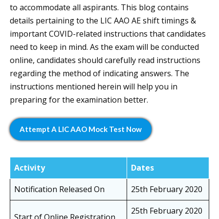
to accommodate all aspirants. This blog contains
details pertaining to the LIC AAO AE shift timings &
important COVID-related instructions that candidates
need to keep in mind. As the exam will be conducted
online, candidates should carefully read instructions
regarding the method of indicating answers. The
instructions mentioned herein will help you in
preparing for the examination better.
Attempt A LIC AAO Mock Test Now
Activity
Dates
Notification Released On
25th February 2020
25th February 2020
Start of Online Registration