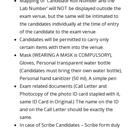
Mapping of ‘Candidate Roll Number and the
Lab Number’ will NOT be displayed outside the
exam venue, but the same will be intimated to
the candidates individually at the time of entry
of the candidate to the exam venue.
Candidates will be permitted to carry only
certain items with them into the venue.
Mask (WEARING A MASK is COMPULSORY),
Gloves, Personal transparent water bottle
(Candidates must bring their own water bottle),
Personal hand sanitizer (50 ml), A simple pen
Exam related documents (Call Letter and
Photocopy of the photo ID card stapled with it,
same ID Card in Original.) The name on the ID
and on the Call Letter should be exactly the
same.
In case of Scribe Candidates – Scribe form duly