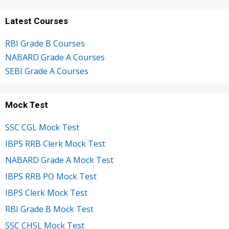
Latest Courses
RBI Grade B Courses
NABARD Grade A Courses
SEBI Grade A Courses
Mock Test
SSC CGL Mock Test
IBPS RRB Clerk Mock Test
NABARD Grade A Mock Test
IBPS RRB PO Mock Test
IBPS Clerk Mock Test
RBI Grade B Mock Test
SSC CHSL Mock Test