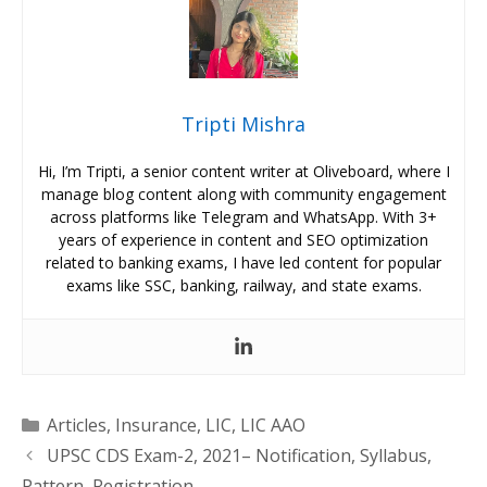
Tripti Mishra
Hi, I’m Tripti, a senior content writer at Oliveboard, where I
manage blog content along with community engagement
across platforms like Telegram and WhatsApp. With 3+
years of experience in content and SEO optimization
related to banking exams, I have led content for popular
exams like SSC, banking, railway, and state exams.
Categories
Articles
,
Insurance
,
LIC
,
LIC AAO
UPSC CDS Exam-2, 2021– Notification, Syllabus,
Pattern, Registration