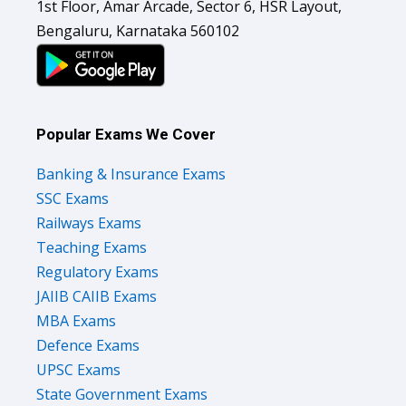
1st Floor, Amar Arcade, Sector 6, HSR Layout,
Bengaluru, Karnataka 560102
Popular Exams We Cover
Banking & Insurance Exams
SSC Exams
Railways Exams
Teaching Exams
Regulatory Exams
JAIIB CAIIB Exams
MBA Exams
Defence Exams
UPSC Exams
State Government Exams