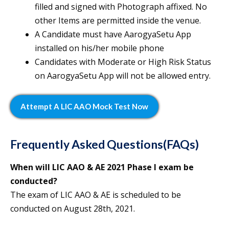
filled and signed with Photograph affixed. No
other Items are permitted inside the venue.
A Candidate must have AarogyaSetu App
installed on his/her mobile phone
Candidates with Moderate or High Risk Status
on AarogyaSetu App will not be allowed entry.
Attempt A LIC AAO Mock Test Now
Frequently Asked Questions(FAQs)
When will LIC AAO & AE 2021 Phase I exam be
conducted?
The exam of LIC AAO & AE is scheduled to be
conducted on August 28th, 2021.