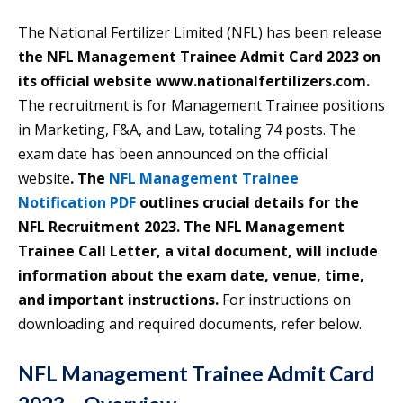
The National Fertilizer Limited (NFL) has been release
the NFL Management Trainee Admit Card 2023 on
its official website www.nationalfertilizers.com.
The recruitment is for Management Trainee positions
in Marketing, F&A, and Law, totaling 74 posts. The
exam date has been announced on the official
website
. The
NFL Management Trainee
Notification PDF
outlines crucial details for the
NFL Recruitment 2023. The
NFL Management
Trainee
Call Letter, a vital document, will include
information about the exam date, venue, time,
and important instructions.
For instructions on
downloading and required documents, refer below.
NFL Management Trainee Admit Card