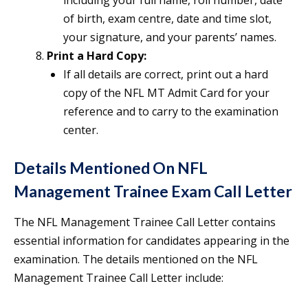
including your full name, roll number, date
of birth, exam centre, date and time slot,
your signature, and your parents’ names.
Print a Hard Copy:
If all details are correct, print out a hard
copy of the NFL MT Admit Card for your
reference and to carry to the examination
center.
Details Mentioned On NFL
Management Trainee Exam Call Letter
The NFL Management Trainee Call Letter contains
essential information for candidates appearing in the
examination. The details mentioned on the NFL
Management Trainee Call Letter include: