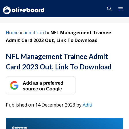
Skip
to
content
Menu
Home
»
admit card
»
NFL Management Trainee
Admit Card 2023 Out, Link To Download
NFL Management Trainee Admit
Card 2023 Out, Link To Download
Add as a preferred
source on Google
Published on 14 December 2023
by
Aditi