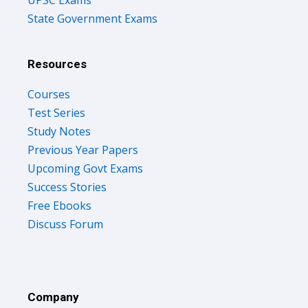
UPSC Exams
State Government Exams
Resources
Courses
Test Series
Study Notes
Previous Year Papers
Upcoming Govt Exams
Success Stories
Free Ebooks
Discuss Forum
Company