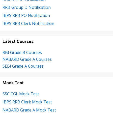
RRB Group D Notification
IBPS RRB PO Notification
IBPS RRB Clerk Notification
Latest Courses
RBI Grade B Courses
NABARD Grade A Courses
SEBI Grade A Courses
Mock Test
SSC CGL Mock Test
IBPS RRB Clerk Mock Test
NABARD Grade A Mock Test