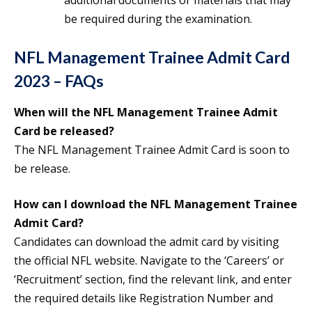
additional documents or materials that may
be required during the examination.
NFL Management Trainee Admit Card
2023 – FAQs
When will the NFL Management Trainee Admit
Card be released?
The NFL Management Trainee Admit Card is soon to
be release.
How can I download the NFL Management Trainee
Admit Card?
Candidates can download the admit card by visiting
the official NFL website. Navigate to the ‘Careers’ or
‘Recruitment’ section, find the relevant link, and enter
the required details like Registration Number and