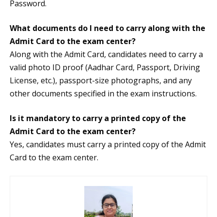
Password.
What documents do I need to carry along with the
Admit Card to the exam center?
Along with the Admit Card, candidates need to carry a
valid photo ID proof (Aadhar Card, Passport, Driving
License, etc.), passport-size photographs, and any
other documents specified in the exam instructions.
Is it mandatory to carry a printed copy of the
Admit Card to the exam center?
Yes, candidates must carry a printed copy of the Admit
Card to the exam center.