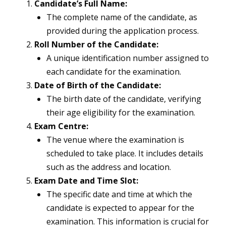
Candidate’s Full Name:
The complete name of the candidate, as
provided during the application process.
Roll Number of the Candidate:
A unique identification number assigned to
each candidate for the examination.
Date of Birth of the Candidate:
The birth date of the candidate, verifying
their age eligibility for the examination.
Exam Centre:
The venue where the examination is
scheduled to take place. It includes details
such as the address and location.
Exam Date and Time Slot:
The specific date and time at which the
candidate is expected to appear for the
examination. This information is crucial for