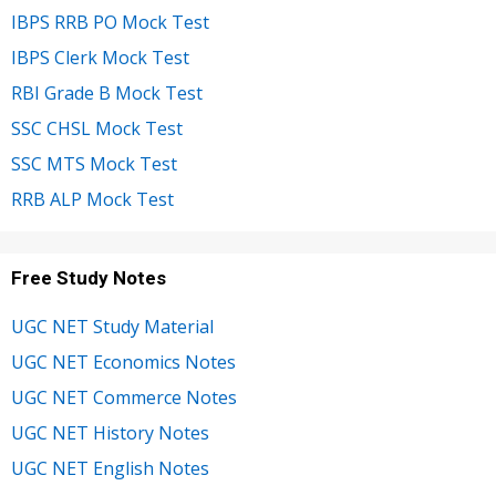
IBPS RRB PO Mock Test
IBPS Clerk Mock Test
RBI Grade B Mock Test
SSC CHSL Mock Test
SSC MTS Mock Test
RRB ALP Mock Test
Free Study Notes
UGC NET Study Material
UGC NET Economics Notes
UGC NET Commerce Notes
UGC NET History Notes
UGC NET English Notes