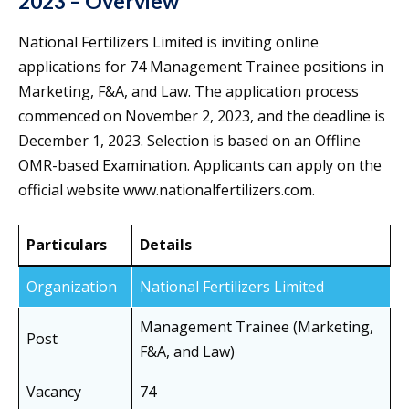
2023 – Overview
National Fertilizers Limited is inviting online
applications for 74 Management Trainee positions in
Marketing, F&A, and Law. The application process
commenced on November 2, 2023, and the deadline is
December 1, 2023. Selection is based on an Offline
OMR-based Examination. Applicants can apply on the
official website www.nationalfertilizers.com.
Particulars
Details
Organization
National Fertilizers Limited
Management Trainee (Marketing,
Post
F&A, and Law)
Vacancy
74