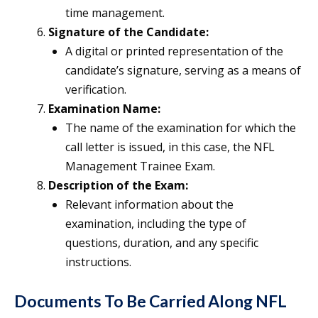
time management.
Signature of the Candidate:
A digital or printed representation of the
candidate’s signature, serving as a means of
verification.
Examination Name:
The name of the examination for which the
call letter is issued, in this case, the NFL
Management Trainee Exam.
Description of the Exam:
Relevant information about the
examination, including the type of
questions, duration, and any specific
instructions.
Documents To Be Carried Along NFL