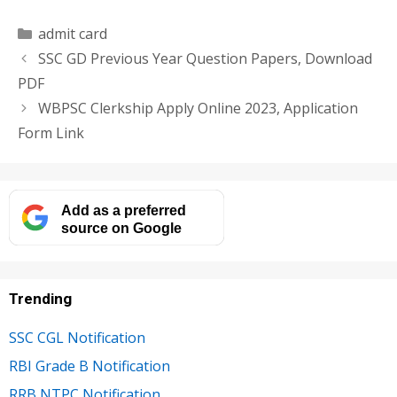
Categories
admit card
SSC GD Previous Year Question Papers, Download
PDF
WBPSC Clerkship Apply Online 2023, Application
Form Link
Add as a preferred
source on Google
Trending
SSC CGL Notification
RBI Grade B Notification
RRB NTPC Notification