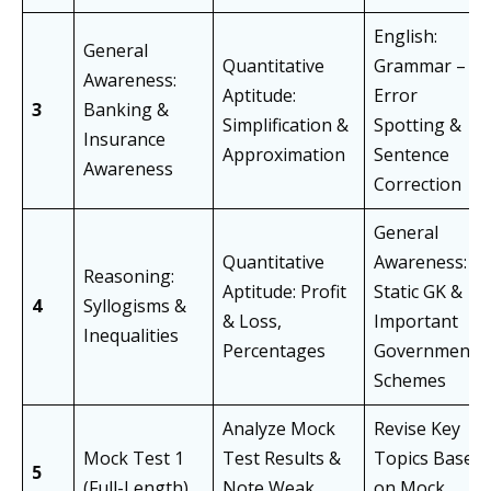
English:
General
Quantitative
Grammar –
Awareness:
Aptitude:
Error
3
Banking &
Simplification &
Spotting &
Insurance
Approximation
Sentence
Awareness
Correction
General
Quantitative
Awareness:
Reasoning:
Aptitude: Profit
Static GK &
4
Syllogisms &
& Loss,
Important
Inequalities
Percentages
Government
Schemes
Analyze Mock
Revise Key
Mock Test 1
Test Results &
Topics Based
5
(Full-Length)
Note Weak
on Mock