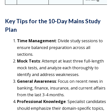
Key Tips for the 10-Day Mains Study
Plan
Time Management
: Divide study sessions to
ensure balanced preparation across all
sections.
Mock Tests
: Attempt at least three full-length
mock tests, and analyze each thoroughly to
identify and address weaknesses.
General Awareness
: Focus on recent news in
banking, finance, insurance, and current affairs
from the last 3-4 months.
Professional Knowledge
: Specialist candidates
should emphasize their domain-specific topics,