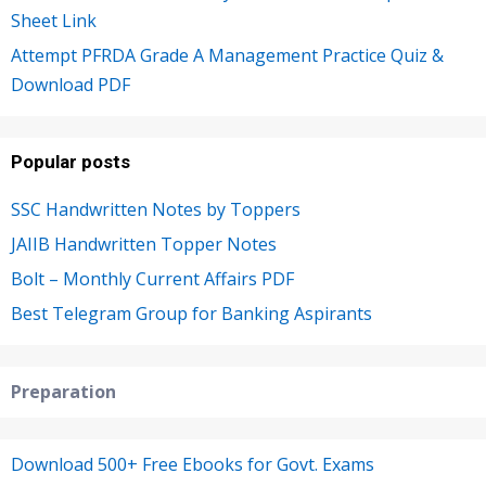
Sheet Link
Attempt PFRDA Grade A Management Practice Quiz &
Download PDF
Popular posts
SSC Handwritten Notes by Toppers
JAIIB Handwritten Topper Notes
Bolt – Monthly Current Affairs PDF
Best Telegram Group for Banking Aspirants
Preparation
Download 500+ Free Ebooks for Govt. Exams