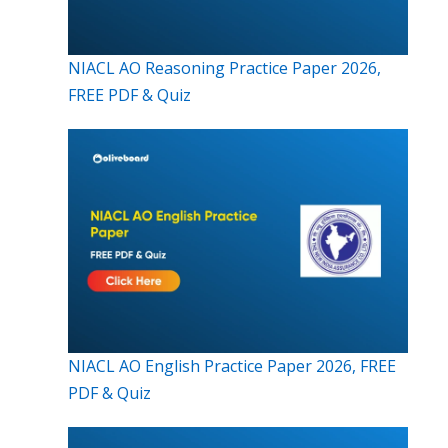
NIACL AO Reasoning Practice Paper 2026,
FREE PDF & Quiz
NIACL AO English Practice Paper 2026, FREE
PDF & Quiz