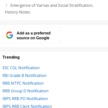
Emergence of Varnas and Social Stratification,
History Notes
Add as a preferred
source on Google
Trending
SSC CGL Notification
RBI Grade B Notification
RRB NTPC Notification
RRB Group D Notification
IBPS RRB PO Notification
IBPS RRB Clerk Notification