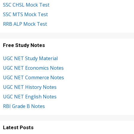
SSC CHSL Mock Test
SSC MTS Mock Test
RRB ALP Mock Test
Free Study Notes
UGC NET Study Material
UGC NET Economics Notes
UGC NET Commerce Notes
UGC NET History Notes
UGC NET English Notes
RBI Grade B Notes
Latest Posts