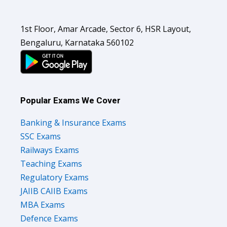
1st Floor, Amar Arcade, Sector 6, HSR Layout,
Bengaluru, Karnataka 560102
Popular Exams We Cover
Banking & Insurance Exams
SSC Exams
Railways Exams
Teaching Exams
Regulatory Exams
JAIIB CAIIB Exams
MBA Exams
Defence Exams