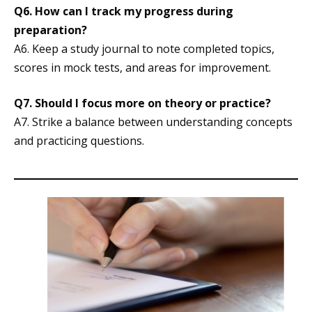
Q6.
How can I track my progress during
preparation?
A6. Keep a study journal to note completed topics,
scores in mock tests, and areas for improvement.
Q7.
Should I focus more on theory or practice?
A7. Strike a balance between understanding concepts
and practicing questions.