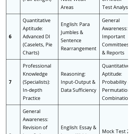
Areas
Test Analysis
Quantitative
General
English: Para
Aptitude:
Awareness:
Jumbles &
6
Advanced DI
Important
Sentence
(Caselets, Pie
Committees
Rearrangement
Charts)
& Reports
Professional
Quantitative
Knowledge
Reasoning:
Aptitude:
7
(Specialists):
Input-Output &
Probability &
In-depth
Data Sufficiency
Permutation-
Practice
Combination
General
Awareness:
Revision of
English: Essay &
Mock Test 2