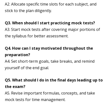
A2. Allocate specific time slots for each subject, and
stick to the plan diligently.
Q3.
When should I start practicing mock tests?
A3. Start mock tests after covering major portions of
the syllabus for better assessment.
Q4.
How can I stay motivated throughout the
preparation?
A4. Set short-term goals, take breaks, and remind
yourself of the end goal.
Q5.
What should I do in the final days leading up to
the exam?
A5. Revise important formulas, concepts, and take
mock tests for time management.