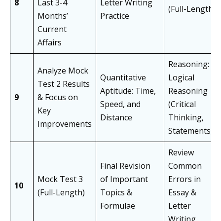
8
Last 3-4
Letter Writing
(Full-Length)
Months’
Practice
Current
Affairs
Reasoning:
Analyze Mock
Quantitative
Logical
Test 2 Results
Aptitude: Time,
Reasoning
9
& Focus on
Speed, and
(Critical
Key
Distance
Thinking,
Improvements
Statements)
Review
Final Revision
Common
Mock Test 3
of Important
Errors in
10
(Full-Length)
Topics &
Essay &
Formulae
Letter
Writing