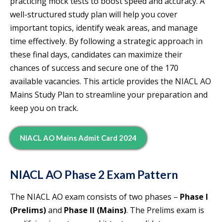
practicing mock tests to boost speed and accuracy. A
well-structured study plan will help you cover
important topics, identify weak areas, and manage
time effectively. By following a strategic approach in
these final days, candidates can maximize their
chances of success and secure one of the 170
available vacancies. This article provides the NIACL AO
Mains Study Plan to streamline your preparation and
keep you on track.
NIACL AO Mains Admit Card 2024
NIACL AO Phase 2 Exam Pattern
The NIACL AO exam consists of two phases –
Phase I
(Prelims)
and
Phase II (Mains)
. The Prelims exam is