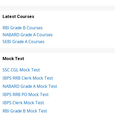
Latest Courses
RBI Grade B Courses
NABARD Grade A Courses
SEBI Grade A Courses
Mock Test
SSC CGL Mock Test
IBPS RRB Clerk Mock Test
NABARD Grade A Mock Test
IBPS RRB PO Mock Test
IBPS Clerk Mock Test
RBI Grade B Mock Test