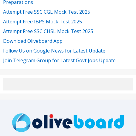
Preparations
Attempt Free SSC CGL Mock Test 2025
Attempt Free IBPS Mock Test 2025
Attempt Free SSC CHSL Mock Test 2025
Download Oliveboard App
Follow Us on Google News for Latest Update
Join Telegram Group for Latest Govt Jobs Update