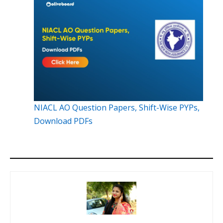
NIACL AO Question Papers, Shift-Wise PYPs,
Download PDFs