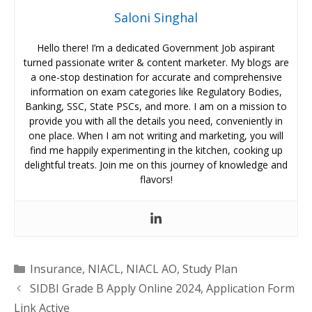
Saloni Singhal
Hello there! I’m a dedicated Government Job aspirant
turned passionate writer & content marketer. My blogs are
a one-stop destination for accurate and comprehensive
information on exam categories like Regulatory Bodies,
Banking, SSC, State PSCs, and more. I am on a mission to
provide you with all the details you need, conveniently in
one place. When I am not writing and marketing, you will
find me happily experimenting in the kitchen, cooking up
delightful treats. Join me on this journey of knowledge and
flavors!
Categories
Insurance
,
NIACL
,
NIACL AO
,
Study Plan
SIDBI Grade B Apply Online 2024, Application Form
Link Active