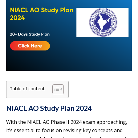
Table of content
NIACL AO Study Plan 2024
With the NIACL AO Phase II 2024 exam approaching,
it’s essential to focus on revising key concepts and