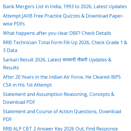
Bank Mergers List in India, 1993 to 2026, Latest Updates
Attempt JAIIB Free Practice Quizzes & Download Paper-
wise PDFs
What happens after you clear DBF? Check Details
RRB Technician Total Form Fill-Up 2026, Check Grade 1 &
3 Data
Sarkari Result 2026, Latest सरकारी नौकरी Updates &
Results
After 20 Years in the Indian Air Force, He Cleared IBPS
CSA in His 1st Attempt
Statement and Assumption Reasoning, Concepts &
Download PDF
Statement and Course of Action Questions, Download
PDF
RRB ALP CBT 2 Answer Key 2026 Out, Find Response