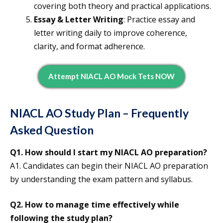
covering both theory and practical applications.
Essay & Letter Writing
: Practice essay and
letter writing daily to improve coherence,
clarity, and format adherence.
Attempt NIACL AO Mock Tets NOW
NIACL AO Study Plan – Frequently
Asked Question
Q1.
How should I start my NIACL AO preparation?
A1. Candidates can begin their NIACL AO preparation
by understanding the exam pattern and syllabus.
Q2.
How to manage time effectively while
following the study plan?