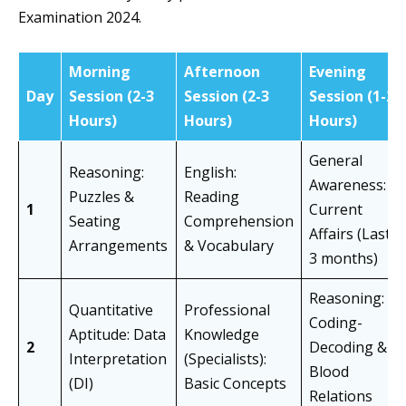
Examination 2024.
Morning
Afternoon
Evening
Day
Session (2-3
Session (2-3
Session (1-2
Hours)
Hours)
Hours)
General
Reasoning:
English:
Awareness:
Puzzles &
Reading
1
Current
Seating
Comprehension
Affairs (Last
Arrangements
& Vocabulary
3 months)
Reasoning:
Quantitative
Professional
Coding-
Aptitude: Data
Knowledge
2
Decoding &
Interpretation
(Specialists):
Blood
(DI)
Basic Concepts
Relations