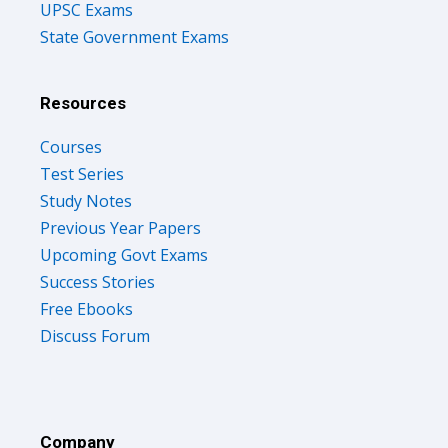
UPSC Exams
State Government Exams
Resources
Courses
Test Series
Study Notes
Previous Year Papers
Upcoming Govt Exams
Success Stories
Free Ebooks
Discuss Forum
Company