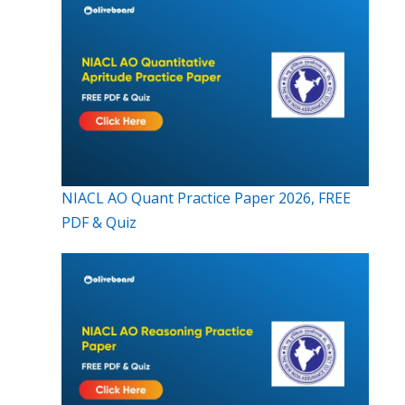
NIACL AO Quant Practice Paper 2026, FREE
PDF & Quiz