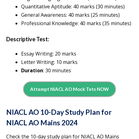
Quantitative Aptitude: 40 marks (30 minutes)
General Awareness: 40 marks (25 minutes)
Professional Knowledge: 40 marks (35 minutes)
Descriptive Test:
Essay Writing: 20 marks
Letter Writing: 10 marks
Duration
: 30 minutes
Attempt NIACL AO Mock Tets NOW
NIACL AO 10-Day Study Plan for
NIACL AO Mains 2024
Check the 10-day study plan for NIACL AO Mains