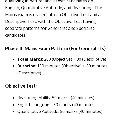
qualifying in nature, and it tests candidates on
English, Quantitative Aptitude, and Reasoning. The
Mains exam is divided into an Objective Test and a
Descriptive Test, with the Objective Test having
separate patterns for Generalist and Specialist
candidates.
Phase II: Mains Exam Pattern (For Generalists)
Total Marks
: 200 (Objective) + 30 (Descriptive)
Duration
: 150 minutes (Objective) + 30 minutes
(Descriptive)
Objective Test:
Reasoning Ability: 50 marks (40 minutes)
English Language: 50 marks (40 minutes)
Quantitative Aptitude: 50 marks (40 minutes)