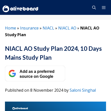
Skip
to
content
Menu
Home
»
Insurance
»
NIACL
»
NIACL AO
»
NIACL AO
Study Plan
NIACL AO Study Plan 2024, 10 Days
Mains Study Plan
Add as a preferred
source on Google
Published on 8 November 2024
by
Saloni Singhal