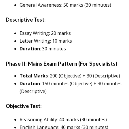
General Awareness: 50 marks (30 minutes)
Descriptive Test:
Essay Writing: 20 marks
Letter Writing: 10 marks
Duration
: 30 minutes
Phase II: Mains Exam Pattern (For Specialists)
Total Marks
: 200 (Objective) + 30 (Descriptive)
Duration
: 150 minutes (Objective) + 30 minutes
(Descriptive)
Objective Test:
Reasoning Ability: 40 marks (30 minutes)
English Language: 40 marks (30 minutes)