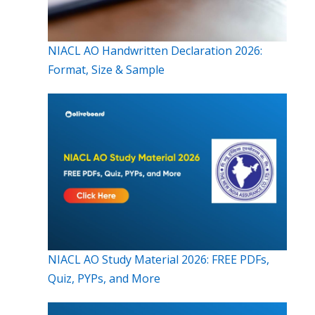
NIACL AO Handwritten Declaration 2026:
Format, Size & Sample
NIACL AO Study Material 2026: FREE PDFs,
Quiz, PYPs, and More