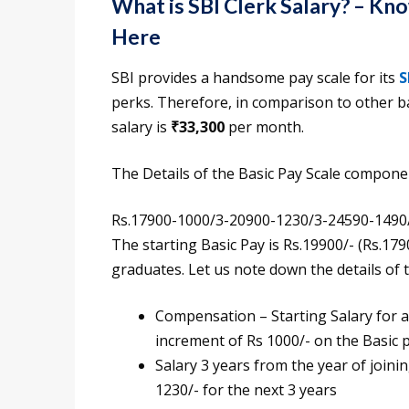
What is SBI Clerk Salary? – K
Here
SBI provides a handsome pay scale for its
S
perks. Therefore, in comparison to other ba
salary is
₹33,300
per month.
The Details of the Basic Pay Scale compon
Rs.17900-1000/3-20900-1230/3-24590-1490
The starting Basic Pay is Rs.19900/- (Rs.17
graduates. Let us note down the details of 
Compensation – Starting Salary for a 
increment of Rs 1000/- on the Basic p
Salary 3 years from the year of joini
1230/- for the next 3 years