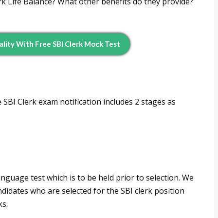
ork Life Balance? What other benefits do they provide?
ality With Free SBI Clerk Mock Test
 SBI Clerk exam notification includes 2 stages as
anguage test which is to be held prior to selection. We
ndidates who are selected for the SBI clerk position
ks.