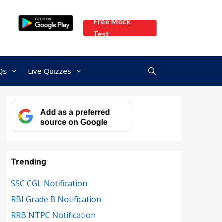
Free Mock
Test
Qs
Live Quizzes
Add as a preferred
source on Google
Trending
SSC CGL Notification
RBI Grade B Notification
RRB NTPC Notification