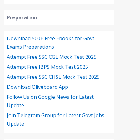
Preparation
Download 500+ Free Ebooks for Govt.
Exams Preparations
Attempt Free SSC CGL Mock Test 2025
Attempt Free IBPS Mock Test 2025
Attempt Free SSC CHSL Mock Test 2025
Download Oliveboard App
Follow Us on Google News for Latest
Update
Join Telegram Group for Latest Govt Jobs
Update