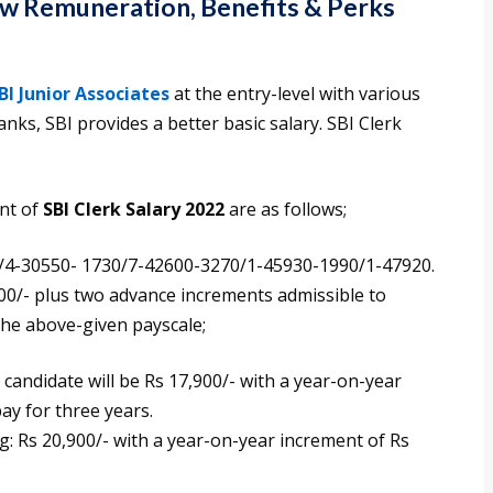
now Remuneration, Benefits & Perks
BI Junior Associates
at the entry-level with various
nks, SBI provides a better basic salary. SBI Clerk
ent of
SBI Clerk Salary 2022
are as follows;
/4-30550- 1730/7-42600-3270/1-45930-1990/1-47920.
900/- plus two advance increments admissible to
the above-given payscale;
candidate will be Rs 17,900/- with a year-on-year
ay for three years.
ng: Rs 20,900/- with a year-on-year increment of Rs