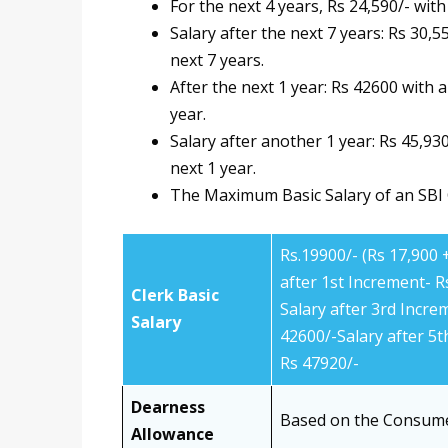
For the next 4 years, Rs 24,590/- wit
Salary after the next 7 years: Rs 30,
next 7 years.
After the next 1 year: Rs 42600 with 
year.
Salary after another 1 year: Rs 45,93
next 1 year.
The Maximum Basic Salary of an SBI C
Rs.19900/- (Rs 17,900
after 1st Increment- R
Clerk Basic
Salary after 3rd Incre
Salary
42600/-Salary after 5t
Rs 47920/-
Dearness
Based on the Consume
Allowance