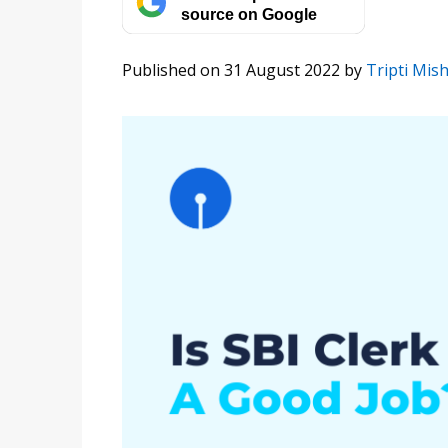
source on Google
Published on 31 August 2022
by
Tripti Mis