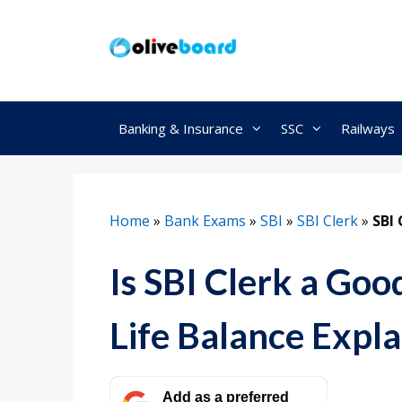
Skip
to
content
Banking & Insurance
SSC
Railways
Home
»
Bank Exams
»
SBI
»
SBI Clerk
»
SBI 
Is SBI Clerk a Goo
Life Balance Expla
Add as a preferred