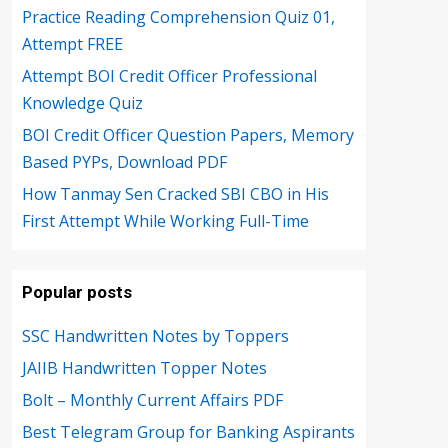
Practice Reading Comprehension Quiz 01,
Attempt FREE
Attempt BOI Credit Officer Professional
Knowledge Quiz
BOI Credit Officer Question Papers, Memory
Based PYPs, Download PDF
How Tanmay Sen Cracked SBI CBO in His
First Attempt While Working Full-Time
Popular posts
SSC Handwritten Notes by Toppers
JAIIB Handwritten Topper Notes
Bolt – Monthly Current Affairs PDF
Best Telegram Group for Banking Aspirants