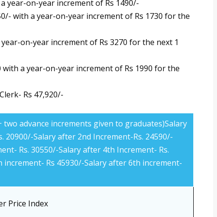
h a year-on-year increment of Rs 1490/-
550/- with a year-on-year increment of Rs 1730 for the
a year-on-year increment of Rs 3270 for the next 1
0 with a year-on-year increment of Rs 1990 for the
lerk- Rs 47,920/-
 + two advance increments given to graduates)Salary
s. 20900/-Salary after 2nd Increment-Rs. 24590/-
ment- Rs. 30550/-Salary after 4th Increment- Rs.
h increment- Rs 45930/-Salary after 6th increment-
r Price Index