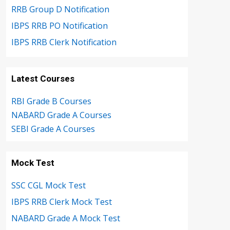
RRB Group D Notification
IBPS RRB PO Notification
IBPS RRB Clerk Notification
Latest Courses
RBI Grade B Courses
NABARD Grade A Courses
SEBI Grade A Courses
Mock Test
SSC CGL Mock Test
IBPS RRB Clerk Mock Test
NABARD Grade A Mock Test