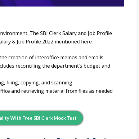
nvironment. The SBI Clerk Salary and Job Profile
Salary & Job Profile 2022 mentioned here.
 the creation of interoffice memos and emails.
includes reconciling the department’s budget and
g, filing, copying, and scanning.
ffice and retrieving material from files as needed
ality With Free SBI Clerk Mock Test