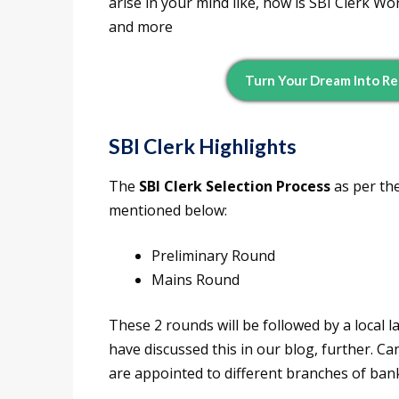
arise in your mind like, how is SBI Clerk W
and more
Turn Your Dream Into Re
SBI Clerk Highlights
The
SBI Clerk Selection Process
as per the
mentioned below:
Preliminary Round
Mains Round
These 2 rounds will be followed by a local l
have discussed this in our blog, further. Ca
are appointed to different branches of ban