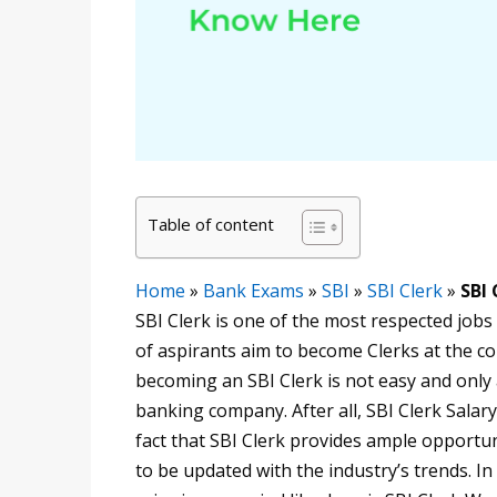
Table of content
Home
»
Bank Exams
»
SBI
»
SBI Clerk
»
SBI 
SBI Clerk is one of the most respected jobs 
of aspirants aim to become Clerks at the co
becoming an SBI Clerk is not easy and only 
banking company. After all, SBI Clerk Salary
fact that SBI Clerk provides ample opportuni
to be updated with the industry’s trends. In