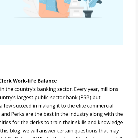
Clerk Work-life Balance
in the country’s banking sector. Every year, millions
untry’s largest public-sector bank (PSB) but
a few succeed in making it to the elite commercial
 and Perks are the best in the industry along with the
ties for the clerks to train their skills and knowledge
 this blog, we will answer certain questions that may