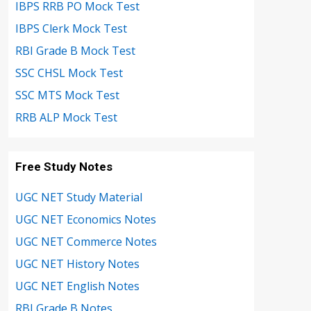
IBPS RRB PO Mock Test
IBPS Clerk Mock Test
RBI Grade B Mock Test
SSC CHSL Mock Test
SSC MTS Mock Test
RRB ALP Mock Test
Free Study Notes
UGC NET Study Material
UGC NET Economics Notes
UGC NET Commerce Notes
UGC NET History Notes
UGC NET English Notes
RBI Grade B Notes