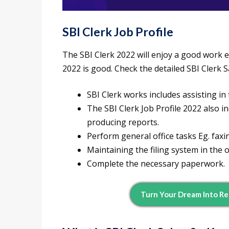
SBI Clerk Job Profile
The SBI Clerk 2022 will enjoy a good work e
2022 is good. Check the detailed SBI Clerk 
SBI Clerk works includes assisting in
The SBI Clerk Job Profile 2022 also 
producing reports.
Perform general office tasks Eg. faxin
Maintaining the filing system in the o
Complete the necessary paperwork.
Turn Your Dream Into Re