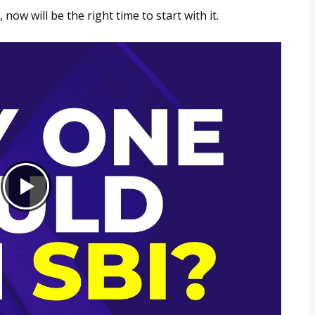
now will be the right time to start with it.