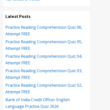
Latest Posts
Practice Reading Comprehension Quiz 06,
Attempt FREE
Practice Reading Comprehension Quiz 05,
Attempt FREE
Practice Reading Comprehension Quiz 04,
Attempt FREE
Practice Reading Comprehension Quiz 03,
Attempt FREE
Practice Reading Comprehension Quiz 02,
Attempt FREE
Bank of India Credit Officer English
Language Practice Quiz 2026