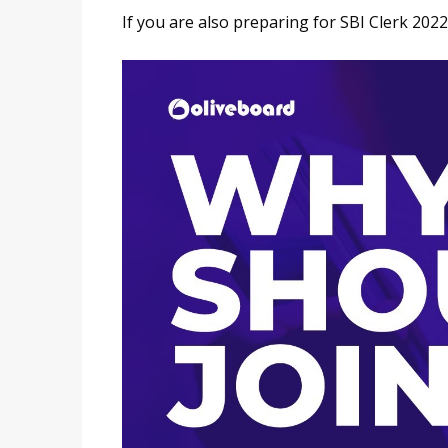
If you are also preparing for SBI Clerk 2022, 