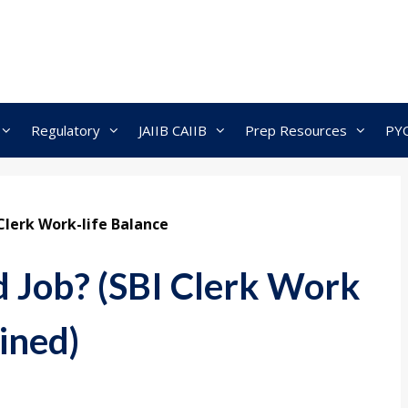
Regulatory
JAIIB CAIIB
Prep Resources
PY
Clerk Work-life Balance
d Job? (SBI Clerk Work
ined)