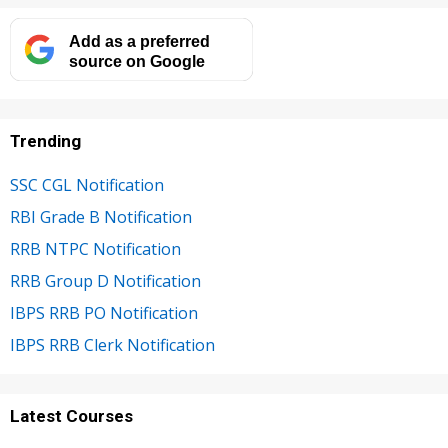
Add as a preferred
source on Google
Trending
SSC CGL Notification
RBI Grade B Notification
RRB NTPC Notification
RRB Group D Notification
IBPS RRB PO Notification
IBPS RRB Clerk Notification
Latest Courses