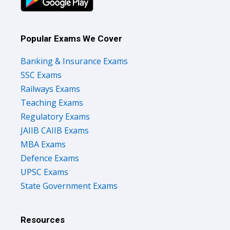
Popular Exams We Cover
Banking & Insurance Exams
SSC Exams
Railways Exams
Teaching Exams
Regulatory Exams
JAIIB CAIIB Exams
MBA Exams
Defence Exams
UPSC Exams
State Government Exams
Resources