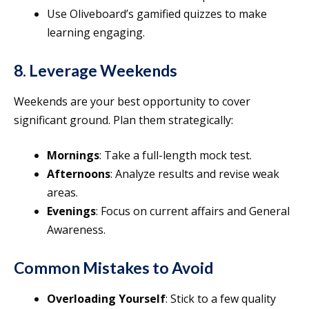
Use Oliveboard’s gamified quizzes to make
learning engaging.
8. Leverage Weekends
Weekends are your best opportunity to cover
significant ground. Plan them strategically:
Mornings
: Take a full-length mock test.
Afternoons
: Analyze results and revise weak
areas.
Evenings
: Focus on current affairs and General
Awareness.
Common Mistakes to Avoid
Overloading Yourself
: Stick to a few quality