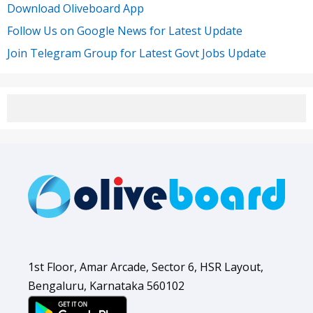
Download Oliveboard App
Follow Us on Google News for Latest Update
Join Telegram Group for Latest Govt Jobs Update
1st Floor, Amar Arcade, Sector 6, HSR Layout,
Bengaluru, Karnataka 560102