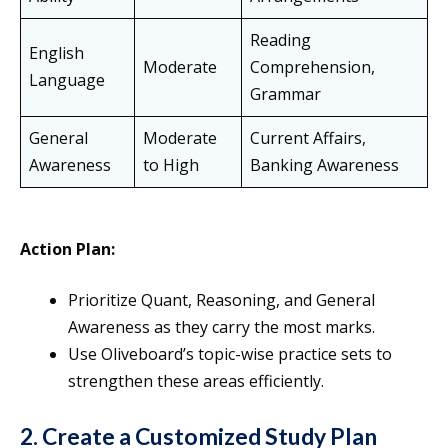
Reading
English
Moderate
Comprehension,
Language
Grammar
General
Moderate
Current Affairs,
Awareness
to High
Banking Awareness
Action Plan:
Prioritize Quant, Reasoning, and General
Awareness as they carry the most marks.
Use Oliveboard’s topic-wise practice sets to
strengthen these areas efficiently.
2. Create a Customized Study Plan