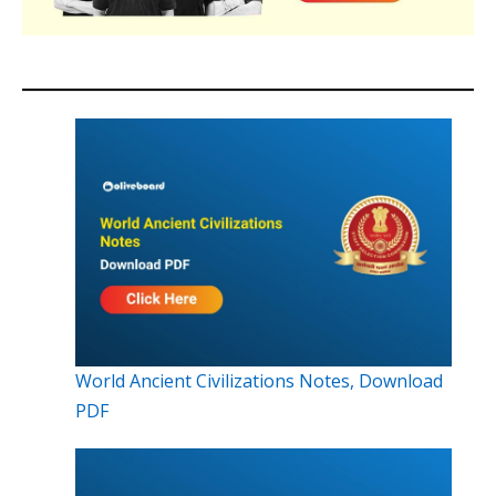
World Ancient Civilizations Notes, Download
PDF