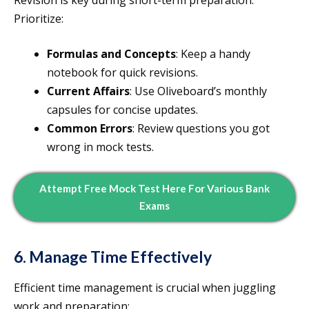
Revision is key during short-term preparation.
Prioritize:
Formulas and Concepts
: Keep a handy
notebook for quick revisions.
Current Affairs
: Use Oliveboard’s monthly
capsules for concise updates.
Common Errors
: Review questions you got
wrong in mock tests.
Attempt Free Mock Test Here For Various Bank
Exams
6. Manage Time Effectively
Efficient time management is crucial when juggling
work and preparation: