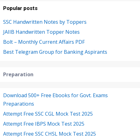
Popular posts
SSC Handwritten Notes by Toppers
JAIIB Handwritten Topper Notes
Bolt – Monthly Current Affairs PDF
Best Telegram Group for Banking Aspirants
Preparation
Download 500+ Free Ebooks for Govt. Exams
Preparations
Attempt Free SSC CGL Mock Test 2025
Attempt Free IBPS Mock Test 2025
Attempt Free SSC CHSL Mock Test 2025