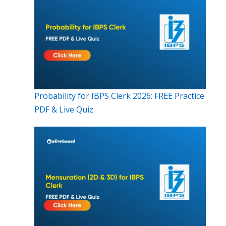
Probability for IBPS Clerk 2026: FREE Practice
PDF & Live Quiz