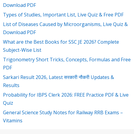
Download PDF
Types of Studies, Important List, Live Quiz & Free PDF
List of Diseases Caused by Microorganisms, Live Quiz &
Download PDF
What are the Best Books for SSC JE 2026? Complete
Subject-Wise List
Trigonometry Short Tricks, Concepts, Formulas and Free
PDF
Sarkari Result 2026, Latest सरकारी नौकरी Updates &
Results
Probability for IBPS Clerk 2026: FREE Practice PDF & Live
Quiz
General Science Study Notes for Railway RRB Exams –
Vitamins