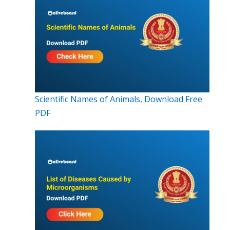
Scientific Names of Animals, Download Free
PDF