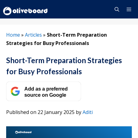
Skip
to
content
Menu
Home
»
Articles
»
Short-Term Preparation
Strategies for Busy Professionals
Short-Term Preparation Strategies
for Busy Professionals
Add as a preferred
source on Google
Published on 22 January 2025
by
Aditi