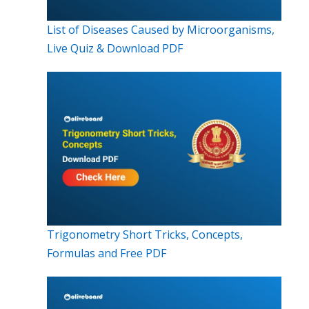
List of Diseases Caused by Microorganisms,
Live Quiz & Download PDF
Trigonometry Short Tricks, Concepts,
Formulas and Free PDF