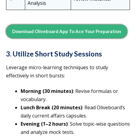
Analysis
Download Oliveboard App To Ace Your Preparation
3. Utilize Short Study Sessions
Leverage micro-learning techniques to study
effectively in short bursts:
Morning (30 minutes)
: Revise formulas or
vocabulary.
Lunch Break (20 minutes)
: Read Oliveboard’s
daily current affairs capsules.
Evening (1–2 hours)
: Solve topic-wise questions
and analyze mock tests.