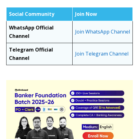
Social Community
Join Now
WhatsApp Official
Join WhatsApp Channel
Channel
Telegram Official
Join Telegram Channel
Channel