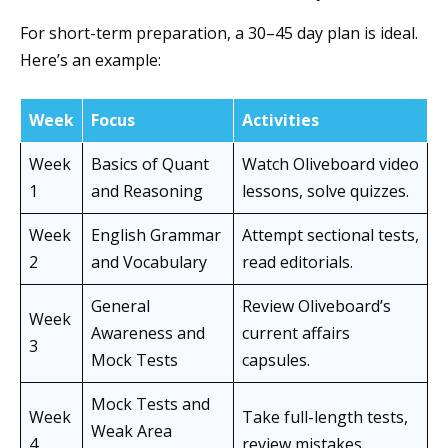
For short-term preparation, a 30–45 day plan is ideal.
Here’s an example:
Week
Focus
Activities
Week
Basics of Quant
Watch Oliveboard video
1
and Reasoning
lessons, solve quizzes.
Week
English Grammar
Attempt sectional tests,
2
and Vocabulary
read editorials.
General
Review Oliveboard’s
Week
Awareness and
current affairs
3
Mock Tests
capsules.
Mock Tests and
Week
Take full-length tests,
Weak Area
4
review mistakes.