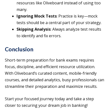
resources like Oliveboard instead of using too
many.
Ignoring Mock Tests
: Practice is key—mock
tests should be a central part of your strategy.
Skipping Analysis
: Always analyze test results
to identify and fix errors.
Conclusion
Short-term preparation for bank exams requires
focus, discipline, and efficient resource utilization.
With Oliveboard’s curated content, mobile-friendly
courses, and detailed analytics, busy professionals can
streamline their preparation and maximize results.
Start your focused journey today and take a step
closer to securing your dream job in banking!