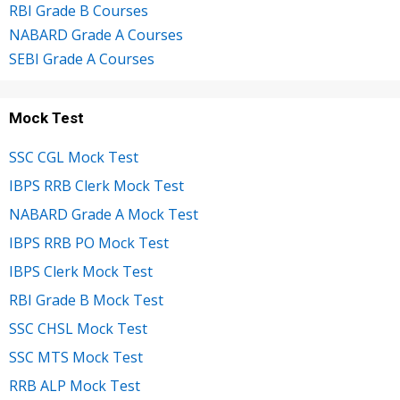
RBI Grade B Courses
NABARD Grade A Courses
SEBI Grade A Courses
Mock Test
SSC CGL Mock Test
IBPS RRB Clerk Mock Test
NABARD Grade A Mock Test
IBPS RRB PO Mock Test
IBPS Clerk Mock Test
RBI Grade B Mock Test
SSC CHSL Mock Test
SSC MTS Mock Test
RRB ALP Mock Test