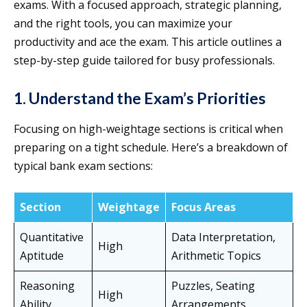
exams. With a focused approach, strategic planning,
and the right tools, you can maximize your
productivity and ace the exam. This article outlines a
step-by-step guide tailored for busy professionals.
1. Understand the Exam’s Priorities
Focusing on high-weightage sections is critical when
preparing on a tight schedule. Here’s a breakdown of
typical bank exam sections:
Section
Weightage
Focus Areas
Quantitative
Data Interpretation,
High
Aptitude
Arithmetic Topics
Reasoning
Puzzles, Seating
High
Ability
Arrangements