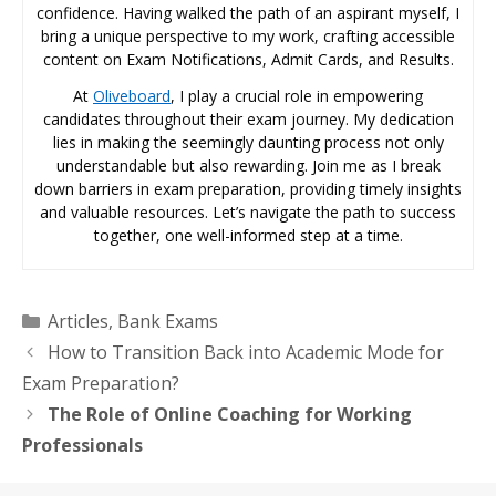
confidence. Having walked the path of an aspirant myself, I
bring a unique perspective to my work, crafting accessible
content on Exam Notifications, Admit Cards, and Results.
At
Oliveboard
, I play a crucial role in empowering
candidates throughout their exam journey. My dedication
lies in making the seemingly daunting process not only
understandable but also rewarding. Join me as I break
down barriers in exam preparation, providing timely insights
and valuable resources. Let’s navigate the path to success
together, one well-informed step at a time.
Categories
Articles
,
Bank Exams
How to Transition Back into Academic Mode for
Exam Preparation?
The Role of Online Coaching for Working
Professionals