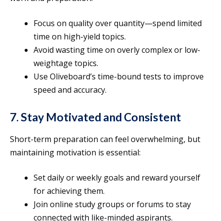
Focus on quality over quantity—spend limited
time on high-yield topics.
Avoid wasting time on overly complex or low-
weightage topics.
Use Oliveboard’s time-bound tests to improve
speed and accuracy.
7. Stay Motivated and Consistent
Short-term preparation can feel overwhelming, but
maintaining motivation is essential:
Set daily or weekly goals and reward yourself
for achieving them.
Join online study groups or forums to stay
connected with like-minded aspirants.