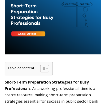
Table of content
Short-Term Preparation Strategies for Busy
Professionals
: As a working professional, time is a
scarce resource, making short-term preparation
strategies essential for success in public sector bank