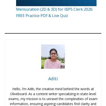
Mensuration (2D & 3D) for IBPS Clerk 2026:
FREE Practice PDF & Live Quiz
Aditi
Hello, I’m Aditi, the creative mind behind the words at
Oliveboard. As a content writer specializing in state-level
exams, my mission is to unravel the complexities of exam
information, ensuring aspiring candidates find clarity and