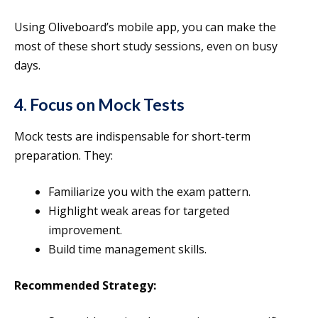
Using Oliveboard’s mobile app, you can make the
most of these short study sessions, even on busy
days.
4. Focus on Mock Tests
Mock tests are indispensable for short-term
preparation. They:
Familiarize you with the exam pattern.
Highlight weak areas for targeted
improvement.
Build time management skills.
Recommended Strategy: