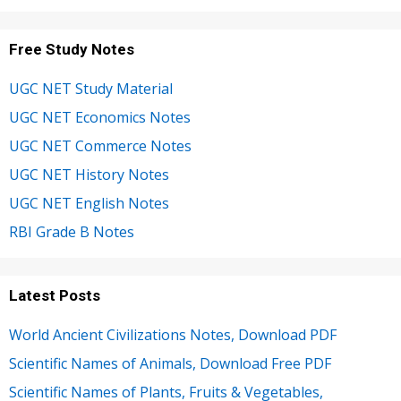
Free Study Notes
UGC NET Study Material
UGC NET Economics Notes
UGC NET Commerce Notes
UGC NET History Notes
UGC NET English Notes
RBI Grade B Notes
Latest Posts
World Ancient Civilizations Notes, Download PDF
Scientific Names of Animals, Download Free PDF
Scientific Names of Plants, Fruits & Vegetables,