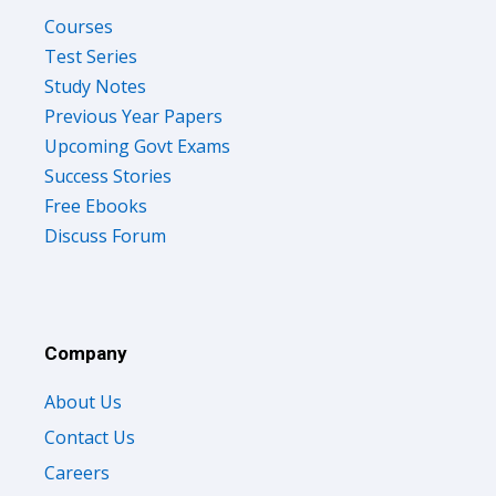
Courses
Test Series
Study Notes
Previous Year Papers
Upcoming Govt Exams
Success Stories
Free Ebooks
Discuss Forum
Company
About Us
Contact Us
Careers