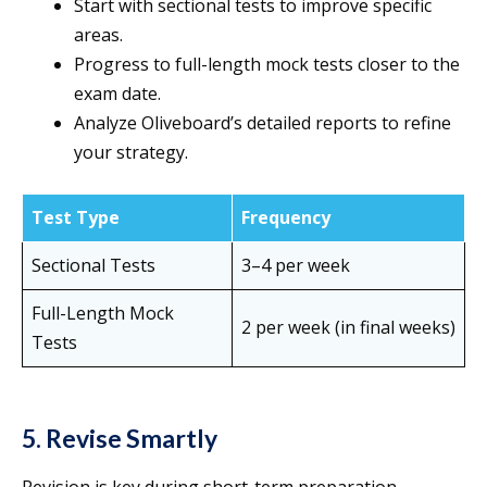
Start with sectional tests to improve specific
areas.
Progress to full-length mock tests closer to the
exam date.
Analyze Oliveboard’s detailed reports to refine
your strategy.
Test Type
Frequency
Sectional Tests
3–4 per week
Full-Length Mock
2 per week (in final weeks)
Tests
5. Revise Smartly