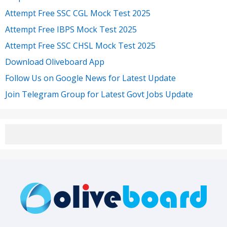
Attempt Free SSC CGL Mock Test 2025
Attempt Free IBPS Mock Test 2025
Attempt Free SSC CHSL Mock Test 2025
Download Oliveboard App
Follow Us on Google News for Latest Update
Join Telegram Group for Latest Govt Jobs Update