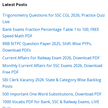
Latest Posts
Trigonometry Questions for SSC CGL 2026, Practice Quiz
Live
Bank Exams Fraction Percentage Table 1 to 100, FREE
Speed Math PDF
RRB NTPC Question Paper 2025, Shift-Wise PYPs,
Download PDFs
Current Affairs For Railway Exam 2026, Download PDF
Monthly Current Affairs for SSC Exams 2026, Download
Free PDF
SBI Clerk Vacancy 2026: State & Category Wise Backlog
Posts
500 Important One Word Substitutions, Download PDF
1000 Vocabs PDF for Bank, SSC & Railway Exams, LIVE