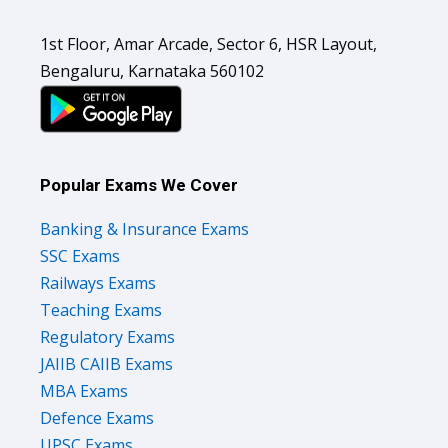
1st Floor, Amar Arcade, Sector 6, HSR Layout,
Bengaluru, Karnataka 560102
Popular Exams We Cover
Banking & Insurance Exams
SSC Exams
Railways Exams
Teaching Exams
Regulatory Exams
JAIIB CAIIB Exams
MBA Exams
Defence Exams
UPSC Exams