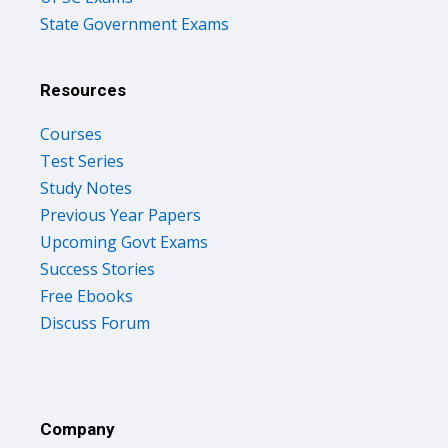
State Government Exams
Resources
Courses
Test Series
Study Notes
Previous Year Papers
Upcoming Govt Exams
Success Stories
Free Ebooks
Discuss Forum
Company