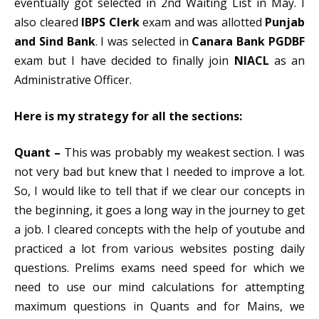
eventually got selected in 2nd Waiting List in May. I
also cleared
IBPS Clerk
exam and was allotted
Punjab
and Sind Bank
. I was selected in
Canar
a
Bank PGDBF
exam but I have decided to finally join
NIACL
as an
Administrative Officer.
Here is my strategy for all the sections:
Quant –
This was probably my weakest section. I was
not very bad but knew that I needed to improve a lot.
So, I would like to tell that if we clear our concepts in
the beginning, it goes a long way in the journey to get
a job. I cleared concepts with the help of youtube and
practiced a lot from various websites posting daily
questions. Prelims exams need speed for which we
need to use our mind calculations for attempting
maximum questions in Quants and for Mains, we