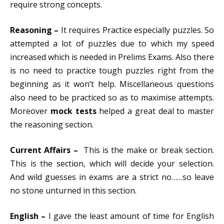
require strong concepts.
Reasoning –
It requires Practice especially puzzles. So
attempted a lot of puzzles due to which my speed
increased which is needed in Prelims Exams.
Also there
is no need to practice tough puzzles right from the
beginning as it won’t help.
Miscellaneous questions
also need to be practiced so as to maximise attempts.
Moreover
mock tests
helped a great deal to master
the reasoning section.
Current Affairs –
This is the make or break section.
This is the section, which will decide your selection.
And wild guesses in exams are a strict no……so leave
no stone unturned in this section.
English –
I gave the least amount of time for English