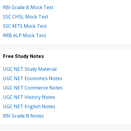
RBI Grade B Mock Test
SSC CHSL Mock Test
SSC MTS Mock Test
RRB ALP Mock Test
Free Study Notes
UGC NET Study Material
UGC NET Economics Notes
UGC NET Commerce Notes
UGC NET History Notes
UGC NET English Notes
RBI Grade B Notes