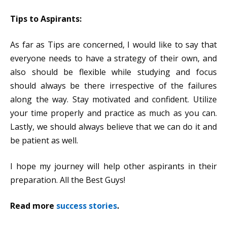
Tips to Aspirants:
As far as Tips are concerned, I would like to say that
everyone needs to have a strategy of their own, and
also should be flexible while studying and focus
should always be there irrespective of the failures
along the way. Stay motivated and confident. Utilize
your time properly and practice as much as you can.
Lastly, we should always believe that we can do it and
be patient as well.
I hope my journey will help other aspirants in their
preparation. All the Best Guys!
Read more
success stories
.