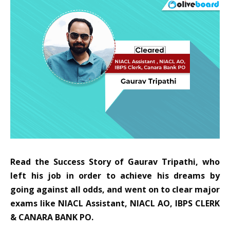
Read the Success Story of Gaurav Tripathi, who
left his job in order to achieve his dreams by
going against all odds, and went on to clear major
exams like NIACL Assistant, NIACL AO, IBPS CLERK
& CANARA BANK PO.