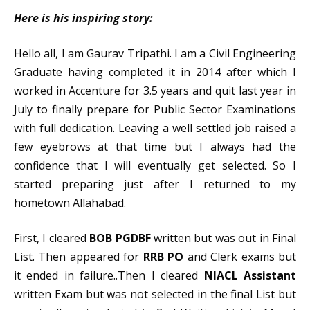
Here is his inspiring story:
Hello all, I am Gaurav Tripathi. I am a Civil Engineering
Graduate having completed it in 2014 after which I
worked in Accenture for 3.5 years and quit last year in
July to finally prepare for Public Sector Examinations
with full dedication. Leaving a well settled job raised a
few eyebrows at that time but I always had the
confidence that I will eventually get selected. So I
started preparing just after I returned to my
hometown Allahabad.
First, I cleared
BOB PGDBF
written but was out in Final
List. Then appeared for
RRB PO
and Clerk exams but
it ended in failure..Then I cleared
NIACL Assistant
written Exam but was not selected in the final List but