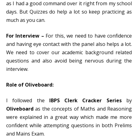
as I had a good command over it right from my school
days. But Quizzes do help a lot so keep practicing as
much as you can.
For Interview –
For this, we need to have confidence
and having eye contact with the panel also helps a lot.
We need to cover our academic background related
questions and also avoid being nervous during the
interview.
Role of Oliveboard:
I followed the
IBPS Clerk Cracker Series
by
Oliveboard
as the concepts of Maths and Reasoning
were explained in a great way which made me more
confident while attempting questions in both Prelims
and Mains Exam.