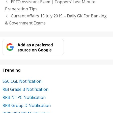
EPFO Assistant Exam | Toppers’ Last Minute
Preparation Tips
Current Affairs 15 July 2019 – Daily GK For Banking
& Government Exams
Add as a preferred
source on Google
Trending
SSC CGL Notification
RBI Grade B Notification
RRB NTPC Notification
RRB Group D Notification