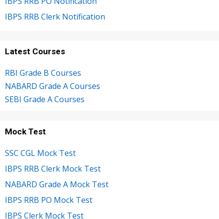
IBPS RRB PO Notification
IBPS RRB Clerk Notification
Latest Courses
RBI Grade B Courses
NABARD Grade A Courses
SEBI Grade A Courses
Mock Test
SSC CGL Mock Test
IBPS RRB Clerk Mock Test
NABARD Grade A Mock Test
IBPS RRB PO Mock Test
IBPS Clerk Mock Test