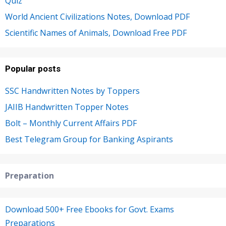
Quiz
World Ancient Civilizations Notes, Download PDF
Scientific Names of Animals, Download Free PDF
Popular posts
SSC Handwritten Notes by Toppers
JAIIB Handwritten Topper Notes
Bolt – Monthly Current Affairs PDF
Best Telegram Group for Banking Aspirants
Preparation
Download 500+ Free Ebooks for Govt. Exams
Preparations