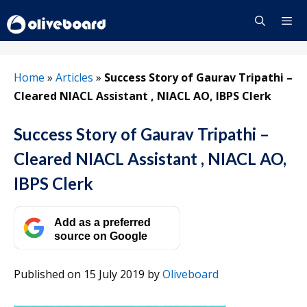
Skip
to
content
Menu
Home
»
Articles
»
Success Story of Gaurav Tripathi –
Cleared NIACL Assistant , NIACL AO, IBPS Clerk
Success Story of Gaurav Tripathi –
Cleared NIACL Assistant , NIACL AO,
IBPS Clerk
Add as a preferred
source on Google
Published on 15 July 2019
by
Oliveboard