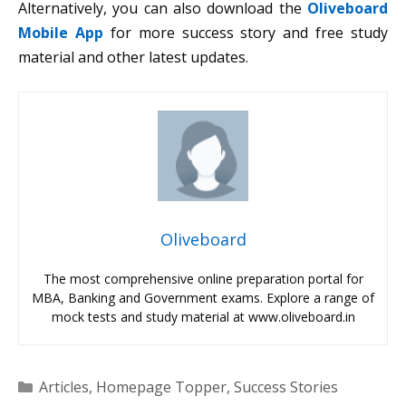
Alternatively, you can also download the
Oliveboard
Mobile App
for more success story and free study
material and other latest updates.
Oliveboard
The most comprehensive online preparation portal for
MBA, Banking and Government exams. Explore a range of
mock tests and study material at www.oliveboard.in
Categories
Articles
,
Homepage Topper
,
Success Stories