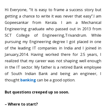
Hi Everyone, “It is easy to frame a success story but
getting a chance to write it was never that easy”.
I am
Gopeesankar from Kerala. I am a Mechanical
Engineering graduate who passed out in 2013 from
SCT College of Engineering,Trivandrum. While
pursuing my Engineering degree I got placed in one
of the leading IT companies in India and I joined in
January,2014. Having worked there for 2.5 years, I
realized that my career was not shaping well enough
in the IT sector. My father is a retired Bank employee
of South Indian Bank and being an engineer, I
thought
banking
can be a good option.
But questions creeped up so soon.
– Where to start?