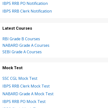
IBPS RRB PO Notification
IBPS RRB Clerk Notification
Latest Courses
RBI Grade B Courses
NABARD Grade A Courses
SEBI Grade A Courses
Mock Test
SSC CGL Mock Test
IBPS RRB Clerk Mock Test
NABARD Grade A Mock Test
IBPS RRB PO Mock Test