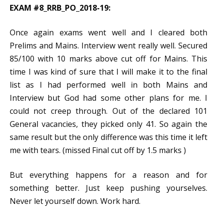
EXAM #8_RRB_PO_2018-19:
Once again exams went well and I cleared both
Prelims and Mains. Interview went really well. Secured
85/100 with 10 marks above cut off for Mains. This
time I was kind of sure that I will make it to the final
list as I had performed well in both Mains and
Interview but God had some other plans for me. I
could not creep through. Out of the declared 101
General vacancies, they picked only 41. So again the
same result but the only difference was this time it left
me with tears. (missed Final cut off by 1.5 marks )
But everything happens for a reason and for
something better. Just keep pushing yourselves.
Never let yourself down. Work hard.