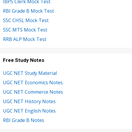
IBPS Clerk Mock Test
RBI Grade B Mock Test
SSC CHSL Mock Test
SSC MTS Mock Test
RRB ALP Mock Test
Free Study Notes
UGC NET Study Material
UGC NET Economics Notes
UGC NET Commerce Notes
UGC NET History Notes
UGC NET English Notes
RBI Grade B Notes