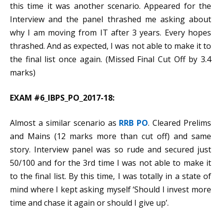
this time it was another scenario. Appeared for the
Interview and the panel thrashed me asking about
why I am moving from IT after 3 years. Every hopes
thrashed. And as expected, I was not able to make it to
the final list once again. (Missed Final Cut Off by 3.4
marks)
EXAM #6_IBPS_PO_2017-18:
Almost a similar scenario as
RRB PO
. Cleared Prelims
and Mains (12 marks more than cut off) and same
story. Interview panel was so rude and secured just
50/100 and for the 3rd time I was not able to make it
to the final list. By this time, I was totally in a state of
mind where I kept asking myself ‘Should I invest more
time and chase it again or should I give up’.