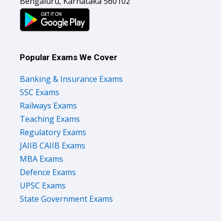
Bengaluru, Karnataka 560102
Popular Exams We Cover
Banking & Insurance Exams
SSC Exams
Railways Exams
Teaching Exams
Regulatory Exams
JAIIB CAIIB Exams
MBA Exams
Defence Exams
UPSC Exams
State Government Exams