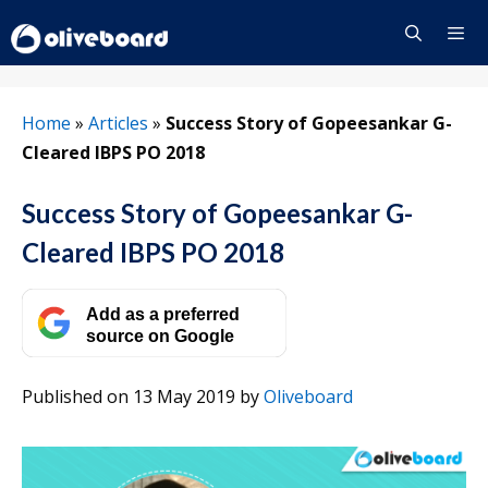
Skip
to
content
Menu
Home
»
Articles
»
Success Story of Gopeesankar G-
Cleared IBPS PO 2018
Success Story of Gopeesankar G-
Cleared IBPS PO 2018
Add as a preferred
source on Google
Published on 13 May 2019
by
Oliveboard