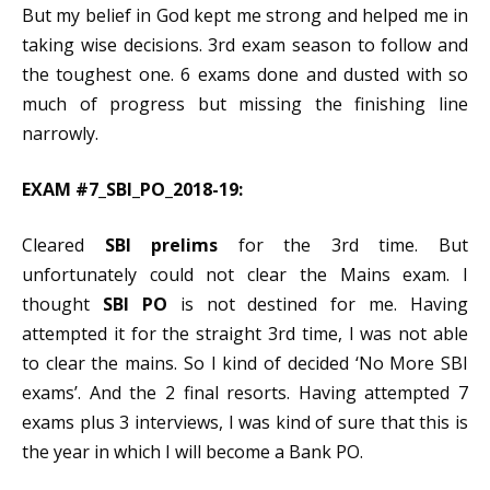
But my belief in God kept me strong and helped me in
taking wise decisions. 3rd exam season to follow and
the toughest one. 6 exams done and dusted with so
much of progress but missing the finishing line
narrowly.
EXAM #7_SBI_PO_2018-19:
Cleared
SBI prelims
for the 3rd time. But
unfortunately could not clear the Mains exam. I
thought
SBI PO
is not destined for me. Having
attempted it for the straight 3rd time, I was not able
to clear the mains. So I kind of decided ‘No More SBI
exams’. And the 2 final resorts. Having attempted 7
exams plus 3 interviews, I was kind of sure that this is
the year in which I will become a Bank PO.