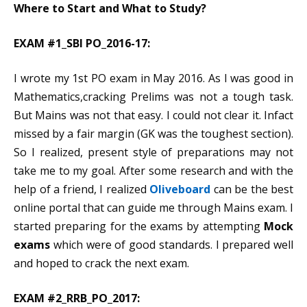
Where to Start and What to Study?
EXAM #1_SBI PO_2016-17:
I wrote my 1st PO exam in May 2016. As I was good in
Mathematics,cracking Prelims was not a tough task.
But Mains was not that easy. I could not clear it. Infact
missed by a fair margin (GK was the toughest section).
So I realized, present style of preparations may not
take me to my goal. After some research and with the
help of a friend, I realized
Oliveboard
can be the best
online portal that can guide me through Mains exam. I
started preparing for the exams by attempting
Mock
e
x
ams
which were of good standards. I prepared well
and hoped to crack the next exam.
EXAM #2_RRB_PO_2017: