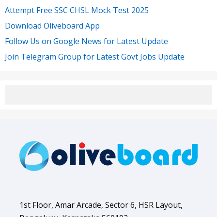
Attempt Free SSC CHSL Mock Test 2025
Download Oliveboard App
Follow Us on Google News for Latest Update
Join Telegram Group for Latest Govt Jobs Update
1st Floor, Amar Arcade, Sector 6, HSR Layout,