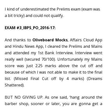
I kind of underestimated the Prelims exam (exam was
a bit tricky) and could not qualify.
EXAM #3_IBPS_PO_2016-17:
And thanks to
Oliveboard Mocks
, Affairs Cloud App
and Hindu News App, I cleared the Prelims and Mains
and attended my 1st Bank Interview. Interview went
really well (secured 70/100). Unfortunately my Mains
score was just 2.25 marks above the cut off and
because of which I was not able to make it to the final
list. (Missed Final Cut off by 4 marks) (Dreams
Shattered).
BUT NO GIVING UP. As one said, ‘hang around the
barber shop, sooner or later, you are gonna get a