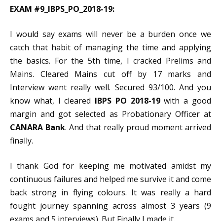
EXAM #9_IBPS_PO_2018-19:
I would say exams will never be a burden once we
catch that habit of managing the time and applying
the basics. For the 5th time, I cracked Prelims and
Mains. Cleared Mains cut off by 17 marks and
Interview went really well. Secured 93/100. And you
know what, I cleared
IBPS PO 2018-19
with a good
margin and got selected as Probationary Officer at
CANARA Bank
. And that really proud moment arrived
finally.
I thank God for keeping me motivated amidst my
continuous failures and helped me survive it and come
back strong in flying colours. It was really a hard
fought journey spanning across almost 3 years (9
exams and 5 interviews). But Finally I made it.