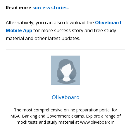
Read more
success stories
.
Alternatively, you can also download the
Oliveboard
Mobile App
for more success story and free study
material and other latest updates.
Oliveboard
The most comprehensive online preparation portal for
MBA, Banking and Government exams. Explore a range of
mock tests and study material at www.oliveboard.in