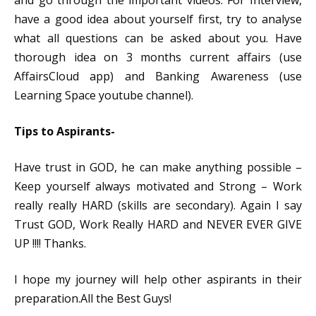
and go through the important videos.
For Interview,
have a good idea about yourself first, try to analyse
what all questions can be asked about you. Have
thorough idea on 3 months current affairs (use
AffairsCloud app) and Banking Awareness (use
Learning Space youtube channel).
Tips to Aspirants-
Have trust in GOD, he can make anything possible –
Keep yourself always motivated and Strong – Work
really really HARD (skills are secondary). Again I say
Trust GOD, Work Really HARD and NEVER EVER GIVE
UP !!!! Thanks.
I hope my journey will help other aspirants in their
preparation.All the Best Guys!