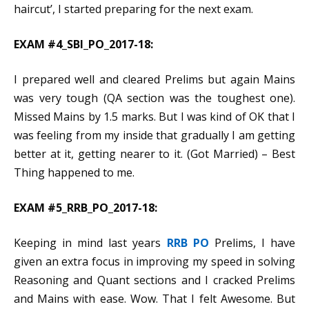
haircut’, I started preparing for the next exam.
EXAM #4_SBI_PO_2017-18:
I prepared well and cleared Prelims but again Mains
was very tough (QA section was the toughest one).
Missed Mains by 1.5 marks. But I was kind of OK that I
was feeling from my inside that gradually I am getting
better at it, getting nearer to it. (Got Married) – Best
Thing happened to me.
EXAM #5_RRB_PO_2017-18:
Keeping in mind last years
RRB PO
Prelims, I have
given an extra focus in improving my speed in solving
Reasoning and Quant sections and I cracked Prelims
and Mains with ease. Wow. That I felt Awesome. But