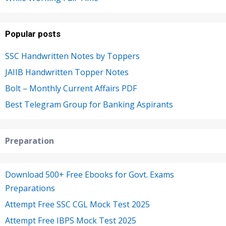
Popular posts
SSC Handwritten Notes by Toppers
JAIIB Handwritten Topper Notes
Bolt – Monthly Current Affairs PDF
Best Telegram Group for Banking Aspirants
Preparation
Download 500+ Free Ebooks for Govt. Exams
Preparations
Attempt Free SSC CGL Mock Test 2025
Attempt Free IBPS Mock Test 2025