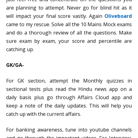
are planning to attempt. Never go for blind hit as it
will impact your final score vastly. Again
Oliveboard
came to my rescue. Solve all the 10 Mains Mock exams
and do a thorough review of all the questions. Make
sure exam by exam, your score and percentile are
catching up.
GK/GA-
For GK section, attempt the Monthly quizzes in
sectional tests plus read the Hindu news app on a
daily basis plus go through Affairs Cloud app and
keep a note of the daily updates. This will help you
catch up with the current affairs.
For banking awareness, tune into youtube channels