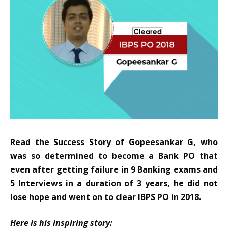
Read the Success Story of Gopeesankar G
, who
was so determined to become a Bank PO that
even after getting failure in 9 Banking exams and
5 Interviews in a duration of 3 years, he did not
lose hope and went on to clear
IBPS PO
in 2018.
Here is his inspiring story: