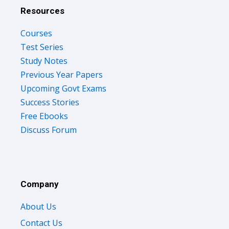
Resources
Courses
Test Series
Study Notes
Previous Year Papers
Upcoming Govt Exams
Success Stories
Free Ebooks
Discuss Forum
Company
About Us
Contact Us