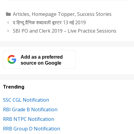
Categories
Articles
,
Homepage Topper
,
Success Stories
द हिन्दू दैनिक शब्दावली बूस्टर 13 मई 2019
SBI PO and Clerk 2019 – Live Practice Sessions
Add as a preferred
source on Google
Trending
SSC CGL Notification
RBI Grade B Notification
RRB NTPC Notification
RRB Group D Notification