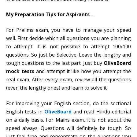
My Preparation Tips for Aspirants –
For Prelims exam, you have to manage your speed
well. First decide which all questions you are planning
to attempt. It is not possible to attempt 100/100
questions. So just be Selective. Leave the lengthy and
tough questions to the last part. Just buy
OliveBoard
mock tests
and attempt it like how you attempt the
real exam. After every exam, review all the questions
(even the lengthy ones) and learn to solve it.
For improving your English section, do the sectional
English tests in
OliveBoard
and read Hindu editorial
on a daily basis.
For Mains exam, it is not about the
speed always. Questions will definitely be tough. So
just feel free and concentrate on the questions you