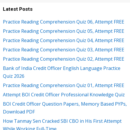
Latest Posts
Practice Reading Comprehension Quiz 06, Attempt FREE
Practice Reading Comprehension Quiz 05, Attempt FREE
Practice Reading Comprehension Quiz 04, Attempt FREE
Practice Reading Comprehension Quiz 03, Attempt FREE
Practice Reading Comprehension Quiz 02, Attempt FREE
Bank of India Credit Officer English Language Practice
Quiz 2026
Practice Reading Comprehension Quiz 01, Attempt FREE
Attempt BOI Credit Officer Professional Knowledge Quiz
BOI Credit Officer Question Papers, Memory Based PYPs,
Download PDF
How Tanmay Sen Cracked SBI CBO in His First Attempt
While Working Full-Time