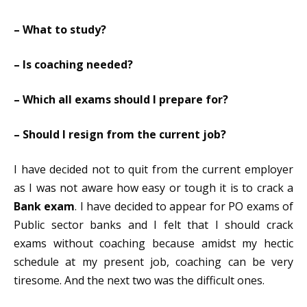
– What to study?
– Is coaching needed?
– Which all exams should I prepare for?
– Should I resign from the current job?
I have decided not to quit from the current employer
as I was not aware how easy or tough it is to crack a
Bank exam
. I have decided to appear for PO exams of
Public sector banks and I felt that I should crack
exams without coaching because amidst my hectic
schedule at my present job, coaching can be very
tiresome. And the next two was the difficult ones.