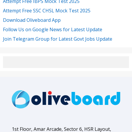
Attempt Free IBPS Mock Test 2025
Attempt Free SSC CHSL Mock Test 2025
Download Oliveboard App
Follow Us on Google News for Latest Update
Join Telegram Group for Latest Govt Jobs Update
1st Floor, Amar Arcade, Sector 6, HSR Layout,