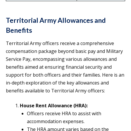
Territorial Army Allowances and
Benefits
Territorial Army officers receive a comprehensive
compensation package beyond basic pay and Military
Service Pay, encompassing various allowances and
benefits aimed at ensuring financial security and
support for both officers and their families. Here is an
in-depth exploration of the key allowances and
benefits available to Territorial Army officers:
House Rent Allowance (HRA):
Officers receive HRA to assist with
accommodation expenses.
The HRA amount varies based on the