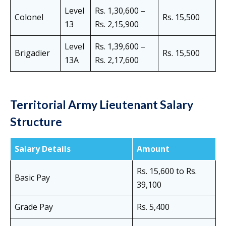
Level
Rs. 1,30,600 –
Colonel
Rs. 15,500
13
Rs. 2,15,900
Level
Rs. 1,39,600 –
Brigadier
Rs. 15,500
13A
Rs. 2,17,600
Territorial Army Lieutenant Salary
Structure
Salary Details
Amount
Rs. 15,600 to Rs.
Basic Pay
39,100
Grade Pay
Rs. 5,400