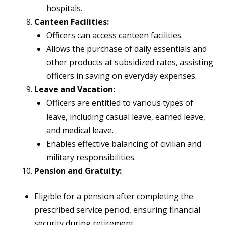
hospitals.
Canteen Facilities:
Officers can access canteen facilities.
Allows the purchase of daily essentials and
other products at subsidized rates, assisting
officers in saving on everyday expenses.
Leave and Vacation:
Officers are entitled to various types of
leave, including casual leave, earned leave,
and medical leave.
Enables effective balancing of civilian and
military responsibilities.
Pension and Gratuity:
Eligible for a pension after completing the
prescribed service period, ensuring financial
security during retirement.