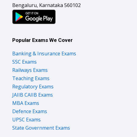
Bengaluru, Karnataka 560102
Popular Exams We Cover
Banking & Insurance Exams
SSC Exams
Railways Exams
Teaching Exams
Regulatory Exams
JAIIB CAIIB Exams
MBA Exams
Defence Exams
UPSC Exams
State Government Exams