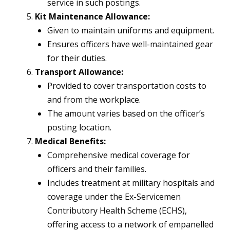
service in such postings.
Kit Maintenance Allowance:
Given to maintain uniforms and equipment.
Ensures officers have well-maintained gear
for their duties.
Transport Allowance:
Provided to cover transportation costs to
and from the workplace.
The amount varies based on the officer’s
posting location.
Medical Benefits:
Comprehensive medical coverage for
officers and their families.
Includes treatment at military hospitals and
coverage under the Ex-Servicemen
Contributory Health Scheme (ECHS),
offering access to a network of empanelled