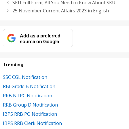
SKU Full Form, All You Need to Know About SKU
25 November Current Affairs 2023 in English
Add as a preferred
source on Google
Trending
SSC CGL Notification
RBI Grade B Notification
RRB NTPC Notification
RRB Group D Notification
IBPS RRB PO Notification
IBPS RRB Clerk Notification