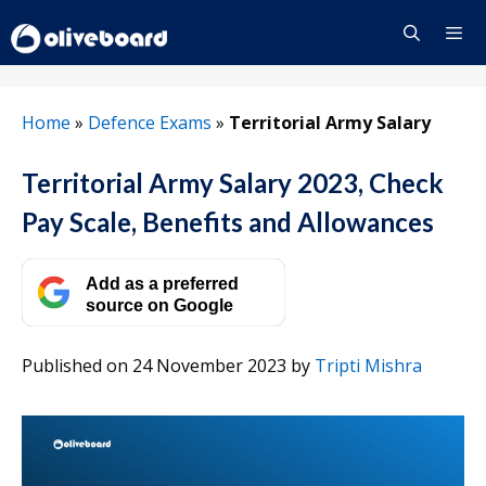
Skip
to
content
Menu
Home
»
Defence Exams
»
Territorial Army Salary
Territorial Army Salary 2023, Check
Pay Scale, Benefits and Allowances
Add as a preferred
source on Google
Published on 24 November 2023
by
Tripti Mishra