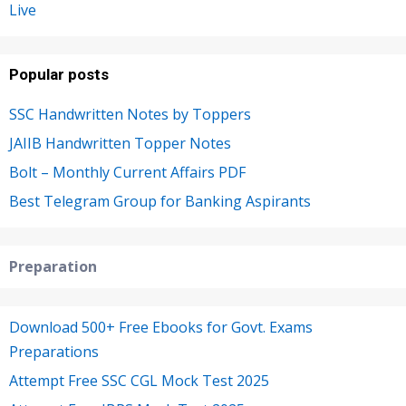
Live
Popular posts
SSC Handwritten Notes by Toppers
JAIIB Handwritten Topper Notes
Bolt – Monthly Current Affairs PDF
Best Telegram Group for Banking Aspirants
Preparation
Download 500+ Free Ebooks for Govt. Exams
Preparations
Attempt Free SSC CGL Mock Test 2025