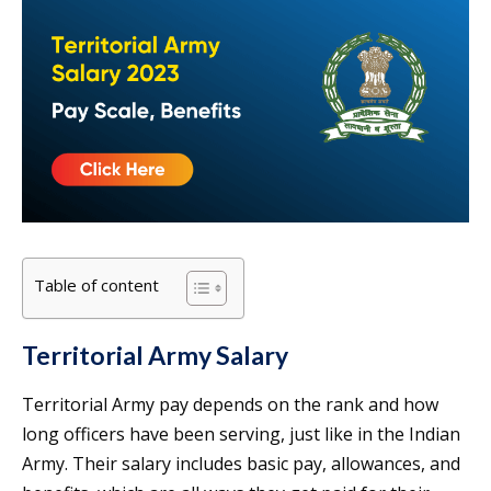
Table of content
Territorial Army Salary
Territorial Army pay depends on the rank and how
long officers have been serving, just like in the Indian
Army. Their salary includes basic pay, allowances, and