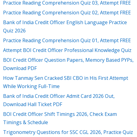
Practice Reading Comprehension Quiz 03, Attempt FREE
Practice Reading Comprehension Quiz 02, Attempt FREE
Bank of India Credit Officer English Language Practice
Quiz 2026
Practice Reading Comprehension Quiz 01, Attempt FREE
Attempt BOI Credit Officer Professional Knowledge Quiz
BOI Credit Officer Question Papers, Memory Based PYPs,
Download PDF
How Tanmay Sen Cracked SBI CBO in His First Attempt
While Working Full-Time
Bank of India Credit Officer Admit Card 2026 Out,
Download Hall Ticket PDF
BOI Credit Officer Shift Timings 2026, Check Exam
Timings & Schedule
Trigonometry Questions for SSC CGL 2026, Practice Quiz