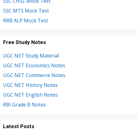
SSC CHSL Mock Test
SSC MTS Mock Test
RRB ALP Mock Test
Free Study Notes
UGC NET Study Material
UGC NET Economics Notes
UGC NET Commerce Notes
UGC NET History Notes
UGC NET English Notes
RBI Grade B Notes
Latest Posts