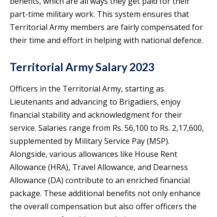
benefits, which are all ways they get paid for their
part-time military work. This system ensures that
Territorial Army members are fairly compensated for
their time and effort in helping with national defence.
Territorial Army Salary 2023
Officers in the Territorial Army, starting as
Lieutenants and advancing to Brigadiers, enjoy
financial stability and acknowledgment for their
service. Salaries range from Rs. 56,100 to Rs. 2,17,600,
supplemented by Military Service Pay (MSP).
Alongside, various allowances like House Rent
Allowance (HRA), Travel Allowance, and Dearness
Allowance (DA) contribute to an enriched financial
package. These additional benefits not only enhance
the overall compensation but also offer officers the