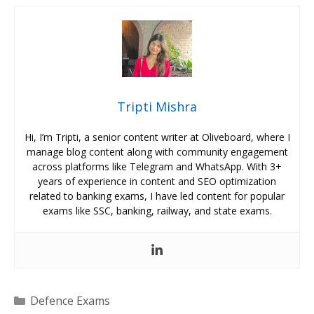
Tripti Mishra
Hi, I’m Tripti, a senior content writer at Oliveboard, where I
manage blog content along with community engagement
across platforms like Telegram and WhatsApp. With 3+
years of experience in content and SEO optimization
related to banking exams, I have led content for popular
exams like SSC, banking, railway, and state exams.
Categories
Defence Exams