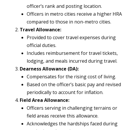
officer’s rank and posting location.
Officers in metro cities receive a higher HRA
compared to those in non-metro cities.
Travel Allowance:
Provided to cover travel expenses during
official duties.
Includes reimbursement for travel tickets,
lodging, and meals incurred during travel.
Dearness Allowance (DA):
Compensates for the rising cost of living.
Based on the officer’s basic pay and revised
periodically to account for inflation.
Field Area Allowance:
Officers serving in challenging terrains or
field areas receive this allowance.
Acknowledges the hardships faced during