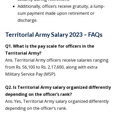
Additionally, officers receive gratuity, a lump-
sum payment made upon retirement or
discharge.
Territorial Army Salary 2023 – FAQs
Q1. What is the pay scale for officers in the
Territorial Army?
Ans. Territorial Army officers receive salaries ranging
from Rs. 56,100 to Rs. 2,17,600, along with extra
Military Service Pay (MSP).
Q2. Is Territorial Army salary organized differently
depending on the officer’s rank?
Ans. Yes, Territorial Army salary organized differently
depending on the officer’s rank.