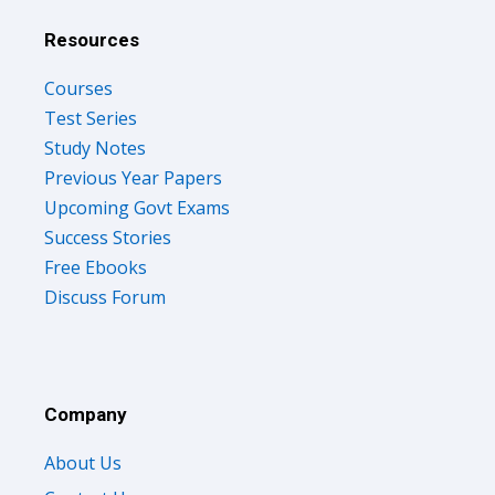
Resources
Courses
Test Series
Study Notes
Previous Year Papers
Upcoming Govt Exams
Success Stories
Free Ebooks
Discuss Forum
Company
About Us