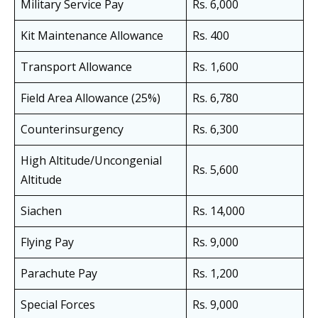
Military Service Pay
Rs. 6,000
Kit Maintenance Allowance
Rs. 400
Transport Allowance
Rs. 1,600
Field Area Allowance (25%)
Rs. 6,780
Counterinsurgency
Rs. 6,300
High Altitude/Uncongenial
Rs. 5,600
Altitude
Siachen
Rs. 14,000
Flying Pay
Rs. 9,000
Parachute Pay
Rs. 1,200
Special Forces
Rs. 9,000