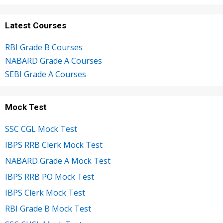
Latest Courses
RBI Grade B Courses
NABARD Grade A Courses
SEBI Grade A Courses
Mock Test
SSC CGL Mock Test
IBPS RRB Clerk Mock Test
NABARD Grade A Mock Test
IBPS RRB PO Mock Test
IBPS Clerk Mock Test
RBI Grade B Mock Test