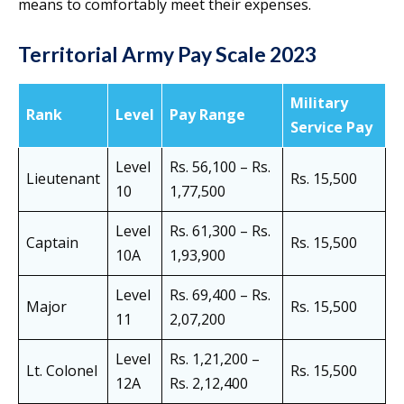
means to comfortably meet their expenses.
Territorial Army Pay Scale
2023
Military
Rank
Level
Pay Range
Service Pay
Level
Rs. 56,100 – Rs.
Lieutenant
Rs. 15,500
10
1,77,500
Level
Rs. 61,300 – Rs.
Captain
Rs. 15,500
10A
1,93,900
Level
Rs. 69,400 – Rs.
Major
Rs. 15,500
11
2,07,200
Level
Rs. 1,21,200 –
Lt. Colonel
Rs. 15,500
12A
Rs. 2,12,400