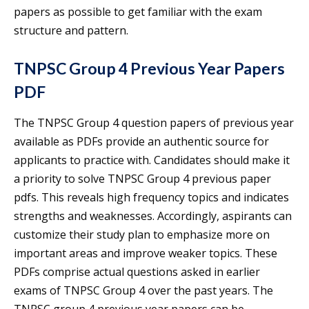
papers as possible to get familiar with the exam
structure and pattern.
TNPSC Group 4 Previous Year Papers
PDF
The TNPSC Group 4 question papers of previous year
available as PDFs provide an authentic source for
applicants to practice with. Candidates should make it
a priority to solve TNPSC Group 4 previous paper
pdfs. This reveals high frequency topics and indicates
strengths and weaknesses. Accordingly, aspirants can
customize their study plan to emphasize more on
important areas and improve weaker topics. These
PDFs comprise actual questions asked in earlier
exams of TNPSC Group 4 over the past years. The