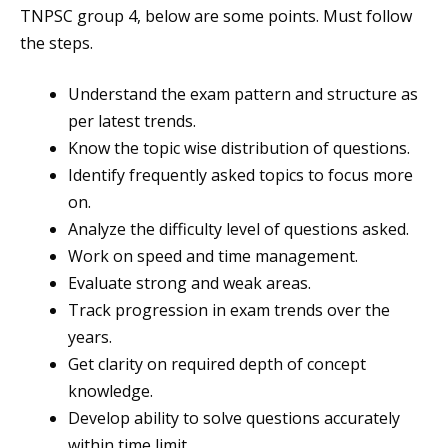
TNPSC group 4, below are some points. Must follow
the steps.
Understand the exam pattern and structure as
per latest trends.
Know the topic wise distribution of questions.
Identify frequently asked topics to focus more
on.
Analyze the difficulty level of questions asked.
Work on speed and time management.
Evaluate strong and weak areas.
Track progression in exam trends over the
years.
Get clarity on required depth of concept
knowledge.
Develop ability to solve questions accurately
within time limit.