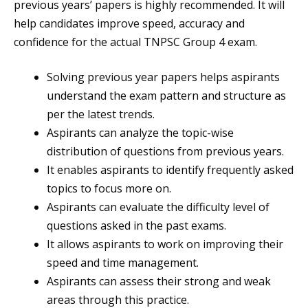
previous years’ papers is highly recommended. It will
help candidates improve speed, accuracy and
confidence for the actual TNPSC Group 4 exam.
Solving previous year papers helps aspirants
understand the exam pattern and structure as
per the latest trends.
Aspirants can analyze the topic-wise
distribution of questions from previous years.
It enables aspirants to identify frequently asked
topics to focus more on.
Aspirants can evaluate the difficulty level of
questions asked in the past exams.
It allows aspirants to work on improving their
speed and time management.
Aspirants can assess their strong and weak
areas through this practice.