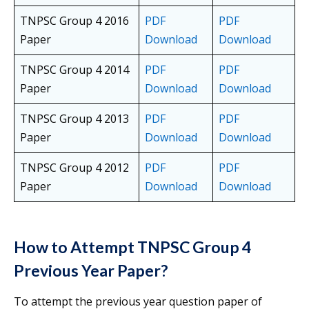
TNPSC Group 4 2016
PDF
PDF
Paper
Download
Download
TNPSC Group 4 2014
PDF
PDF
Paper
Download
Download
TNPSC Group 4 2013
PDF
PDF
Paper
Download
Download
TNPSC Group 4 2012
PDF
PDF
Paper
Download
Download
How to Attempt TNPSC Group 4
Previous Year Paper?
To attempt the previous year question paper of