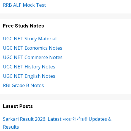
RRB ALP Mock Test
Free Study Notes
UGC NET Study Material
UGC NET Economics Notes
UGC NET Commerce Notes
UGC NET History Notes
UGC NET English Notes
RBI Grade B Notes
Latest Posts
Sarkari Result 2026, Latest सरकारी नौकरी Updates &
Results