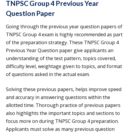
TNPSC Group 4 Previous Year
Question Paper
Going through the previous year question papers of
TNPSC Group 4 exam is highly recommended as part
of the preparation strategy. These TNPSC Group 4
Previous Year Question paper give applicants an
understanding of the test pattern, topics covered,
difficulty level, weightage given to topics, and format
of questions asked in the actual exam.
Solving these previous papers, helps improve speed
and accuracy in answering questions within the
allotted time. Thorough practice of previous papers
also highlights the important topics and sections to
focus more on during TNPSC Group 4 preparation.
Applicants must solve as many previous question