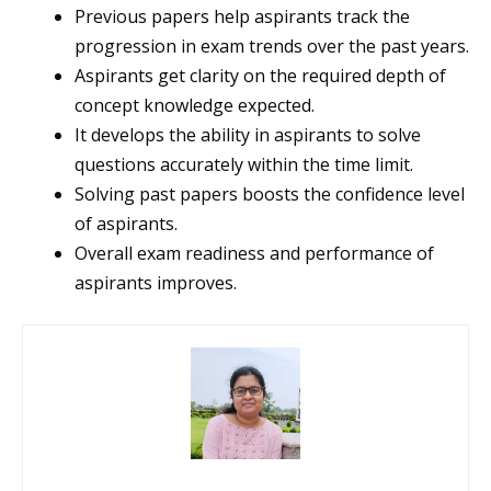
Previous papers help aspirants track the
progression in exam trends over the past years.
Aspirants get clarity on the required depth of
concept knowledge expected.
It develops the ability in aspirants to solve
questions accurately within the time limit.
Solving past papers boosts the confidence level
of aspirants.
Overall exam readiness and performance of
aspirants improves.