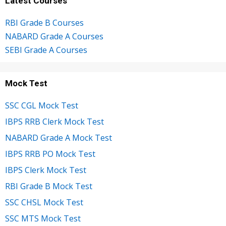
Latest Courses
RBI Grade B Courses
NABARD Grade A Courses
SEBI Grade A Courses
Mock Test
SSC CGL Mock Test
IBPS RRB Clerk Mock Test
NABARD Grade A Mock Test
IBPS RRB PO Mock Test
IBPS Clerk Mock Test
RBI Grade B Mock Test
SSC CHSL Mock Test
SSC MTS Mock Test