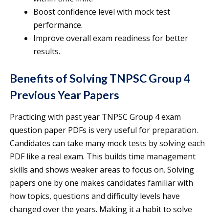
Boost confidence level with mock test
performance.
Improve overall exam readiness for better
results.
Benefits of Solving TNPSC Group 4
Previous Year Papers
Practicing with past year TNPSC Group 4 exam
question paper PDFs is very useful for preparation.
Candidates can take many mock tests by solving each
PDF like a real exam. This builds time management
skills and shows weaker areas to focus on. Solving
papers one by one makes candidates familiar with
how topics, questions and difficulty levels have
changed over the years. Making it a habit to solve