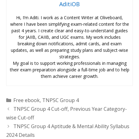
AditiOB
Hi, I’m Aditi. I work as a Content Writer at Oliveboard,
where I have been simplifying exam-related content for the
past 4 years. I create clear and easy-to-understand guides
for JAIIB, CAIIB, and UGC exams. My work includes
breaking down notifications, admit cards, and exam
updates, as well as preparing study plans and subject-wise
strategies.
My goal is to support working professionals in managing
their exam preparation alongside a full-time job and to help
them achieve career growth.
Categories
Free ebook
,
TNPSC Group 4
TNPSC Group 4 Cut-off, Previous Year Category-
wise Cut-off
TNPSC Group 4 Aptitude & Mental Ability Syllabus
2024 Details