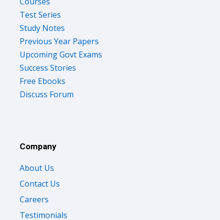
Courses
Test Series
Study Notes
Previous Year Papers
Upcoming Govt Exams
Success Stories
Free Ebooks
Discuss Forum
Company
About Us
Contact Us
Careers
Testimonials