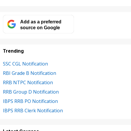
Add as a preferred
source on Google
Trending
SSC CGL Notification
RBI Grade B Notification
RRB NTPC Notification
RRB Group D Notification
IBPS RRB PO Notification
IBPS RRB Clerk Notification