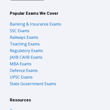
Popular Exams We Cover
Banking & Insurance Exams
SSC Exams
Railways Exams
Teaching Exams
Regulatory Exams
JAIIB CAIIB Exams
MBA Exams
Defence Exams
UPSC Exams
State Government Exams
Resources