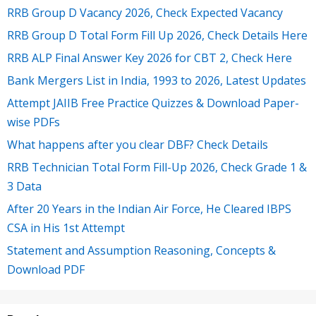
RRB Group D Vacancy 2026, Check Expected Vacancy
RRB Group D Total Form Fill Up 2026, Check Details Here
RRB ALP Final Answer Key 2026 for CBT 2, Check Here
Bank Mergers List in India, 1993 to 2026, Latest Updates
Attempt JAIIB Free Practice Quizzes & Download Paper-
wise PDFs
What happens after you clear DBF? Check Details
RRB Technician Total Form Fill-Up 2026, Check Grade 1 &
3 Data
After 20 Years in the Indian Air Force, He Cleared IBPS
CSA in His 1st Attempt
Statement and Assumption Reasoning, Concepts &
Download PDF