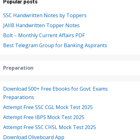
Popular posts
SSC Handwritten Notes by Toppers
JAIIB Handwritten Topper Notes
Bolt – Monthly Current Affairs PDF
Best Telegram Group for Banking Aspirants
Preparation
Download 500+ Free Ebooks for Govt. Exams
Preparations
Attempt Free SSC CGL Mock Test 2025
Attempt Free IBPS Mock Test 2025
Attempt Free SSC CHSL Mock Test 2025
Download Oliveboard App