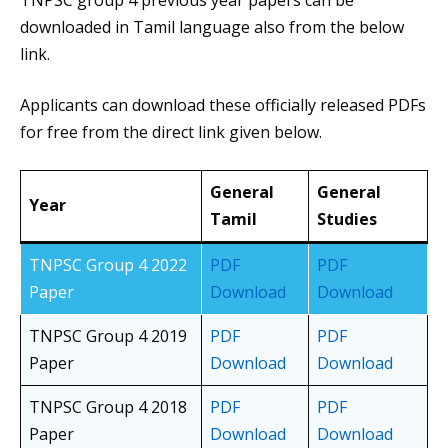
TNPSC group 4 previous year papers can be
downloaded in Tamil language also from the below
link.
Applicants can download these officially released PDFs
for free from the direct link given below.
General
General
Year
Tamil
Studies
TNPSC Group 4 2022
PDF
PDF
Paper
Download
Download
TNPSC Group 4 2019
PDF
PDF
Paper
Download
Download
TNPSC Group 4 2018
PDF
PDF
Paper
Download
Download