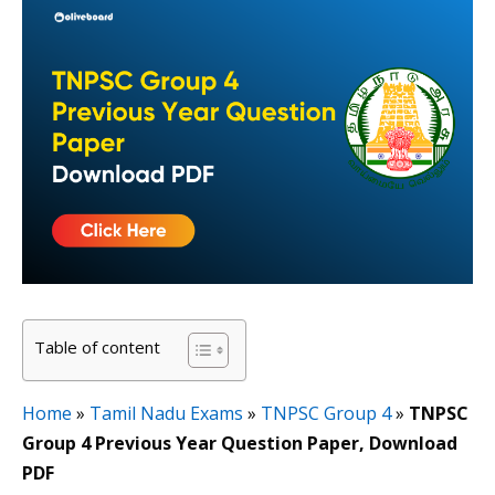
Table of content
Home
»
Tamil Nadu Exams
»
TNPSC Group 4
»
TNPSC
Group 4 Previous Year Question Paper, Download
PDF