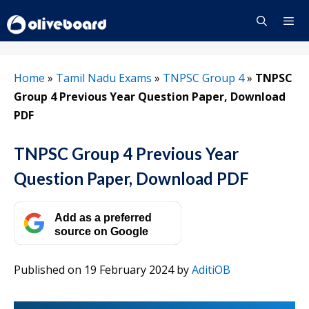
Skip
to
content
Menu
Home
»
Tamil Nadu Exams
»
TNPSC Group 4
»
TNPSC
Group 4 Previous Year Question Paper, Download
PDF
TNPSC Group 4 Previous Year
Question Paper, Download PDF
Add as a preferred
source on Google
Published on 19 February 2024
by
AditiOB