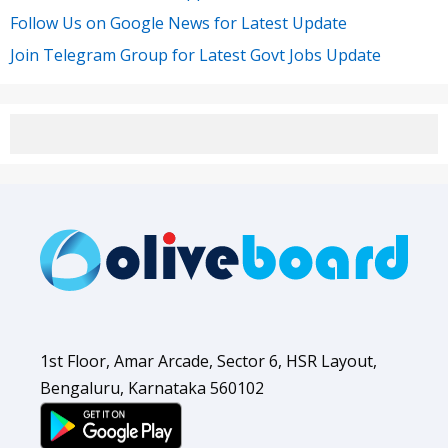
Follow Us on Google News for Latest Update
Join Telegram Group for Latest Govt Jobs Update
1st Floor, Amar Arcade, Sector 6, HSR Layout,
Bengaluru, Karnataka 560102