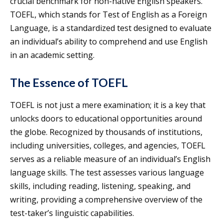
crucial benchmark for non-native English speakers.
TOEFL, which stands for Test of English as a Foreign
Language, is a standardized test designed to evaluate
an individual’s ability to comprehend and use English
in an academic setting.
The Essence of TOEFL
TOEFL is not just a mere examination; it is a key that
unlocks doors to educational opportunities around
the globe. Recognized by thousands of institutions,
including universities, colleges, and agencies, TOEFL
serves as a reliable measure of an individual’s English
language skills. The test assesses various language
skills, including reading, listening, speaking, and
writing, providing a comprehensive overview of the
test-taker’s linguistic capabilities.