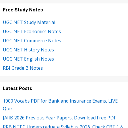
Free Study Notes
UGC NET Study Material
UGC NET Economics Notes
UGC NET Commerce Notes
UGC NET History Notes
UGC NET English Notes
RBI Grade B Notes
Latest Posts
1000 Vocabs PDF for Bank and Insurance Exams, LIVE
Quiz
JAIIB 2026 Previous Year Papers, Download Free PDF
RRB NTPC Undergraduate Syllabus 2026, Check CBT 1 &