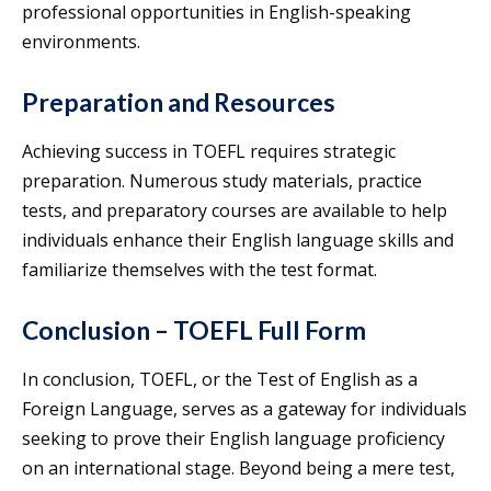
professional opportunities in English-speaking
environments.
Preparation and Resources
Achieving success in TOEFL requires strategic
preparation. Numerous study materials, practice
tests, and preparatory courses are available to help
individuals enhance their English language skills and
familiarize themselves with the test format.
Conclusion – TOEFL Full Form
In conclusion, TOEFL, or the Test of English as a
Foreign Language, serves as a gateway for individuals
seeking to prove their English language proficiency
on an international stage. Beyond being a mere test,