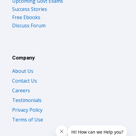
Upcoming Govt Exams
Success Stories
Free Ebooks
Discuss Forum
Company
About Us
Contact Us
Careers
Testimonials
Privacy Policy
Terms of Use