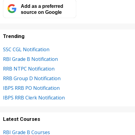
Add as a preferred
source on Google
Trending
SSC CGL Notification
RBI Grade B Notification
RRB NTPC Notification
RRB Group D Notification
IBPS RRB PO Notification
IBPS RRB Clerk Notification
Latest Courses
RBI Grade B Courses