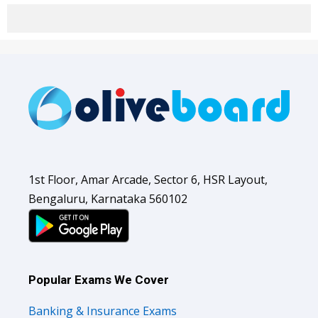
1st Floor, Amar Arcade, Sector 6, HSR Layout,
Bengaluru, Karnataka 560102
Popular Exams We Cover
Banking & Insurance Exams