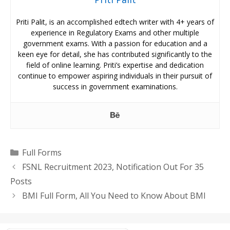
Priti Palit, is an accomplished edtech writer with 4+ years of
experience in Regulatory Exams and other multiple
government exams. With a passion for education and a
keen eye for detail, she has contributed significantly to the
field of online learning. Priti’s expertise and dedication
continue to empower aspiring individuals in their pursuit of
success in government examinations.
Categories
Full Forms
FSNL Recruitment 2023, Notification Out For 35
Posts
BMI Full Form, All You Need to Know About BMI