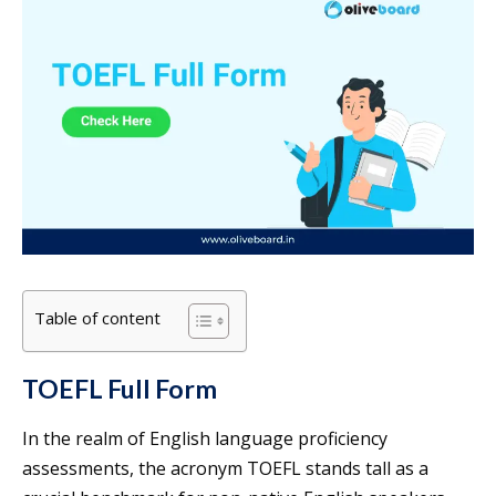
Table of content
TOEFL Full Form
In the realm of English language proficiency
assessments, the acronym TOEFL stands tall as a