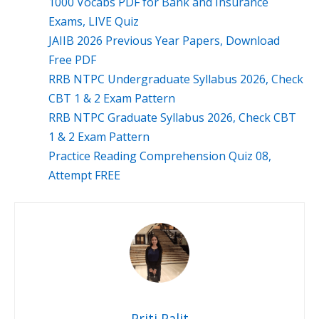
1000 Vocabs PDF for Bank and Insurance
Exams, LIVE Quiz
JAIIB 2026 Previous Year Papers, Download
Free PDF
RRB NTPC Undergraduate Syllabus 2026, Check
CBT 1 & 2 Exam Pattern
RRB NTPC Graduate Syllabus 2026, Check CBT
1 & 2 Exam Pattern
Practice Reading Comprehension Quiz 08,
Attempt FREE
Priti Palit