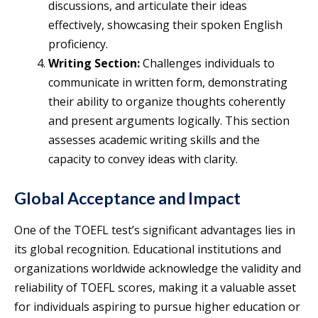
discussions, and articulate their ideas
effectively, showcasing their spoken English
proficiency.
Writing Section:
Challenges individuals to
communicate in written form, demonstrating
their ability to organize thoughts coherently
and present arguments logically. This section
assesses academic writing skills and the
capacity to convey ideas with clarity.
Global Acceptance and Impact
One of the TOEFL test’s significant advantages lies in
its global recognition. Educational institutions and
organizations worldwide acknowledge the validity and
reliability of TOEFL scores, making it a valuable asset
for individuals aspiring to pursue higher education or