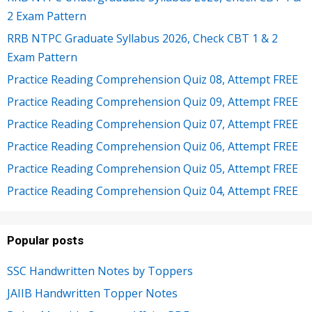
2 Exam Pattern
RRB NTPC Graduate Syllabus 2026, Check CBT 1 & 2
Exam Pattern
Practice Reading Comprehension Quiz 08, Attempt FREE
Practice Reading Comprehension Quiz 09, Attempt FREE
Practice Reading Comprehension Quiz 07, Attempt FREE
Practice Reading Comprehension Quiz 06, Attempt FREE
Practice Reading Comprehension Quiz 05, Attempt FREE
Practice Reading Comprehension Quiz 04, Attempt FREE
Popular posts
SSC Handwritten Notes by Toppers
JAIIB Handwritten Topper Notes