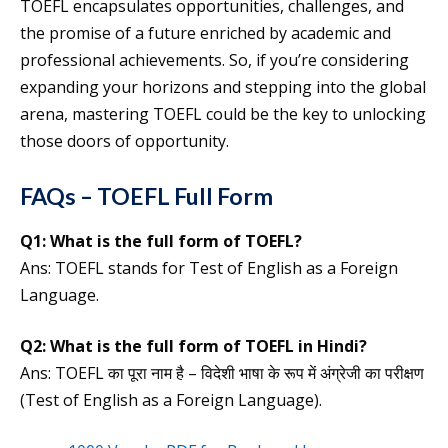
TOEFL encapsulates opportunities, challenges, and
the promise of a future enriched by academic and
professional achievements. So, if you’re considering
expanding your horizons and stepping into the global
arena, mastering TOEFL could be the key to unlocking
those doors of opportunity.
FAQs – TOEFL Full Form
Q1:
What is the full form of
TOEFL
?
Ans: TOEFL stands for Test of English as a Foreign
Language.
Q2:
What is the
full form of
TOEFL
in Hindi?
Ans: TOEFL का पूरा नाम है – विदेशी भाषा के रूप में अंग्रेजी का परीक्षण
(Test of English as a Foreign Language).