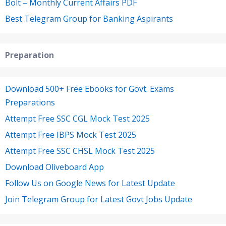
Bolt – Monthly Current Affairs PDF
Best Telegram Group for Banking Aspirants
Preparation
Download 500+ Free Ebooks for Govt. Exams
Preparations
Attempt Free SSC CGL Mock Test 2025
Attempt Free IBPS Mock Test 2025
Attempt Free SSC CHSL Mock Test 2025
Download Oliveboard App
Follow Us on Google News for Latest Update
Join Telegram Group for Latest Govt Jobs Update