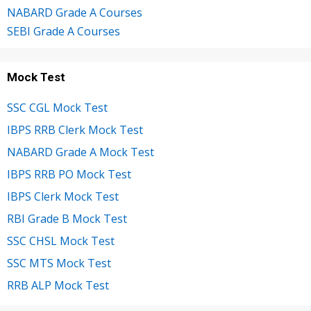
NABARD Grade A Courses
SEBI Grade A Courses
Mock Test
SSC CGL Mock Test
IBPS RRB Clerk Mock Test
NABARD Grade A Mock Test
IBPS RRB PO Mock Test
IBPS Clerk Mock Test
RBI Grade B Mock Test
SSC CHSL Mock Test
SSC MTS Mock Test
RRB ALP Mock Test