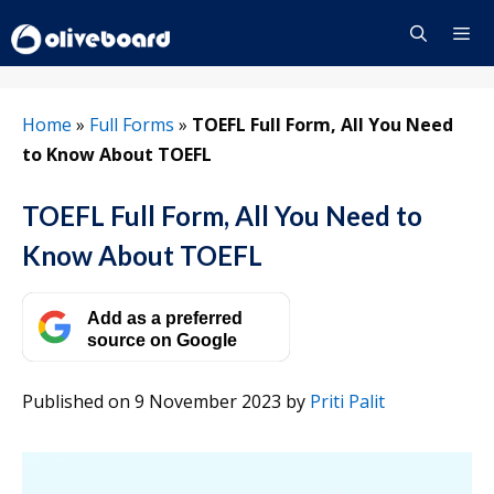
Skip
to
content
Menu
Home
»
Full Forms
»
TOEFL Full Form, All You Need
to Know About TOEFL
TOEFL Full Form, All You Need to
Know About TOEFL
Add as a preferred
source on Google
Published on 9 November 2023
by
Priti Palit