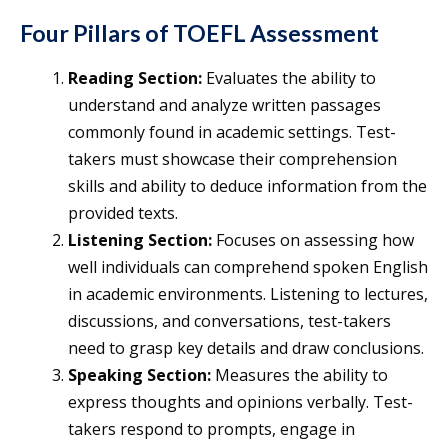
Four Pillars of TOEFL Assessment
Reading Section:
Evaluates the ability to
understand and analyze written passages
commonly found in academic settings. Test-
takers must showcase their comprehension
skills and ability to deduce information from the
provided texts.
Listening Section:
Focuses on assessing how
well individuals can comprehend spoken English
in academic environments. Listening to lectures,
discussions, and conversations, test-takers
need to grasp key details and draw conclusions.
Speaking Section:
Measures the ability to
express thoughts and opinions verbally. Test-
takers respond to prompts, engage in