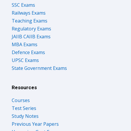
SSC Exams
Railways Exams
Teaching Exams
Regulatory Exams
JAIIB CAIIB Exams
MBA Exams
Defence Exams
UPSC Exams
State Government Exams
Resources
Courses
Test Series
Study Notes
Previous Year Papers