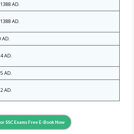
 1388 AD.
 1388 AD.
0 AD.
4 AD.
5 AD.
2 AD.
For SSC Exams Free E-Book Now