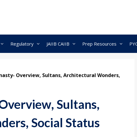
Regulatory
JAIIB CAIIB
Prep Resources
PY
asty- Overview, Sultans, Architectural Wonders,
Overview, Sultans,
ers, Social Status