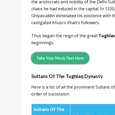
the aristocrats and nobility of the Delhi Su
chaos he had induced in the capital. In 13
Ghiyasuddin eliminated his existence with 
castigated Khusro Khan’s followers.
Thus began the reign of the great
Tughlaq
beginnings.
Take Your Mock Test Here
Sultans Of The
Tughlaq Dynasty
Here is a list of all the prominent Sultans o
order of succession.
Sultans Of The