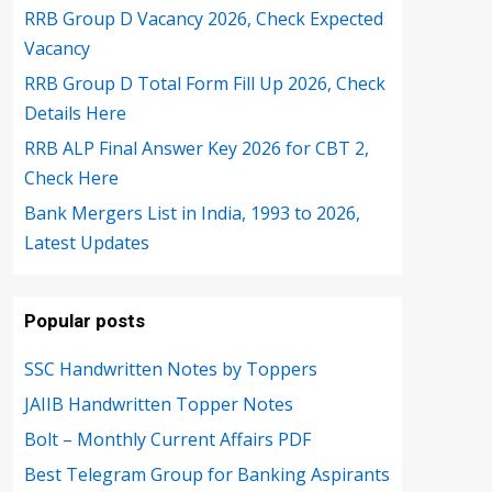
RRB Group D Vacancy 2026, Check Expected
Vacancy
RRB Group D Total Form Fill Up 2026, Check
Details Here
RRB ALP Final Answer Key 2026 for CBT 2,
Check Here
Bank Mergers List in India, 1993 to 2026,
Latest Updates
Popular posts
SSC Handwritten Notes by Toppers
JAIIB Handwritten Topper Notes
Bolt – Monthly Current Affairs PDF
Best Telegram Group for Banking Aspirants