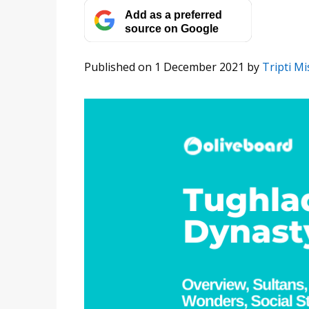
Add as a preferred
source on Google
Published on 1 December 2021
by
Tripti M