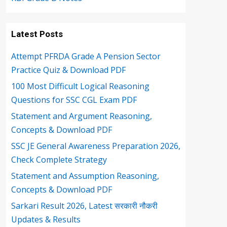
Latest Posts
Attempt PFRDA Grade A Pension Sector
Practice Quiz & Download PDF
100 Most Difficult Logical Reasoning
Questions for SSC CGL Exam PDF
Statement and Argument Reasoning,
Concepts & Download PDF
SSC JE General Awareness Preparation 2026,
Check Complete Strategy
Statement and Assumption Reasoning,
Concepts & Download PDF
Sarkari Result 2026, Latest सरकारी नौकरी
Updates & Results