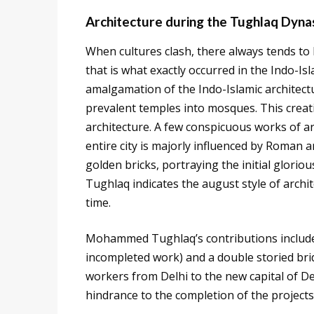
Architecture during the Tughlaq Dyna
When cultures clash, there always tends to 
that is what exactly occurred in the Indo-Is
amalgamation of the Indo-Islamic architectu
prevalent temples into mosques. This creat
architecture. A few conspicuous works of a
entire city is majorly influenced by Roman a
golden bricks, portraying the initial glori
Tughlaq indicates the august style of archi
time.
Mohammed Tughlaq’s contributions include
incompleted work) and a double storied brid
workers from Delhi to the new capital of De
hindrance to the completion of the projects