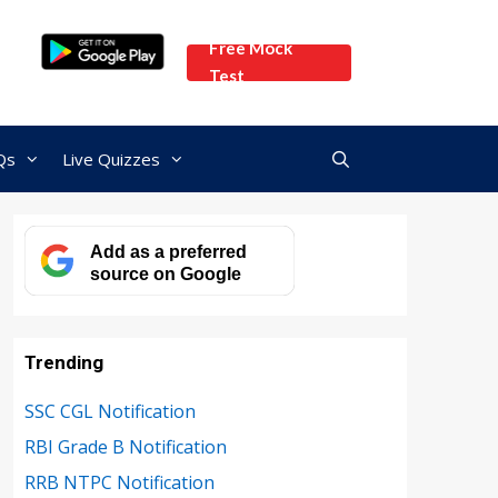
Free Mock
Test
Qs
Live Quizzes
Add as a preferred
source on Google
Trending
SSC CGL Notification
RBI Grade B Notification
RRB NTPC Notification