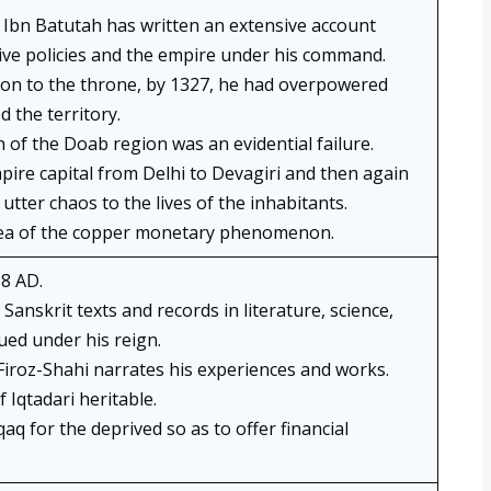
bn Batutah has written an extensive account
ive policies and the empire under his command.
sion to the throne, by 1327, he had overpowered
 the territory.
 of the Doab region was an evidential failure.
pire capital from Delhi to Devagiri and then again
utter chaos to the lives of the inhabitants.
dea of the copper monetary phenomenon.
8 AD.
Sanskrit texts and records in literature, science,
ued under his reign.
-Firoz-Shahi narrates his experiences and works.
Iqtadari heritable.
qaq for the deprived so as to offer financial