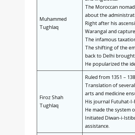
The Moroccan nomad I
about the administrat
Muhammed
Right after his ascen
Tughlaq
Warangal and captured
The infamous taxation
The shifting of the em
back to Delhi brought 
He popularized the i
Ruled from 1351 – 138
Translation of several 
arts and medicine ens
Firoz Shah
His journal Futuhat-I
Tughlaq
He made the system of 
Initiated Diwan-i-Istib
assistance.