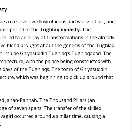
sty
be a creative overflow of ideas and works of art, and
lamic period of the
Tughlaq dynasty.
The
re led to an array of transformations in the already
ive blend brought about the genesis of the Tughlaq
rt include Ghiyasuddin Tughlaq’s Tughlaqabad. The
rchitecture, with the palace being constructed with
ous days of the Tughlaqs. The tomb of Ghiyasuddin
tecture, which was beginning to pick up around that
d Jahan-Pannah, The Thousand Pillars (an
ge of seven spans. The transfer of the skilled
vagiri occurred around a similar time, causing a
.