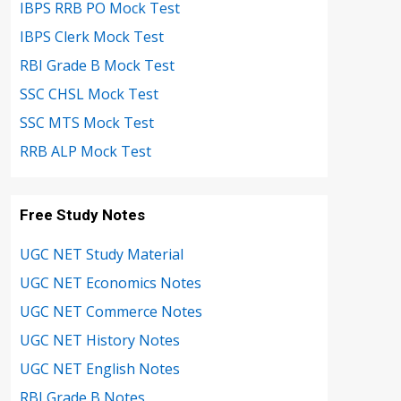
IBPS RRB PO Mock Test
IBPS Clerk Mock Test
RBI Grade B Mock Test
SSC CHSL Mock Test
SSC MTS Mock Test
RRB ALP Mock Test
Free Study Notes
UGC NET Study Material
UGC NET Economics Notes
UGC NET Commerce Notes
UGC NET History Notes
UGC NET English Notes
RBI Grade B Notes