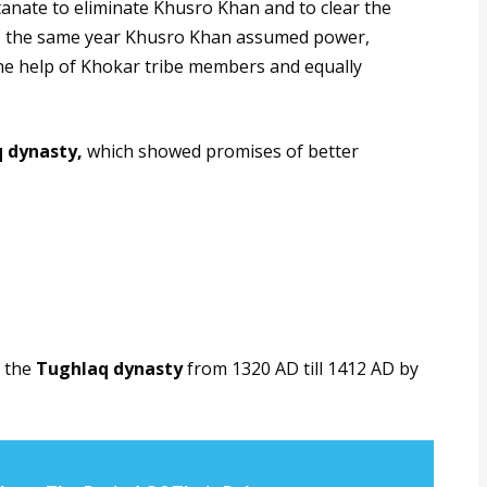
ltanate to eliminate Khusro Khan and to clear the
20, the same year Khusro Khan assumed power,
the help of Khokar tribe members and equally
 dynasty,
which showed promises of better
f the
Tughlaq dynasty
from 1320 AD till 1412 AD by