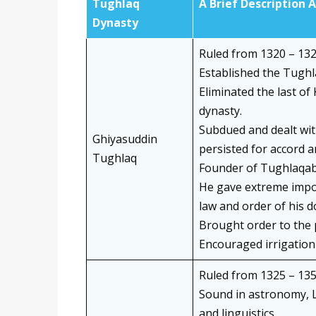
Tughlaq
A Brief Description 
Dynasty
Ruled from 1320 – 132
Established the Tughl
Eliminated the last of
dynasty.
Subdued and dealt wit
Ghiyasuddin
persisted for accord 
Tughlaq
Founder of Tughlaqab
He gave extreme impor
law and order of his 
Brought order to the 
Encouraged irrigation 
Ruled from 1325 – 135
Sound in astronomy, L
and linguistics.