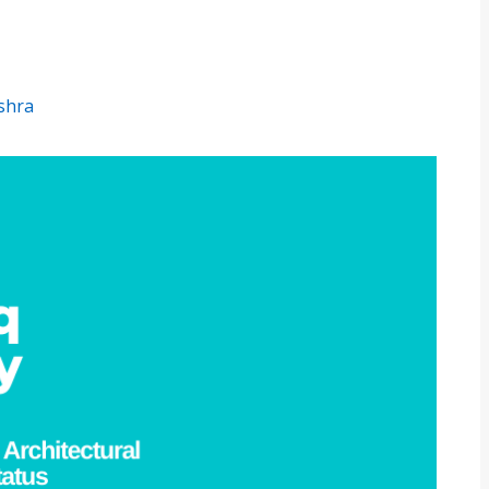
ishra