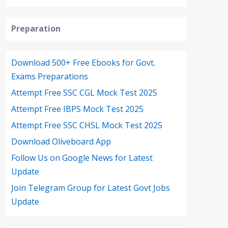
Preparation
Download 500+ Free Ebooks for Govt.
Exams Preparations
Attempt Free SSC CGL Mock Test 2025
Attempt Free IBPS Mock Test 2025
Attempt Free SSC CHSL Mock Test 2025
Download Oliveboard App
Follow Us on Google News for Latest
Update
Join Telegram Group for Latest Govt Jobs
Update