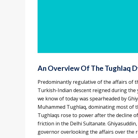
An Overview Of The
Tughlaq D
Predominantly regulative of the affairs of t
Turkish-Indian descent reigned during the y
we know of today was spearheaded by Ghiya
Muhammed Tughlaq, dominating most of the
Tughlaqs rose to power after the decline o
friction in the Delhi Sultanate. Ghiyasuddi
governor overlooking the affairs over the r