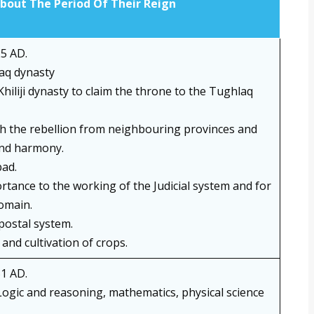
About The Period Of Their Reign
5 AD.
aq dynasty
 Khiliji dynasty to claim the throne to the Tughlaq
h the rebellion from neighbouring provinces and
and harmony.
ad.
tance to the working of the Judicial system and for
domain.
postal system.
and cultivation of crops.
1 AD.
ogic and reasoning, mathematics, physical science