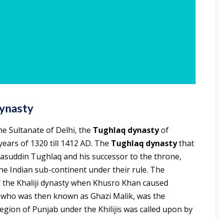
ynasty
he Sultanate of Delhi, the
Tughlaq dynasty
of
ears of 1320 till 1412 AD. The
Tughlaq dynasty
that
suddin Tughlaq and his successor to the throne,
 Indian sub-continent under their rule. The
f the Khaliji dynasty when Khusro Khan caused
n, who was then known as Ghazi Malik, was the
egion of Punjab under the Khilijis was called upon by