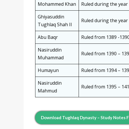
Mohammed Khan
Ruled during the year
Ghiyasuddin
Ruled during the year
Tughlaq Shah II
Abu Baqr
Ruled from 1389 -139
Nasiruddin
Ruled from 1390 – 139
Muhammad
Humayun
Ruled from 1394 – 139
Nasiruddin
Ruled from 1395 – 141
Mahmud
Download Tughlaq Dynasty – Study Notes 