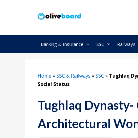
Skip
to
content
Banking & Insurance
SSC
Railways
Home
»
SSC & Railways
»
SSC
»
Tughlaq Dyn
Social Status
Tughlaq Dynasty- 
Architectural Wond