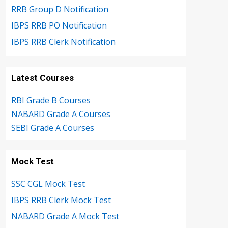
RRB Group D Notification
IBPS RRB PO Notification
IBPS RRB Clerk Notification
Latest Courses
RBI Grade B Courses
NABARD Grade A Courses
SEBI Grade A Courses
Mock Test
SSC CGL Mock Test
IBPS RRB Clerk Mock Test
NABARD Grade A Mock Test