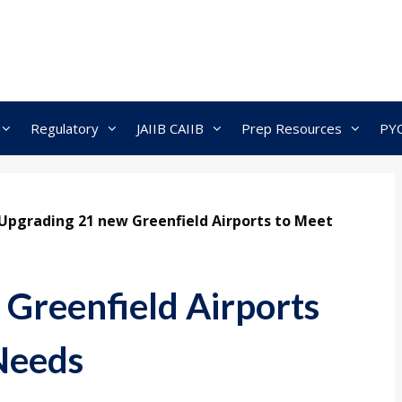
Regulatory
JAIIB CAIIB
Prep Resources
PY
Upgrading 21 new Greenfield Airports to Meet
Greenfield Airports
Needs