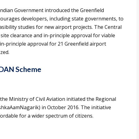
e Indian Government introduced the Greenfield
encourages developers, including state governments, to
sibility studies for new airport projects. The Central
te clearance and in-principle approval for viable
in-principle approval for 21 Greenfield airport
ized.
 UDAN Scheme
 the Ministry of Civil Aviation initiated the Regional
hkaAamNagarik) in October 2016. The initiative
fordable for a wider spectrum of citizens.