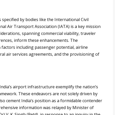
specified by bodies like the International Civil
nal Air Transport Association (IATA) is a key mission
iderations, spanning commercial viability, traveler
eferences, inform these enhancements. The
 factors including passenger potential, airline
ral air services agreements, and the provisioning of
ndia’s airport infrastructure exemplify the nation’s
framework. These endeavors are not solely driven by
lso cement India’s position as a formidable contender
prehensive information was relayed by Minister of
(Dr) V. K. Singh (Retd), in response to an inquiry in the