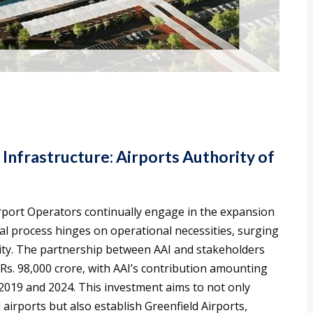
 Infrastructure: Airports Authority of
irport Operators continually engage in the expansion
l process hinges on operational necessities, surging
lity. The partnership between AAI and stakeholders
 Rs. 98,000 crore, with AAI’s contribution amounting
2019 and 2024. This investment aims to not only
irports but also establish Greenfield Airports,