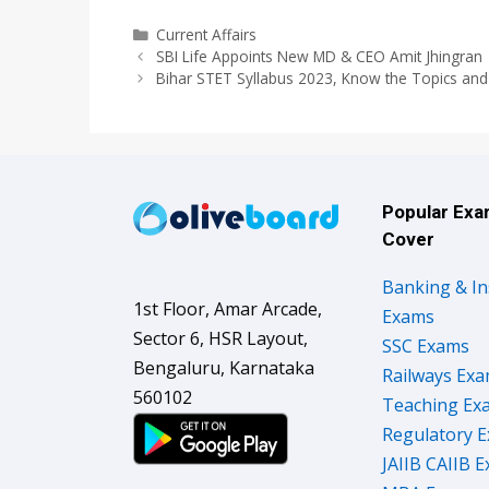
Categories
Current Affairs
SBI Life Appoints New MD & CEO Amit Jhingran
Bihar STET Syllabus 2023, Know the Topics and
Popular Ex
Cover
Banking & I
1st Floor, Amar Arcade,
Exams
Sector 6, HSR Layout,
SSC Exams
Bengaluru, Karnataka
Railways Ex
560102
Teaching Ex
Regulatory 
JAIIB CAIIB 