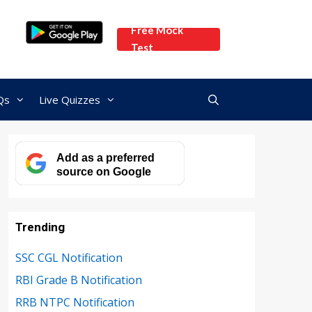
Free Mock
Test
Qs
Live Quizzes
Add as a preferred
source on Google
Trending
SSC CGL Notification
RBI Grade B Notification
RRB NTPC Notification