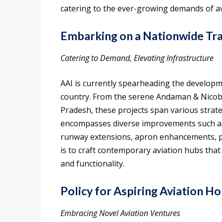
catering to the ever-growing demands of av
Embarking on a Nationwide Tra
Catering to Demand, Elevating Infrastructure
AAI is currently spearheading the develop
country. From the serene Andaman & Nicobar
Pradesh, these projects span various strate
encompasses diverse improvements such as 
runway extensions, apron enhancements, p
is to craft contemporary aviation hubs that
and functionality.
Policy for Aspiring Aviation Ho
Embracing Novel Aviation Ventures