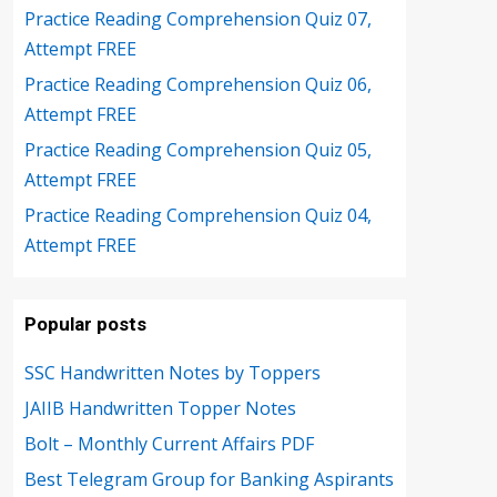
Practice Reading Comprehension Quiz 07,
Attempt FREE
Practice Reading Comprehension Quiz 06,
Attempt FREE
Practice Reading Comprehension Quiz 05,
Attempt FREE
Practice Reading Comprehension Quiz 04,
Attempt FREE
Popular posts
SSC Handwritten Notes by Toppers
JAIIB Handwritten Topper Notes
Bolt – Monthly Current Affairs PDF
Best Telegram Group for Banking Aspirants