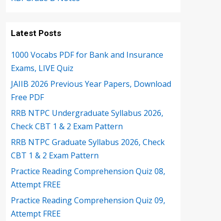
Latest Posts
1000 Vocabs PDF for Bank and Insurance
Exams, LIVE Quiz
JAIIB 2026 Previous Year Papers, Download
Free PDF
RRB NTPC Undergraduate Syllabus 2026,
Check CBT 1 & 2 Exam Pattern
RRB NTPC Graduate Syllabus 2026, Check
CBT 1 & 2 Exam Pattern
Practice Reading Comprehension Quiz 08,
Attempt FREE
Practice Reading Comprehension Quiz 09,
Attempt FREE