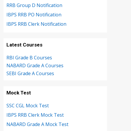
RRB Group D Notification
IBPS RRB PO Notification
IBPS RRB Clerk Notification
Latest Courses
RBI Grade B Courses
NABARD Grade A Courses
SEBI Grade A Courses
Mock Test
SSC CGL Mock Test
IBPS RRB Clerk Mock Test
NABARD Grade A Mock Test