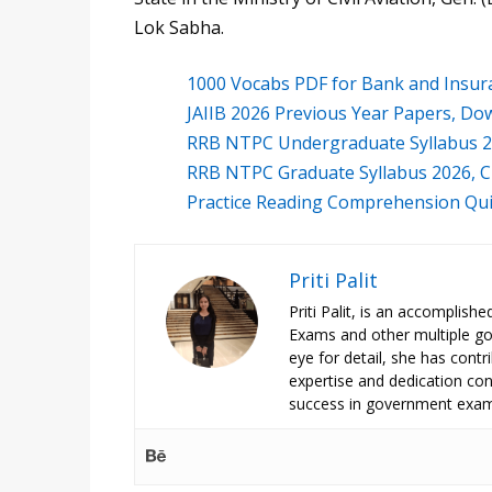
Lok Sabha.
1000 Vocabs PDF for Bank and Insur
JAIIB 2026 Previous Year Papers, Do
RRB NTPC Undergraduate Syllabus 2
RRB NTPC Graduate Syllabus 2026, C
Practice Reading Comprehension Qui
Priti Palit
Priti Palit, is an accomplish
Exams and other multiple g
eye for detail, she has contrib
expertise and dedication cont
success in government exam