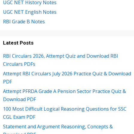
UGC NET History Notes
UGC NET English Notes
RBI Grade B Notes
Latest Posts
RBI Circulars 2026, Attempt Quiz and Download RBI
Circulars PDFs
Attempt RBI Circulars July 2026 Practice Quiz & Download
PDF
Attempt PFRDA Grade A Pension Sector Practice Quiz &
Download PDF
100 Most Difficult Logical Reasoning Questions for SSC
CGL Exam PDF
Statement and Argument Reasoning, Concepts &