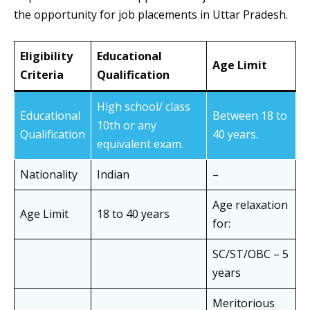
the opportunity for job placements in Uttar Pradesh.
Eligibility
Educational
Age Limit
Criteria
Qualification
High school/ class
Educational
Between 18 to
10th or any
Qualification
40 years.
equivalent exam.
Nationality
Indian
–
Age relaxation
Age Limit
18 to 40 years
for:
SC/ST/OBC – 5
years
Meritorious