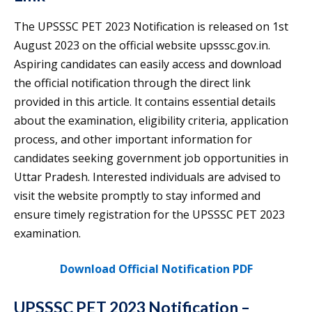
The UPSSSC PET 2023 Notification is released on 1st
August 2023 on the official website upsssc.gov.in.
Aspiring candidates can easily access and download
the official notification through the direct link
provided in this article. It contains essential details
about the examination, eligibility criteria, application
process, and other important information for
candidates seeking government job opportunities in
Uttar Pradesh. Interested individuals are advised to
visit the website promptly to stay informed and
ensure timely registration for the UPSSSC PET 2023
examination.
Download Official Notification PDF
UPSSSC PET 2023 Notification –