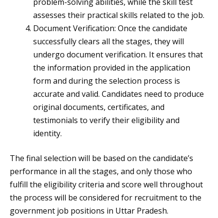
problem-solving abilities, while the skill test
assesses their practical skills related to the job.
Document Verification: Once the candidate
successfully clears all the stages, they will
undergo document verification. It ensures that
the information provided in the application
form and during the selection process is
accurate and valid. Candidates need to produce
original documents, certificates, and
testimonials to verify their eligibility and
identity.
The final selection will be based on the candidate’s
performance in all the stages, and only those who
fulfill the eligibility criteria and score well throughout
the process will be considered for recruitment to the
government job positions in Uttar Pradesh.