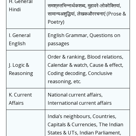
H. General
समश्रुतभिन्नार्थकशब्द, मुहावरे-लोकोक्तियां,
Hindi
सामान्यअशुद्धियां, लेखकऔररचनाएं (Prose &
Poetry)
I. General
English Grammar, Questions on
English
passages
Order & ranking, Blood relations,
J. Logic &
Calendar & watch, Cause & effect,
Reasoning
Coding decoding, Conclusive
reasoning, etc.
K. Current
National current affairs,
Affairs
International current affairs
India’s neighbours, Countries,
Capitals & Currencies, The Indian
States & UTs, Indian Parliament,