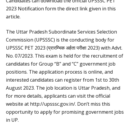
Candidates can download the official UPSSSC PET
2023 Notification form the direct link given in this
article.
The Uttar Pradesh Subordinate Services Selection
Commission (UPSSSC) is the conducting body for
UPSSSC PET 2023 (प्रारम्भिक अर्हता परीक्षा 2023) with Advt.
No. 07/2023. This exam is held for the recruitment of
candidates for Group “B” and “C” government job
positions. The application process is online, and
interested candidates can register from 1st to 30th
August 2023. The job location is Uttar Pradesh, and
for more details, applicants can visit the official
website at http://upsssc.gov.in/. Don’t miss this
opportunity to apply for promising government jobs
in UP.