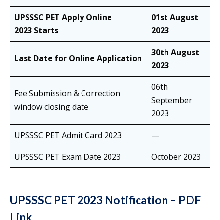
UPSSSC PET Apply Online
01st August
2023 Starts
2023
30th August
Last Date for Online Application
2023
06th
Fee Submission & Correction
September
window closing date
2023
UPSSSC PET Admit Card 2023
—
UPSSSC PET Exam Date 2023
October 2023
UPSSSC PET 2023 Notification – PDF
Link