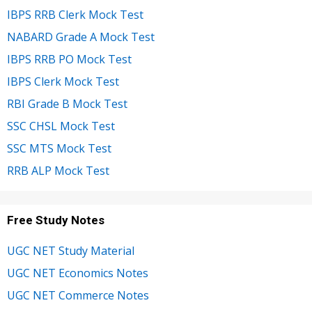
IBPS RRB Clerk Mock Test
NABARD Grade A Mock Test
IBPS RRB PO Mock Test
IBPS Clerk Mock Test
RBI Grade B Mock Test
SSC CHSL Mock Test
SSC MTS Mock Test
RRB ALP Mock Test
Free Study Notes
UGC NET Study Material
UGC NET Economics Notes
UGC NET Commerce Notes