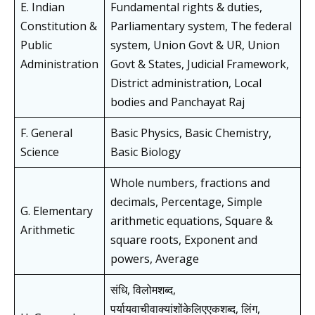
E. Indian
Fundamental rights & duties,
Constitution &
Parliamentary system, The federal
Public
system, Union Govt & UR, Union
Administration
Govt & States, Judicial Framework,
District administration, Local
bodies and Panchayat Raj
F. General
Basic Physics, Basic Chemistry,
Science
Basic Biology
Whole numbers, fractions and
decimals, Percentage, Simple
G. Elementary
arithmetic equations, Square &
Arithmetic
square roots, Exponent and
powers, Average
संधि, विलोमशब्द,
पर्यायवाचीवाक्यांशोंकेलिएएकशब्द, लिंग,