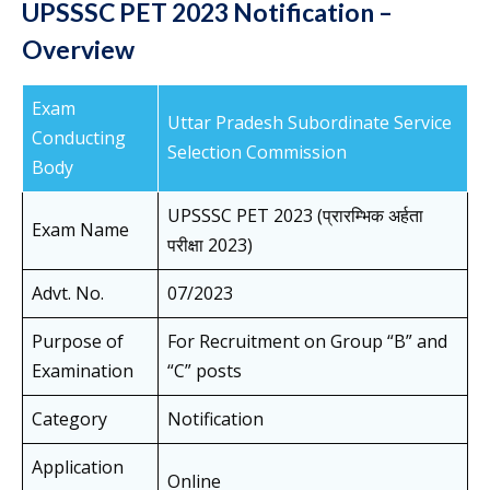
UPSSSC PET 2023 Notification –
Overview
Exam
Uttar Pradesh Subordinate Service
Conducting
Selection Commission
Body
UPSSSC PET 2023 (प्रारम्भिक अर्हता
Exam Name
परीक्षा 2023)
Advt. No.
07/2023
Purpose of
For Recruitment on Group “B” and
Examination
“C” posts
Category
Notification
Application
Online