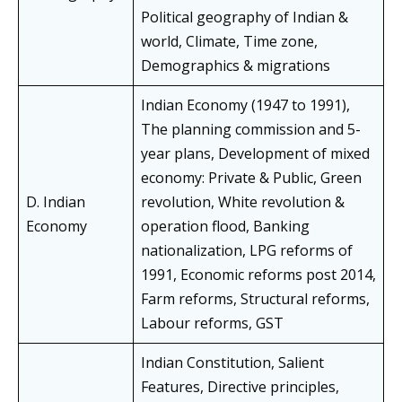
Political geography of Indian &
world, Climate, Time zone,
Demographics & migrations
Indian Economy (1947 to 1991),
The planning commission and 5-
year plans, Development of mixed
economy: Private & Public, Green
D. Indian
revolution, White revolution &
Economy
operation flood, Banking
nationalization, LPG reforms of
1991, Economic reforms post 2014,
Farm reforms, Structural reforms,
Labour reforms, GST
Indian Constitution, Salient
Features, Directive principles,