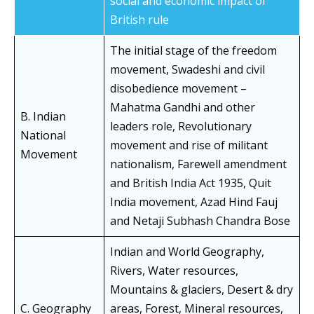
social and economic impact of
British rule
The initial stage of the freedom
movement, Swadeshi and civil
disobedience movement –
Mahatma Gandhi and other
B. Indian
leaders role, Revolutionary
National
movement and rise of militant
Movement
nationalism, Farewell amendment
and British India Act 1935, Quit
India movement, Azad Hind Fauj
and Netaji Subhash Chandra Bose
Indian and World Geography,
Rivers, Water resources,
Mountains & glaciers, Desert & dry
C. Geography
areas, Forest, Mineral resources,