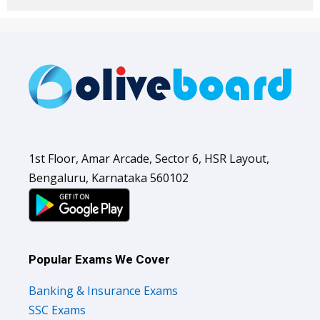
1st Floor, Amar Arcade, Sector 6, HSR Layout,
Bengaluru, Karnataka 560102
Popular Exams We Cover
Banking & Insurance Exams
SSC Exams