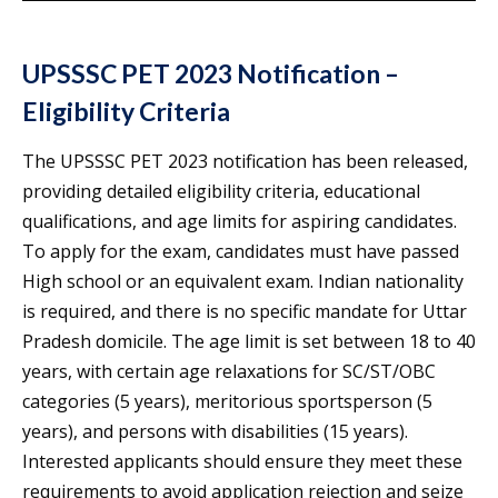
UPSSSC PET 2023 Notification –
Eligibility Criteria
The UPSSSC PET 2023 notification has been released,
providing detailed eligibility criteria, educational
qualifications, and age limits for aspiring candidates.
To apply for the exam, candidates must have passed
High school or an equivalent exam. Indian nationality
is required, and there is no specific mandate for Uttar
Pradesh domicile. The age limit is set between 18 to 40
years, with certain age relaxations for SC/ST/OBC
categories (5 years), meritorious sportsperson (5
years), and persons with disabilities (15 years).
Interested applicants should ensure they meet these
requirements to avoid application rejection and seize