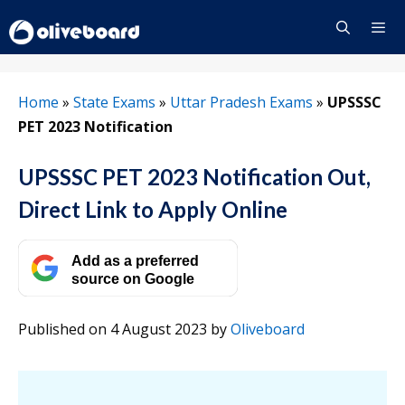
Skip
to
content
Menu
Home
»
State Exams
»
Uttar Pradesh Exams
»
UPSSSC
PET 2023 Notification
UPSSSC PET 2023 Notification Out,
Direct Link to Apply Online
Add as a preferred
source on Google
Published on 4 August 2023
by
Oliveboard