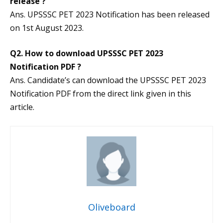
release ?
Ans. UPSSSC PET 2023 Notification has been released
on 1st August 2023.
Q2. How to download UPSSSC PET 2023
Notification PDF ?
Ans. Candidate’s can download the UPSSSC PET 2023
Notification PDF from the direct link given in this
article.
Oliveboard