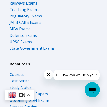
Railways Exams
Teaching Exams
Regulatory Exams
JAIIB CAIIB Exams
MBA Exams
Defence Exams
UPSC Exams
State Government Exams
Resources
Courses
Test Series
Study Notes
Previous Year Papers
EN
Upcoming Govt Exams
Success Stories