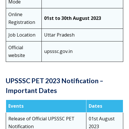
Mode
Online
01st to 30th August 2023
Registration
Job Location
Uttar Pradesh
Official
upsssc.gov.in
website
UPSSSC PET 2023 Notification –
Important Dates
Events
Dates
Release of Official UPSSSC PET
01st August
Notification
2023