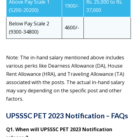
Above Pay Scale 1
Rs. 25,000 to Rs.
1900/-
(5200-20200)
37,000
Below Pay Scale 2
4600/-
(9300-34800)
Note: The in-hand salary mentioned above includes
various perks like Dearness Allowance (DA), House
Rent Allowance (HRA), and Traveling Allowance (TA)
associated with the posts. The actual in-hand salary
may vary depending on the specific post and other
factors.
UPSSSC PET 2023 Notification – FAQs
Q1. When will UPSSSC PET 2023 Notification