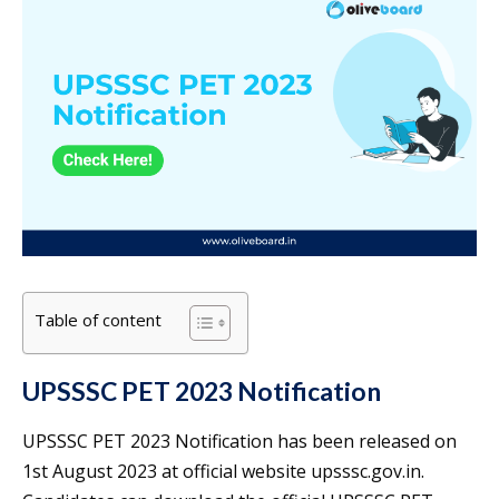
Table of content
UPSSSC PET 2023 Notification
UPSSSC PET 2023 Notification has been released on
1st August 2023 at official website upsssc.gov.in.