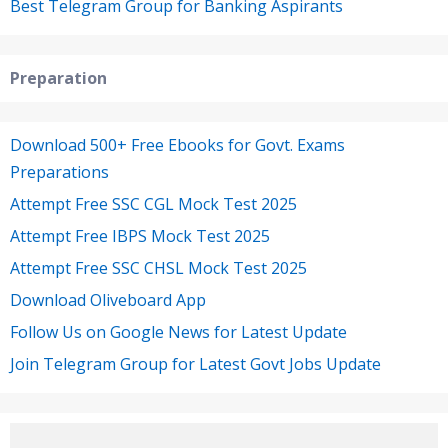
Best Telegram Group for Banking Aspirants
Preparation
Download 500+ Free Ebooks for Govt. Exams
Preparations
Attempt Free SSC CGL Mock Test 2025
Attempt Free IBPS Mock Test 2025
Attempt Free SSC CHSL Mock Test 2025
Download Oliveboard App
Follow Us on Google News for Latest Update
Join Telegram Group for Latest Govt Jobs Update