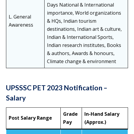
Days National & International
importance, World organizations
L. General
& HQs, Indian tourism
Awareness
destinations, Indian art & culture,
Indian & International Sports,
Indian research institutes, Books
& authors, Awards & honours,
Climate change & environment
UPSSSC PET 2023 Notification –
Salary
Grade
In-Hand Salary
Post Salary Range
Pay
(Approx.)