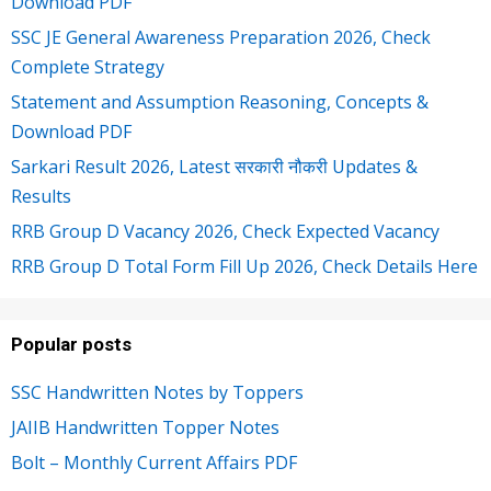
Download PDF
SSC JE General Awareness Preparation 2026, Check
Complete Strategy
Statement and Assumption Reasoning, Concepts &
Download PDF
Sarkari Result 2026, Latest सरकारी नौकरी Updates &
Results
RRB Group D Vacancy 2026, Check Expected Vacancy
RRB Group D Total Form Fill Up 2026, Check Details Here
Popular posts
SSC Handwritten Notes by Toppers
JAIIB Handwritten Topper Notes
Bolt – Monthly Current Affairs PDF