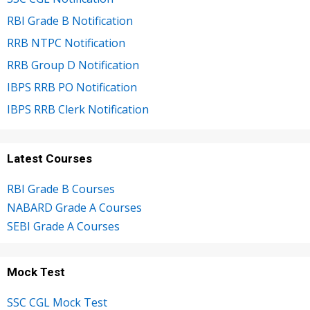
RBI Grade B Notification
RRB NTPC Notification
RRB Group D Notification
IBPS RRB PO Notification
IBPS RRB Clerk Notification
Latest Courses
RBI Grade B Courses
NABARD Grade A Courses
SEBI Grade A Courses
Mock Test
SSC CGL Mock Test