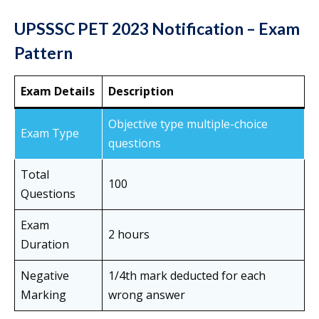
UPSSSC PET 2023 Notification – Exam
Pattern
Exam Details
Description
Objective type multiple-choice
Exam Type
questions
Total
100
Questions
Exam
2 hours
Duration
Negative
1/4th mark deducted for each
Marking
wrong answer