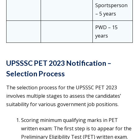
Sportsperson
– 5 years
PWD – 15
years
UPSSSC PET 2023 Notification –
Selection Process
The selection process for the UPSSSC PET 2023
involves multiple stages to assess the candidates’
suitability for various government job positions.
Scoring minimum qualifying marks in PET
written exam: The first step is to appear for the
Preliminary Eligibility Test (PET) written exam.