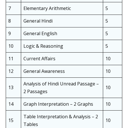
7
Elementary Arithmetic
5
8
General Hindi
5
9
General English
5
10
Logic & Reasoning
5
11
Current Affairs
10
12
General Awareness
10
Analysis of Hindi Unread Passage –
13
10
2 Passages
14
Graph Interpretation – 2 Graphs
10
Table Interpretation & Analysis – 2
15
10
Tables