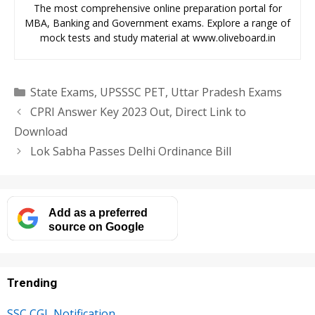
The most comprehensive online preparation portal for
MBA, Banking and Government exams. Explore a range of
mock tests and study material at www.oliveboard.in
Categories
State Exams
,
UPSSSC PET
,
Uttar Pradesh Exams
CPRI Answer Key 2023 Out, Direct Link to
Download
Lok Sabha Passes Delhi Ordinance Bill
Add as a preferred
source on Google
Trending
SSC CGL Notification