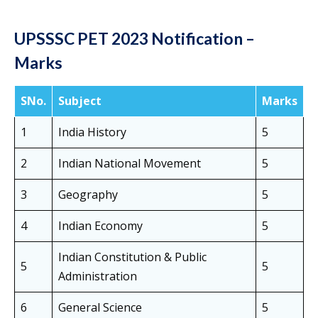
UPSSSC PET 2023 Notification –
Marks
SNo.
Subject
Marks
1
India History
5
2
Indian National Movement
5
3
Geography
5
4
Indian Economy
5
Indian Constitution & Public
5
5
Administration
6
General Science
5