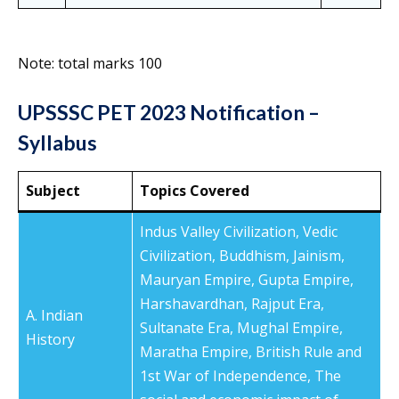
Note: total marks 100
UPSSSC PET 2023 Notification –
Syllabus
Subject
Topics Covered
Indus Valley Civilization, Vedic
Civilization, Buddhism, Jainism,
Mauryan Empire, Gupta Empire,
Harshavardhan, Rajput Era,
A. Indian
Sultanate Era, Mughal Empire,
History
Maratha Empire, British Rule and
1st War of Independence, The