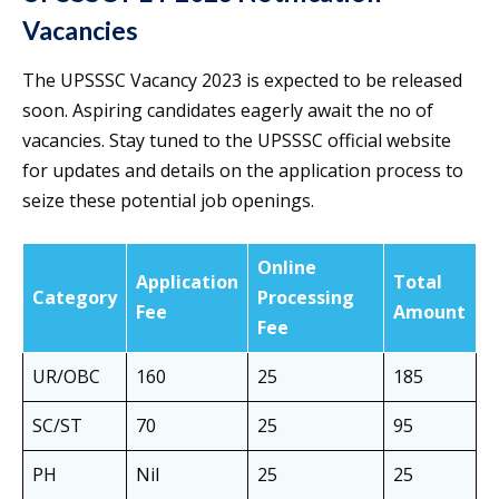
Vacancies
The UPSSSC Vacancy 2023 is expected to be released
soon. Aspiring candidates eagerly await the no of
vacancies. Stay tuned to the UPSSSC official website
for updates and details on the application process to
seize these potential job openings.
Online
Application
Total
Category
Processing
Fee
Amount
Fee
UR/OBC
160
25
185
SC/ST
70
25
95
PH
Nil
25
25