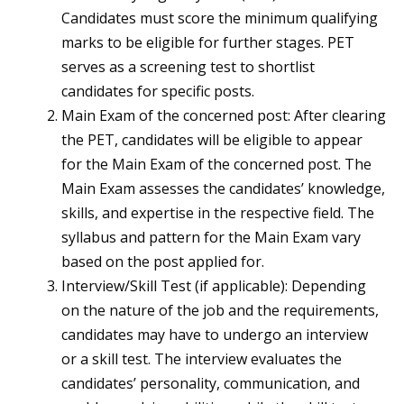
Candidates must score the minimum qualifying
marks to be eligible for further stages. PET
serves as a screening test to shortlist
candidates for specific posts.
Main Exam of the concerned post: After clearing
the PET, candidates will be eligible to appear
for the Main Exam of the concerned post. The
Main Exam assesses the candidates’ knowledge,
skills, and expertise in the respective field. The
syllabus and pattern for the Main Exam vary
based on the post applied for.
Interview/Skill Test (if applicable): Depending
on the nature of the job and the requirements,
candidates may have to undergo an interview
or a skill test. The interview evaluates the
candidates’ personality, communication, and