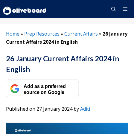
Skip
to
content
Menu
Home
»
Prep Resources
»
Current Affairs
»
26 January
Current Affairs 2024 in English
26 January Current Affairs 2024 in
English
Add as a preferred
source on Google
Published on 27 January 2024
by
Aditi