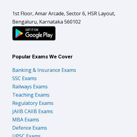
1st Floor, Amar Arcade, Sector 6, HSR Layout,
Bengaluru, Karnataka 560102
Popular Exams We Cover
Banking & Insurance Exams
SSC Exams
Railways Exams
Teaching Exams
Regulatory Exams
JAIIB CAIIB Exams
MBA Exams
Defence Exams
UPSC Exams