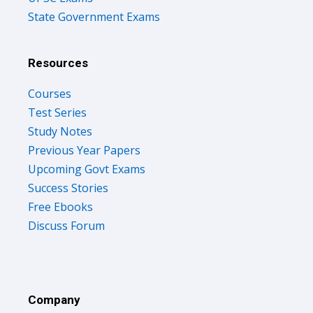
State Government Exams
Resources
Courses
Test Series
Study Notes
Previous Year Papers
Upcoming Govt Exams
Success Stories
Free Ebooks
Discuss Forum
Company