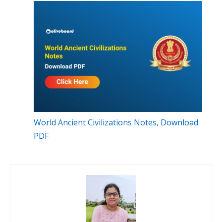
World Ancient Civilizations Notes, Download
PDF