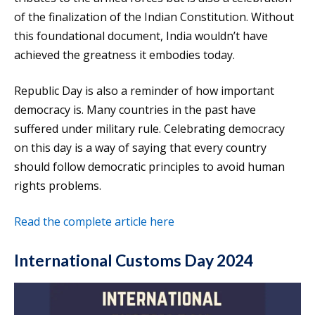
of the finalization of the Indian Constitution. Without
this foundational document, India wouldn’t have
achieved the greatness it embodies today.
Republic Day is also a reminder of how important
democracy is. Many countries in the past have
suffered under military rule. Celebrating democracy
on this day is a way of saying that every country
should follow democratic principles to avoid human
rights problems.
Read the complete article here
International Customs Day 2024