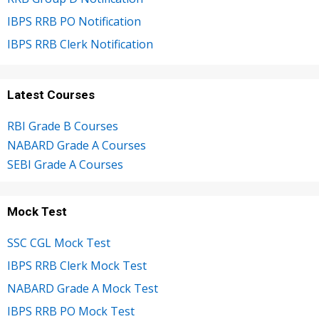
IBPS RRB PO Notification
IBPS RRB Clerk Notification
Latest Courses
RBI Grade B Courses
NABARD Grade A Courses
SEBI Grade A Courses
Mock Test
SSC CGL Mock Test
IBPS RRB Clerk Mock Test
NABARD Grade A Mock Test
IBPS RRB PO Mock Test