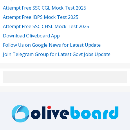
Attempt Free SSC CGL Mock Test 2025
Attempt Free IBPS Mock Test 2025
Attempt Free SSC CHSL Mock Test 2025
Download Oliveboard App
Follow Us on Google News for Latest Update
Join Telegram Group for Latest Govt Jobs Update