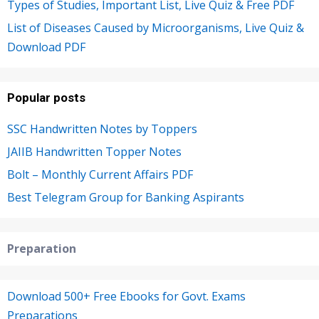
Types of Studies, Important List, Live Quiz & Free PDF
List of Diseases Caused by Microorganisms, Live Quiz &
Download PDF
Popular posts
SSC Handwritten Notes by Toppers
JAIIB Handwritten Topper Notes
Bolt – Monthly Current Affairs PDF
Best Telegram Group for Banking Aspirants
Preparation
Download 500+ Free Ebooks for Govt. Exams
Preparations