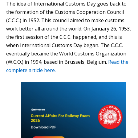
The idea of International Customs Day goes back to
the formation of the Customs Cooperation Council
(C.C.C.) in 1952. This council aimed to make customs
work better all around the world. On January 26, 1953,
the first session of the C.C.C. happened, and this is
when International Customs Day began. The C.C.C.
eventually became the World Customs Organization
(W.C.O.) in 1994, based in Brussels, Belgium.
Read the
complete article here.