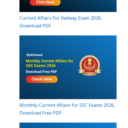
Current Affairs For Railway Exam 2026,
Download PDF
Monthly Current Affairs for SSC Exams 2026,
Download Free PDF