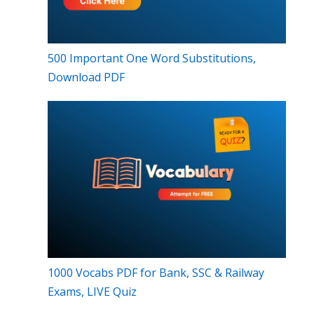
500 Important One Word Substitutions,
Download PDF
1000 Vocabs PDF for Bank, SSC & Railway
Exams, LIVE Quiz