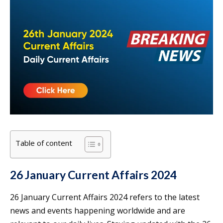
Table of content
26 January Current Affairs 2024
26 January Current Affairs 2024 refers to the latest
news and events happening worldwide and are