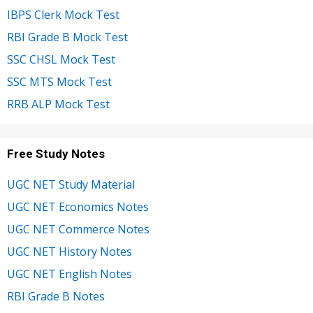
IBPS Clerk Mock Test
RBI Grade B Mock Test
SSC CHSL Mock Test
SSC MTS Mock Test
RRB ALP Mock Test
Free Study Notes
UGC NET Study Material
UGC NET Economics Notes
UGC NET Commerce Notes
UGC NET History Notes
UGC NET English Notes
RBI Grade B Notes