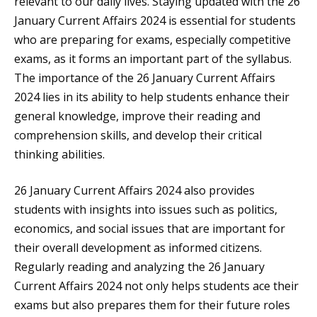
relevant to our daily lives. Staying updated with the 26
January Current Affairs 2024 is essential for students
who are preparing for exams, especially competitive
exams, as it forms an important part of the syllabus.
The importance of the 26 January Current Affairs
2024 lies in its ability to help students enhance their
general knowledge, improve their reading and
comprehension skills, and develop their critical
thinking abilities.
26 January Current Affairs 2024 also provides
students with insights into issues such as politics,
economics, and social issues that are important for
their overall development as informed citizens.
Regularly reading and analyzing the 26 January
Current Affairs 2024 not only helps students ace their
exams but also prepares them for their future roles