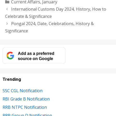
Categories
Current Affairs
,
January
International Customs Day 2024, History, How to
Celebrate & Significance
Pongal 2024, Date, Celebrations, History &
Significance
Add as a preferred
source on Google
Trending
SSC CGL Notification
RBI Grade B Notification
RRB NTPC Notification
RRB Group D Notification