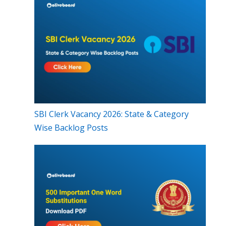
SBI Clerk Vacancy 2026: State & Category
Wise Backlog Posts