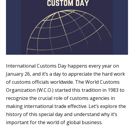
International Customs Day happens every year on
January 26, and it’s a day to appreciate the hard work
of customs officials worldwide. The World Customs
Organization (W.C.O.) started this tradition in 1983 to
recognize the crucial role of customs agencies in
making international trade effective. Let’s explore the
history of this special day and understand why it’s
important for the world of global business.