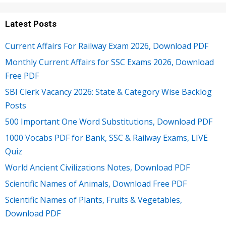
Latest Posts
Current Affairs For Railway Exam 2026, Download PDF
Monthly Current Affairs for SSC Exams 2026, Download
Free PDF
SBI Clerk Vacancy 2026: State & Category Wise Backlog
Posts
500 Important One Word Substitutions, Download PDF
1000 Vocabs PDF for Bank, SSC & Railway Exams, LIVE
Quiz
World Ancient Civilizations Notes, Download PDF
Scientific Names of Animals, Download Free PDF
Scientific Names of Plants, Fruits & Vegetables,
Download PDF