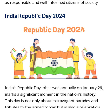
as responsible and well-informed citizens of society.
India Republic Day 2024
India’s Republic Day, observed annually on January 26,
marks a significant moment in the nation’s history.
This day is not only about extravagant parades and
tributes to the armed forces but is also a celebration