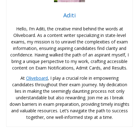
Aditi
Hello, I’m Aditi, the creative mind behind the words at
Oliveboard. As a content writer specializing in state-level
exams, my mission is to unravel the complexities of exam
information, ensuring aspiring candidates find clarity and
confidence. Having walked the path of an aspirant myself, I
bring a unique perspective to my work, crafting accessible
content on Exam Notifications, Admit Cards, and Results.
At
Oliveboard
, I play a crucial role in empowering
candidates throughout their exam journey. My dedication
lies in making the seemingly daunting process not only
understandable but also rewarding. Join me as I break
down barriers in exam preparation, providing timely insights
and valuable resources. Let’s navigate the path to success
together, one well-informed step at a time.