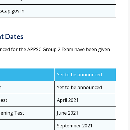
c.ap.gov.in
t Dates
nced for the APPSC Group 2 Exam have been given
Yet to be announced
n
Yet to be announced
Test
April 2021
eening Test
June 2021
September 2021