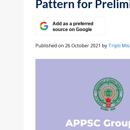
Pattern for Preli
Add as a preferred
source on Google
Published on 26 October 2021
by
Tripti Mi