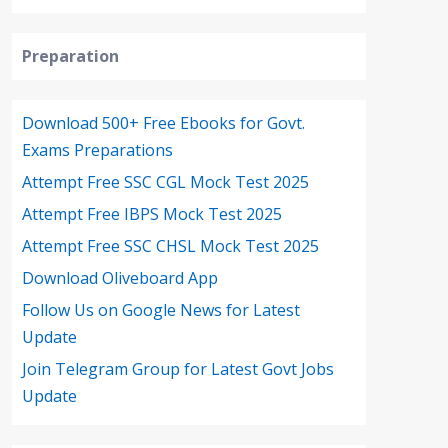
Preparation
Download 500+ Free Ebooks for Govt.
Exams Preparations
Attempt Free SSC CGL Mock Test 2025
Attempt Free IBPS Mock Test 2025
Attempt Free SSC CHSL Mock Test 2025
Download Oliveboard App
Follow Us on Google News for Latest
Update
Join Telegram Group for Latest Govt Jobs
Update