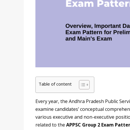
Table of content
Every year, the Andhra Pradesh Public Ser
examine candidates’ conceptual comprehensi
various executive and non-executive position
related to the
APPSC Group 2 Exam Patte