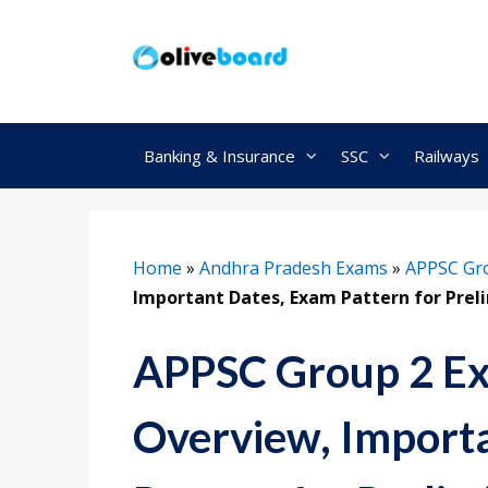
Skip
to
content
Banking & Insurance
SSC
Railways
Home
»
Andhra Pradesh Exams
»
APPSC Gr
Important Dates, Exam Pattern for Prel
APPSC Group 2 Ex
Overview, Import