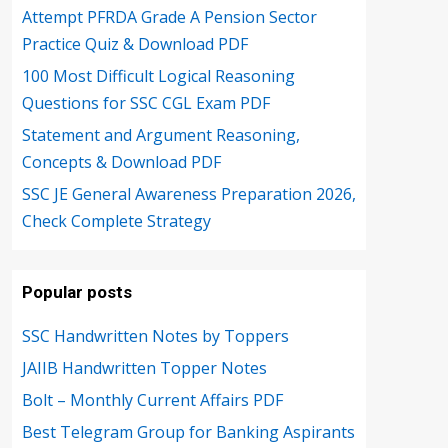
Attempt PFRDA Grade A Pension Sector
Practice Quiz & Download PDF
100 Most Difficult Logical Reasoning
Questions for SSC CGL Exam PDF
Statement and Argument Reasoning,
Concepts & Download PDF
SSC JE General Awareness Preparation 2026,
Check Complete Strategy
Popular posts
SSC Handwritten Notes by Toppers
JAIIB Handwritten Topper Notes
Bolt – Monthly Current Affairs PDF
Best Telegram Group for Banking Aspirants