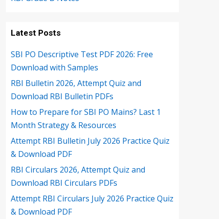
Latest Posts
SBI PO Descriptive Test PDF 2026: Free
Download with Samples
RBI Bulletin 2026, Attempt Quiz and
Download RBI Bulletin PDFs
How to Prepare for SBI PO Mains? Last 1
Month Strategy & Resources
Attempt RBI Bulletin July 2026 Practice Quiz
& Download PDF
RBI Circulars 2026, Attempt Quiz and
Download RBI Circulars PDFs
Attempt RBI Circulars July 2026 Practice Quiz
& Download PDF