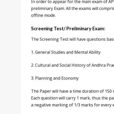
In order to appear for the main exam of AP
preliminary Exam. All the exams will compri
offline mode.
Screening Test/ Preliminary Exam:
The Screening Test will have questions base
1. General Studies and Mental Ability
2. Cultural and Social History of Andhra Pr
3. Planning and Economy
The Paper will have a time duration of 150 m
Each question will carry 1 mark, thus the pap
a negative marking of 1/3 marks for every