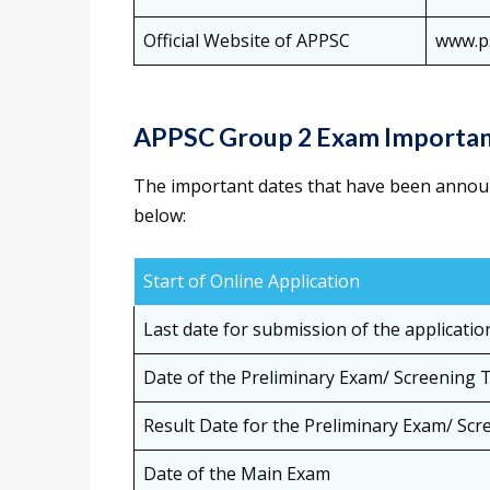
Official Website of APPSC
www.ps
APPSC Group 2 Exam Importan
The important dates that have been annou
below:
Start of Online Application
Last date for submission of the applicatio
Date of the Preliminary Exam/ Screening 
Result Date for the Preliminary Exam/ Scr
Date of the Main Exam