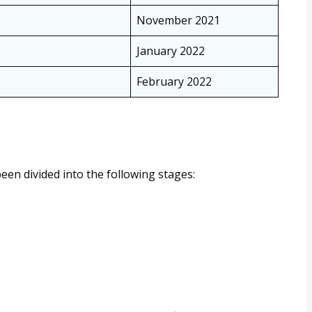
November 2021
January 2022
February 2022
en divided into the following stages: