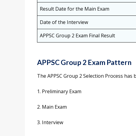
Result Date for the Main Exam
Date of the Interview
APPSC Group 2 Exam Final Result
APPSC Group 2 Exam Pattern
The APPSC Group 2 Selection Process has be
1. Preliminary Exam
2. Main Exam
3. Interview