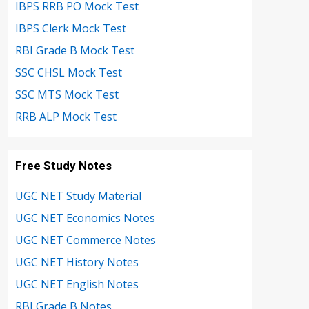
IBPS RRB PO Mock Test
IBPS Clerk Mock Test
RBI Grade B Mock Test
SSC CHSL Mock Test
SSC MTS Mock Test
RRB ALP Mock Test
Free Study Notes
UGC NET Study Material
UGC NET Economics Notes
UGC NET Commerce Notes
UGC NET History Notes
UGC NET English Notes
RBI Grade B Notes