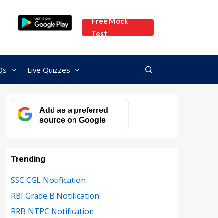
Free Mock
Test
Qs
Live Quizzes
Add as a preferred
source on Google
Trending
SSC CGL Notification
RBI Grade B Notification
RRB NTPC Notification