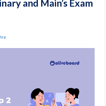
minary and Main’s Exam
shra