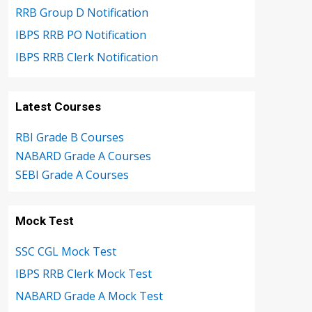
RRB Group D Notification
IBPS RRB PO Notification
IBPS RRB Clerk Notification
Latest Courses
RBI Grade B Courses
NABARD Grade A Courses
SEBI Grade A Courses
Mock Test
SSC CGL Mock Test
IBPS RRB Clerk Mock Test
NABARD Grade A Mock Test