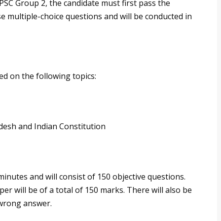
PSC Group 2, the candidate must first pass the
se multiple-choice questions and will be conducted in
d on the following topics:
adesh and Indian Constitution
inutes and will consist of 150 objective questions.
er will be of a total of 150 marks. There will also be
 wrong answer.