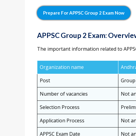
Prepare For APPSC Group 2 Exam Now
APPSC Group 2 Exam: Overvi
The important information related to APPS
Organization name
Andhra
Post
Group 
Number of vacancies
Not a
Selection Process
Prelim
Application Process
Not a
APPSC Exam Date
Not a