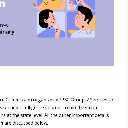
vice Commission organizes APPSC Group-2 Services to
on and intelligence in order to hire them for
s at the state level. All the other important details
rn
are discussed below.