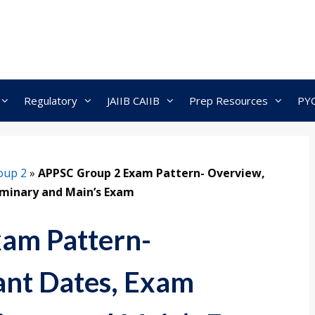
Regulatory
JAIIB CAIIB
Prep Resources
PY
oup 2
»
APPSC Group 2 Exam Pattern- Overview,
iminary and Main’s Exam
am Pattern-
ant Dates, Exam