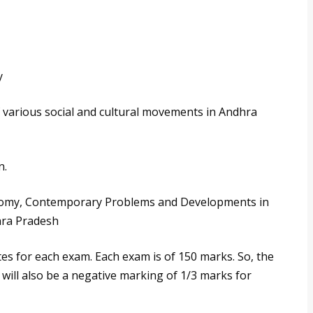
y
 of various social and cultural movements in Andhra
n.
onomy, Contemporary Problems and Developments in
dhra Pradesh
es for each exam. Each exam is of 150 marks. So, the
 will also be a negative marking of 1/3 marks for