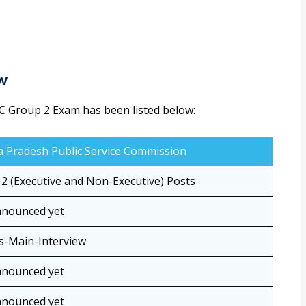
ew
C Group 2 Exam has been listed below:
 Pradesh Public Service Commission
2 (Executive and Non-Executive) Posts
nnounced yet
s-Main-Interview
nnounced yet
nnounced yet