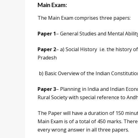
Main Exam:
The Main Exam comprises three papers:
Paper 1
– General Studies and Mental Abilit
Paper 2
– a) Social History i.e. the history
Pradesh
b) Basic Overview of the Indian Constitutio
Paper 3
– Planning in India and Indian Ec
Rural Society with special reference to An
The Paper will have a duration of 150 minut
Main Exam is of a total of 450 marks. There
every wrong answer in all three papers.