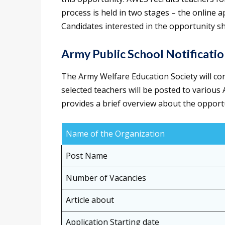
process is held in two stages – the online 
Candidates interested in the opportunity sh
Army Public School Notificati
The Army Welfare Education Society will co
selected teachers will be posted to various
provides a brief overview about the opport
Name of the Organization
Post Name
Number of Vacancies
Article about
Application Starting date