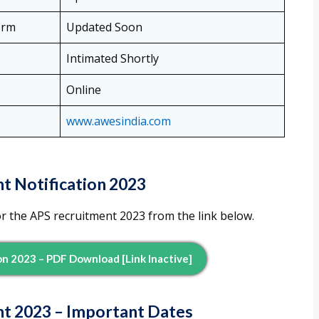
orm
Updated Soon
Intimated Shortly
Online
www.awesindia.com
t Notification 2023
or the APS recruitment 2023 from the link below.
on 2023 – PDF Download [Link Inactive]
nt 2023 – Important Dates