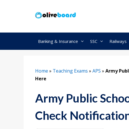
Skip
to
content
Banking & Insurance
SSC
Railways
Home
»
Teaching Exams
»
APS
»
Army Publ
Here
Army Public Schoo
Check Notificatio