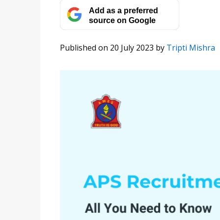
Add as a preferred
source on Google
Published on 20 July 2023
by
Tripti Mishra