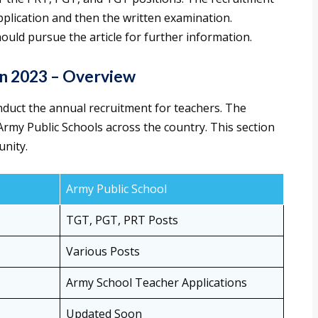
application and then the written examination.
ould pursue the article for further information.
on 2023 – Overview
nduct the annual recruitment for teachers. The
 Army Public Schools across the country. This section
unity.
Army Public School
TGT, PGT, PRT Posts
Various Posts
Army School Teacher Applications
Updated Soon