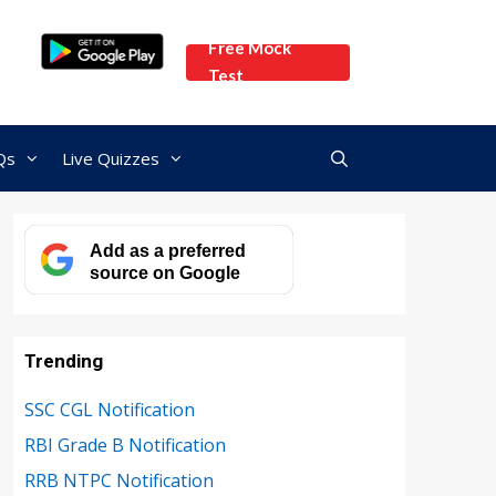
Free Mock
Test
Qs
Live Quizzes
Add as a preferred
source on Google
Trending
SSC CGL Notification
RBI Grade B Notification
RRB NTPC Notification