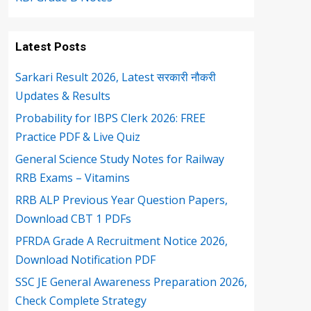
Latest Posts
Sarkari Result 2026, Latest सरकारी नौकरी
Updates & Results
Probability for IBPS Clerk 2026: FREE
Practice PDF & Live Quiz
General Science Study Notes for Railway
RRB Exams – Vitamins
RRB ALP Previous Year Question Papers,
Download CBT 1 PDFs
PFRDA Grade A Recruitment Notice 2026,
Download Notification PDF
SSC JE General Awareness Preparation 2026,
Check Complete Strategy