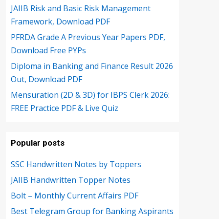
JAIIB Risk and Basic Risk Management
Framework, Download PDF
PFRDA Grade A Previous Year Papers PDF,
Download Free PYPs
Diploma in Banking and Finance Result 2026
Out, Download PDF
Mensuration (2D & 3D) for IBPS Clerk 2026:
FREE Practice PDF & Live Quiz
Popular posts
SSC Handwritten Notes by Toppers
JAIIB Handwritten Topper Notes
Bolt – Monthly Current Affairs PDF
Best Telegram Group for Banking Aspirants