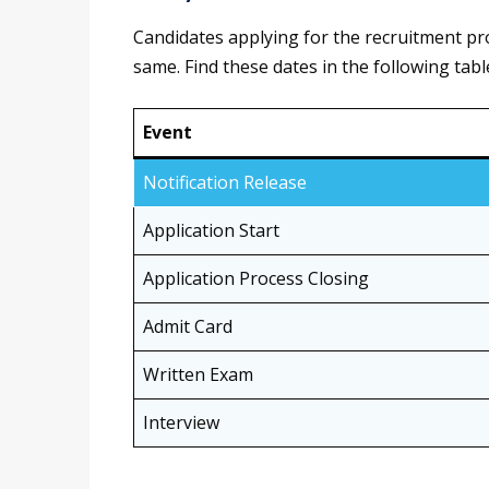
Candidates applying for the recruitment p
same. Find these dates in the following tabl
Event
Notification Release
Application Start
Application Process Closing
Admit Card
Written Exam
Interview