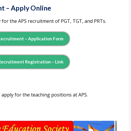
t – Apply Online
 for the APS recruitment of PGT, TGT, and PRTs.
Recruitment – Application Form
Recruitment Registration – Link
 apply for the teaching positions at APS.