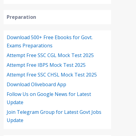
Preparation
Download 500+ Free Ebooks for Govt.
Exams Preparations
Attempt Free SSC CGL Mock Test 2025
Attempt Free IBPS Mock Test 2025
Attempt Free SSC CHSL Mock Test 2025
Download Oliveboard App
Follow Us on Google News for Latest
Update
Join Telegram Group for Latest Govt Jobs
Update