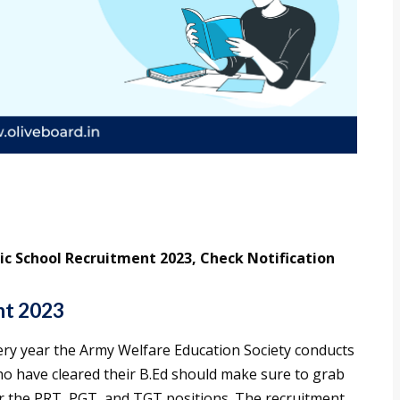
ic School Recruitment 2023, Check Notification
nt 2023
very year the Army Welfare Education Society conducts
ho have cleared their B.Ed should make sure to grab
or the PRT, PGT, and TGT positions. The recruitment