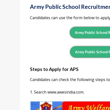
Army Public School Recruitmen
Candidates can use the form below to apply
Army Public School 
Army Public School 
Steps to Apply for APS
Candidates can check the following steps to
1. Search www.awesindia.com.