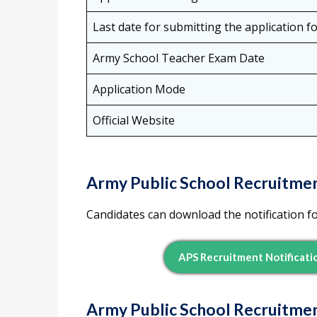
Last date for submitting the application f
Army School Teacher Exam Date
Application Mode
Official Website
Army Public School Recruitmen
Candidates can download the notification f
APS Recruitment Notificati
Army Public School Recruitme