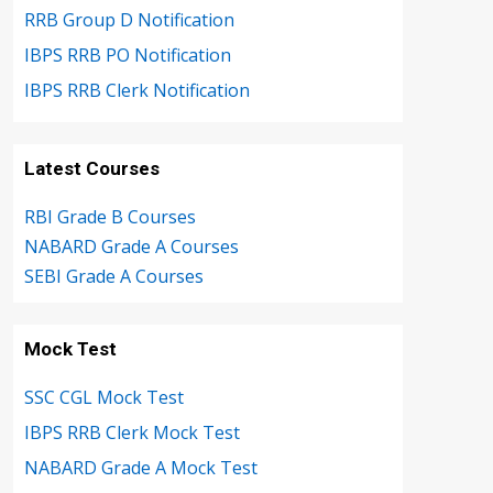
RRB Group D Notification
IBPS RRB PO Notification
IBPS RRB Clerk Notification
Latest Courses
RBI Grade B Courses
NABARD Grade A Courses
SEBI Grade A Courses
Mock Test
SSC CGL Mock Test
IBPS RRB Clerk Mock Test
NABARD Grade A Mock Test