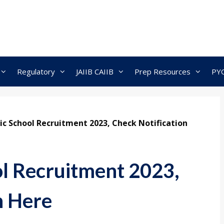
Regulatory
JAIIB CAIIB
Prep Resources
PY
ic School Recruitment 2023, Check Notification
l Recruitment 2023,
n Here