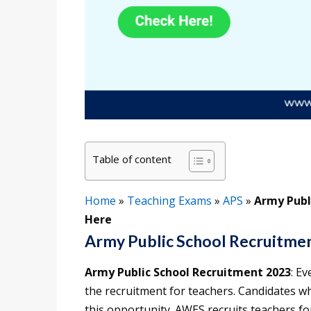
Table of content
Home
»
Teaching Exams
»
APS
»
Army Publ
Here
Army Public School Recruitme
Army Public School Recruitment 2023
: E
the recruitment for teachers. Candidates w
this opportunity. AWES recruits teachers f