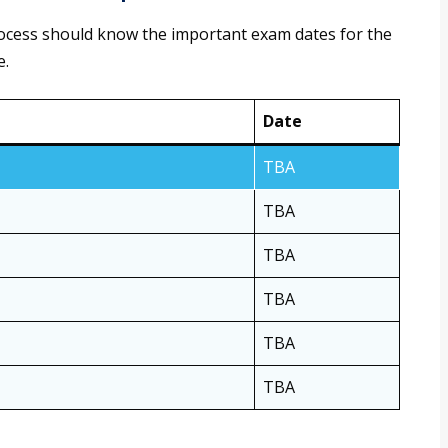
rocess should know the important exam dates for the
e.
Date
TBA
TBA
TBA
TBA
TBA
TBA