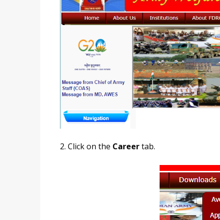
2. Click on the
Career
tab.