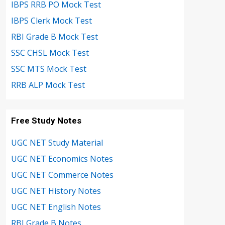
IBPS RRB PO Mock Test
IBPS Clerk Mock Test
RBI Grade B Mock Test
SSC CHSL Mock Test
SSC MTS Mock Test
RRB ALP Mock Test
Free Study Notes
UGC NET Study Material
UGC NET Economics Notes
UGC NET Commerce Notes
UGC NET History Notes
UGC NET English Notes
RBI Grade B Notes