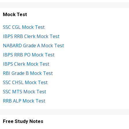
Mock Test
SSC CGL Mock Test
IBPS RRB Clerk Mock Test
NABARD Grade A Mock Test
IBPS RRB PO Mock Test
IBPS Clerk Mock Test
RBI Grade B Mock Test
SSC CHSL Mock Test
SSC MTS Mock Test
RRB ALP Mock Test
Free Study Notes