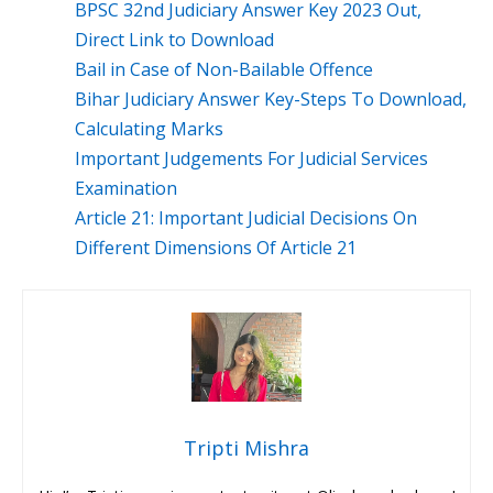
BPSC 32nd Judiciary Answer Key 2023 Out,
Direct Link to Download
Bail in Case of Non-Bailable Offence
Bihar Judiciary Answer Key-Steps To Download,
Calculating Marks
Important Judgements For Judicial Services
Examination
Article 21: Important Judicial Decisions On
Different Dimensions Of Article 21
Tripti Mishra