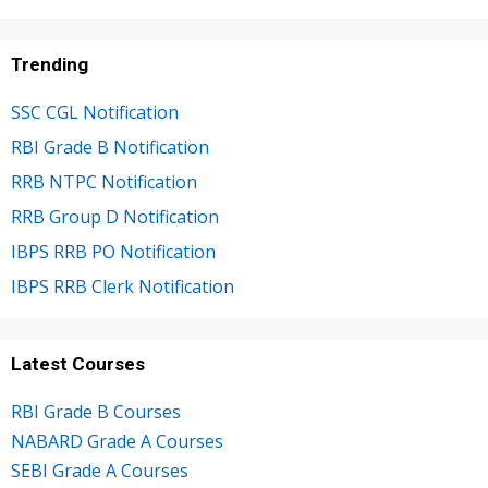
Trending
SSC CGL Notification
RBI Grade B Notification
RRB NTPC Notification
RRB Group D Notification
IBPS RRB PO Notification
IBPS RRB Clerk Notification
Latest Courses
RBI Grade B Courses
NABARD Grade A Courses
SEBI Grade A Courses