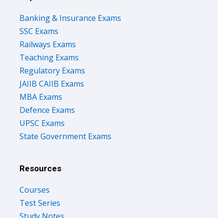
Banking & Insurance Exams
SSC Exams
Railways Exams
Teaching Exams
Regulatory Exams
JAIIB CAIIB Exams
MBA Exams
Defence Exams
UPSC Exams
State Government Exams
Resources
Courses
Test Series
Study Notes