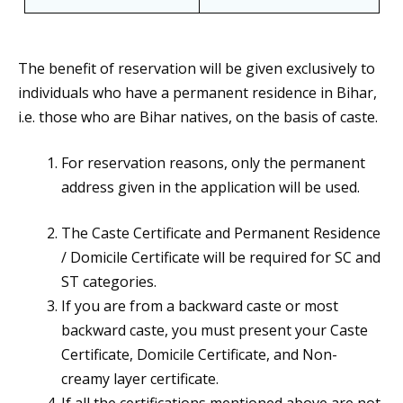
The benefit of reservation will be given exclusively to
individuals who have a permanent residence in Bihar,
i.e. those who are Bihar natives, on the basis of caste.
For reservation reasons, only the permanent
address given in the application will be used.
The Caste Certificate and Permanent Residence
/ Domicile Certificate will be required for SC and
ST categories.
If you are from a backward caste or most
backward caste, you must present your Caste
Certificate, Domicile Certificate, and Non-
creamy layer certificate.