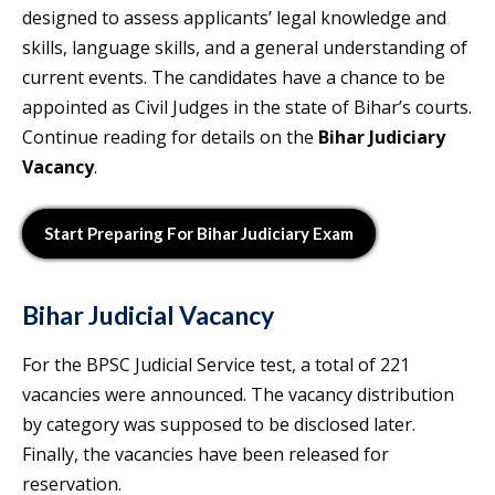
designed to assess applicants’ legal knowledge and
skills, language skills, and a general understanding of
current events. The candidates have a chance to be
appointed as Civil Judges in the state of Bihar’s courts.
Continue reading for details on the
Bihar Judiciary
Vacancy
.
Start Preparing For Bihar Judiciary Exam
Bihar Judicial Vacancy
For the BPSC Judicial Service test, a total of 221
vacancies were announced. The vacancy distribution
by category was supposed to be disclosed later.
Finally, the vacancies have been released for
reservation.