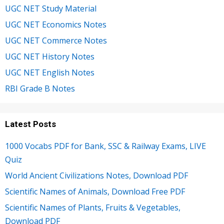
UGC NET Study Material
UGC NET Economics Notes
UGC NET Commerce Notes
UGC NET History Notes
UGC NET English Notes
RBI Grade B Notes
Latest Posts
1000 Vocabs PDF for Bank, SSC & Railway Exams, LIVE
Quiz
World Ancient Civilizations Notes, Download PDF
Scientific Names of Animals, Download Free PDF
Scientific Names of Plants, Fruits & Vegetables,
Download PDF