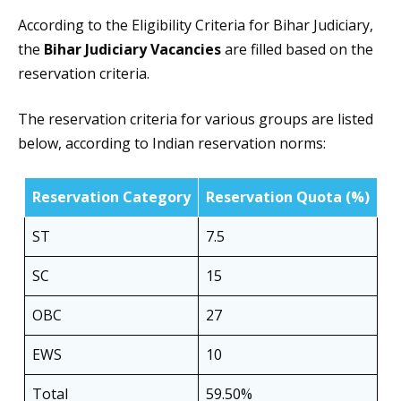
According to the Eligibility Criteria for Bihar Judiciary,
the
Bihar Judiciary Vacancies
are filled based on the
reservation criteria.
The reservation criteria for various groups are listed
below, according to Indian reservation norms:
Reservation Category
Reservation Quota (%)
ST
7.5
SC
15
OBC
27
EWS
10
Total
59.50%