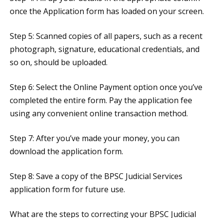
once the Application form has loaded on your screen.
Step 5: Scanned copies of all papers, such as a recent
photograph, signature, educational credentials, and
so on, should be uploaded.
Step 6: Select the Online Payment option once you’ve
completed the entire form. Pay the application fee
using any convenient online transaction method.
Step 7: After you’ve made your money, you can
download the application form.
Step 8: Save a copy of the BPSC Judicial Services
application form for future use.
What are the steps to correcting your BPSC Judicial