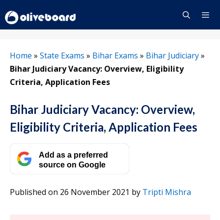
Skip
to
content
Menu
Home
»
State Exams
»
Bihar Exams
»
Bihar Judiciary
»
Bihar Judiciary Vacancy: Overview, Eligibility
Criteria, Application Fees
Bihar Judiciary Vacancy: Overview,
Eligibility Criteria, Application Fees
Add as a preferred
source on Google
Published on 26 November 2021
by
Tripti Mishra