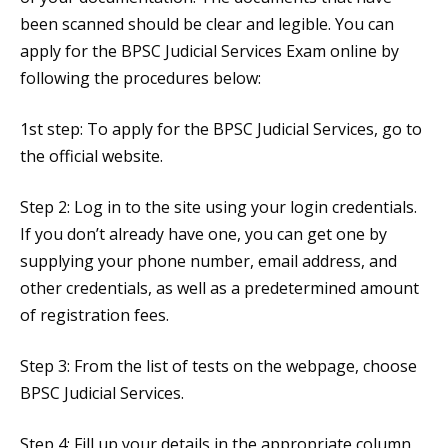
been scanned should be clear and legible. You can
apply for the BPSC Judicial Services Exam online by
following the procedures below:
1st step: To apply for the BPSC Judicial Services, go to
the official website.
Step 2: Log in to the site using your login credentials.
If you don’t already have one, you can get one by
supplying your phone number, email address, and
other credentials, as well as a predetermined amount
of registration fees.
Step 3: From the list of tests on the webpage, choose
BPSC Judicial Services.
Step 4: Fill up your details in the appropriate column