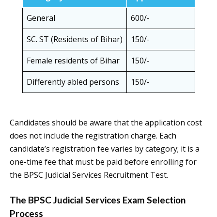
General
600/-
SC. ST (Residents of Bihar)
150/-
Female residents of Bihar
150/-
Differently abled persons
150/-
Candidates should be aware that the application cost
does not include the registration charge. Each
candidate’s registration fee varies by category; it is a
one-time fee that must be paid before enrolling for
the BPSC Judicial Services Recruitment Test.
The BPSC Judicial Services Exam Selection
Process