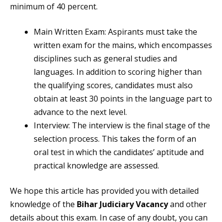
minimum of 40 percent.
Main Written Exam: Aspirants must take the
written exam for the mains, which encompasses
disciplines such as general studies and
languages. In addition to scoring higher than
the qualifying scores, candidates must also
obtain at least 30 points in the language part to
advance to the next level.
Interview: The interview is the final stage of the
selection process. This takes the form of an
oral test in which the candidates’ aptitude and
practical knowledge are assessed.
We hope this article has provided you with detailed
knowledge of the
Bihar Judiciary Vacancy
and other
details about this exam. In case of any doubt, you can