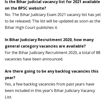
Is the
Bihar judicial vacancy
list for 2021 available
on the BPSC website?
No. The Bihar Judiciary Exam 2021 vacancy list has yet
to be released. The list will be updated as soon as the
Bihar High Court publishes it.
In Bihar Judiciary Recruitment 2020, how many
general category vacancies are available?
For the Bihar Judiciary Recruitment 2020, a total of 88
vacancies have been announced.
Are there going to be any backlog vacancies this
year?
Yes, a few backlog vacancies from past years have
been included in this year’s Bihar Judiciary Vacancy
List.