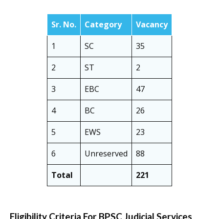
Sr. No.
Category
Vacancy
1
SC
35
2
ST
2
3
EBC
47
4
BC
26
5
EWS
23
6
Unreserved
88
Total
221
Eligibility Criteria For BPSC Judicial Services