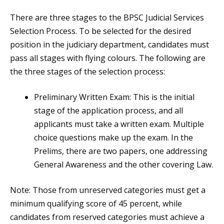
There are three stages to the BPSC Judicial Services
Selection Process. To be selected for the desired
position in the judiciary department, candidates must
pass all stages with flying colours. The following are
the three stages of the selection process:
Preliminary Written Exam: This is the initial
stage of the application process, and all
applicants must take a written exam. Multiple
choice questions make up the exam. In the
Prelims, there are two papers, one addressing
General Awareness and the other covering Law.
Note: Those from unreserved categories must get a
minimum qualifying score of 45 percent, while
candidates from reserved categories must achieve a