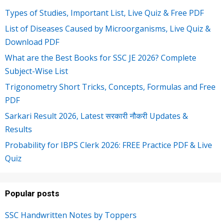
Types of Studies, Important List, Live Quiz & Free PDF
List of Diseases Caused by Microorganisms, Live Quiz &
Download PDF
What are the Best Books for SSC JE 2026? Complete
Subject-Wise List
Trigonometry Short Tricks, Concepts, Formulas and Free
PDF
Sarkari Result 2026, Latest सरकारी नौकरी Updates &
Results
Probability for IBPS Clerk 2026: FREE Practice PDF & Live
Quiz
Popular posts
SSC Handwritten Notes by Toppers