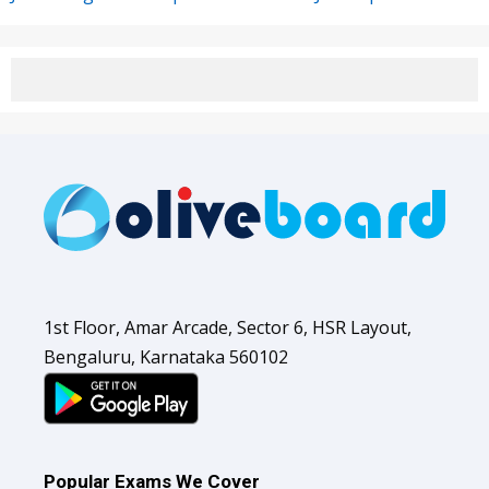
1st Floor, Amar Arcade, Sector 6, HSR Layout,
Bengaluru, Karnataka 560102
Popular Exams We Cover