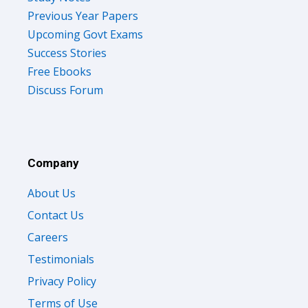
Previous Year Papers
Upcoming Govt Exams
Success Stories
Free Ebooks
Discuss Forum
Company
About Us
Contact Us
Careers
Testimonials
Privacy Policy
Terms of Use