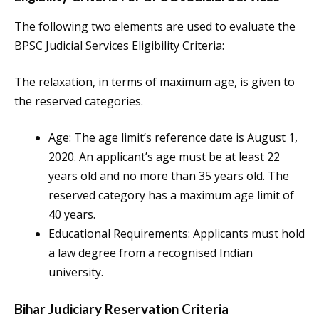
The following two elements are used to evaluate the
BPSC Judicial Services Eligibility Criteria:
The relaxation, in terms of maximum age, is given to
the reserved categories.
Age: The age limit’s reference date is August 1,
2020. An applicant’s age must be at least 22
years old and no more than 35 years old. The
reserved category has a maximum age limit of
40 years.
Educational Requirements: Applicants must hold
a law degree from a recognised Indian
university.
Bihar Judiciary Reservation Criteria