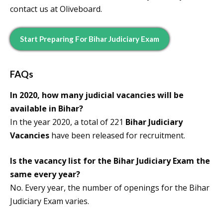
contact us at Oliveboard.
Start Preparing For Bihar Judiciary Exam
FAQs
In 2020, how many judicial vacancies will be
available in Bihar?
In the year 2020, a total of 221
Bihar Judiciary
Vacancies
have been released for recruitment.
Is the vacancy list for the Bihar Judiciary Exam the
same every year?
No. Every year, the number of openings for the Bihar
Judiciary Exam varies.