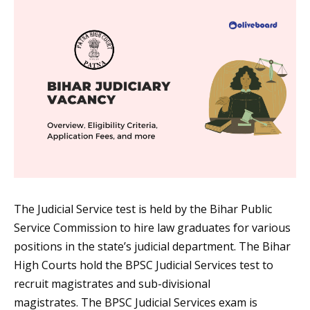
The Judicial Service test is held by the Bihar Public
Service Commission to hire law graduates for various
positions in the state’s judicial department. The Bihar
High Courts hold the BPSC Judicial Services test to
recruit magistrates and sub-divisional
magistrates. The BPSC Judicial Services exam is