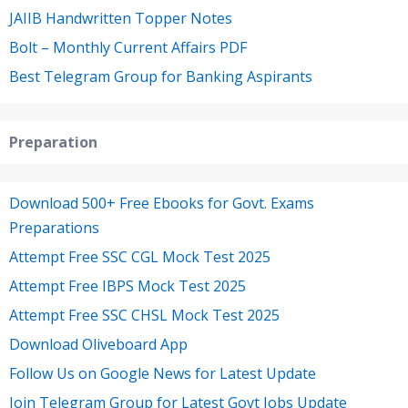
JAIIB Handwritten Topper Notes
Bolt – Monthly Current Affairs PDF
Best Telegram Group for Banking Aspirants
Preparation
Download 500+ Free Ebooks for Govt. Exams
Preparations
Attempt Free SSC CGL Mock Test 2025
Attempt Free IBPS Mock Test 2025
Attempt Free SSC CHSL Mock Test 2025
Download Oliveboard App
Follow Us on Google News for Latest Update
Join Telegram Group for Latest Govt Jobs Update