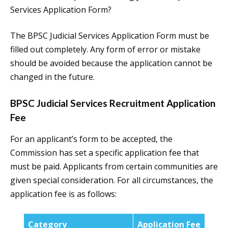
Services Application Form?
The BPSC Judicial Services Application Form must be
filled out completely. Any form of error or mistake
should be avoided because the application cannot be
changed in the future.
BPSC Judicial Services Recruitment Application
Fee
For an applicant’s form to be accepted, the
Commission has set a specific application fee that
must be paid. Applicants from certain communities are
given special consideration. For all circumstances, the
application fee is as follows:
Category
Application Fee