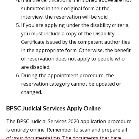
If all the certifications mentioned above are not
submitted in their original form at the
interview, the reservation will be void.
If you are applying under the disability criteria,
you must include a copy of the Disability
Certificate issued by the competent authorities
in the appropriate form. Otherwise, the benefit
of reservation does not apply to people who
are disabled.
During the appointment procedure, the
reservation category cannot be updated or
changed.
BPSC Judicial Services Apply Online
The BPSC Judicial Services 2020 application procedure
is entirely online. Remember to scan and prepare all
of your documentation. The documents that have