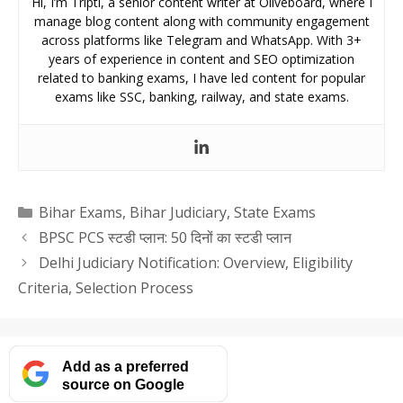
Hi, I’m Tripti, a senior content writer at Oliveboard, where I
manage blog content along with community engagement
across platforms like Telegram and WhatsApp. With 3+
years of experience in content and SEO optimization
related to banking exams, I have led content for popular
exams like SSC, banking, railway, and state exams.
Categories
Bihar Exams
,
Bihar Judiciary
,
State Exams
BPSC PCS स्टडी प्लान: 50 दिनों का स्टडी प्लान
Delhi Judiciary Notification: Overview, Eligibility
Criteria, Selection Process
Add as a preferred
source on Google