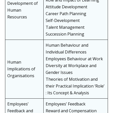
Role and Impact of Learning
Development of
Attitude Development
Human
Career Path Planning
Resources
Self-Development
Talent Management
Succession Planning
Human Behaviour and
Individual Differences
Employees Behaviour at Work
Human
Diversity at Workplace and
Implications of
Gender Issues
Organisations
Theories of Motivation and
their Practical Implication ‘Role’
: Its Concept & Analysis
Employees’
Employees’ Feedback
Feedback and
Reward and Compensation