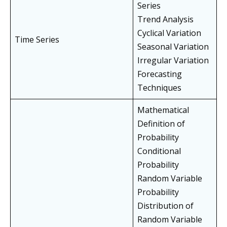
Series
Trend Analysis
Cyclical Variation
Time Series
Seasonal Variation
Irregular Variation
Forecasting
Techniques
Mathematical
Definition of
Probability
Conditional
Probability
Random Variable
Probability
Distribution of
Random Variable