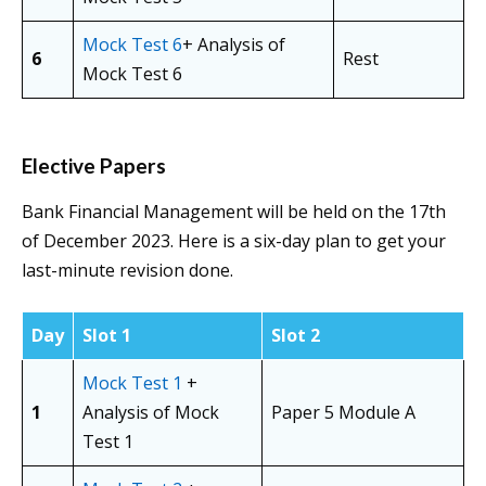
Mock Test 6
+ Analysis of
6
Rest
Mock Test 6
Elective Papers
Bank Financial Management will be held on the 17th
of December 2023. Here is a six-day plan to get your
last-minute revision done.
Day
Slot 1
Slot 2
Mock Test 1
+
1
Analysis of Mock
Paper 5 Module A
Test 1