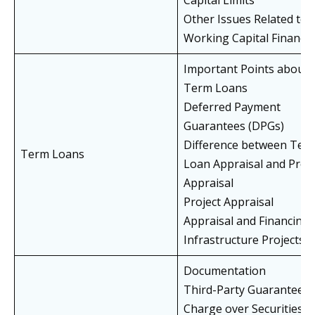
Capital Limits
Other Issues Related to
Working Capital Finance
Important Points about
Term Loans
Deferred Payment
Guarantees (DPGs)
Difference between Ter
Term Loans
Loan Appraisal and Proje
Appraisal
Project Appraisal
Appraisal and Financing 
Infrastructure Projects
Documentation
Third-Party Guarantees
Charge over Securities