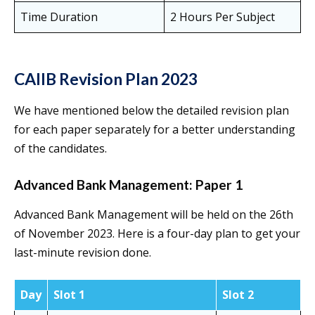
Time Duration
2 Hours Per Subject
CAIIB Revision Plan
2023
We have mentioned below the detailed revision plan
for each paper separately for a better understanding
of the candidates.
Advanced Bank Management: Paper 1
Advanced Bank Management will be held on the 26th
of November 2023. Here is a four-day plan to get your
last-minute revision done.
Day
Slot 1
Slot 2