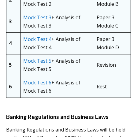
Mock Test 2
Module B
Mock Test 3
+ Analysis of
Paper 3
3
Mock Test 3
Module C
Mock Test 4
+ Analysis of
Paper 3
4
Mock Test 4
Module D
Mock Test 5
+ Analysis of
5
Revision
Mock Test 5
Mock Test 6
+ Analysis of
6
Rest
Mock Test 6
Banking Regulations and Business Laws
Banking Regulations and Business Laws will be held