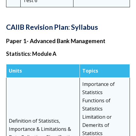
Test 6
CAIIB Revision Plan: Syllabus
Paper 1- Advanced Bank Management
Statistics: Module A
Units
Topics
Importance of
Statistics
Functions of
Statistics
Limitation or
Definition of Statistics,
Demerits of
Importance & Limitations &
Statistics