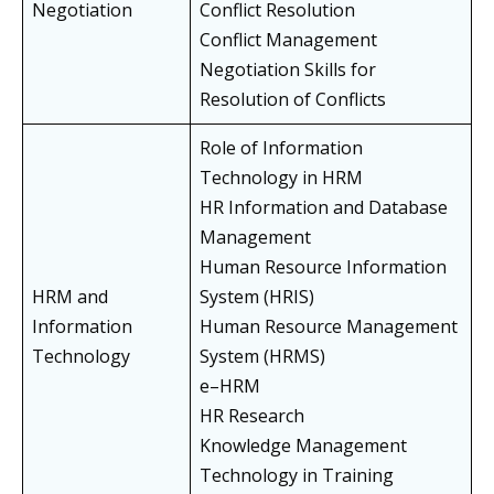
Negotiation
Conflict Resolution
Conflict Management
Negotiation Skills for
Resolution of Conflicts
Role of Information
Technology in HRM
HR Information and Database
Management
Human Resource Information
HRM and
System (HRIS)
Information
Human Resource Management
Technology
System (HRMS)
e–HRM
HR Research
Knowledge Management
Technology in Training