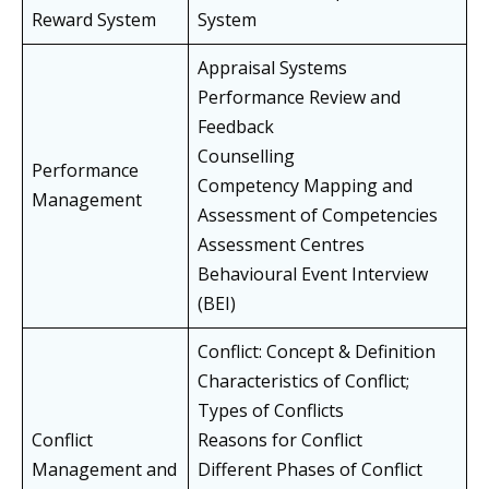
Reward System
System
Appraisal Systems
Performance Review and
Feedback
Counselling
Performance
Competency Mapping and
Management
Assessment of Competencies
Assessment Centres
Behavioural Event Interview
(BEI)
Conflict: Concept & Definition
Characteristics of Conflict;
Types of Conflicts
Conflict
Reasons for Conflict
Management and
Different Phases of Conflict