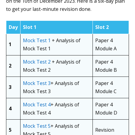
on the 10th of December 2023. Here is a six-day plan
to get your last-minute revision done.
Day
Slot 1
Slot 2
Mock Test 1
+ Analysis of
Paper 4
1
Mock Test 1
Module A
Mock Test 2
+ Analysis of
Paper 4
2
Mock Test 2
Module B
Mock Test 3
+ Analysis of
Paper 4
3
Mock Test 3
Module C
Mock Test 4
+ Analysis of
Paper 4
4
Mock Test 4
Module D
Mock Test 5
+ Analysis of
5
Revision
Mock Test 5