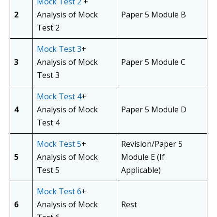
Mock Test 2
+
2
Analysis of Mock
Paper 5 Module B
Test 2
Mock Test 3
+
3
Analysis of Mock
Paper 5 Module C
Test 3
Mock Test 4
+
4
Analysis of Mock
Paper 5 Module D
Test 4
Mock Test 5
+
Revision/Paper 5
5
Analysis of Mock
Module E (If
Test 5
Applicable)
Mock Test 6
+
6
Analysis of Mock
Rest