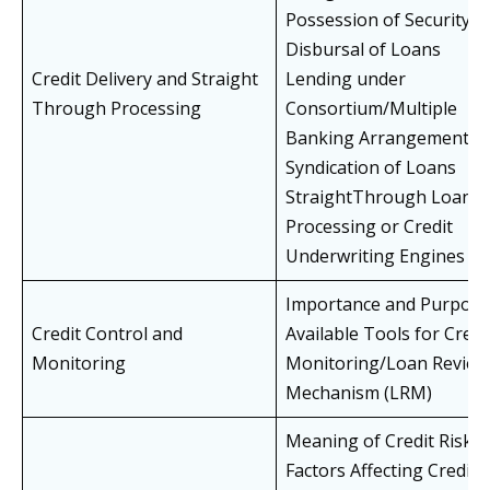
Possession of Security
Disbursal of Loans
Credit Delivery and Straight
Lending under
Through Processing
Consortium/Multiple
Banking Arrangements
Syndication of Loans
StraightThrough Loan
Processing or Credit
Underwriting Engines
Importance and Purpose
Credit Control and
Available Tools for Credi
Monitoring
Monitoring/Loan Review
Mechanism (LRM)
Meaning of Credit Risk
Factors Affecting Credit