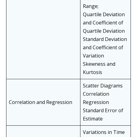
Range;
Quartile Deviation
and Coefficient of
Quartile Deviation
Standard Deviation
and Coefficient of
Variation
Skewness and
Kurtosis
Scatter Diagrams
Correlation
Correlation and Regression
Regression
Standard Error of
Estimate
Variations in Time