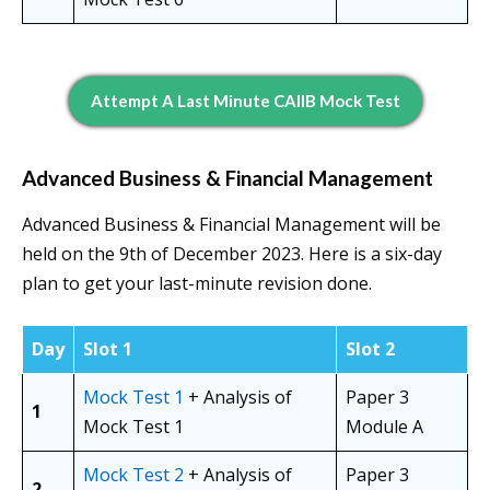
Attempt A Last Minute CAIIB Mock Test
Advanced Business & Financial Management
Advanced Business & Financial Management will be
held on the 9th of December 2023. Here is a six-day
plan to get your last-minute revision done.
Day
Slot 1
Slot 2
Mock Test 1
+ Analysis of
Paper 3
1
Mock Test 1
Module A
Mock Test 2
+ Analysis of
Paper 3
2