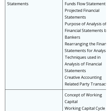
Statements
Funds Flow Statement
Projected Financial
Statements
Purpose of Analysis of
Financial Statements by
Bankers
Rearranging the Financia
Statements for Analysis
Techniques used in
Analysis of Financial
Statements
Creative Accounting
Related Party Transacti
Concept of Working
Capital
Working Capital Cycle