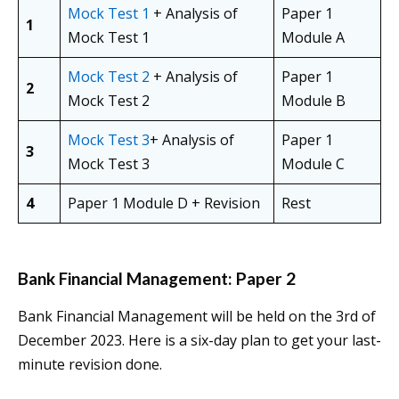
Mock Test 1
+ Analysis of
Paper 1
1
Mock Test 1
Module A
Mock Test 2
+ Analysis of
Paper 1
2
Mock Test 2
Module B
Mock Test 3
+ Analysis of
Paper 1
3
Mock Test 3
Module C
4
Paper 1 Module D + Revision
Rest
Bank Financial Management: Paper 2
Bank Financial Management will be held on the 3rd of
December 2023. Here is a six-day plan to get your last-
minute revision done.