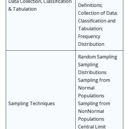
Data Collection, Classification
Definitions;
& Tabulation
Collection of Data;
Classification and
Tabulation;
Frequency
Distribution
Random Sampling
Sampling
Distributions
Sampling from
Normal
Populations
Sampling Techniques
Sampling from
NonNormal
Populations
Central Limit