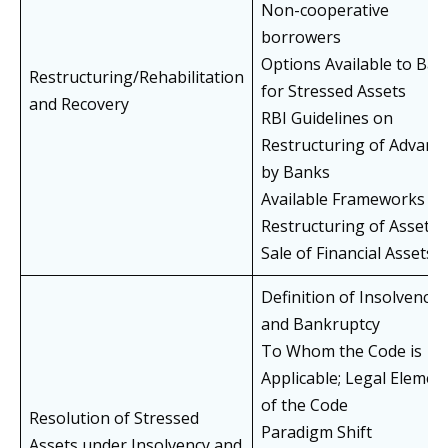
Non-cooperative
borrowers
Options Available to Ban
Restructuring/Rehabilitation
for Stressed Assets
and Recovery
RBI Guidelines on
Restructuring of Advanc
by Banks
Available Frameworks fo
Restructuring of Assets
Sale of Financial Assets
Definition of Insolvency
and Bankruptcy
To Whom the Code is
Applicable; Legal Elemen
of the Code
Resolution of Stressed
Paradigm Shift
Assets under Insolvency and