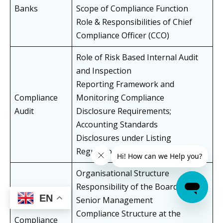
Banks
Scope of Compliance Function
Role & Responsibilities of Chief
Compliance Officer (CCO)
Role of Risk Based Internal Audit
and Inspection
Reporting Framework and
Compliance
Monitoring Compliance
Audit
Disclosure Requirements;
Accounting Standards
Disclosures under Listing
Regulations of SEBI
Organisational Structure
Responsibility of the Board and
EN
Senior Management
Compliance Structure at the
Compliance