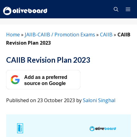
Skip
to
content
Menu
Home
»
JAIIB-CAIIB / Promotion Exams
»
CAIIB
»
CAIIB
Revision Plan 2023
CAIIB Revision Plan 2023
Add as a preferred
source on Google
Published on 23 October 2023
by
Saloni Singhal