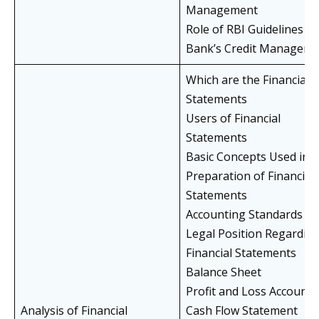
Management
Role of RBI Guidelines in
Bank’s Credit Manageme
Which are the Financial
Statements
Users of Financial
Statements
Basic Concepts Used in
Preparation of Financial
Statements
Accounting Standards (A
Legal Position Regardin
Financial Statements
Balance Sheet
Profit and Loss Account
Analysis of Financial
Cash Flow Statement