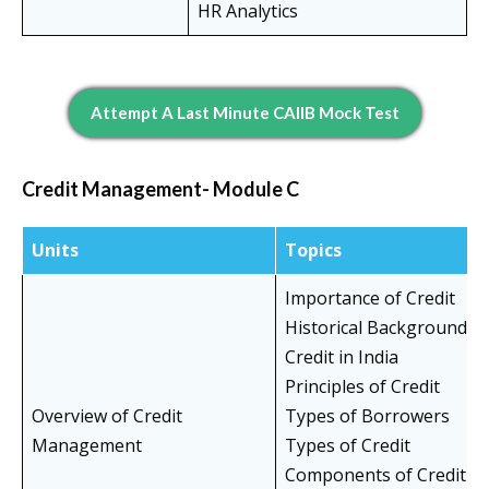
HR Analytics
Attempt A Last Minute CAIIB Mock Test
Credit Management- Module C
Units
Topics
Importance of Credit
Historical Background of
Credit in India
Principles of Credit
Overview of Credit
Types of Borrowers
Management
Types of Credit
Components of Credit