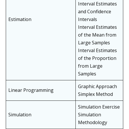
Interval Estimates
and Confidence
Estimation
Intervals
Interval Estimates
of the Mean from
Large Samples
Interval Estimates
of the Proportion
from Large
Samples
Graphic Approach
Linear Programming
Simplex Method
Simulation Exercise
Simulation
Simulation
Methodology