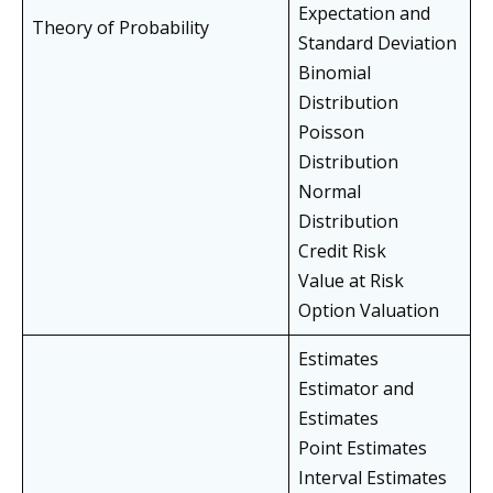
Expectation and
Theory of Probability
Standard Deviation
Binomial
Distribution
Poisson
Distribution
Normal
Distribution
Credit Risk
Value at Risk
Option Valuation
Estimates
Estimator and
Estimates
Point Estimates
Interval Estimates