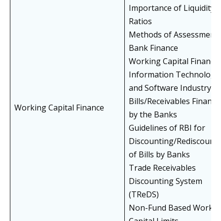
Importance of Liquidity
Ratios
Methods of Assessment 
Bank Finance
Working Capital Finance 
Information Technology
and Software Industry
Bills/Receivables Finance
Working Capital Finance
by the Banks
Guidelines of RBI for
Discounting/Rediscount
of Bills by Banks
Trade Receivables
Discounting System
(TReDS)
Non-Fund Based Workin