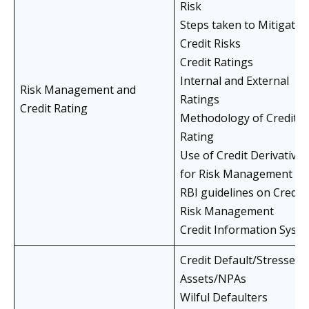
Risk
Steps taken to Mitigate
Credit Risks
Credit Ratings
Internal and External
Risk Management and
Ratings
Credit Rating
Methodology of Credit
Rating
Use of Credit Derivatives
for Risk Management
RBI guidelines on Credit
Risk Management
Credit Information Syst
Credit Default/Stressed
Assets/NPAs
Wilful Defaulters