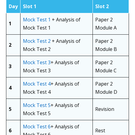
Day
Slot 1
Slot 2
Mock Test 1
+ Analysis of
Paper 2
1
Mock Test 1
Module A
Mock Test 2
+ Analysis of
Paper 2
2
Mock Test 2
Module B
Mock Test 3
+ Analysis of
Paper 2
3
Mock Test 3
Module C
Mock Test 4
+ Analysis of
Paper 2
4
Mock Test 4
Module D
Mock Test 5
+ Analysis of
5
Revision
Mock Test 5
Mock Test 6
+ Analysis of
6
Rest
Mock Test 6