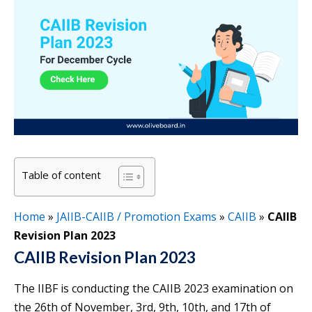
Table of content
Home
»
JAIIB-CAIIB / Promotion Exams
»
CAIIB
»
CAIIB
Revision Plan 2023
CAIIB Revision Plan 2023
The IIBF is conducting the CAIIB 2023 examination on
the 26th of November, 3rd, 9th, 10th, and 17th of