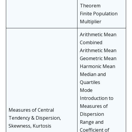
Theorem
Finite Population
Multiplier
Arithmetic Mean
Combined
Arithmetic Mean
Geometric Mean
Harmonic Mean
Median and
Quartiles
Mode
Introduction to
Measures of
Measures of Central
Dispersion
Tendency & Dispersion,
Range and
Skewness, Kurtosis
Coefficient of