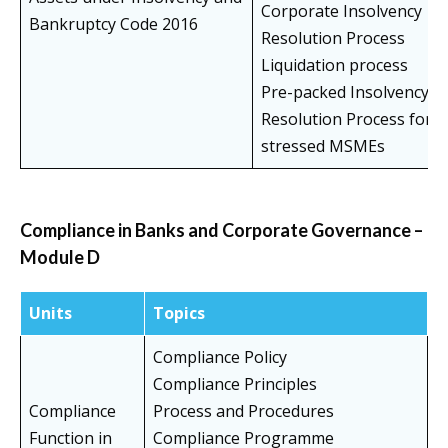
Corporate Insolvency
Bankruptcy Code 2016
Resolution Process
Liquidation process
Pre-packed Insolvency
Resolution Process for
stressed MSMEs
Compliance in Banks and Corporate Governance –
Module D
Units
Topics
Compliance Policy
Compliance Principles
Compliance
Process and Procedures
Function in
Compliance Programme