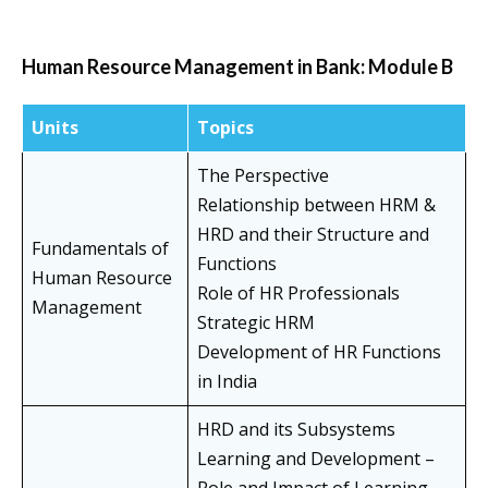
Human Resource Management in Bank: Module B
Units
Topics
The Perspective
Relationship between HRM &
HRD and their Structure and
Fundamentals of
Functions
Human Resource
Role of HR Professionals
Management
Strategic HRM
Development of HR Functions
in India
HRD and its Subsystems
Learning and Development –