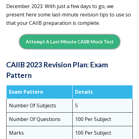
December 2023. With just a few days to go, we
present here some last-minute revision tips to use so
that your CAIIB preparation is complete.
Attempt A Last Minute CAIIB Mock Test
CAIIB 2023 Revision Plan: Exam
Pattern
Exam Pattern
Details
Number Of Subjects
5
Number Of Questions
100 Per Subject
Marks
100 Per Subject