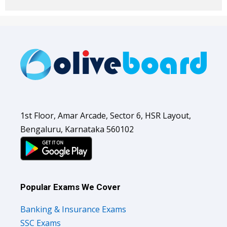
1st Floor, Amar Arcade, Sector 6, HSR Layout,
Bengaluru, Karnataka 560102
Popular Exams We Cover
Banking & Insurance Exams
SSC Exams