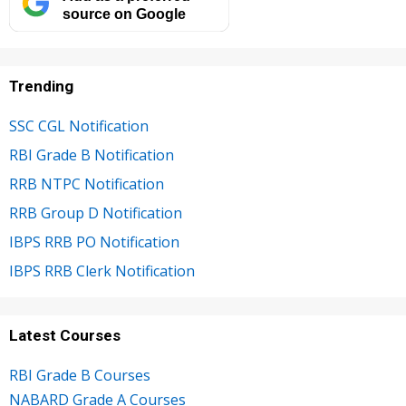
source on Google
Trending
SSC CGL Notification
RBI Grade B Notification
RRB NTPC Notification
RRB Group D Notification
IBPS RRB PO Notification
IBPS RRB Clerk Notification
Latest Courses
RBI Grade B Courses
NABARD Grade A Courses