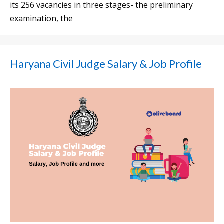
its 256 vacancies in three stages- the preliminary
examination, the
Haryana Civil Judge Salary & Job Profile