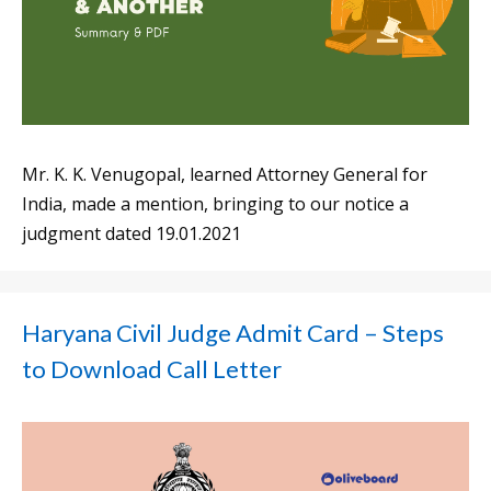
Mr. K. K. Venugopal, learned Attorney General for
India, made a mention, bringing to our notice a
judgment dated 19.01.2021
Haryana Civil Judge Admit Card – Steps
to Download Call Letter