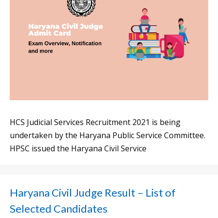
HCS Judicial Services Recruitment 2021 is being
undertaken by the Haryana Public Service Committee.
HPSC issued the Haryana Civil Service
Haryana Civil Judge Result – List of
Selected Candidates