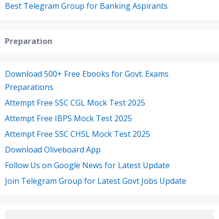
Best Telegram Group for Banking Aspirants
Preparation
Download 500+ Free Ebooks for Govt. Exams
Preparations
Attempt Free SSC CGL Mock Test 2025
Attempt Free IBPS Mock Test 2025
Attempt Free SSC CHSL Mock Test 2025
Download Oliveboard App
Follow Us on Google News for Latest Update
Join Telegram Group for Latest Govt Jobs Update