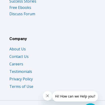
Success Stories
Free Ebooks
Discuss Forum
Company
About Us
Contact Us
Careers
Testimonials
Privacy Policy
Terms of Use