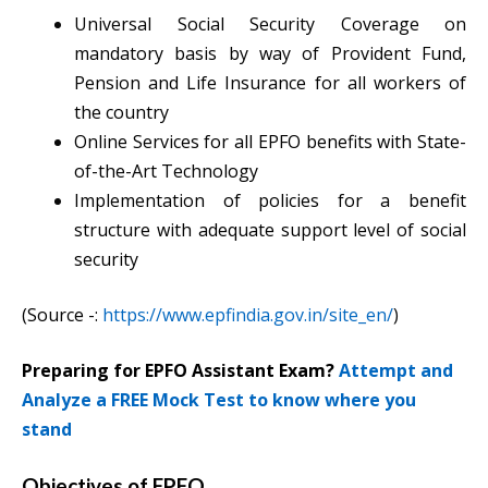
Universal Social Security Coverage on
mandatory basis by way of Provident Fund,
Pension and Life Insurance for all workers of
the country
Online Services for all EPFO benefits with State-
of-the-Art Technology
Implementation of policies for a benefit
structure with adequate support level of social
security
(Source -:
https://www.epfindia.gov.in/site_en/
)
Preparing for EPFO Assistant Exam?
Attempt and
Analyze a FREE Mock Test to know where you
stand
Objectives of EPFO