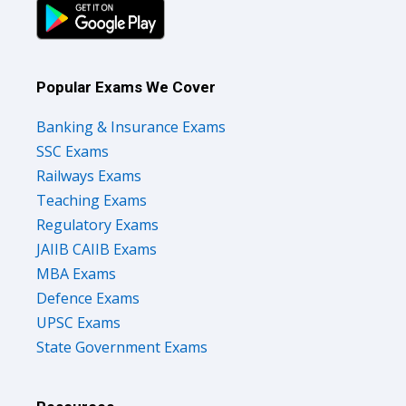
Popular Exams We Cover
Banking & Insurance Exams
SSC Exams
Railways Exams
Teaching Exams
Regulatory Exams
JAIIB CAIIB Exams
MBA Exams
Defence Exams
UPSC Exams
State Government Exams