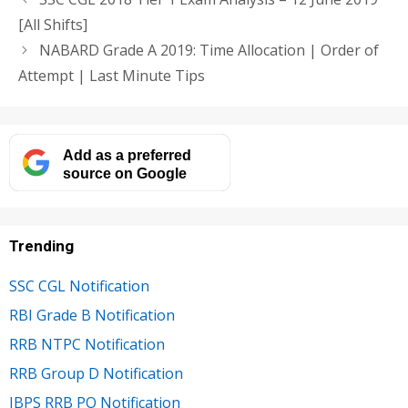
[All Shifts]
NABARD Grade A 2019: Time Allocation | Order of
Attempt | Last Minute Tips
Add as a preferred
source on Google
Trending
SSC CGL Notification
RBI Grade B Notification
RRB NTPC Notification
RRB Group D Notification
IBPS RRB PO Notification