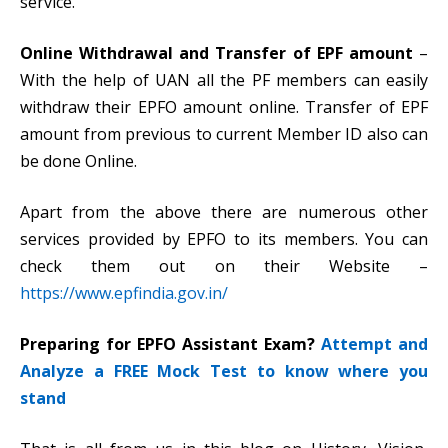
service.
Online Withdrawal and Transfer of EPF amount
–
With the help of UAN all the PF members can easily
withdraw their EPFO amount online. Transfer of EPF
amount from previous to current Member ID also can
be done Online.
Apart from the above there are numerous other
services provided by EPFO to its members. You can
check them out on their Website –
https://www.epfindia.gov.in/
Preparing for EPFO Assistant Exam?
Attempt and
Analyze a FREE Mock Test to know where you
stand