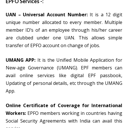
EPFO Services -:
UAN – Universal Account Number:
It is a 12 digit
unique number allocated to every member. Multiple
member ID’s of an employee through his/her career
are clubbed under one UAN. This allows simple
transfer of EPFO account on change of jobs.
UMANG APP:
It is the Unified Mobile Application for
New-age Governance (UMANG). EPF members can
avail online services like digital EPF passbook,
Updating of personal details, etc through the UMANG
App.
Online Certificate of Coverage for International
Workers:
EPFO members working in countries having
Social Security Agreements with India can avail this