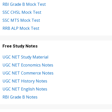
RBI Grade B Mock Test
SSC CHSL Mock Test
SSC MTS Mock Test
RRB ALP Mock Test
Free Study Notes
UGC NET Study Material
UGC NET Economics Notes
UGC NET Commerce Notes
UGC NET History Notes
UGC NET English Notes
RBI Grade B Notes