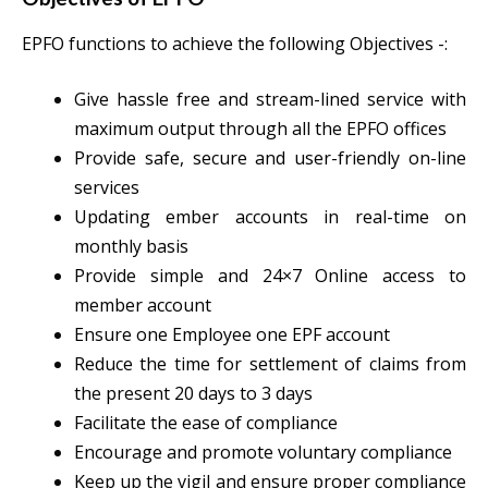
EPFO functions to achieve the following Objectives -:
Give hassle free and stream-lined service with
maximum output through all the EPFO offices
Provide safe, secure and user-friendly on-line
services
Updating ember accounts in real-time on
monthly basis
Provide simple and 24×7 Online access to
member account
Ensure one Employee one EPF account
Reduce the time for settlement of claims from
the present 20 days to 3 days
Facilitate the ease of compliance
Encourage and promote voluntary compliance
Keep up the vigil and ensure proper compliance