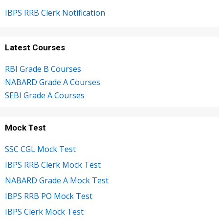
IBPS RRB Clerk Notification
Latest Courses
RBI Grade B Courses
NABARD Grade A Courses
SEBI Grade A Courses
Mock Test
SSC CGL Mock Test
IBPS RRB Clerk Mock Test
NABARD Grade A Mock Test
IBPS RRB PO Mock Test
IBPS Clerk Mock Test