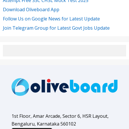
Attempt Free SSC CHSL Mock Test 2025
Download Oliveboard App
Follow Us on Google News for Latest Update
Join Telegram Group for Latest Govt Jobs Update
1st Floor, Amar Arcade, Sector 6, HSR Layout,
Bengaluru, Karnataka 560102