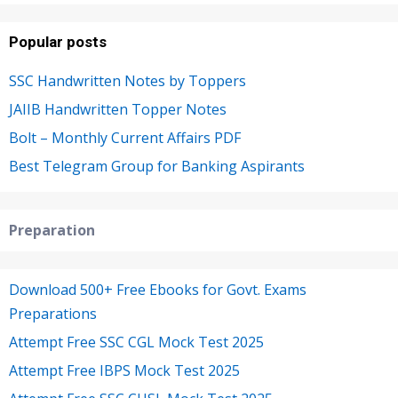
Popular posts
SSC Handwritten Notes by Toppers
JAIIB Handwritten Topper Notes
Bolt – Monthly Current Affairs PDF
Best Telegram Group for Banking Aspirants
Preparation
Download 500+ Free Ebooks for Govt. Exams
Preparations
Attempt Free SSC CGL Mock Test 2025
Attempt Free IBPS Mock Test 2025