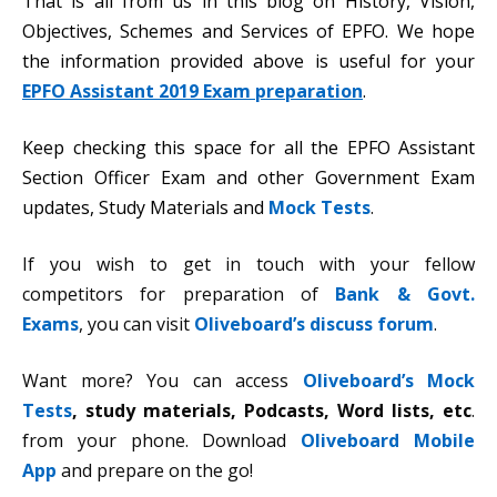
That is all from us in this blog on History, Vision,
Objectives, Schemes and Services of EPFO. We hope
the information provided above is useful for your
EPFO Assistant 2019 Exam preparation
.
Keep checking this space for all the EPFO Assistant
Section Officer Exam and other Government Exam
updates, Study Materials and
Mock Tests
.
If you wish to get in touch with your fellow
competitors for preparation of
Bank & Govt.
Exams
, you can visit
Oliveboard’s discuss forum
.
Want more? You can access
Oliveboard’s Mock
Tests
,
study materials, Podcasts, Word lists, etc
.
from your phone. Download
Oliveboard Mobile
App
and prepare on the go!