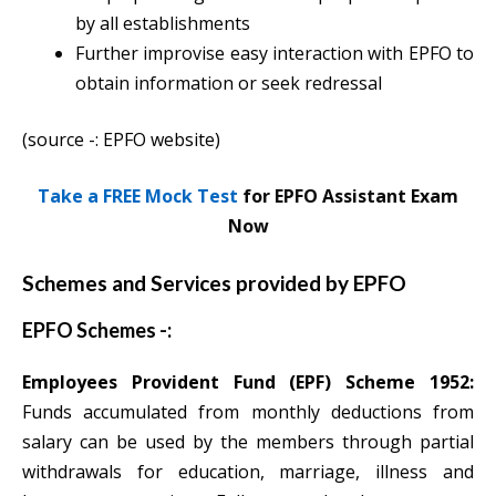
by all establishments
Further improvise easy interaction with EPFO to
obtain information or seek redressal
(source -: EPFO website)
Take a FREE Mock Test
for EPFO Assistant Exam
Now
Schemes and Services provided by EPFO
EPFO Schemes -:
Employees Provident Fund (EPF) Scheme 1952:
Funds accumulated from monthly deductions from
salary can be used by the members through partial
withdrawals for education, marriage, illness and