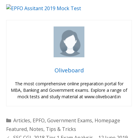
Oliveboard
The most comprehensive online preparation portal for
MBA, Banking and Government exams. Explore a range of
mock tests and study material at www.oliveboard.in
Categories
Articles
,
EPFO
,
Government Exams
,
Homepage
Featured
,
Notes
,
Tips & Tricks
SSC CGL 2018 Tier 1 Exam Analysis – 12 June 2019