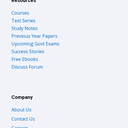
Resources
Courses
Test Series
Study Notes
Previous Year Papers
Upcoming Govt Exams
Success Stories
Free Ebooks
Discuss Forum
Company
About Us
Contact Us
Careers