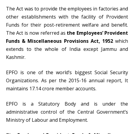
The Act was to provide the employees in factories and
other establishments with the facility of Provident
Funds for their post-retirement welfare and benefit.
The Act is now referred as
the Employees’ Provident
Funds & Miscellaneous Provisions Act, 1952
which
extends to the whole of India except Jammu and
Kashmir.
EPFO is one of the world’s biggest Social Security
Organizations. As per the 2015-16 annual report, It
maintains 17.14 crore member accounts.
EPFO is a Statutory Body and is under the
administrative control of the Central Government’s
Ministry of Labour and Employment.