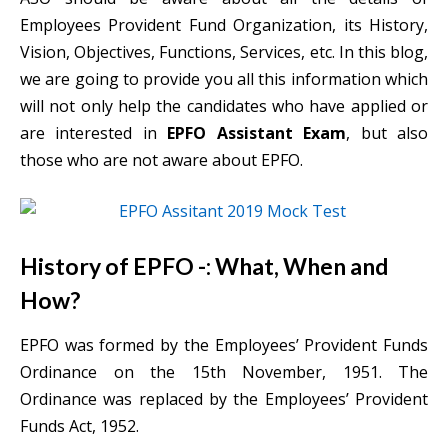
Employees Provident Fund Organization, its History,
Vision, Objectives, Functions, Services, etc. In this blog,
we are going to provide you all this information which
will not only help the candidates who have applied or
are interested in
EPFO Assistant Exam
, but also
those who are not aware about EPFO.
History of EPFO -: What, When and
How?
EPFO was formed by the Employees’ Provident Funds
Ordinance on the 15th November, 1951. The
Ordinance was replaced by the Employees’ Provident
Funds Act, 1952.