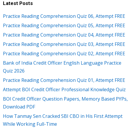
Latest Posts
Practice Reading Comprehension Quiz 06, Attempt FREE
Practice Reading Comprehension Quiz 05, Attempt FREE
Practice Reading Comprehension Quiz 04, Attempt FREE
Practice Reading Comprehension Quiz 03, Attempt FREE
Practice Reading Comprehension Quiz 02, Attempt FREE
Bank of India Credit Officer English Language Practice
Quiz 2026
Practice Reading Comprehension Quiz 01, Attempt FREE
Attempt BOI Credit Officer Professional Knowledge Quiz
BOI Credit Officer Question Papers, Memory Based PYPs,
Download PDF
How Tanmay Sen Cracked SBI CBO in His First Attempt
While Working Full-Time