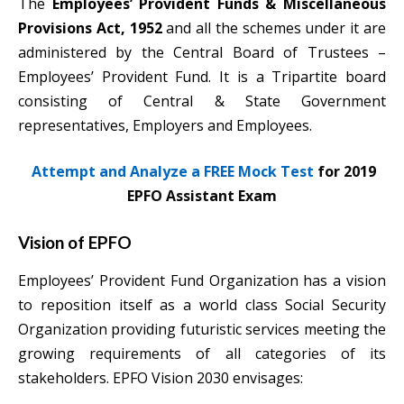
The
Employees’ Provident Funds & Miscellaneous
Provisions Act, 1952
and all the schemes under it are
administered by the Central Board of Trustees –
Employees’ Provident Fund. It is a Tripartite board
consisting of Central & State Government
representatives, Employers and Employees.
Attempt and Analyze a FREE Mock Test
for 2019
EPFO Assistant Exam
Vision of EPFO
Employees’ Provident Fund Organization has a vision
to reposition itself as a world class Social Security
Organization providing futuristic services meeting the
growing requirements of all categories of its
stakeholders. EPFO Vision 2030 envisages: