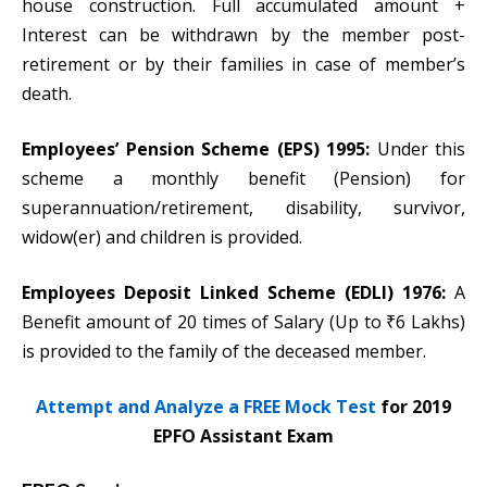
house construction. Full accumulated amount +
Interest can be withdrawn by the member post-
retirement or by their families in case of member’s
death.
Employees’ Pension Scheme (EPS) 1995:
Under this
scheme a monthly benefit (Pension) for
superannuation/retirement, disability, survivor,
widow(er) and children is provided.
Employees Deposit Linked Scheme (EDLI) 1976:
A
Benefit amount of 20 times of Salary (Up to ₹6 Lakhs)
is provided to the family of the deceased member.
Attempt and Analyze a FREE Mock Test
for 2019
EPFO Assistant Exam