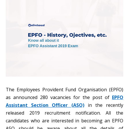
The Employees Provident Fund Organisation (EPFO)
as announced 280 vacancies for the post of
EPFO
Assistant Section Officer (ASO)
in the recently
released 2019 recruitment notification. All the
candidates who are interested in becoming an EPFO
ASO should be aware about all the details of