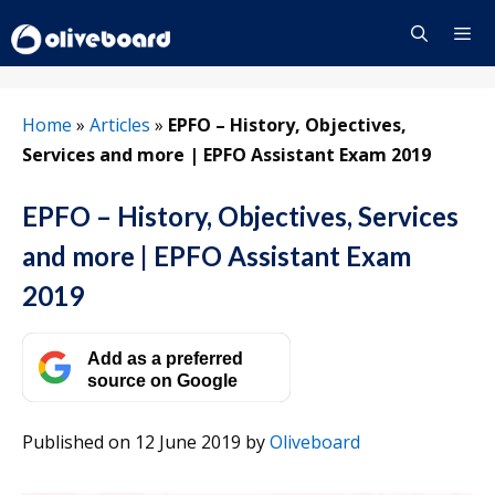
Skip
to
content
Menu
Home
»
Articles
»
EPFO – History, Objectives,
Services and more | EPFO Assistant Exam 2019
EPFO – History, Objectives, Services
and more | EPFO Assistant Exam
2019
Add as a preferred
source on Google
Published on 12 June 2019
by
Oliveboard