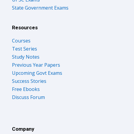
State Government Exams
Resources
Courses
Test Series
Study Notes
Previous Year Papers
Upcoming Govt Exams
Success Stories
Free Ebooks
Discuss Forum
Company