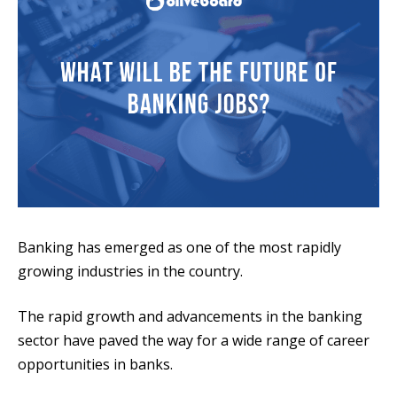
Banking has emerged as one of the most rapidly
growing industries in the country.
The rapid growth and advancements in the banking
sector have paved the way for a wide range of career
opportunities in banks.