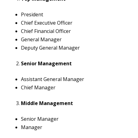
President
Chief Executive Officer
Chief Financial Officer
General Manager
Deputy General Manager
Senior Management
Assistant General Manager
Chief Manager
Middle Management
Senior Manager
Manager