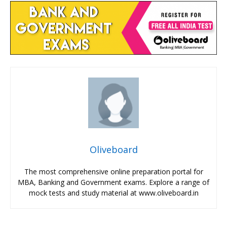
Oliveboard
The most comprehensive online preparation portal for
MBA, Banking and Government exams. Explore a range of
mock tests and study material at www.oliveboard.in