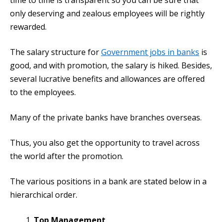
time to time is transparent so you can be sure that
only deserving and zealous employees will be rightly
rewarded.
The salary structure for
Government jobs in banks
is
good, and with promotion, the salary is hiked. Besides,
several lucrative benefits and allowances are offered
to the employees.
Many of the private banks have branches overseas.
Thus, you also get the opportunity to travel across
the world after the promotion.
The various positions in a bank are stated below in a
hierarchical order.
Top Management