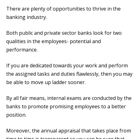
There are plenty of opportunities to thrive in the
banking industry.
Both public and private sector banks look for two
qualities in the employees- potential and
performance.
If you are dedicated towards your work and perform
the assigned tasks and duties flawlessly, then you may
be able to move up ladder sooner.
By all fair means, internal exams are conducted by the
banks to promote promising employees to a better
position.
Moreover, the annual appraisal that takes place from