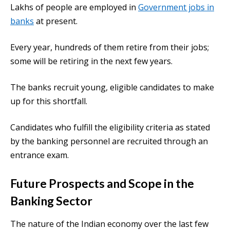
Lakhs of people are employed in
Government jobs in
banks
at present.
Every year, hundreds of them retire from their jobs;
some will be retiring in the next few years.
The banks recruit young, eligible candidates to make
up for this shortfall.
Candidates who fulfill the eligibility criteria as stated
by the banking personnel are recruited through an
entrance exam.
Future Prospects and Scope in the
Banking Sector
The nature of the Indian economy over the last few