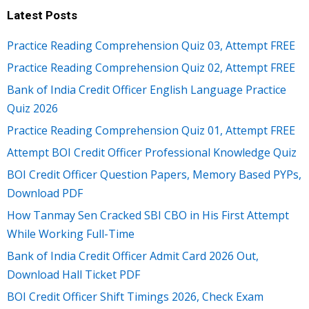
Latest Posts
Practice Reading Comprehension Quiz 03, Attempt FREE
Practice Reading Comprehension Quiz 02, Attempt FREE
Bank of India Credit Officer English Language Practice
Quiz 2026
Practice Reading Comprehension Quiz 01, Attempt FREE
Attempt BOI Credit Officer Professional Knowledge Quiz
BOI Credit Officer Question Papers, Memory Based PYPs,
Download PDF
How Tanmay Sen Cracked SBI CBO in His First Attempt
While Working Full-Time
Bank of India Credit Officer Admit Card 2026 Out,
Download Hall Ticket PDF
BOI Credit Officer Shift Timings 2026, Check Exam