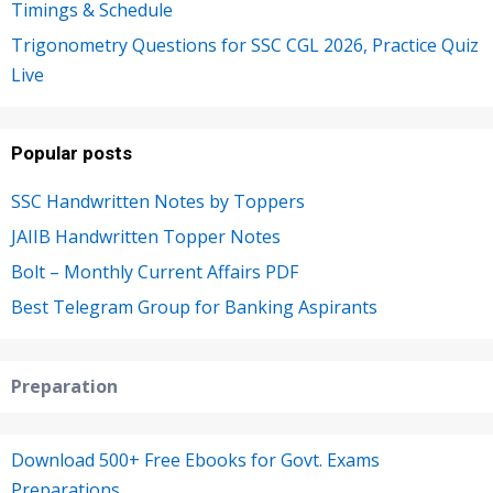
Timings & Schedule
Trigonometry Questions for SSC CGL 2026, Practice Quiz
Live
Popular posts
SSC Handwritten Notes by Toppers
JAIIB Handwritten Topper Notes
Bolt – Monthly Current Affairs PDF
Best Telegram Group for Banking Aspirants
Preparation
Download 500+ Free Ebooks for Govt. Exams
Preparations