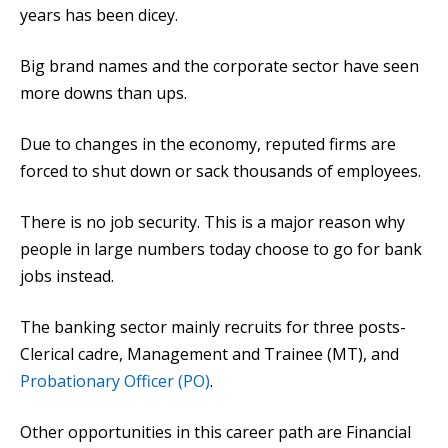
years has been dicey.
Big brand names and the corporate sector have seen
more downs than ups.
Due to changes in the economy, reputed firms are
forced to shut down or sack thousands of employees.
There is no job security. This is a major reason why
people in large numbers today choose to go for bank
jobs instead.
The banking sector mainly recruits for three posts-
Clerical cadre, Management and Trainee (MT), and
Probationary Officer (PO)
.
Other opportunities in this career path are Financial