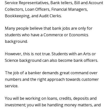
Service Representatives, Bank tellers, Bill and Account
Collectors, Loan Officers, Financial Managers,
Bookkeeping, and Audit Clerks.
Many people believe that bank jobs are only for
students who have a Commerce or Economics
background.
However, this is not true. Students with an Arts or
Science background can also become bank officers.
The job of a banker demands great command over
numbers and the right approach towards customer
service.
You will be working on loans, credits, deposits and
investment; you will be handling money matters, and