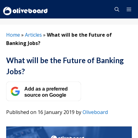
Skip
to
content
Menu
Home
»
Articles
»
What will be the Future of
Banking Jobs?
What will be the Future of Banking
Jobs?
Add as a preferred
source on Google
Published on 16 January 2019
by
Oliveboard