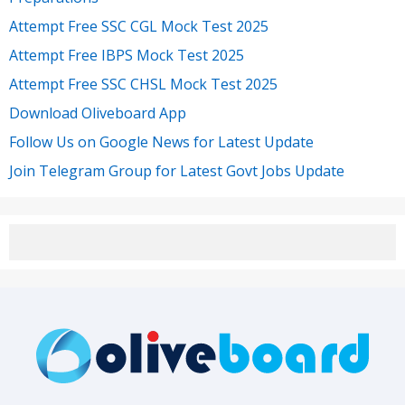
Attempt Free SSC CGL Mock Test 2025
Attempt Free IBPS Mock Test 2025
Attempt Free SSC CHSL Mock Test 2025
Download Oliveboard App
Follow Us on Google News for Latest Update
Join Telegram Group for Latest Govt Jobs Update