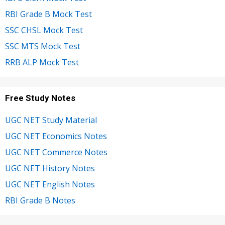
RBI Grade B Mock Test
SSC CHSL Mock Test
SSC MTS Mock Test
RRB ALP Mock Test
Free Study Notes
UGC NET Study Material
UGC NET Economics Notes
UGC NET Commerce Notes
UGC NET History Notes
UGC NET English Notes
RBI Grade B Notes