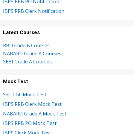
IBPS RRB PO Notification
IBPS RRB Clerk Notification
Latest Courses
RBI Grade B Courses
NABARD Grade A Courses
SEBI Grade A Courses
Mock Test
SSC CGL Mock Test
IBPS RRB Clerk Mock Test
NABARD Grade A Mock Test
IBPS RRB PO Mock Test
IBPS Clerk Mock Test