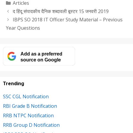
Categories
Articles
द हिंदू संपादकीय दैनिक शब्दावली बूस्टर 15 जनवरी 2019
IBPS SO 2018 IT Officer Study Material – Previous
Year Questions
Add as a preferred
source on Google
Trending
SSC CGL Notification
RBI Grade B Notification
RRB NTPC Notification
RRB Group D Notification