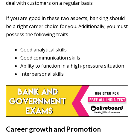
deal with customers on a regular basis.
If you are good in these two aspects, banking should
be a right career choice for you. Additionally, you must
possess the following traits-
Good analytical skills
Good communication skills
Ability to function in a high-pressure situation
Interpersonal skills
Career growth and Promotion