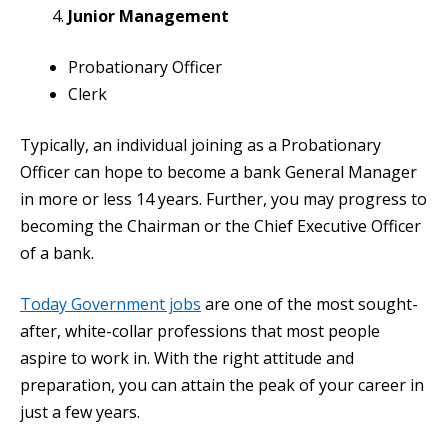
Junior Management
Probationary Officer
Clerk
Typically, an individual joining as a Probationary
Officer can hope to become a bank General Manager
in more or less 14 years. Further, you may progress to
becoming the Chairman or the Chief Executive Officer
of a bank.
Today Government jobs
are one of the most sought-
after, white-collar professions that most people
aspire to work in. With the right attitude and
preparation, you can attain the peak of your career in
just a few years.