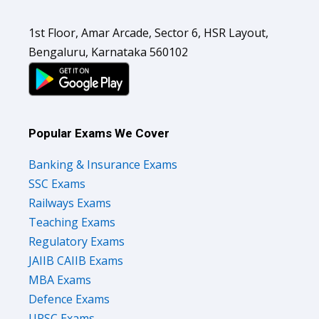
1st Floor, Amar Arcade, Sector 6, HSR Layout,
Bengaluru, Karnataka 560102
Popular Exams We Cover
Banking & Insurance Exams
SSC Exams
Railways Exams
Teaching Exams
Regulatory Exams
JAIIB CAIIB Exams
MBA Exams
Defence Exams
UPSC Exams