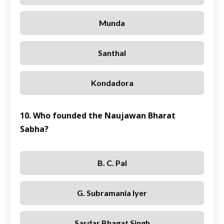
Munda
Santhal
Kondadora
10. Who founded the Naujawan Bharat
Sabha?
B. C. Pal
G. Subramania Iyer
Sardar Bhagat Singh