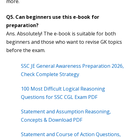
more.
Q5. Can beginners use this e-book for
preparation?
Ans. Absolutely! The e-book is suitable for both
beginners and those who want to revise GK topics
before the exam.
SSC JE General Awareness Preparation 2026,
Check Complete Strategy
100 Most Difficult Logical Reasoning
Questions for SSC CGL Exam PDF
Statement and Assumption Reasoning,
Concepts & Download PDF
Statement and Course of Action Questions,