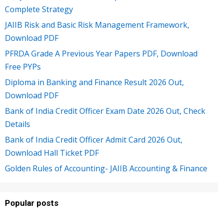
Complete Strategy
JAIIB Risk and Basic Risk Management Framework,
Download PDF
PFRDA Grade A Previous Year Papers PDF, Download
Free PYPs
Diploma in Banking and Finance Result 2026 Out,
Download PDF
Bank of India Credit Officer Exam Date 2026 Out, Check
Details
Bank of India Credit Officer Admit Card 2026 Out,
Download Hall Ticket PDF
Golden Rules of Accounting- JAIIB Accounting & Finance
Popular posts