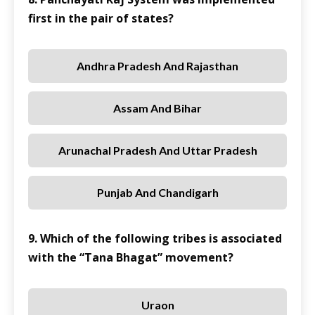
first in the pair of states?
Andhra Pradesh And Rajasthan
Assam And Bihar
Arunachal Pradesh And Uttar Pradesh
Punjab And Chandigarh
9. Which of the following tribes is associated
with the “Tana Bhagat” movement?
Uraon