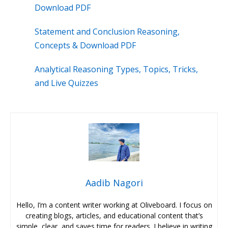
Download PDF
Statement and Conclusion Reasoning,
Concepts & Download PDF
Analytical Reasoning Types, Topics, Tricks,
and Live Quizzes
Aadib Nagori
Hello, I’m a content writer working at Oliveboard. I focus on
creating blogs, articles, and educational content that’s
simple, clear, and saves time for readers. I believe in writing