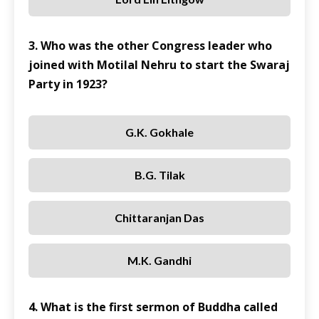
3. Who was the other Congress leader who
joined with Motilal Nehru to start the Swaraj
Party in 1923?
G.K. Gokhale
B.G. Tilak
Chittaranjan Das
M.K. Gandhi
4. What is the first sermon of Buddha called