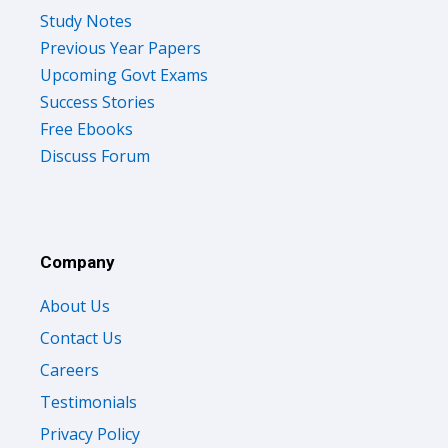
Study Notes
Previous Year Papers
Upcoming Govt Exams
Success Stories
Free Ebooks
Discuss Forum
Company
About Us
Contact Us
Careers
Testimonials
Privacy Policy