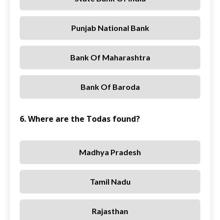
Punjab National Bank
Bank Of Maharashtra
Bank Of Baroda
6. Where are the Todas found?
Madhya Pradesh
Tamil Nadu
Rajasthan