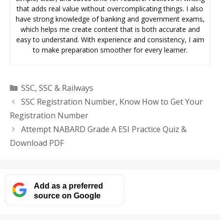
that adds real value without overcomplicating things. I also
have strong knowledge of banking and government exams,
which helps me create content that is both accurate and
easy to understand. With experience and consistency, I aim
to make preparation smoother for every learner.
Categories
SSC
,
SSC & Railways
SSC Registration Number, Know How to Get Your
Registration Number
Attempt NABARD Grade A ESI Practice Quiz &
Download PDF
Add as a preferred
source on Google