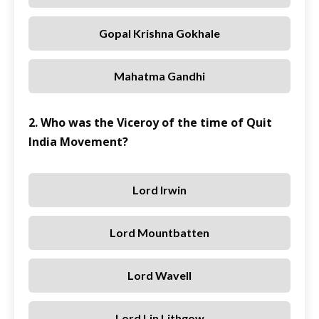
Gopal Krishna Gokhale
Mahatma Gandhi
2. Who was the Viceroy of the time of Quit
India Movement?
Lord Irwin
Lord Mountbatten
Lord Wavell
Lord Lin Lithgow