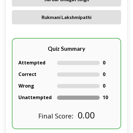
Rukmani Lakshmipathi
Quiz Summary
Attempted
0
Correct
0
Wrong
0
Unattempted
10
0.00
Final Score: