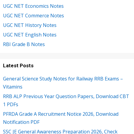
UGC NET Economics Notes
UGC NET Commerce Notes
UGC NET History Notes
UGC NET English Notes
RBI Grade B Notes
Latest Posts
General Science Study Notes for Railway RRB Exams –
Vitamins
RRB ALP Previous Year Question Papers, Download CBT
1 PDFs
PFRDA Grade A Recruitment Notice 2026, Download
Notification PDF
SSC JE General Awareness Preparation 2026, Check