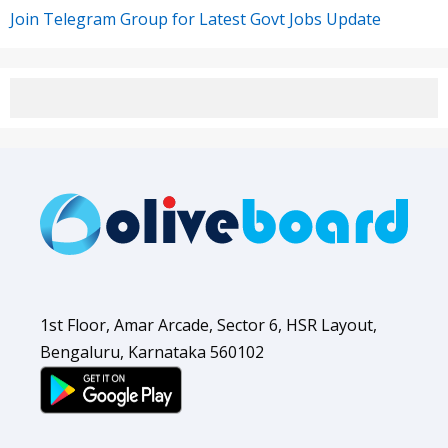
Join Telegram Group for Latest Govt Jobs Update
1st Floor, Amar Arcade, Sector 6, HSR Layout,
Bengaluru, Karnataka 560102