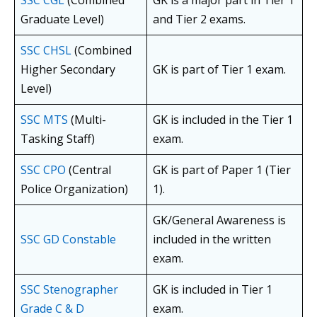
SSC CGL
(Combined
GK is a major part in Tier 1
Graduate Level)
and Tier 2 exams.
SSC CHSL
(Combined
Higher Secondary
GK is part of Tier 1 exam.
Level)
SSC MTS
(Multi-
GK is included in the Tier 1
Tasking Staff)
exam.
SSC CPO
(Central
GK is part of Paper 1 (Tier
Police Organization)
1).
GK/General Awareness is
SSC GD Constable
included in the written
exam.
SSC Stenographer
GK is included in Tier 1
Grade C & D
exam.