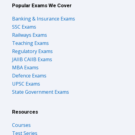
Popular Exams We Cover
Banking & Insurance Exams
SSC Exams
Railways Exams
Teaching Exams
Regulatory Exams
JAIIB CAIIB Exams
MBA Exams
Defence Exams
UPSC Exams
State Government Exams
Resources
Courses
Test Series