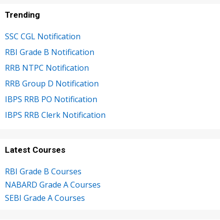
Trending
SSC CGL Notification
RBI Grade B Notification
RRB NTPC Notification
RRB Group D Notification
IBPS RRB PO Notification
IBPS RRB Clerk Notification
Latest Courses
RBI Grade B Courses
NABARD Grade A Courses
SEBI Grade A Courses