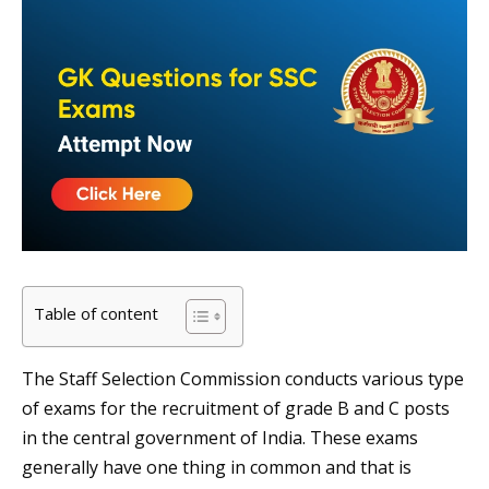
Table of content
The Staff Selection Commission conducts various type
of exams for the recruitment of grade B and C posts
in the central government of India. These exams
generally have one thing in common and that is