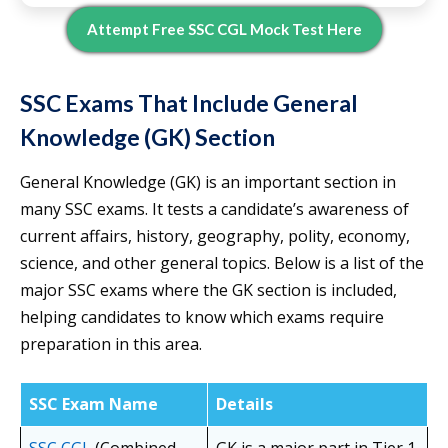
Attempt Free SSC CGL Mock Test Here
SSC Exams That Include General
Knowledge (GK) Section
General Knowledge (GK) is an important section in
many SSC exams. It tests a candidate’s awareness of
current affairs, history, geography, polity, economy,
science, and other general topics. Below is a list of the
major SSC exams where the GK section is included,
helping candidates to know which exams require
preparation in this area.
SSC Exam Name
Details