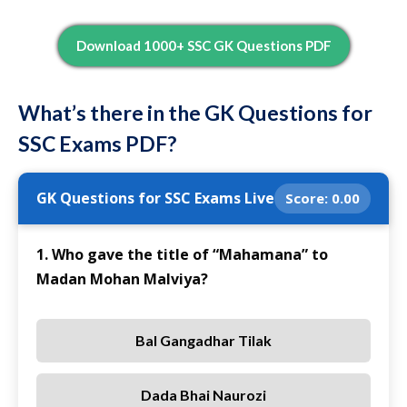
Download 1000+ SSC GK Questions PDF
What’s there in the GK Questions for
SSC Exams PDF?
GK Questions for SSC Exams Live
Score:
0.00
1. Who gave the title of “Mahamana” to
Madan Mohan Malviya?
Bal Gangadhar Tilak
Dada Bhai Naurozi