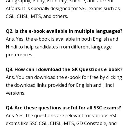
Geography, Polity, Economy, Science, and Current
Affairs. It is specially designed for SSC exams such as
CGL, CHSL, MTS, and others.
Q2. Is the e-book available in multiple languages?
Ans. Yes, the e-book is available in both English and
Hindi to help candidates from different language
preferences.
Q3. How can I download the GK Questions e-book?
Ans. You can download the e-book for free by clicking
the download links provided for English and Hindi
versions.
Q4. Are these questions useful for all SSC exams?
Ans. Yes, the questions are relevant for various SSC
exams like SSC CGL, CHSL, MTS, GD Constable, and