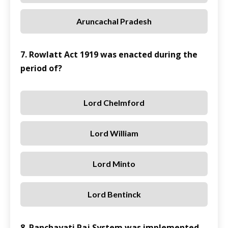
Aruncachal Pradesh
7. Rowlatt Act 1919 was enacted during the
period of?
Lord Chelmford
Lord William
Lord Minto
Lord Bentinck
8. Panchayati Raj System was implemented