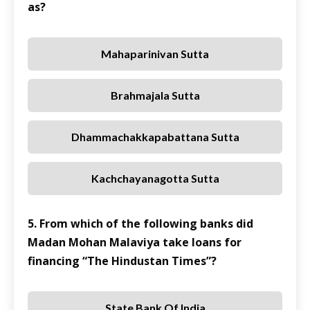
as?
Mahaparinivan Sutta
Brahmajala Sutta
Dhammachakkapabattana Sutta
Kachchayanagotta Sutta
5. From which of the following banks did
Madan Mohan Malaviya take loans for
financing “The Hindustan Times”?
State Bank Of India