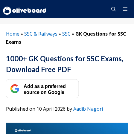
Skip
to
content
Menu
Home
»
SSC & Railways
»
SSC
»
GK Questions for SSC
Exams
1000+ GK Questions for SSC Exams,
Download Free PDF
Add as a preferred
source on Google
Published on 10 April 2026
by
Aadib Nagori