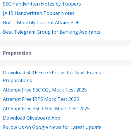
SSC Handwritten Notes by Toppers
JAIIB Handwritten Topper Notes
Bolt – Monthly Current Affairs PDF
Best Telegram Group for Banking Aspirants
Preparation
Download 500+ Free Ebooks for Govt. Exams
Preparations
Attempt Free SSC CGL Mock Test 2025
Attempt Free IBPS Mock Test 2025
Attempt Free SSC CHSL Mock Test 2025
Download Oliveboard App
Follow Us on Google News for Latest Update