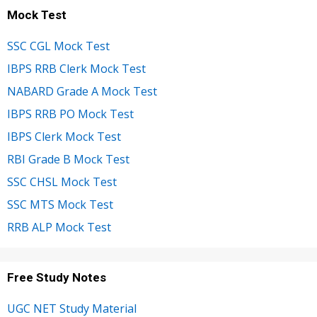
Mock Test
SSC CGL Mock Test
IBPS RRB Clerk Mock Test
NABARD Grade A Mock Test
IBPS RRB PO Mock Test
IBPS Clerk Mock Test
RBI Grade B Mock Test
SSC CHSL Mock Test
SSC MTS Mock Test
RRB ALP Mock Test
Free Study Notes
UGC NET Study Material