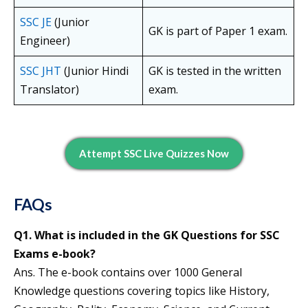
SSC JE
(Junior
GK is part of Paper 1 exam.
Engineer)
SSC JHT
(Junior Hindi
GK is tested in the written
Translator)
exam.
Attempt SSC Live Quizzes Now
FAQs
Q1. What is included in the GK Questions for SSC
Exams e-book?
Ans. The e-book contains over 1000 General
Knowledge questions covering topics like History,