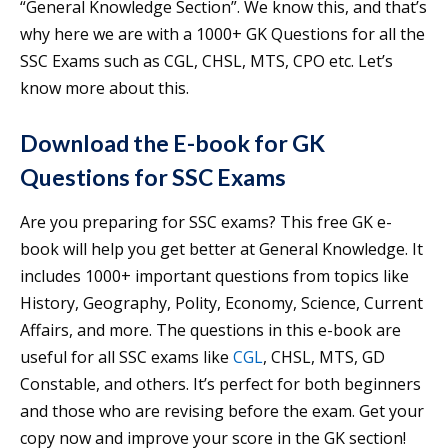
“General Knowledge Section”. We know this, and that’s
why here we are with a 1000+ GK Questions for all the
SSC Exams such as CGL, CHSL, MTS, CPO etc. Let’s
know more about this.
Download the E-book for GK
Questions for SSC Exams
Are you preparing for SSC exams? This free GK e-
book will help you get better at General Knowledge. It
includes 1000+ important questions from topics like
History, Geography, Polity, Economy, Science, Current
Affairs, and more. The questions in this e-book are
useful for all SSC exams like
CGL
, CHSL, MTS, GD
Constable, and others. It’s perfect for both beginners
and those who are revising before the exam. Get your
copy now and improve your score in the GK section!