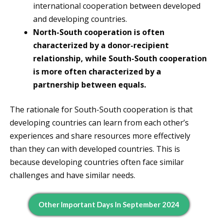
international cooperation between developed
and developing countries.
North-South cooperation is often
characterized by a donor-recipient
relationship, while South-South cooperation
is more often characterized by a
partnership between equals.
The rationale for South-South cooperation is that
developing countries can learn from each other’s
experiences and share resources more effectively
than they can with developed countries. This is
because developing countries often face similar
challenges and have similar needs.
Other Important Days In September 2024