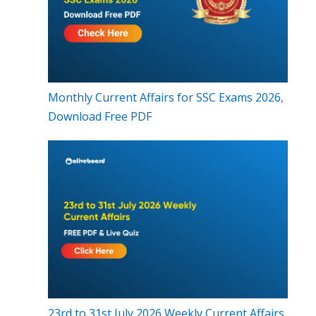
Monthly Current Affairs for SSC Exams 2026,
Download Free PDF
23rd to 31st July 2026 Weekly Current Affairs