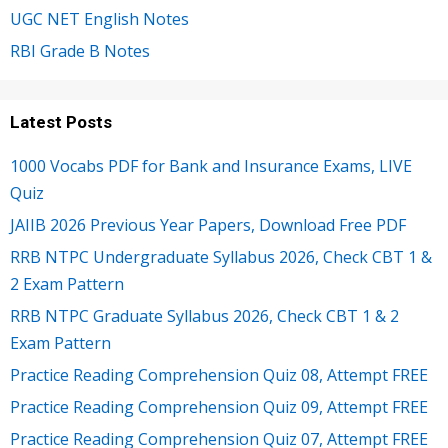
UGC NET English Notes
RBI Grade B Notes
Latest Posts
1000 Vocabs PDF for Bank and Insurance Exams, LIVE
Quiz
JAIIB 2026 Previous Year Papers, Download Free PDF
RRB NTPC Undergraduate Syllabus 2026, Check CBT 1 &
2 Exam Pattern
RRB NTPC Graduate Syllabus 2026, Check CBT 1 & 2
Exam Pattern
Practice Reading Comprehension Quiz 08, Attempt FREE
Practice Reading Comprehension Quiz 09, Attempt FREE
Practice Reading Comprehension Quiz 07, Attempt FREE