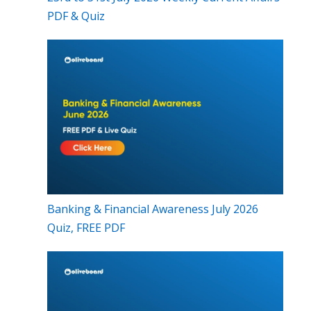
PDF & Quiz
Banking & Financial Awareness July 2026
Quiz, FREE PDF