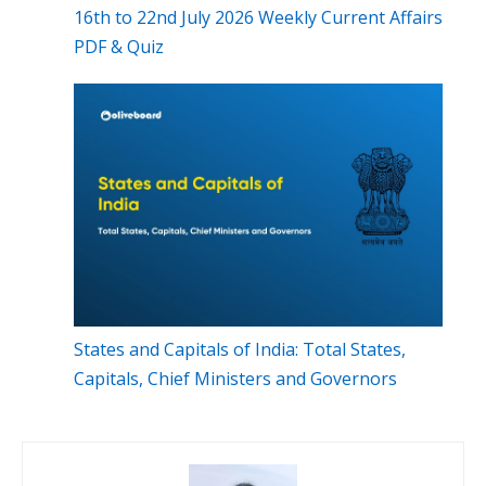
16th to 22nd July 2026 Weekly Current Affairs
PDF & Quiz
States and Capitals of India: Total States,
Capitals, Chief Ministers and Governors