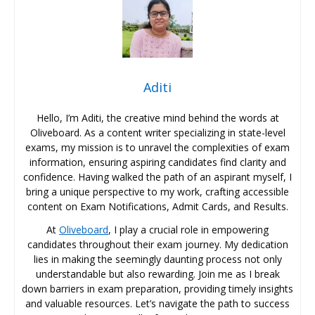
Aditi
Hello, I’m Aditi, the creative mind behind the words at
Oliveboard. As a content writer specializing in state-level
exams, my mission is to unravel the complexities of exam
information, ensuring aspiring candidates find clarity and
confidence. Having walked the path of an aspirant myself, I
bring a unique perspective to my work, crafting accessible
content on Exam Notifications, Admit Cards, and Results.
At
Oliveboard
, I play a crucial role in empowering
candidates throughout their exam journey. My dedication
lies in making the seemingly daunting process not only
understandable but also rewarding. Join me as I break
down barriers in exam preparation, providing timely insights
and valuable resources. Let’s navigate the path to success