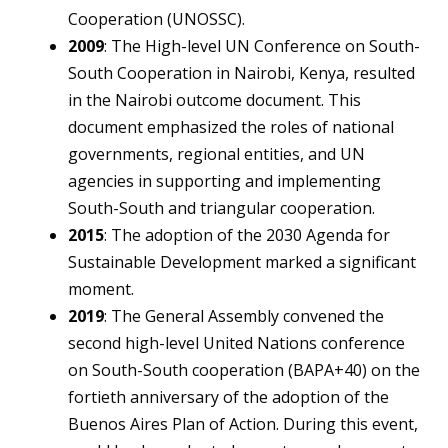
Cooperation (UNOSSC).
2009
: The High-level UN Conference on South-
South Cooperation in Nairobi, Kenya, resulted
in the Nairobi outcome document. This
document emphasized the roles of national
governments, regional entities, and UN
agencies in supporting and implementing
South-South and triangular cooperation.
2015
: The adoption of the 2030 Agenda for
Sustainable Development marked a significant
moment.
2019
: The General Assembly convened the
second high-level United Nations conference
on South-South cooperation (BAPA+40) on the
fortieth anniversary of the adoption of the
Buenos Aires Plan of Action. During this event,