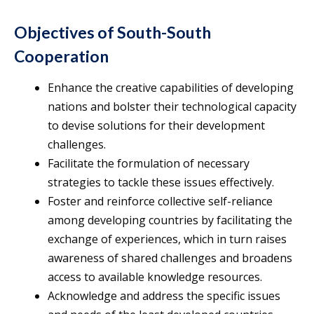
Objectives of South-South
Cooperation
Enhance the creative capabilities of developing
nations and bolster their technological capacity
to devise solutions for their development
challenges.
Facilitate the formulation of necessary
strategies to tackle these issues effectively.
Foster and reinforce collective self-reliance
among developing countries by facilitating the
exchange of experiences, which in turn raises
awareness of shared challenges and broadens
access to available knowledge resources.
Acknowledge and address the specific issues