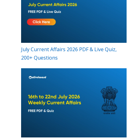
July Current Affairs 2026 PDF & Live Quiz,
200+ Questions