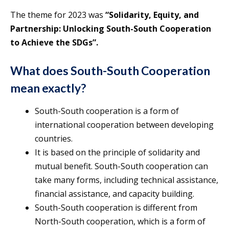
The theme for 2023 was
“Solidarity, Equity, and
Partnership: Unlocking South-South Cooperation
to Achieve the SDGs”.
What does South-South Cooperation
mean exactly?
South-South cooperation is a form of
international cooperation between developing
countries.
It is based on the principle of solidarity and
mutual benefit. South-South cooperation can
take many forms, including technical assistance,
financial assistance, and capacity building.
South-South cooperation is different from
North-South cooperation, which is a form of