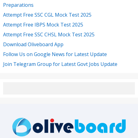
Preparations
Attempt Free SSC CGL Mock Test 2025
Attempt Free IBPS Mock Test 2025
Attempt Free SSC CHSL Mock Test 2025
Download Oliveboard App
Follow Us on Google News for Latest Update
Join Telegram Group for Latest Govt Jobs Update