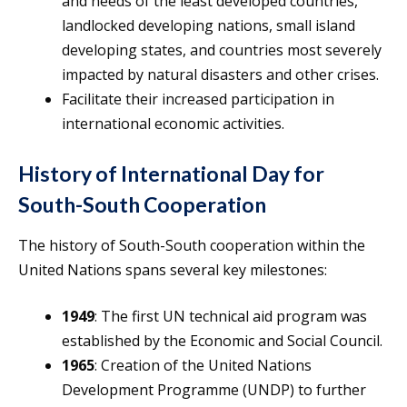
and needs of the least developed countries,
landlocked developing nations, small island
developing states, and countries most severely
impacted by natural disasters and other crises.
Facilitate their increased participation in
international economic activities.
History of International Day for
South-South Cooperation
The history of South-South cooperation within the
United Nations spans several key milestones:
1949
: The first UN technical aid program was
established by the Economic and Social Council.
1965
: Creation of the United Nations
Development Programme (UNDP) to further