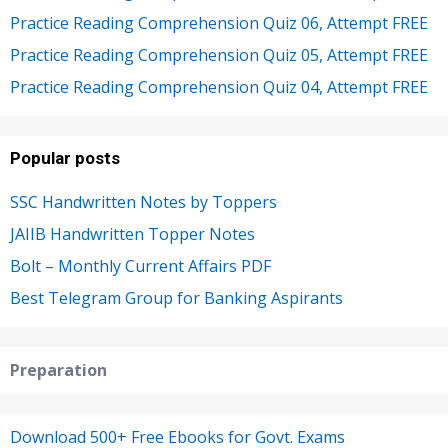
Practice Reading Comprehension Quiz 06, Attempt FREE
Practice Reading Comprehension Quiz 05, Attempt FREE
Practice Reading Comprehension Quiz 04, Attempt FREE
Popular posts
SSC Handwritten Notes by Toppers
JAIIB Handwritten Topper Notes
Bolt – Monthly Current Affairs PDF
Best Telegram Group for Banking Aspirants
Preparation
Download 500+ Free Ebooks for Govt. Exams