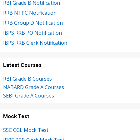
RBI Grade B Notification
RRB NTPC Notification
RRB Group D Notification
IBPS RRB PO Notification
IBPS RRB Clerk Notification
Latest Courses
RBI Grade B Courses
NABARD Grade A Courses
SEBI Grade A Courses
Mock Test
SSC CGL Mock Test
IBPS RRB Clerk Mock Test