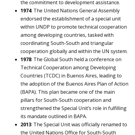
the commitment to development assistance.
1974
: The United Nations General Assembly
endorsed the establishment of a special unit
within UNDP to promote technical cooperation
among developing countries, tasked with
coordinating South-South and triangular
cooperation globally and within the UN system.
1978
: The Global South held a conference on
Technical Cooperation among Developing
Countries (TCDC) in Buenos Aires, leading to
the adoption of the Buenos Aires Plan of Action
(BAPA). This plan became one of the main
pillars for South-South cooperation and
strengthened the Special Unit’s role in fulfilling
its mandate outlined in BAPA.
2013
: The Special Unit was officially renamed to
the United Nations Office for South-South