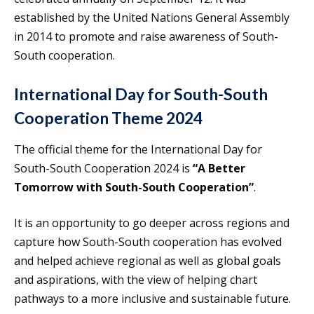
established by the United Nations General Assembly
in 2014 to promote and raise awareness of South-
South cooperation.
International Day for South-South
Cooperation Theme 2024
The official theme for the International Day for
South-South Cooperation 2024 is
“A Better
Tomorrow with South-South Cooperation”
.
It is an opportunity to go deeper across regions and
capture how South-South cooperation has evolved
and helped achieve regional as well as global goals
and aspirations, with the view of helping chart
pathways to a more inclusive and sustainable future.