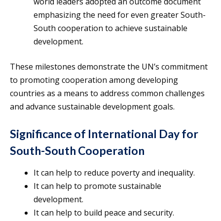
world leaders adopted an outcome document
emphasizing the need for even greater South-
South cooperation to achieve sustainable
development.
These milestones demonstrate the UN’s commitment
to promoting cooperation among developing
countries as a means to address common challenges
and advance sustainable development goals.
Significance of International Day for
South-South Cooperation
It can help to reduce poverty and inequality.
It can help to promote sustainable
development.
It can help to build peace and security.