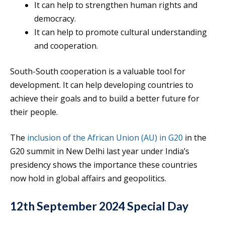
It can help to strengthen human rights and
democracy.
It can help to promote cultural understanding
and cooperation.
South-South cooperation is a valuable tool for
development. It can help developing countries to
achieve their goals and to build a better future for
their people.
The
inclusion of the African Union (AU) in G20
in the
G20 summit in New Delhi last year under India’s
presidency shows the importance these countries
now hold in global affairs and geopolitics.
12th September 2024 Special Day