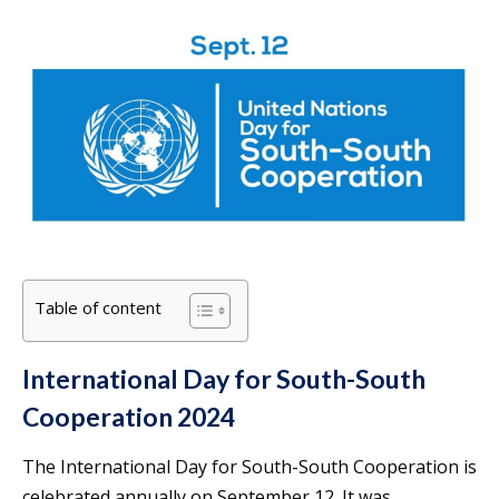
Table of content
International Day for South-South
Cooperation 2024
The International Day for South-South Cooperation is
celebrated annually on September 12. It was