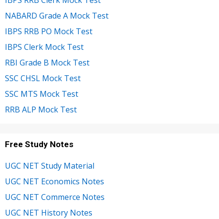
NABARD Grade A Mock Test
IBPS RRB PO Mock Test
IBPS Clerk Mock Test
RBI Grade B Mock Test
SSC CHSL Mock Test
SSC MTS Mock Test
RRB ALP Mock Test
Free Study Notes
UGC NET Study Material
UGC NET Economics Notes
UGC NET Commerce Notes
UGC NET History Notes