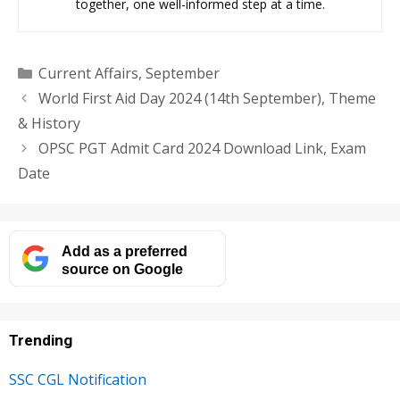
together, one well-informed step at a time.
Categories
Current Affairs
,
September
World First Aid Day 2024 (14th September), Theme
& History
OPSC PGT Admit Card 2024 Download Link, Exam
Date
Add as a preferred
source on Google
Trending
SSC CGL Notification