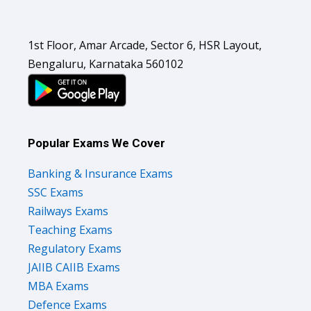
1st Floor, Amar Arcade, Sector 6, HSR Layout,
Bengaluru, Karnataka 560102
Popular Exams We Cover
Banking & Insurance Exams
SSC Exams
Railways Exams
Teaching Exams
Regulatory Exams
JAIIB CAIIB Exams
MBA Exams
Defence Exams