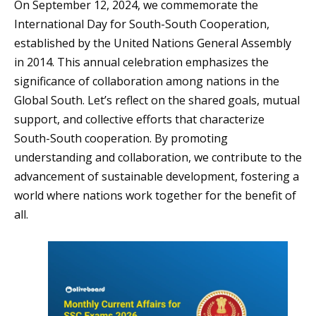
On September 12, 2024, we commemorate the
International Day for South-South Cooperation,
established by the United Nations General Assembly
in 2014. This annual celebration emphasizes the
significance of collaboration among nations in the
Global South. Let’s reflect on the shared goals, mutual
support, and collective efforts that characterize
South-South cooperation. By promoting
understanding and collaboration, we contribute to the
advancement of sustainable development, fostering a
world where nations work together for the benefit of
all.