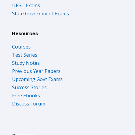
UPSC Exams
State Government Exams
Resources
Courses
Test Series
Study Notes
Previous Year Papers
Upcoming Govt Exams
Success Stories
Free Ebooks
Discuss Forum