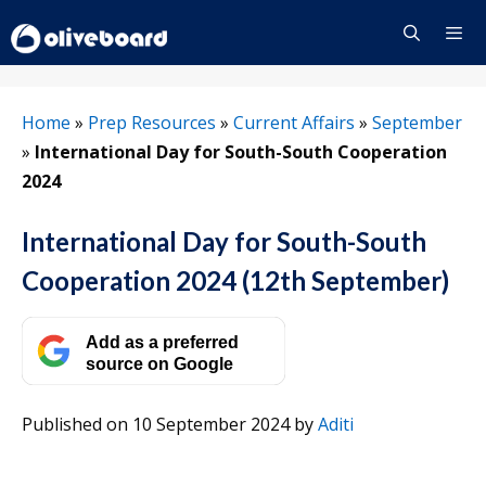
Skip
to
content
Menu
Home
»
Prep Resources
»
Current Affairs
»
September
»
International Day for South-South Cooperation
2024
International Day for South-South
Cooperation 2024 (12th September)
Add as a preferred
source on Google
Published on 10 September 2024
by
Aditi